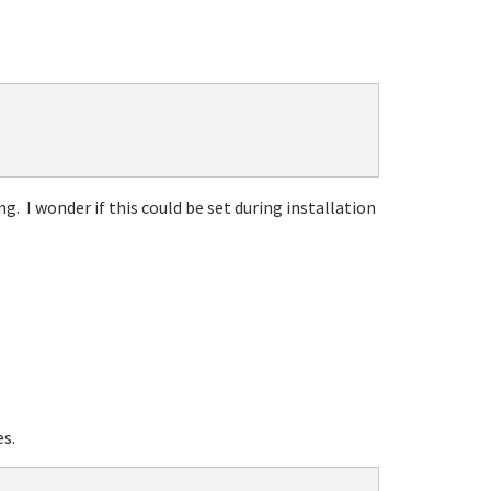
. I wonder if this could be set during installation
s.