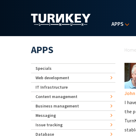
Skip to main content
APPS
Yo
APPS
Hom
Specials
Web development
IT Infrastructure
John 
Content management
I hav
Business management
the p
Messaging
TurnK
Issue tracking
stabl
Database