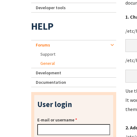
docum
Developer tools
1. C
HELP
/etc
Forums
Support
/etc/
General
Development
Documentation
Use t
It wo
User login
them 
E-mail or username
*
2. Ad
/etc/