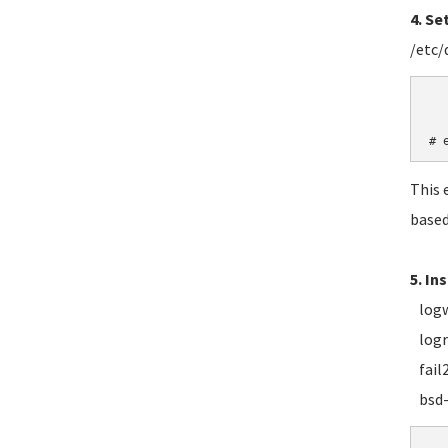
4. Se
/etc/
	LANG=
   
# 
This 
based
5. In
logwa
logro
fail2
bsd-m