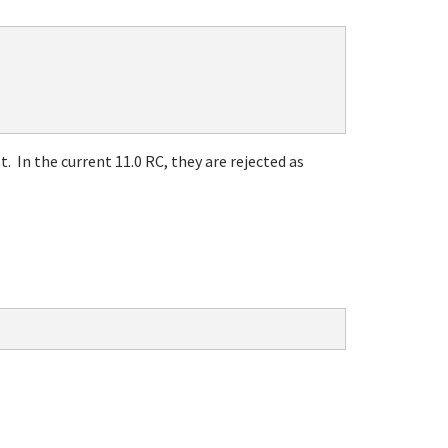
 In the current 11.0 RC, they are rejected as