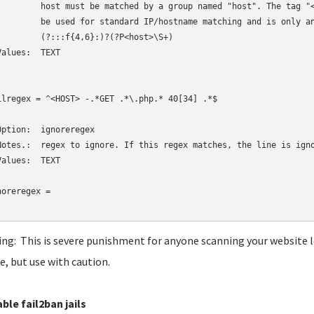
         host must be matched by a group named "host". The tag "<
         be used for standard IP/hostname matching and is only an
         (?:::f{4,6}:)?(?P<host>\S+)

Values:  TEXT

ilregex = ^<HOST> -.*GET .*\.php.* 40[34] .*$

Option:  ignoreregex

Notes.:  regex to ignore. If this regex matches, the line is igno
Values:  TEXT

noreregex = 

ng: This is severe punishment for anyone scanning your website lo
e, but use with caution.
able fail2ban jails