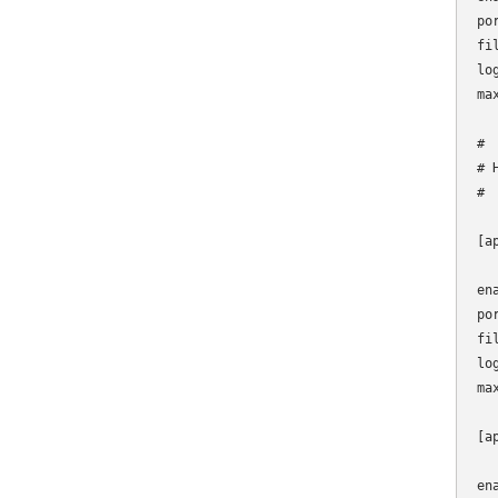
por
fi
lo
max
#

# 
#

[ap
en
po
fi
lo
max
[a
en