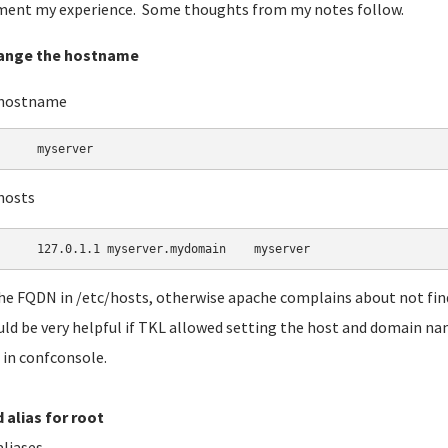
ent my experience. Some thoughts from my notes follow.
hange the hostname
/hostname
	myserver 
hosts
he FQDN in /etc/hosts, otherwise apache complains about not fi
uld be very helpful if TKL allowed setting the host and domain nam
in confconsole.
d alias for root
aliases