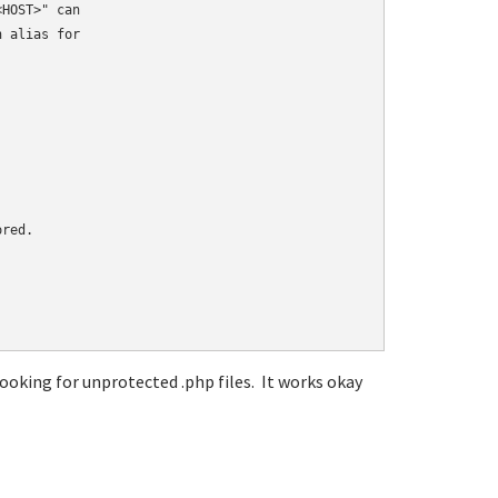
HOST>" can

 alias for

red.

oking for unprotected .php files. It works okay