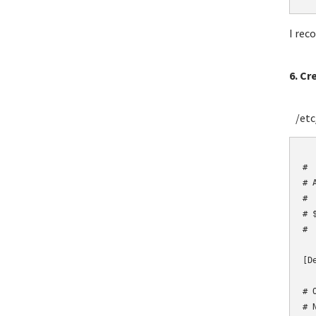
I rec
6. Cr
/etc/
	# Fail2Ban config
#

# 
#

# 
#

[De
# 
# 