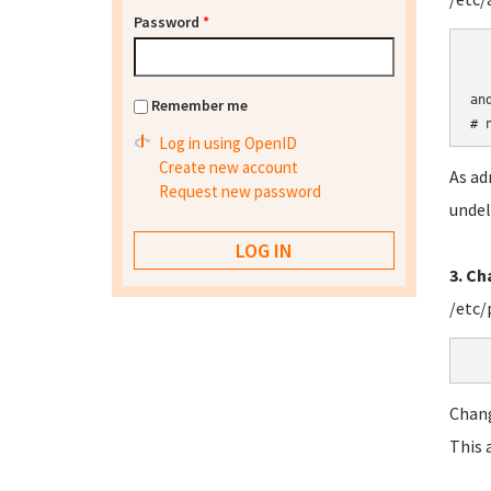
Password
*
an
Remember me
# 
Log in using OpenID
Create new account
As ad
Request new password
undel
3. C
/etc/
Chan
This 