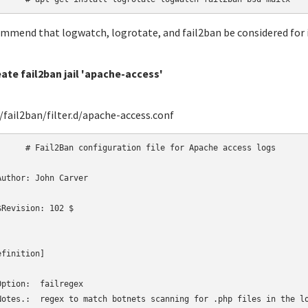
ommend that logwatch, logrotate, and fail2ban be considered for i
eate fail2ban jail 'apache-access'
fail2ban/filter.d/apache-access.conf
uration file for Apache access logs

Author: John Carver

$Revision: 102 $

finition]

Option:  failregex

Notes.:  regex to match botnets scanning for .php files in the lo