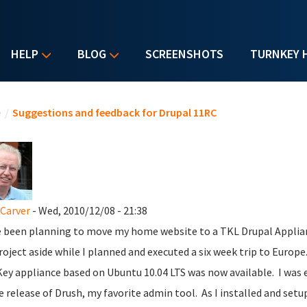
HELP
BLOG
SCREENSHOTS
TURNKEY 
u are here
e
/
Suggestions and feedback for Drupal 11RC
Carver
- Wed, 2010/12/08 - 21:38
e been planning to move my home website to a TKL Drupal Applianc
roject aside while I planned and executed a six week trip to Europe
ey appliance based on Ubuntu 10.04 LTS was now available. I was e
e release of Drush, my favorite admin tool. As I installed and setu