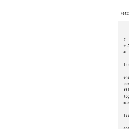
/etc/
	# Fail2Ban
#

# J
#

[ss
en
po
fi
lo
max
[ss
en