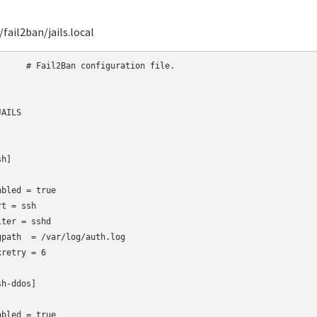
fail2ban/jails.local
 configuration file.

AILS

h]

abled = true

rt
= ssh

lter
= sshd

gpath  = /var/log/auth.log

retry = 6

h-ddos]

abled = true
