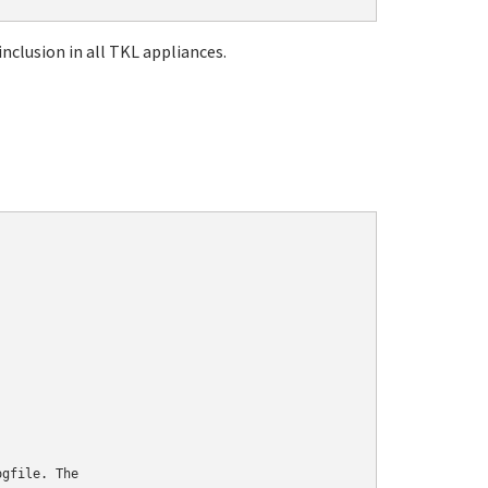
nclusion in all TKL appliances.
gfile. The
