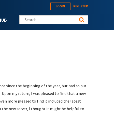
LOGIN
REGISTER
Search this site
HUB
e since the beginning of the year, but had to put
. Upon my return, I was pleased to find that a new
ven more pleased to find it included the latest
p the new server, I thought it might be helpful to