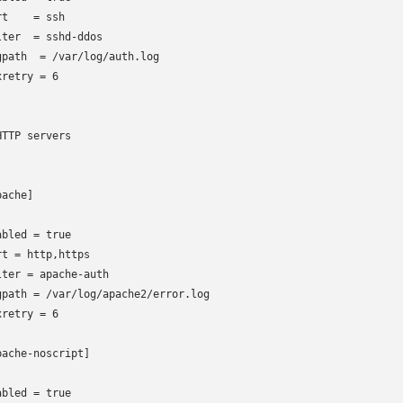
t    = ssh

lter  = sshd-ddos

gpath  = /var/log/auth.log

retry = 6

HTTP servers

ache]

abled = true

rt
= http,https

lter
= apache-auth

gpath = /var/log/apache2/error.log

retry = 6

pache-noscript]

abled = true
