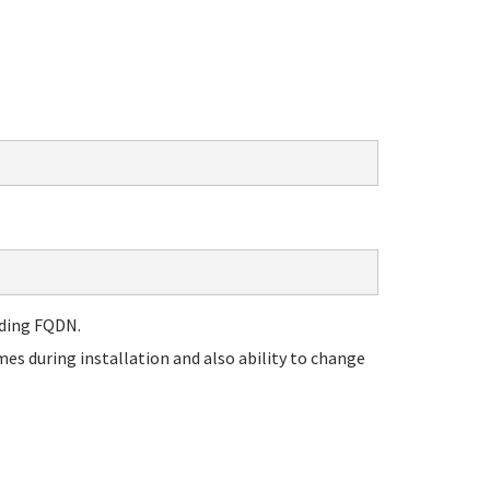
nding FQDN.
es during installation and also ability to change