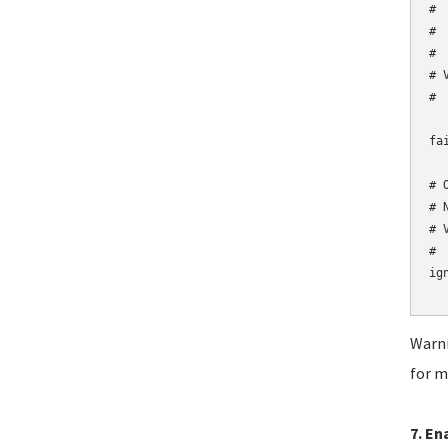
# 
# 
# 
# 
#

fa
# 
# 
# 
#

ig
Warni
for m
7. En