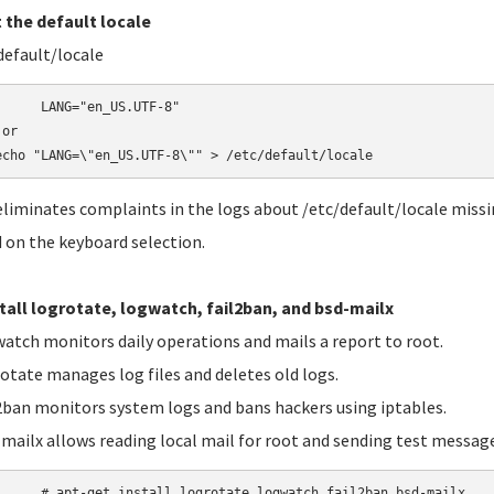
t the default locale
default/locale
"en_US.UTF-8"

or

echo "LANG=\"en_US.UTF-8\"" > /etc/default/locale
eliminates complaints in the logs about /etc/default/locale missing
 on the keyboard selection.
stall logrotate, logwatch, fail2ban, and bsd-mailx
tch monitors daily operations and mails a report to root.
tate manages log files and deletes old logs.
ban monitors system logs and bans hackers using iptables.
ailx allows reading local mail for root and sending test message