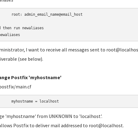
	root:
admin_email_name@email_host

d then run newaliases

newaliases
ministrator, I want to receive all messages sent to root@localhost.
iverable (see below).
hange Postfix 'myhostname'
postfix/main.cf
	myhostname = localhost
ge 'myhostname' from UNKNOWN to 'localhost'.
allows Postfix to deliver mail addressed to root@localhost.