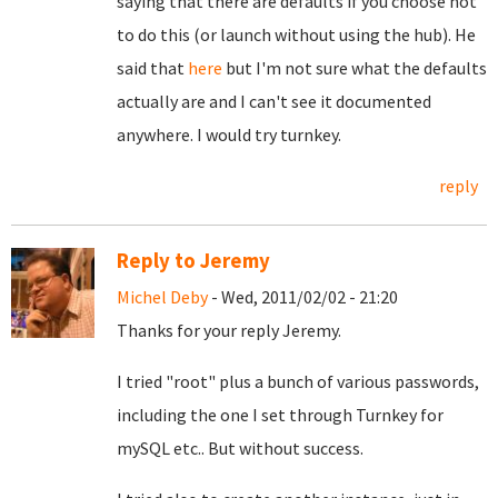
saying that there are defaults if you choose not
to do this (or launch without using the hub). He
said that
here
but I'm not sure what the defaults
actually are and I can't see it documented
anywhere. I would try turnkey.
reply
Reply to Jeremy
Michel Deby
- Wed, 2011/02/02 - 21:20
Thanks for your reply Jeremy.
I tried "root" plus a bunch of various passwords,
including the one I set through Turnkey for
mySQL etc.. But without success.