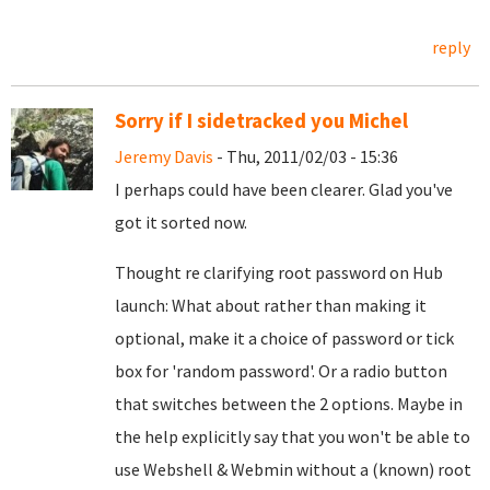
reply
Sorry if I sidetracked you Michel
Jeremy Davis
- Thu, 2011/02/03 - 15:36
I perhaps could have been clearer. Glad you've
got it sorted now.
Thought re clarifying root password on Hub
launch: What about rather than making it
optional, make it a choice of password or tick
box for 'random password'. Or a radio button
that switches between the 2 options. Maybe in
the help explicitly say that you won't be able to
use Webshell & Webmin without a (known) root