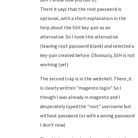
There it says that the root password is
optional, with a short explanation in the
help about the SSH key-pair as an
alternative. So I took this alternative
(leaving root password blank) and selected a
key-pair created before. Obviously, SSH is not
working (yet)
The second trap is in the webshell. There ,it
is clearly written "magento login". So I
though I was already in magento and I
desperately typed the "root" username but
without password (or with a wrong password
I don't now)