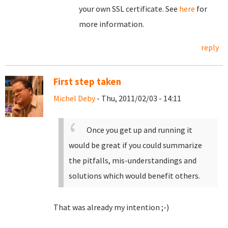
your own SSL certificate. See
here
for
more information.
reply
First step taken
Michel Deby
- Thu, 2011/02/03 - 14:11
Once you get up and running it
would be great if you could summarize
the pitfalls, mis-understandings and
solutions which would benefit others.
That was already my intention ;-)