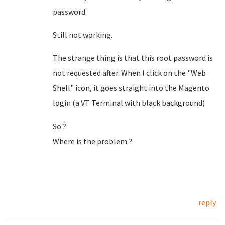
password.
Still not working.
The strange thing is that this root password is
not requested after. When I click on the "Web
Shell" icon, it goes straight into the Magento
login (a VT Terminal with black background)
So ?
Where is the problem ?
reply