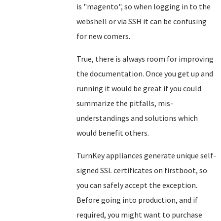
is "magento", so when logging in to the
webshell or via SSH it can be confusing
for new comers.
True, there is always room for improving
the documentation. Once you get up and
running it would be great if you could
summarize the pitfalls, mis-
understandings and solutions which
would benefit others.
TurnKey appliances generate unique self-
signed SSL certificates on firstboot, so
you can safely accept the exception.
Before going into production, and if
required, you might want to purchase