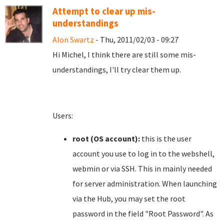
Attempt to clear up mis-
understandings
Alon Swartz
- Thu, 2011/02/03 - 09:27
Hi Michel, I think there are still some mis-
understandings, I'll try clear them up.
Users:
root (OS account):
this is the user
account you use to log in to the webshell,
webmin or via SSH. This in mainly needed
for server administration. When launching
via the Hub, you may set the root
password in the field "Root Password". As