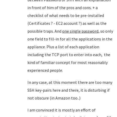
in front of him of the pros and cons. + a
checklist of what needs to be pre-installed
(Certificates ? - EC2 account ?) as well as the
possible traps. And
one single password,
so only
one field to fill-in for all the applications in the
appliance. Plus a list of each application
including the TCP port to enter into each, the
kind of familiar concept for most reasonably
experienced people.
In any case, at this moment there are too many
SSH key-pairs here and there, it is disturbing if
not obscure (in Amazon too..)
I am convinced it is mostly an effort of