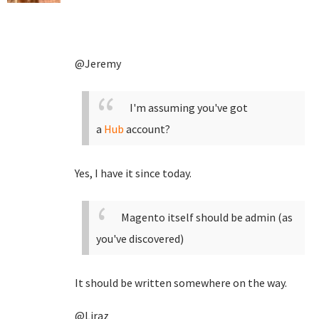
@Jeremy
I'm assuming you've got
a
Hub
account?
Yes, I have it since today.
Magento itself should be admin (as
you've discovered)
It should be written somewhere on the way.
@Liraz