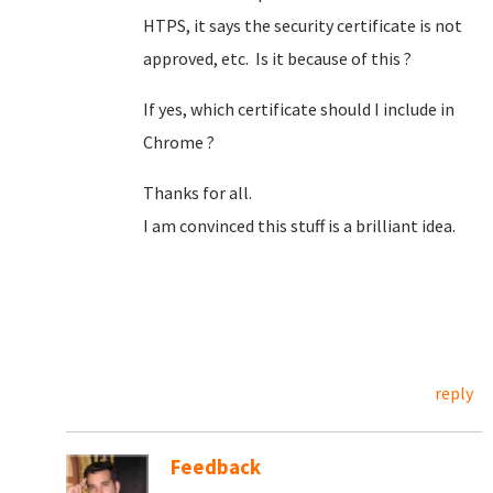
HTPS, it says the security certificate is not
approved, etc. Is it because of this ?
If yes, which certificate should I include in
Chrome ?
Thanks for all.
I am convinced this stuff is a brilliant idea.
reply
Feedback