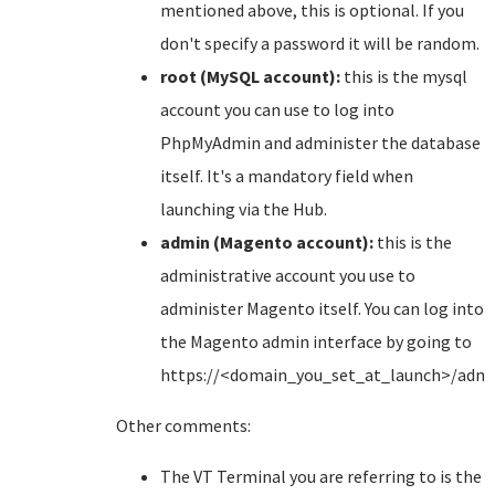
mentioned above, this is optional. If you
don't specify a password it will be random.
root (MySQL account):
this is the mysql
account you can use to log into
PhpMyAdmin and administer the database
itself. It's a mandatory field when
launching via the Hub.
admin (Magento account):
this is the
administrative account you use to
administer Magento itself. You can log into
the Magento admin interface by going to
https://<domain_you_set_at_launch>/adm
Other comments:
The VT Terminal you are referring to is the