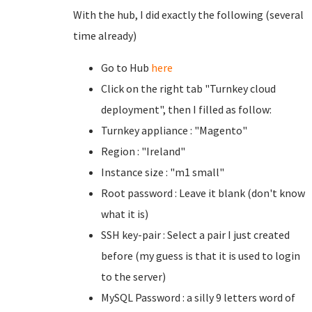
With the hub, I did exactly the following (several
time already)
Go to Hub
here
Click on the right tab "Turnkey cloud
deployment", then I filled as follow:
Turnkey appliance : "Magento"
Region : "Ireland"
Instance size : "m1 small"
Root password : Leave it blank (don't know
what it is)
SSH key-pair : Select a pair I just created
before (my guess is that it is used to login
to the server)
MySQL Password : a silly 9 letters word of