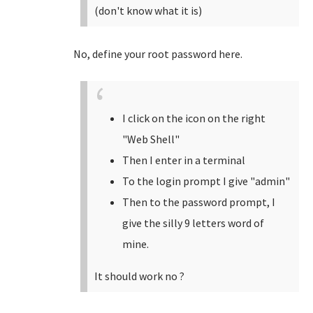
(don't know what it is)
No, define your root password here.
I click on the icon on the right
"Web Shell"
Then I enter in a terminal
To the login prompt I give "admin"
Then to the password prompt, I
give the silly 9 letters word of
mine.
It should work no ?