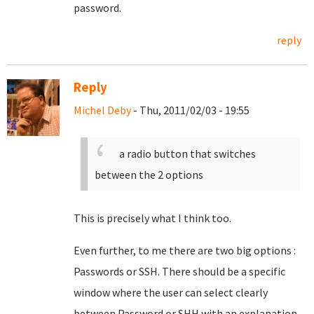
password.
reply
Reply
Michel Deby
- Thu, 2011/02/03 - 19:55
a radio button that switches
between the 2 options
This is precisely what I think too.
Even further, to me there are two big options :
Passwords or SSH. There should be a specific
window where the user can select clearly
between Password or SHH with an explanation