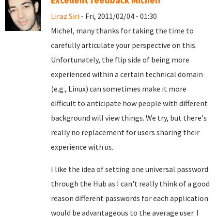
Excellent feedback Michel!
Liraz Siri
- Fri, 2011/02/04 - 01:30
Michel, many thanks for taking the time to
carefully articulate your perspective on this.
Unfortunately, the flip side of being more
experienced within a certain technical domain
(e.g., Linux) can sometimes make it more
difficult to anticipate how people with different
background will view things. We try, but there's
really no replacement for users sharing their
experience with us.
I like the idea of setting one universal password
through the Hub as I can't really think of a good
reason different passwords for each application
would be advantageous to the average user. I