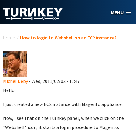
Skip to main content
MENU
You are here
Home
/
How to login to Webshell on an EC2 instance?
Michel Deby
- Wed, 2011/02/02 - 17:47
Hello,
I just created a new EC2 instance with Magento appliance.
Now, I see that on the Turnkey panel, when we click on the
"Webshell" icon, it starts a login procedure to Magento.