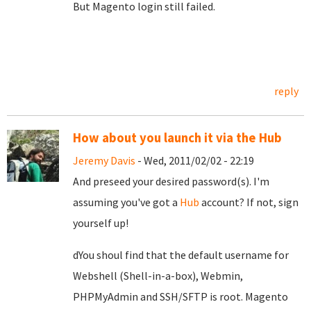
But Magento login still failed.
reply
How about you launch it via the Hub
Jeremy Davis
- Wed, 2011/02/02 - 22:19
And preseed your desired password(s). I'm
assuming you've got a
Hub
account? If not, sign
yourself up!
dYou shoul find that the default username for
Webshell (Shell-in-a-box), Webmin,
PHPMyAdmin and SSH/SFTP is root. Magento