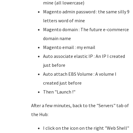
mine (all lowercase)
Magento admin password : the same silly 9
letters word of mine
Magento domain : The future e-commerce
domain name
Magento email : my email
Auto associate elastic IP : An IP I created
just before
Auto attach EBS Volume : A volume I
created just before
Then "Launch !"
After a few minutes, back to the "Servers" tab of
the Hub:
I click on the icon on the right "Web Shell"