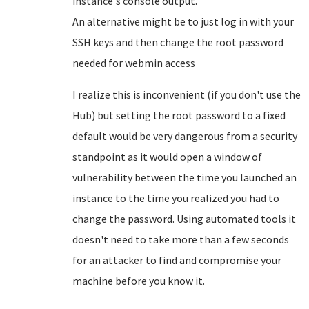
instance's console output.
An alternative might be to just log in with your
SSH keys and then change the root password
needed for webmin access
I realize this is inconvenient (if you don't use the
Hub) but setting the root password to a fixed
default would be very dangerous from a security
standpoint as it would open a window of
vulnerability between the time you launched an
instance to the time you realized you had to
change the password. Using automated tools it
doesn't need to take more than a few seconds
for an attacker to find and compromise your
machine before you know it.