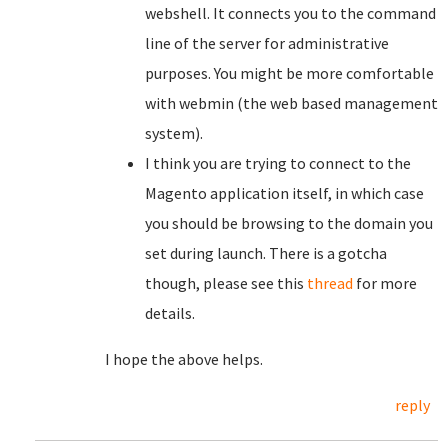
webshell. It connects you to the command
line of the server for administrative
purposes. You might be more comfortable
with webmin (the web based management
system).
I think you are trying to connect to the
Magento application itself, in which case
you should be browsing to the domain you
set during launch. There is a gotcha
though, please see this
thread
for more
details.
I hope the above helps.
reply