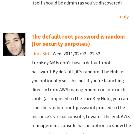
itself should be admin (as you've discovered).
reply
The default root password is random
(for security purposes)
Liraz Siri
- Wed, 2011/02/02 - 22:52
TurnKey AMIs don't have a default root
password. By default, it's random. The Hub let's
you optionally set this but if you're launching
directly from AWS management console or cli
tools (as opposed to the TurnKey Hub), you can
find the random root password printed to the
instance's virtual console, towards the end. AWS
management console has an option to show the