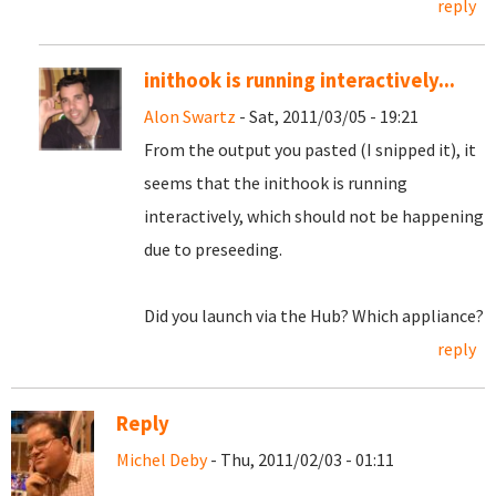
reply
inithook is running interactively...
Alon Swartz
- Sat, 2011/03/05 - 19:21
From the output you pasted (I snipped it), it
seems that the inithook is running
interactively, which should not be happening
due to preseeding.
Did you launch via the Hub? Which appliance?
reply
Reply
Michel Deby
- Thu, 2011/02/03 - 01:11