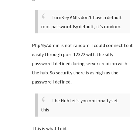
TurnKey AMIs don't have a default
root password. By default, it's random.
PhpMyAdmin is not random. I could connect to it
easily through port 12322 with the silly
password I defined during server creation with
the hub. So security there is as high as the
password I defined..
The Hub let's you optionally set
this
This is what I did.