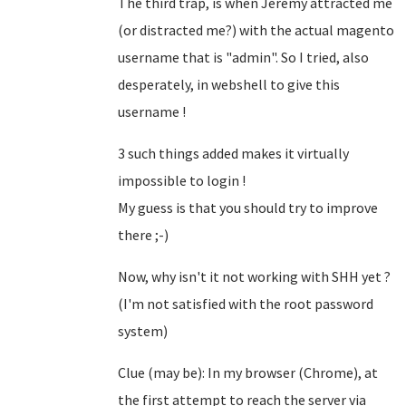
The third trap, is when Jeremy attracted me
(or distracted me?) with the actual magento
username that is "admin". So I tried, also
desperately, in webshell to give this
username !
3 such things added makes it virtually
impossible to login !
My guess is that you should try to improve
there ;-)
Now, why isn't it not working with SHH yet ?
(I'm not satisfied with the root password
system)
Clue (may be): In my browser (Chrome), at
the first attempt to reach the server via