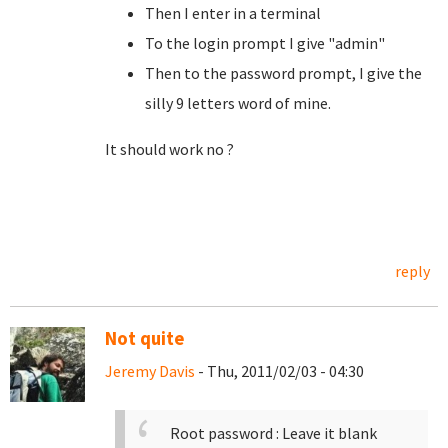
Then I enter in a terminal
To the login prompt I give "admin"
Then to the password prompt, I give the
silly 9 letters word of mine.
It should work no ?
reply
Not quite
Jeremy Davis
- Thu, 2011/02/03 - 04:30
Root password : Leave it blank