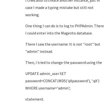
I tried also to create another instance, just in
case I made a typing mistake but still not
working.
One thing I can do is to log to PHPAdmin. There
I could enter into the Magento database.
There I saw the username: It is not "root" but
"admin" instead.
Then, I tried to change the password using the
UPDATE admin_user SET
password=CONCAT(MD5('qXpassword'), ':qX')
WHERE username='admin';
statement.