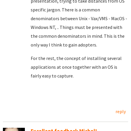
presentation, trying to take distances from OS
specific jargon. There is a common
denominators between Unix - Vax/VMS - MacOS -
Windows NT, .. Things must be presented with
the common denominators in mind. This is the
only way I think to gain adopters.
For the rest, the concept of installing several
applications at once together with an OS is
fairly easy to capture.
reply