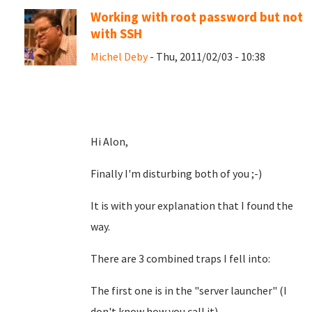
Working with root password but not
with SSH
Michel Deby
- Thu, 2011/02/03 - 10:38
Hi Alon,
Finally I'm disturbing both of you ;-)
It is with your explanation that I found the
way.
There are 3 combined traps I fell into:
The first one is in the "server launcher" (I
don't know how you call it)