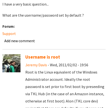
I have a very basic question...
What are the username/password set by default ?
Forum:
Support
Add new comment
Username is root
Jeremy Davis
- Wed, 2011/02/02 - 19:56
Root is the Linux equivalent of the Windows
Administrator account. Ideally the root
password is set prior to first boot by preseeding
via TKL Hub (in the case of an Amazon instance,
otherwise at first boot). Alon (TKL core dev)