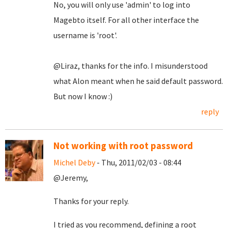
No, you will only use 'admin' to log into
Magebto itself. For all other interface the
username is 'root'.
@Liraz, thanks for the info. I misunderstood
what Alon meant when he said default password.
But now I know :)
reply
Not working with root password
Michel Deby
- Thu, 2011/02/03 - 08:44
@Jeremy,
Thanks for your reply.
I tried as you recommend, defining a root