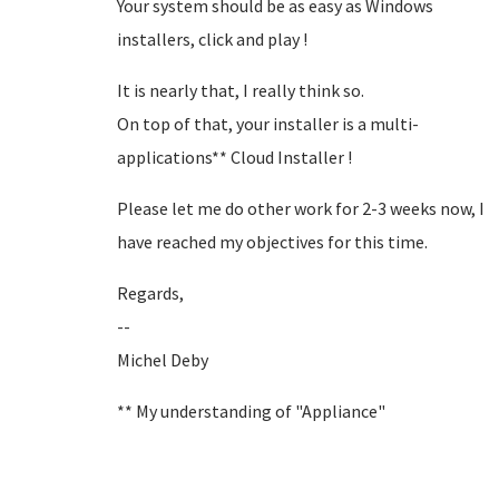
Your system should be as easy as Windows
installers, click and play !
It is nearly that, I really think so.
On top of that, your installer is a multi-
applications** Cloud Installer !
Please let me do other work for 2-3 weeks now, I
have reached my objectives for this time.
Regards,
--
Michel Deby
** My understanding of "Appliance"