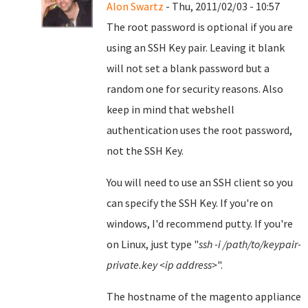
Alon Swartz
- Thu, 2011/02/03 - 10:57
The root password is optional if you are
using an SSH Key pair. Leaving it blank
will not set a blank password but a
random one for security reasons. Also
keep in mind that webshell
authentication uses the root password,
not the SSH Key.
You will need to use an SSH client so you
can specify the SSH Key. If you're on
windows, I'd recommend putty. If you're
on Linux, just type "
ssh -i /path/to/keypair-
private.key <ip address>
".
The hostname of the magento appliance