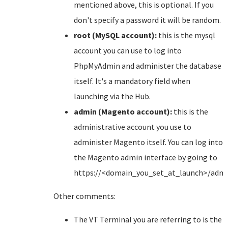
mentioned above, this is optional. If you
don't specify a password it will be random.
root (MySQL account):
this is the mysql
account you can use to log into
PhpMyAdmin and administer the database
itself. It's a mandatory field when
launching via the Hub.
admin (Magento account):
this is the
administrative account you use to
administer Magento itself. You can log into
the Magento admin interface by going to
https://<domain_you_set_at_launch>/adm
Other comments:
The VT Terminal you are referring to is the