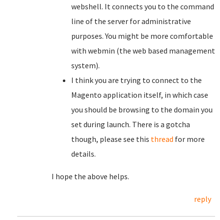
webshell. It connects you to the command
line of the server for administrative
purposes. You might be more comfortable
with webmin (the web based management
system).
I think you are trying to connect to the
Magento application itself, in which case
you should be browsing to the domain you
set during launch. There is a gotcha
though, please see this
thread
for more
details.
I hope the above helps.
reply