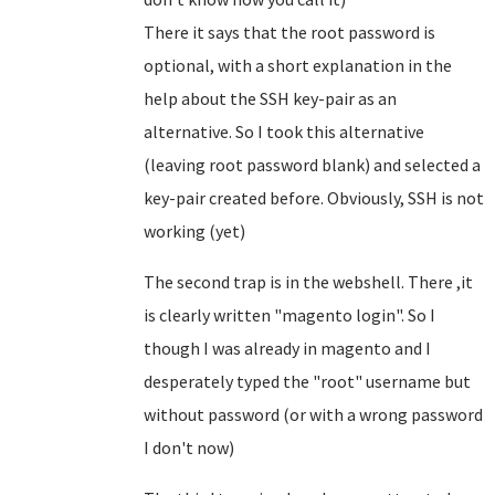
There it says that the root password is
optional, with a short explanation in the
help about the SSH key-pair as an
alternative. So I took this alternative
(leaving root password blank) and selected a
key-pair created before. Obviously, SSH is not
working (yet)
The second trap is in the webshell. There ,it
is clearly written "magento login". So I
though I was already in magento and I
desperately typed the "root" username but
without password (or with a wrong password
I don't now)