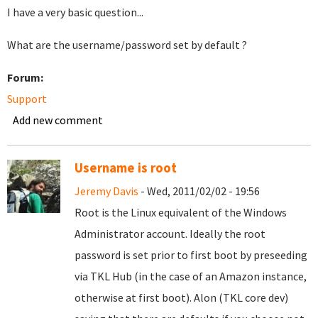
I have a very basic question...
What are the username/password set by default ?
Forum:
Support
Add new comment
Username is root
Jeremy Davis
- Wed, 2011/02/02 - 19:56
Root is the Linux equivalent of the Windows
Administrator account. Ideally the root
password is set prior to first boot by preseeding
via TKL Hub (in the case of an Amazon instance,
otherwise at first boot). Alon (TKL core dev)