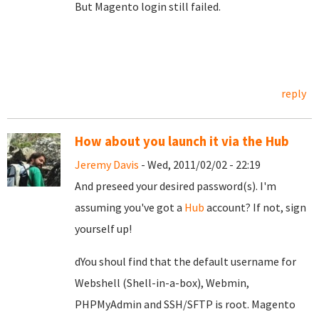
But Magento login still failed.
reply
How about you launch it via the Hub
Jeremy Davis
- Wed, 2011/02/02 - 22:19
And preseed your desired password(s). I'm
assuming you've got a
Hub
account? If not, sign
yourself up!
dYou shoul find that the default username for
Webshell (Shell-in-a-box), Webmin,
PHPMyAdmin and SSH/SFTP is root. Magento