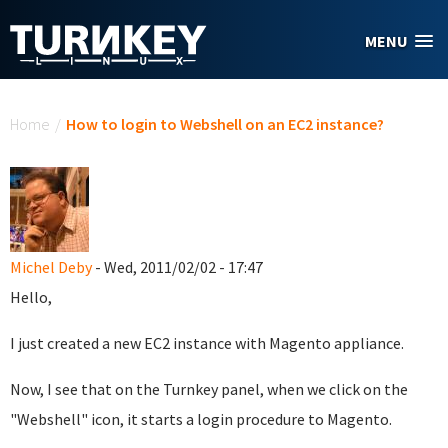
Skip to main content
MENU
You are here
Home
/
How to login to Webshell on an EC2 instance?
Michel Deby
- Wed, 2011/02/02 - 17:47
Hello,
I just created a new EC2 instance with Magento appliance.
Now, I see that on the Turnkey panel, when we click on the
"Webshell" icon, it starts a login procedure to Magento.