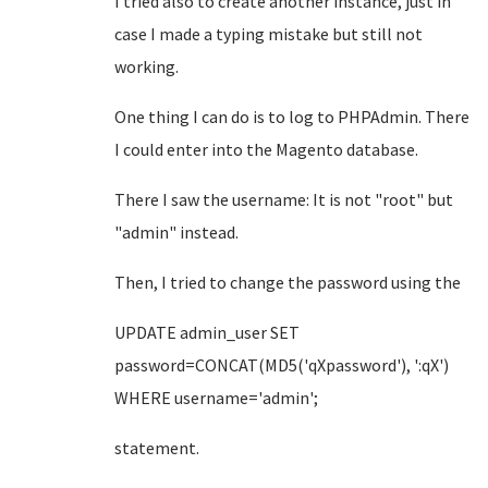
I tried also to create another instance, just in
case I made a typing mistake but still not
working.
One thing I can do is to log to PHPAdmin. There
I could enter into the Magento database.
There I saw the username: It is not "root" but
"admin" instead.
Then, I tried to change the password using the
UPDATE admin_user SET
password=CONCAT(MD5('qXpassword'), ':qX')
WHERE username='admin';
statement.