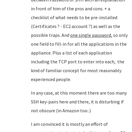
in front of him of the pros and cons. + a
checklist of what needs to be pre-installed
(Certificates ? - EC2 account ?) as well as the
possible traps. And
one single password,
so only
one field to fill-in for all the applications in the
appliance. Plus a list of each application
including the TCP port to enter into each, the
kind of familiar concept for most reasonably
experienced people.
In any case, at this moment there are too many
SSH key-pairs here and there, it is disturbing if
not obscure (in Amazon too..)
I am convinced it is mostly an effort of