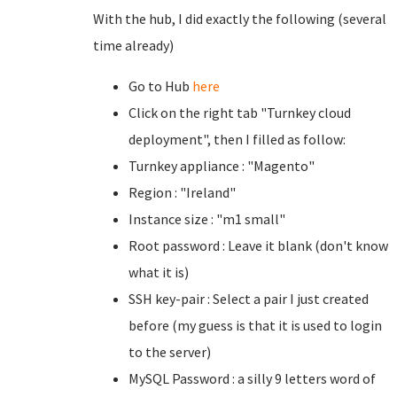
With the hub, I did exactly the following (several
time already)
Go to Hub
here
Click on the right tab "Turnkey cloud
deployment", then I filled as follow:
Turnkey appliance : "Magento"
Region : "Ireland"
Instance size : "m1 small"
Root password : Leave it blank (don't know
what it is)
SSH key-pair : Select a pair I just created
before (my guess is that it is used to login
to the server)
MySQL Password : a silly 9 letters word of