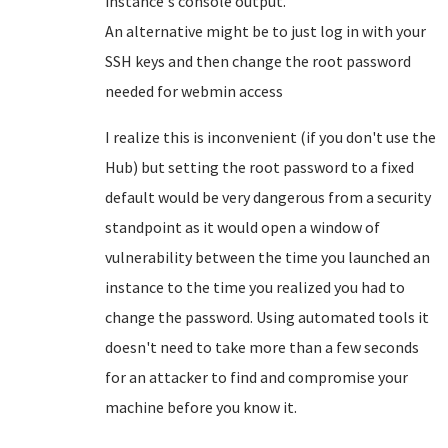
instance's console output.
An alternative might be to just log in with your
SSH keys and then change the root password
needed for webmin access
I realize this is inconvenient (if you don't use the
Hub) but setting the root password to a fixed
default would be very dangerous from a security
standpoint as it would open a window of
vulnerability between the time you launched an
instance to the time you realized you had to
change the password. Using automated tools it
doesn't need to take more than a few seconds
for an attacker to find and compromise your
machine before you know it.