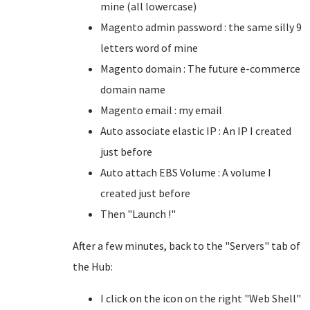
mine (all lowercase)
Magento admin password : the same silly 9
letters word of mine
Magento domain : The future e-commerce
domain name
Magento email : my email
Auto associate elastic IP : An IP I created
just before
Auto attach EBS Volume : A volume I
created just before
Then "Launch !"
After a few minutes, back to the "Servers" tab of
the Hub:
I click on the icon on the right "Web Shell"