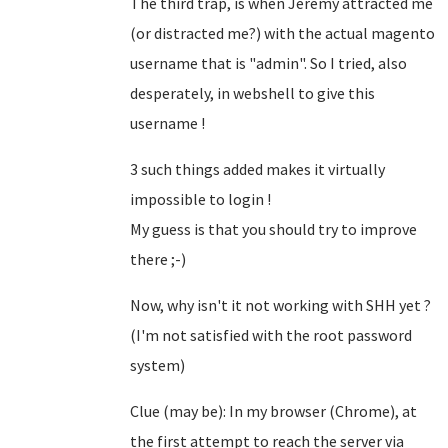
The third trap, is when Jeremy attracted me
(or distracted me?) with the actual magento
username that is "admin". So I tried, also
desperately, in webshell to give this
username !
3 such things added makes it virtually
impossible to login !
My guess is that you should try to improve
there ;-)
Now, why isn't it not working with SHH yet ?
(I'm not satisfied with the root password
system)
Clue (may be): In my browser (Chrome), at
the first attempt to reach the server via