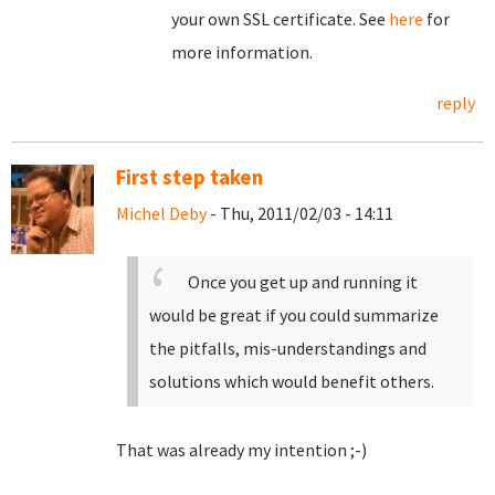
your own SSL certificate. See
here
for
more information.
reply
First step taken
Michel Deby
- Thu, 2011/02/03 - 14:11
Once you get up and running it
would be great if you could summarize
the pitfalls, mis-understandings and
solutions which would benefit others.
That was already my intention ;-)