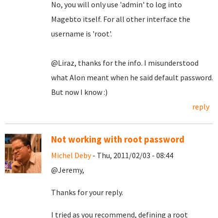
No, you will only use 'admin' to log into
Magebto itself. For all other interface the
username is 'root'.
@Liraz, thanks for the info. I misunderstood
what Alon meant when he said default password.
But now I know :)
reply
Not working with root password
Michel Deby
- Thu, 2011/02/03 - 08:44
@Jeremy,
Thanks for your reply.
I tried as you recommend, defining a root