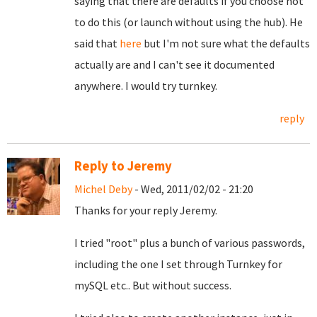
saying that there are defaults if you choose not
to do this (or launch without using the hub). He
said that
here
but I'm not sure what the defaults
actually are and I can't see it documented
anywhere. I would try turnkey.
reply
Reply to Jeremy
Michel Deby
- Wed, 2011/02/02 - 21:20
Thanks for your reply Jeremy.
I tried "root" plus a bunch of various passwords,
including the one I set through Turnkey for
mySQL etc.. But without success.