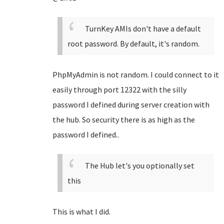
TurnKey AMIs don't have a default
root password. By default, it's random.
PhpMyAdmin is not random. I could connect to it
easily through port 12322 with the silly
password I defined during server creation with
the hub. So security there is as high as the
password I defined..
The Hub let's you optionally set
this
This is what I did.