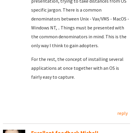
presentation, trying to take distances from OS
specific jargon. There is a common
denominators between Unix - Vax/VMS - MacOS -
Windows NT, .. Things must be presented with
the common denominators in mind. This is the
only way I think to gain adopters.
For the rest, the concept of installing several
applications at once together with an OS is
fairly easy to capture.
reply