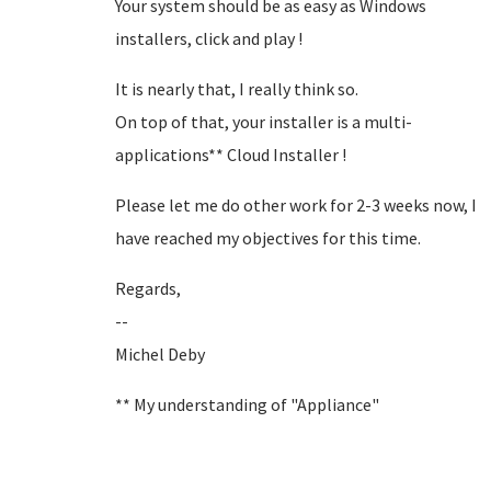
Your system should be as easy as Windows
installers, click and play !
It is nearly that, I really think so.
On top of that, your installer is a multi-
applications** Cloud Installer !
Please let me do other work for 2-3 weeks now, I
have reached my objectives for this time.
Regards,
--
Michel Deby
** My understanding of "Appliance"