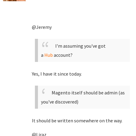
@Jeremy
I'm assuming you've got
a
Hub
account?
Yes, I have it since today.
Magento itself should be admin (as
you've discovered)
It should be written somewhere on the way.
@Liraz