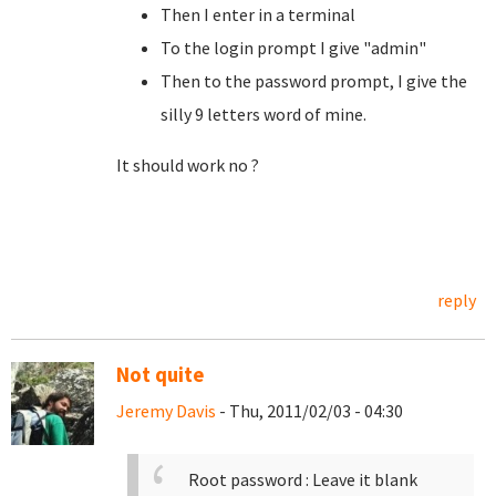
Then I enter in a terminal
To the login prompt I give "admin"
Then to the password prompt, I give the
silly 9 letters word of mine.
It should work no ?
reply
Not quite
Jeremy Davis
- Thu, 2011/02/03 - 04:30
Root password : Leave it blank