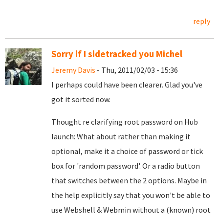
reply
Sorry if I sidetracked you Michel
Jeremy Davis
- Thu, 2011/02/03 - 15:36
I perhaps could have been clearer. Glad you've
got it sorted now.
Thought re clarifying root password on Hub
launch: What about rather than making it
optional, make it a choice of password or tick
box for 'random password'. Or a radio button
that switches between the 2 options. Maybe in
the help explicitly say that you won't be able to
use Webshell & Webmin without a (known) root