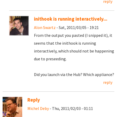
reply
inithook is running interactively...
Alon Swartz
- Sat, 2011/03/05 - 19:21
From the output you pasted (I snipped it), it
seems that the inithook is running
interactively, which should not be happening
due to preseeding.
Did you launch via the Hub? Which appliance?
reply
Reply
Michel Deby
- Thu, 2011/02/03 - 01:11