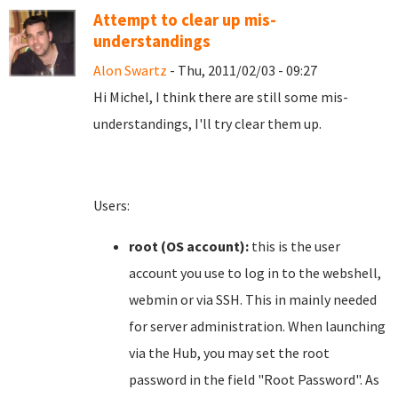
Attempt to clear up mis-
understandings
Alon Swartz
- Thu, 2011/02/03 - 09:27
Hi Michel, I think there are still some mis-
understandings, I'll try clear them up.
Users:
root (OS account):
this is the user
account you use to log in to the webshell,
webmin or via SSH. This in mainly needed
for server administration. When launching
via the Hub, you may set the root
password in the field "Root Password". As