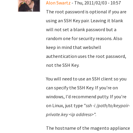
Alon Swartz
- Thu, 2011/02/03 - 10:57
The root password is optional if you are
using an SSH Key pair. Leaving it blank
will not set a blank password but a
random one for security reasons. Also
keep in mind that webshell
authentication uses the root password,
not the SSH Key.
You will need to use an SSH client so you
can specify the SSH Key. If you're on
windows, I'd recommend putty. If you're
on Linux, just type "
ssh -i /path/to/keypair-
private.key <ip address>
".
The hostname of the magento appliance