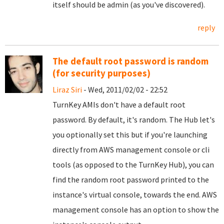
itself should be admin (as you've discovered).
reply
The default root password is random
(for security purposes)
Liraz Siri
- Wed, 2011/02/02 - 22:52
TurnKey AMIs don't have a default root
password. By default, it's random. The Hub let's
you optionally set this but if you're launching
directly from AWS management console or cli
tools (as opposed to the TurnKey Hub), you can
find the random root password printed to the
instance's virtual console, towards the end. AWS
management console has an option to show the