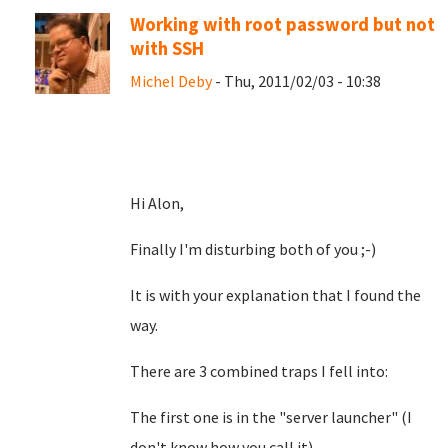
Working with root password but not
with SSH
Michel Deby
- Thu, 2011/02/03 - 10:38
Hi Alon,
Finally I'm disturbing both of you ;-)
It is with your explanation that I found the
way.
There are 3 combined traps I fell into:
The first one is in the "server launcher" (I
don't know how you call it)