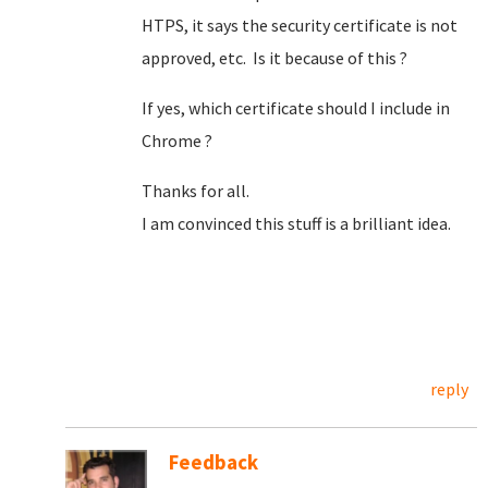
HTPS, it says the security certificate is not
approved, etc. Is it because of this ?
If yes, which certificate should I include in
Chrome ?
Thanks for all.
I am convinced this stuff is a brilliant idea.
reply
Feedback