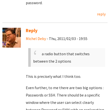
password.
reply
Reply
Michel Deby
- Thu, 2011/02/03 - 19:55
a radio button that switches
between the 2 options
This is precisely what I think too.
Even further, to me there are two big options :
Passwords or SSH. There should be a specific
window where the user can select clearly
between Password or SHH with an explanation