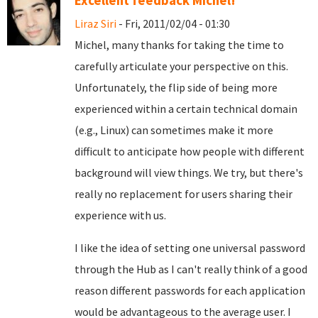
Excellent feedback Michel!
Liraz Siri
- Fri, 2011/02/04 - 01:30
Michel, many thanks for taking the time to
carefully articulate your perspective on this.
Unfortunately, the flip side of being more
experienced within a certain technical domain
(e.g., Linux) can sometimes make it more
difficult to anticipate how people with different
background will view things. We try, but there's
really no replacement for users sharing their
experience with us.
I like the idea of setting one universal password
through the Hub as I can't really think of a good
reason different passwords for each application
would be advantageous to the average user. I