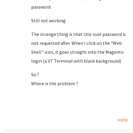
password.
Still not working.
The strange thing is that this root password is
not requested after. When I click on the "Web
Shell" icon, it goes straight into the Magento
login (a VT Terminal with black background)
So ?
Where is the problem ?
reply