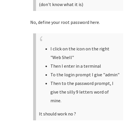
(don't know what it is)
No, define your root password here.
I click on the icon on the right
"Web Shell"
Then I enter in a terminal
To the login prompt I give "admin"
Then to the password prompt, I
give the silly 9 letters word of
mine.
It should work no ?