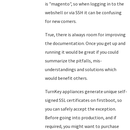
is "magento", so when logging in to the
webshell or via SSH it can be confusing
for new comers.
True, there is always room for improving
the documentation. Once you get up and
running it would be great if you could
summarize the pitfalls, mis-
understandings and solutions which
would benefit others.
TurnKey appliances generate unique self-
signed SSL certificates on firstboot, so
you can safely accept the exception.
Before going into production, and if
required, you might want to purchase