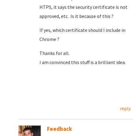
HTPS, it says the security certificate is not
approved, etc. Is it because of this ?
If yes, which certificate should I include in
Chrome ?
Thanks for all.
I am convinced this stuff is a brilliant idea.
reply
Feedback