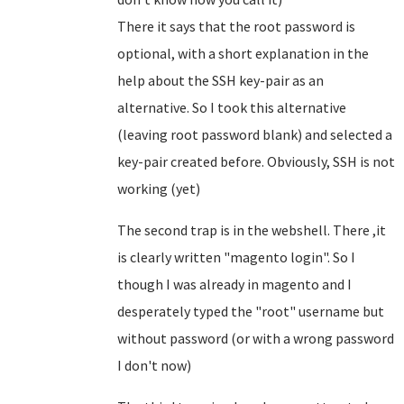
There it says that the root password is
optional, with a short explanation in the
help about the SSH key-pair as an
alternative. So I took this alternative
(leaving root password blank) and selected a
key-pair created before. Obviously, SSH is not
working (yet)
The second trap is in the webshell. There ,it
is clearly written "magento login". So I
though I was already in magento and I
desperately typed the "root" username but
without password (or with a wrong password
I don't now)