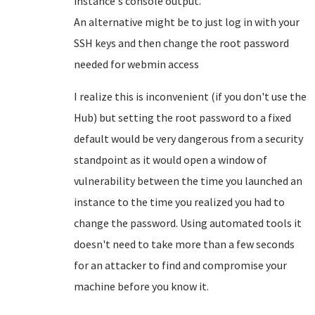
instance's console output.
An alternative might be to just log in with your
SSH keys and then change the root password
needed for webmin access
I realize this is inconvenient (if you don't use the
Hub) but setting the root password to a fixed
default would be very dangerous from a security
standpoint as it would open a window of
vulnerability between the time you launched an
instance to the time you realized you had to
change the password. Using automated tools it
doesn't need to take more than a few seconds
for an attacker to find and compromise your
machine before you know it.