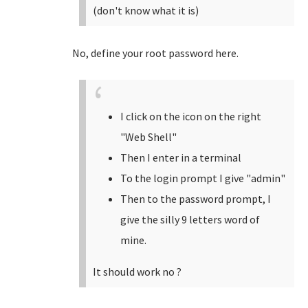
(don't know what it is)
No, define your root password here.
I click on the icon on the right
"Web Shell"
Then I enter in a terminal
To the login prompt I give "admin"
Then to the password prompt, I
give the silly 9 letters word of
mine.
It should work no ?