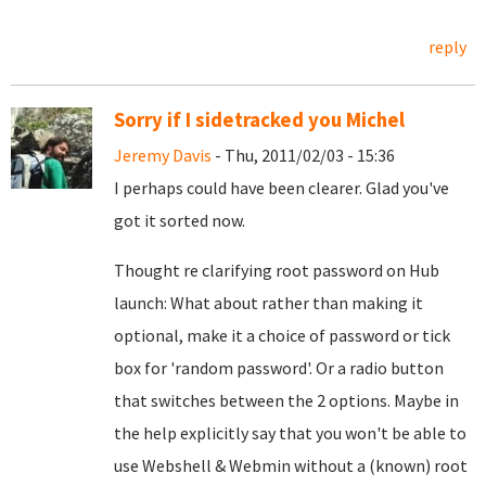
reply
Sorry if I sidetracked you Michel
Jeremy Davis
- Thu, 2011/02/03 - 15:36
I perhaps could have been clearer. Glad you've
got it sorted now.
Thought re clarifying root password on Hub
launch: What about rather than making it
optional, make it a choice of password or tick
box for 'random password'. Or a radio button
that switches between the 2 options. Maybe in
the help explicitly say that you won't be able to
use Webshell & Webmin without a (known) root