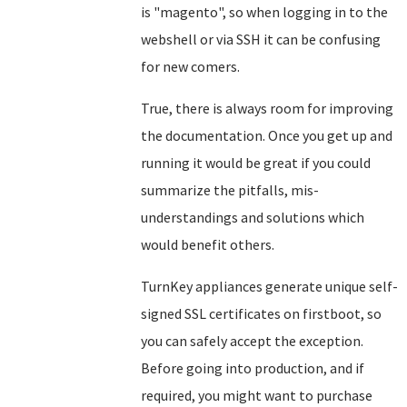
is "magento", so when logging in to the
webshell or via SSH it can be confusing
for new comers.
True, there is always room for improving
the documentation. Once you get up and
running it would be great if you could
summarize the pitfalls, mis-
understandings and solutions which
would benefit others.
TurnKey appliances generate unique self-
signed SSL certificates on firstboot, so
you can safely accept the exception.
Before going into production, and if
required, you might want to purchase