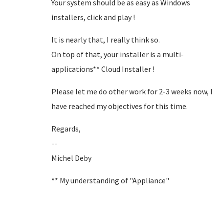
Your system should be as easy as Windows
installers, click and play !
It is nearly that, I really think so.
On top of that, your installer is a multi-
applications** Cloud Installer !
Please let me do other work for 2-3 weeks now, I
have reached my objectives for this time.
Regards,
--
Michel Deby
** My understanding of "Appliance"