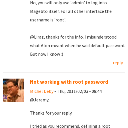
No, you will only use 'admin' to log into
Magebto itself. For all other interface the
username is 'root'.
@Liraz, thanks for the info. I misunderstood
what Alon meant when he said default password.
But now I know :)
reply
Not working with root password
Michel Deby
- Thu, 2011/02/03 - 08:44
@Jeremy,
Thanks for your reply.
I tried as you recommend, defining a root