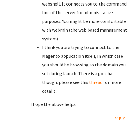
webshell. It connects you to the command
line of the server for administrative
purposes. You might be more comfortable
with webmin (the web based management
system).
I think you are trying to connect to the
Magento application itself, in which case
you should be browsing to the domain you
set during launch. There is a gotcha
though, please see this
thread
for more
details.
I hope the above helps.
reply