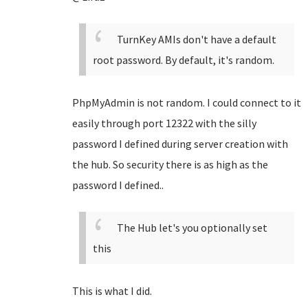
TurnKey AMIs don't have a default
root password. By default, it's random.
PhpMyAdmin is not random. I could connect to it
easily through port 12322 with the silly
password I defined during server creation with
the hub. So security there is as high as the
password I defined..
The Hub let's you optionally set
this
This is what I did.