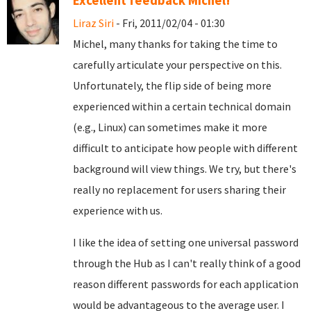
Excellent feedback Michel!
Liraz Siri
- Fri, 2011/02/04 - 01:30
Michel, many thanks for taking the time to
carefully articulate your perspective on this.
Unfortunately, the flip side of being more
experienced within a certain technical domain
(e.g., Linux) can sometimes make it more
difficult to anticipate how people with different
background will view things. We try, but there's
really no replacement for users sharing their
experience with us.
I like the idea of setting one universal password
through the Hub as I can't really think of a good
reason different passwords for each application
would be advantageous to the average user. I