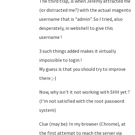
The third trap, is when Jeremy attracted me
(or distracted me?) with the actual magento
username that is "admin". So I tried, also
desperately, in webshell to give this
username !
3 such things added makes it virtually
impossible to login !
My guess is that you should try to improve
there ;-)
Now, why isn't it not working with SHH yet ?
(I'm not satisfied with the root password
system)
Clue (may be): In my browser (Chrome), at
the first attempt to reach the server via