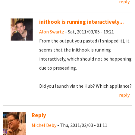
reply
inithook is running interactively...
Alon Swartz
- Sat, 2011/03/05 - 19:21
From the output you pasted (I snipped it), it
seems that the inithook is running
interactively, which should not be happening
due to preseeding.
Did you launch via the Hub? Which appliance?
reply
Reply
Michel Deby
- Thu, 2011/02/03 - 01:11