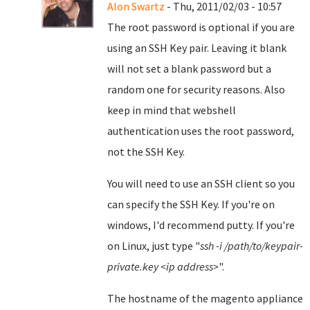
Alon Swartz
- Thu, 2011/02/03 - 10:57
The root password is optional if you are
using an SSH Key pair. Leaving it blank
will not set a blank password but a
random one for security reasons. Also
keep in mind that webshell
authentication uses the root password,
not the SSH Key.
You will need to use an SSH client so you
can specify the SSH Key. If you're on
windows, I'd recommend putty. If you're
on Linux, just type "
ssh -i /path/to/keypair-
private.key <ip address>
".
The hostname of the magento appliance