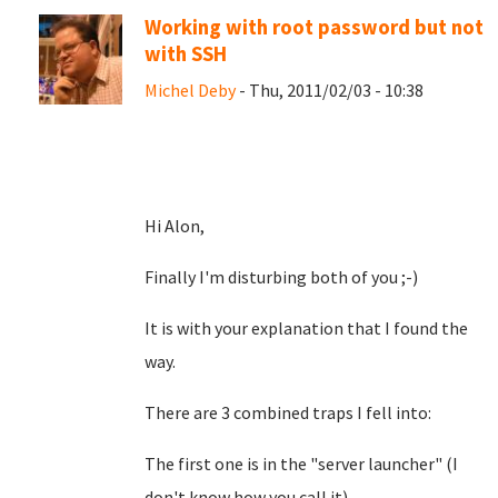
Working with root password but not
with SSH
Michel Deby
- Thu, 2011/02/03 - 10:38
Hi Alon,
Finally I'm disturbing both of you ;-)
It is with your explanation that I found the
way.
There are 3 combined traps I fell into:
The first one is in the "server launcher" (I
don't know how you call it)