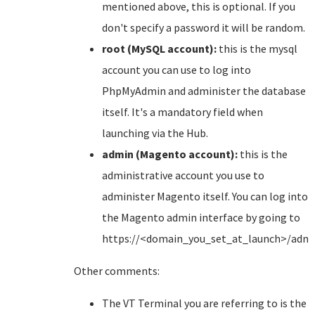
mentioned above, this is optional. If you
don't specify a password it will be random.
root (MySQL account):
this is the mysql
account you can use to log into
PhpMyAdmin and administer the database
itself. It's a mandatory field when
launching via the Hub.
admin (Magento account):
this is the
administrative account you use to
administer Magento itself. You can log into
the Magento admin interface by going to
https://<domain_you_set_at_launch>/adm
Other comments:
The VT Terminal you are referring to is the