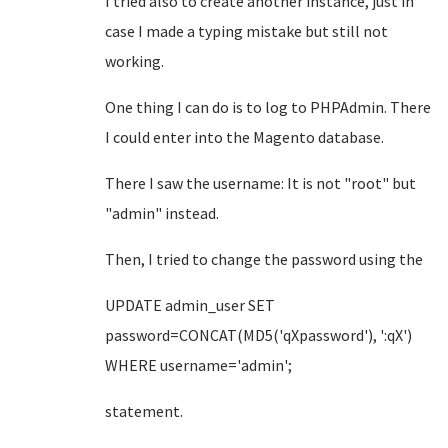
I tried also to create another instance, just in
case I made a typing mistake but still not
working.
One thing I can do is to log to PHPAdmin. There
I could enter into the Magento database.
There I saw the username: It is not "root" but
"admin" instead.
Then, I tried to change the password using the
UPDATE admin_user SET
password=CONCAT(MD5('qXpassword'), ':qX')
WHERE username='admin';
statement.