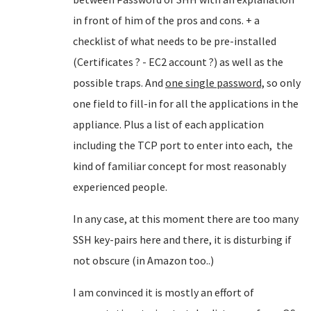
in front of him of the pros and cons. + a
checklist of what needs to be pre-installed
(Certificates ? - EC2 account ?) as well as the
possible traps. And
one single password,
so only
one field to fill-in for all the applications in the
appliance. Plus a list of each application
including the TCP port to enter into each, the
kind of familiar concept for most reasonably
experienced people.
In any case, at this moment there are too many
SSH key-pairs here and there, it is disturbing if
not obscure (in Amazon too..)
I am convinced it is mostly an effort of