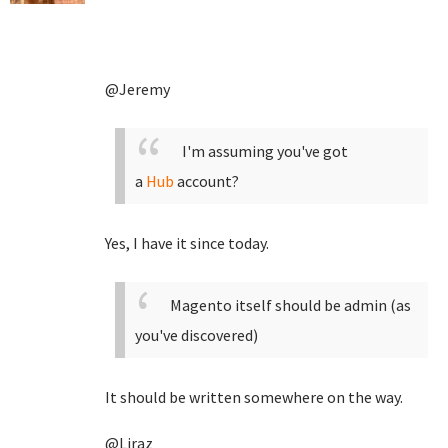
@Jeremy
I'm assuming you've got
a
Hub
account?
Yes, I have it since today.
Magento itself should be admin (as
you've discovered)
It should be written somewhere on the way.
@Liraz