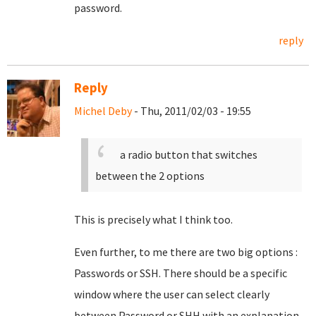
password.
reply
Reply
Michel Deby
- Thu, 2011/02/03 - 19:55
a radio button that switches
between the 2 options
This is precisely what I think too.
Even further, to me there are two big options :
Passwords or SSH. There should be a specific
window where the user can select clearly
between Password or SHH with an explanation