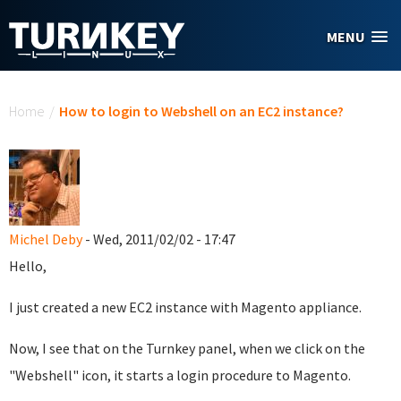
Skip to main content
MENU
You are here
Home
/
How to login to Webshell on an EC2 instance?
Michel Deby
- Wed, 2011/02/02 - 17:47
Hello,
I just created a new EC2 instance with Magento appliance.
Now, I see that on the Turnkey panel, when we click on the
"Webshell" icon, it starts a login procedure to Magento.