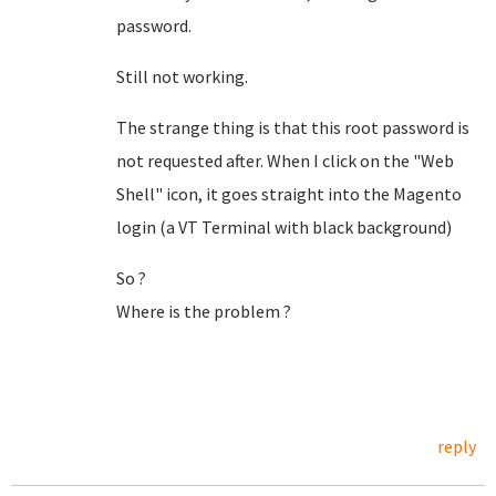
password.
Still not working.
The strange thing is that this root password is
not requested after. When I click on the "Web
Shell" icon, it goes straight into the Magento
login (a VT Terminal with black background)
So ?
Where is the problem ?
reply