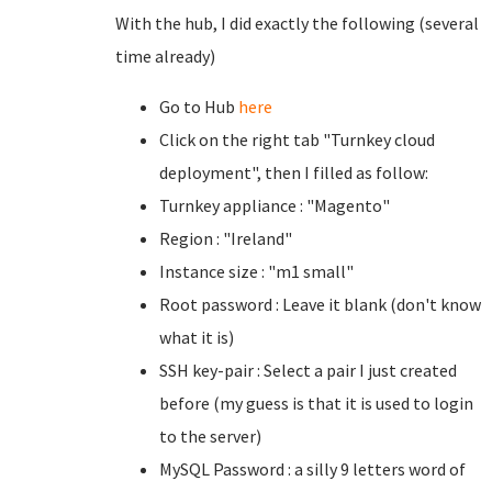
With the hub, I did exactly the following (several
time already)
Go to Hub
here
Click on the right tab "Turnkey cloud
deployment", then I filled as follow:
Turnkey appliance : "Magento"
Region : "Ireland"
Instance size : "m1 small"
Root password : Leave it blank (don't know
what it is)
SSH key-pair : Select a pair I just created
before (my guess is that it is used to login
to the server)
MySQL Password : a silly 9 letters word of