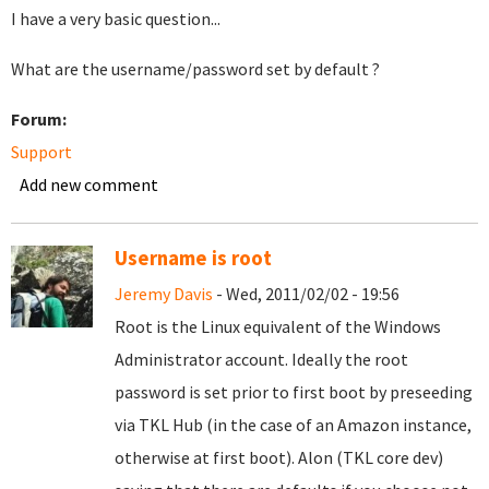
I have a very basic question...
What are the username/password set by default ?
Forum:
Support
Add new comment
Username is root
Jeremy Davis
- Wed, 2011/02/02 - 19:56
Root is the Linux equivalent of the Windows
Administrator account. Ideally the root
password is set prior to first boot by preseeding
via TKL Hub (in the case of an Amazon instance,
otherwise at first boot). Alon (TKL core dev)