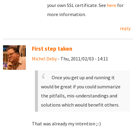
your own SSL certificate. See
here
for
more information.
reply
First step taken
Michel Deby
- Thu, 2011/02/03 - 14:11
Once you get up and running it
would be great if you could summarize
the pitfalls, mis-understandings and
solutions which would benefit others.
That was already my intention ;-)