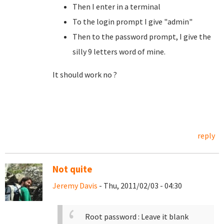
Then I enter in a terminal
To the login prompt I give "admin"
Then to the password prompt, I give the
silly 9 letters word of mine.
It should work no ?
reply
Not quite
Jeremy Davis
- Thu, 2011/02/03 - 04:30
Root password : Leave it blank