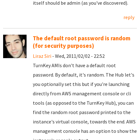
itself should be admin (as you've discovered).
reply
The default root password is random
(for security purposes)
Liraz Siri
- Wed, 2011/02/02 - 22:52
TurnKey AMIs don't have a default root
password. By default, it's random. The Hub let's
you optionally set this but if you're launching
directly from AWS management console or cli
tools (as opposed to the TurnKey Hub), you can
find the random root password printed to the
instance's virtual console, towards the end. AWS
management console has an option to show the