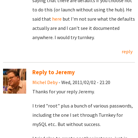
saying that there are defaults if you choose not
to do this (or launch without using the hub). He
said that
here
but I'm not sure what the defaults
actually are and I can't see it documented
anywhere. I would try turnkey.
reply
Reply to Jeremy
Michel Deby
- Wed, 2011/02/02 - 21:20
Thanks for your reply Jeremy.
I tried "root" plus a bunch of various passwords,
including the one I set through Turnkey for
mySQL etc.. But without success.