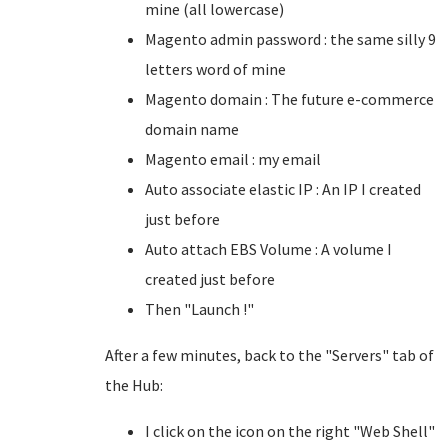
mine (all lowercase)
Magento admin password : the same silly 9
letters word of mine
Magento domain : The future e-commerce
domain name
Magento email : my email
Auto associate elastic IP : An IP I created
just before
Auto attach EBS Volume : A volume I
created just before
Then "Launch !"
After a few minutes, back to the "Servers" tab of
the Hub:
I click on the icon on the right "Web Shell"