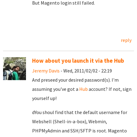
But Magento login still failed.
reply
How about you launch it via the Hub
Jeremy Davis
- Wed, 2011/02/02 - 22:19
And preseed your desired password(s). I'm
assuming you've got a
Hub
account? If not, sign
yourself up!
dYou shoul find that the default username for
Webshell (Shell-in-a-box), Webmin,
PHPMyAdmin and SSH/SFTP is root. Magento