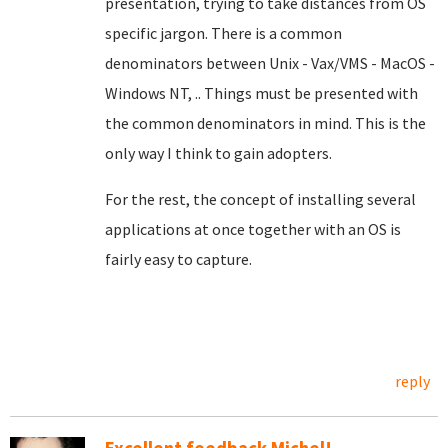
presentation, trying to take distances from OS
specific jargon. There is a common
denominators between Unix - Vax/VMS - MacOS -
Windows NT, .. Things must be presented with
the common denominators in mind. This is the
only way I think to gain adopters.
For the rest, the concept of installing several
applications at once together with an OS is
fairly easy to capture.
reply