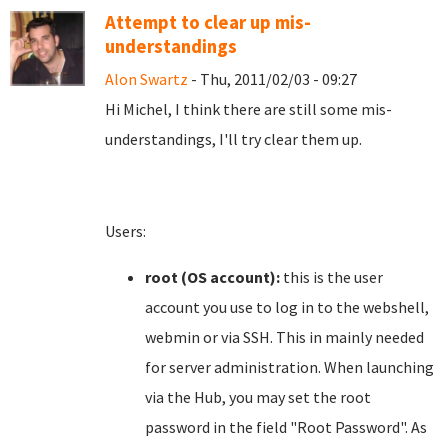
Attempt to clear up mis-
understandings
Alon Swartz
- Thu, 2011/02/03 - 09:27
Hi Michel, I think there are still some mis-
understandings, I'll try clear them up.
Users:
root (OS account):
this is the user
account you use to log in to the webshell,
webmin or via SSH. This in mainly needed
for server administration. When launching
via the Hub, you may set the root
password in the field "Root Password". As