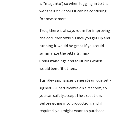
is "magento", so when logging in to the
webshell or via SSH it can be confusing
for new comers.
True, there is always room for improving
the documentation. Once you get up and
running it would be great if you could
summarize the pitfalls, mis-
understandings and solutions which
would benefit others.
TurnKey appliances generate unique self-
signed SSL certificates on firstboot, so
you can safely accept the exception.
Before going into production, and if
required, you might want to purchase