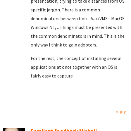
presentation, trying to take distances from OS
specific jargon. There is a common
denominators between Unix - Vax/VMS - MacOS -
Windows NT, .. Things must be presented with
the common denominators in mind. This is the
only way I think to gain adopters.
For the rest, the concept of installing several
applications at once together with an OS is
fairly easy to capture.
reply