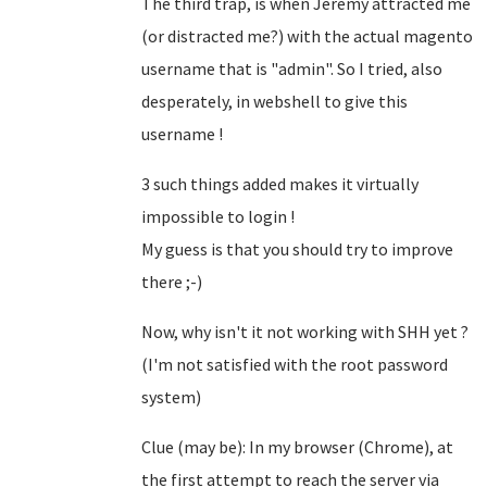
The third trap, is when Jeremy attracted me
(or distracted me?) with the actual magento
username that is "admin". So I tried, also
desperately, in webshell to give this
username !
3 such things added makes it virtually
impossible to login !
My guess is that you should try to improve
there ;-)
Now, why isn't it not working with SHH yet ?
(I'm not satisfied with the root password
system)
Clue (may be): In my browser (Chrome), at
the first attempt to reach the server via