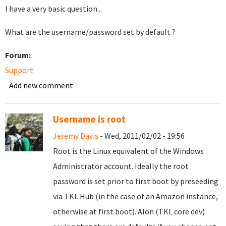
I have a very basic question...
What are the username/password set by default ?
Forum:
Support
Add new comment
Username is root
Jeremy Davis
- Wed, 2011/02/02 - 19:56
Root is the Linux equivalent of the Windows
Administrator account. Ideally the root
password is set prior to first boot by preseeding
via TKL Hub (in the case of an Amazon instance,
otherwise at first boot). Alon (TKL core dev)