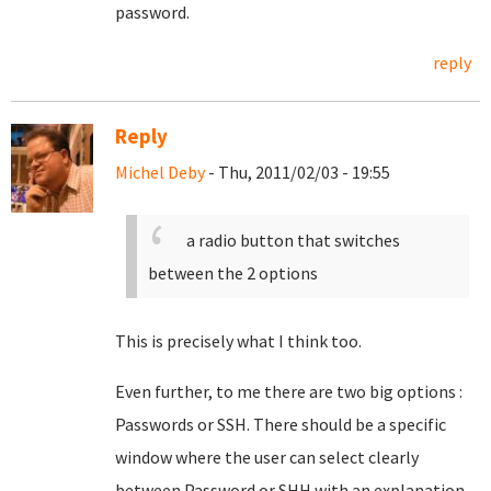
password.
reply
Reply
Michel Deby
- Thu, 2011/02/03 - 19:55
a radio button that switches
between the 2 options
This is precisely what I think too.
Even further, to me there are two big options :
Passwords or SSH. There should be a specific
window where the user can select clearly
between Password or SHH with an explanation