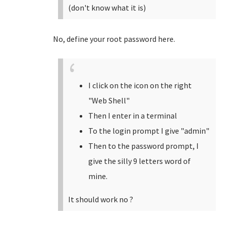
(don't know what it is)
No, define your root password here.
I click on the icon on the right
"Web Shell"
Then I enter in a terminal
To the login prompt I give "admin"
Then to the password prompt, I
give the silly 9 letters word of
mine.
It should work no ?