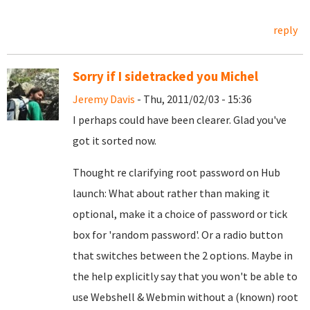
reply
Sorry if I sidetracked you Michel
Jeremy Davis
- Thu, 2011/02/03 - 15:36
I perhaps could have been clearer. Glad you've
got it sorted now.
Thought re clarifying root password on Hub
launch: What about rather than making it
optional, make it a choice of password or tick
box for 'random password'. Or a radio button
that switches between the 2 options. Maybe in
the help explicitly say that you won't be able to
use Webshell & Webmin without a (known) root