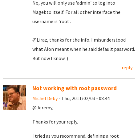
No, you will only use 'admin' to log into
Magebto itself. For all other interface the
username is 'root'.
@Liraz, thanks for the info. I misunderstood
what Alon meant when he said default password.
But now I know :)
reply
Not working with root password
Michel Deby
- Thu, 2011/02/03 - 08:44
@Jeremy,
Thanks for your reply.
I tried as you recommend, defining a root