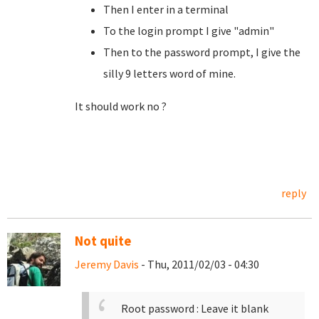
Then I enter in a terminal
To the login prompt I give "admin"
Then to the password prompt, I give the
silly 9 letters word of mine.
It should work no ?
reply
Not quite
Jeremy Davis
- Thu, 2011/02/03 - 04:30
Root password : Leave it blank