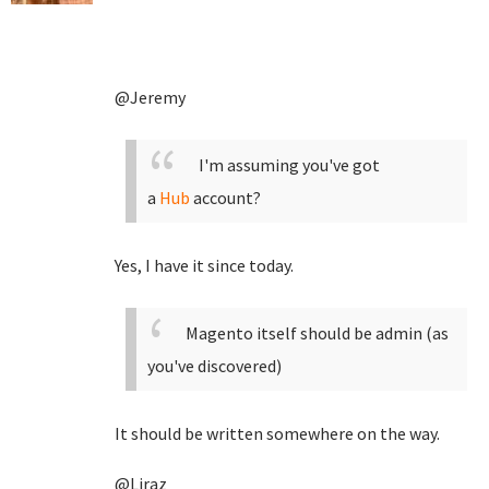
@Jeremy
I'm assuming you've got
a
Hub
account?
Yes, I have it since today.
Magento itself should be admin (as
you've discovered)
It should be written somewhere on the way.
@Liraz