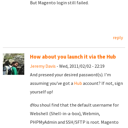
But Magento login still failed.
reply
How about you launch it via the Hub
Jeremy Davis
- Wed, 2011/02/02 - 22:19
And preseed your desired password(s). I'm
assuming you've got a
Hub
account? If not, sign
yourself up!
dYou shoul find that the default username for
Webshell (Shell-in-a-box), Webmin,
PHPMyAdmin and SSH/SFTP is root. Magento