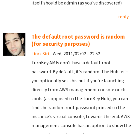
itself should be admin (as you've discovered).
reply
The default root password is random
(for security purposes)
Liraz Siri
- Wed, 2011/02/02 - 22:52
TurnKey AMIs don't have a default root
password. By default, it's random. The Hub let's
you optionally set this but if you're launching
directly from AWS management console or cli
tools (as opposed to the TurnKey Hub), you can
find the random root password printed to the
instance's virtual console, towards the end. AWS
management console has an option to show the