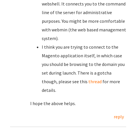
webshell. It connects you to the command
line of the server for administrative
purposes. You might be more comfortable
with webmin (the web based management
system).
I think you are trying to connect to the
Magento application itself, in which case
you should be browsing to the domain you
set during launch. There is a gotcha
though, please see this
thread
for more
details.
I hope the above helps.
reply