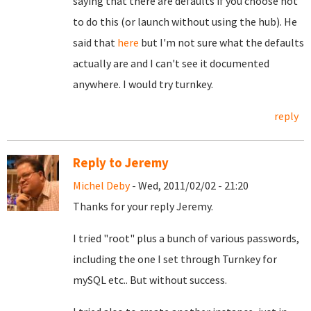
saying that there are defaults if you choose not
to do this (or launch without using the hub). He
said that
here
but I'm not sure what the defaults
actually are and I can't see it documented
anywhere. I would try turnkey.
reply
Reply to Jeremy
Michel Deby
- Wed, 2011/02/02 - 21:20
Thanks for your reply Jeremy.
I tried "root" plus a bunch of various passwords,
including the one I set through Turnkey for
mySQL etc.. But without success.