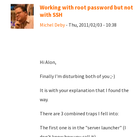
Working with root password but not
with SSH
Michel Deby
- Thu, 2011/02/03 - 10:38
Hi Alon,
Finally I'm disturbing both of you ;-)
It is with your explanation that I found the
way.
There are 3 combined traps I fell into:
The first one is in the "server launcher" (I
don't know how you call it)