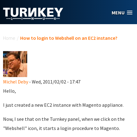
Skip to main content
MENU
You are here
Home
/
How to login to Webshell on an EC2 instance?
Michel Deby
- Wed, 2011/02/02 - 17:47
Hello,
I just created a new EC2 instance with Magento appliance.
Now, I see that on the Turnkey panel, when we click on the
"Webshell" icon, it starts a login procedure to Magento.