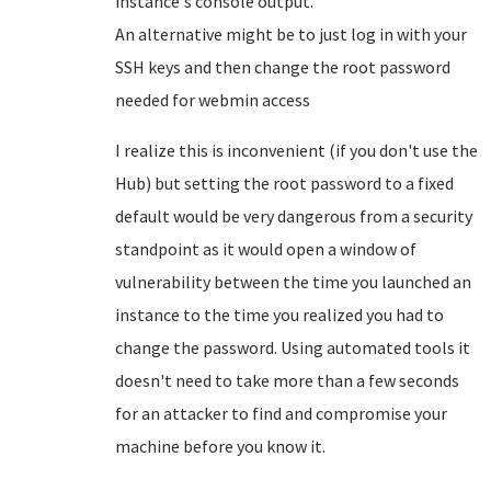
instance's console output.
An alternative might be to just log in with your
SSH keys and then change the root password
needed for webmin access
I realize this is inconvenient (if you don't use the
Hub) but setting the root password to a fixed
default would be very dangerous from a security
standpoint as it would open a window of
vulnerability between the time you launched an
instance to the time you realized you had to
change the password. Using automated tools it
doesn't need to take more than a few seconds
for an attacker to find and compromise your
machine before you know it.