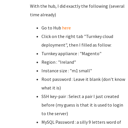
With the hub, I did exactly the following (several
time already)
Go to Hub
here
Click on the right tab "Turnkey cloud
deployment", then I filled as follow:
Turnkey appliance : "Magento"
Region : "Ireland"
Instance size : "m1 small"
Root password : Leave it blank (don't know
what it is)
SSH key-pair : Select a pair I just created
before (my guess is that it is used to login
to the server)
MySQL Password : a silly 9 letters word of