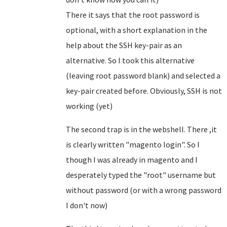
There it says that the root password is
optional, with a short explanation in the
help about the SSH key-pair as an
alternative. So I took this alternative
(leaving root password blank) and selected a
key-pair created before. Obviously, SSH is not
working (yet)
The second trap is in the webshell. There ,it
is clearly written "magento login". So I
though I was already in magento and I
desperately typed the "root" username but
without password (or with a wrong password
I don't now)