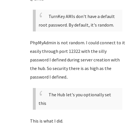
TurnKey AMIs don't have a default
root password. By default, it's random.
PhpMyAdmin is not random. I could connect to it
easily through port 12322 with the silly
password I defined during server creation with
the hub. So security there is as high as the
password I defined..
The Hub let's you optionally set
this
This is what I did.