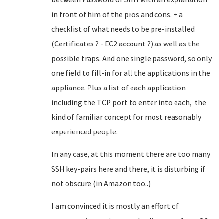
in front of him of the pros and cons. + a
checklist of what needs to be pre-installed
(Certificates ? - EC2 account ?) as well as the
possible traps. And
one single password,
so only
one field to fill-in for all the applications in the
appliance. Plus a list of each application
including the TCP port to enter into each, the
kind of familiar concept for most reasonably
experienced people.
In any case, at this moment there are too many
SSH key-pairs here and there, it is disturbing if
not obscure (in Amazon too..)
I am convinced it is mostly an effort of