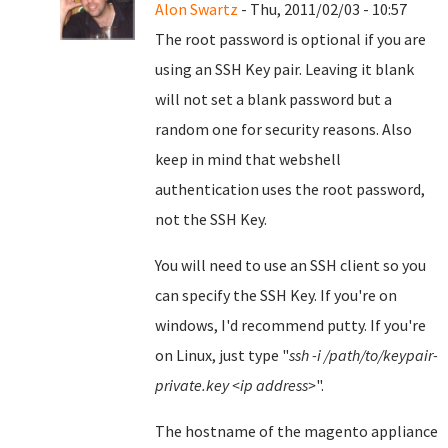
Alon Swartz
- Thu, 2011/02/03 - 10:57
The root password is optional if you are
using an SSH Key pair. Leaving it blank
will not set a blank password but a
random one for security reasons. Also
keep in mind that webshell
authentication uses the root password,
not the SSH Key.
You will need to use an SSH client so you
can specify the SSH Key. If you're on
windows, I'd recommend putty. If you're
on Linux, just type "
ssh -i /path/to/keypair-
private.key <ip address>
".
The hostname of the magento appliance