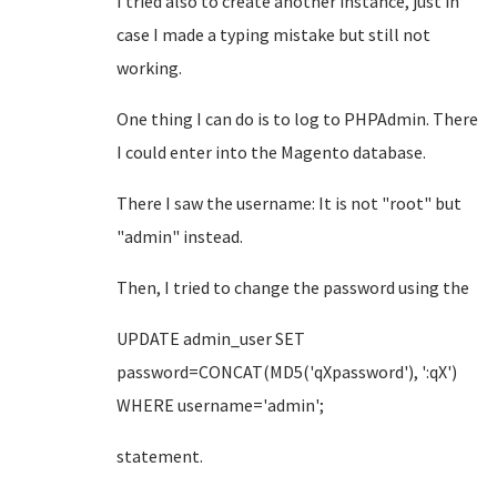
I tried also to create another instance, just in
case I made a typing mistake but still not
working.
One thing I can do is to log to PHPAdmin. There
I could enter into the Magento database.
There I saw the username: It is not "root" but
"admin" instead.
Then, I tried to change the password using the
UPDATE admin_user SET
password=CONCAT(MD5('qXpassword'), ':qX')
WHERE username='admin';
statement.