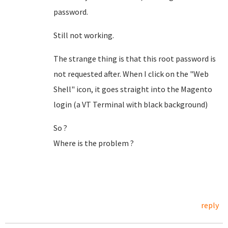
password.
Still not working.
The strange thing is that this root password is
not requested after. When I click on the "Web
Shell" icon, it goes straight into the Magento
login (a VT Terminal with black background)
So ?
Where is the problem ?
reply