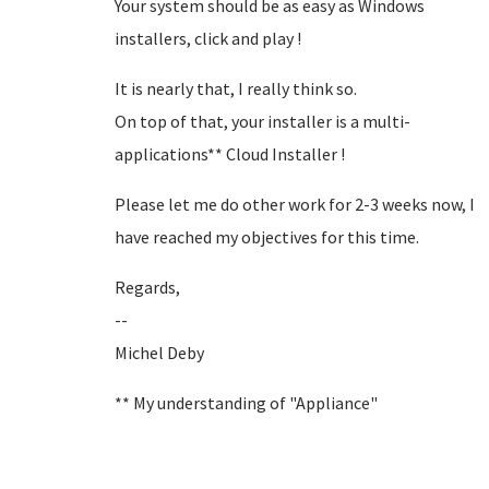
Your system should be as easy as Windows
installers, click and play !
It is nearly that, I really think so.
On top of that, your installer is a multi-
applications** Cloud Installer !
Please let me do other work for 2-3 weeks now, I
have reached my objectives for this time.
Regards,
--
Michel Deby
** My understanding of "Appliance"