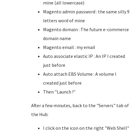
mine (all lowercase)
Magento admin password : the same silly 9
letters word of mine
Magento domain : The future e-commerce
domain name
Magento email : my email
Auto associate elastic IP : An IP I created
just before
Auto attach EBS Volume : A volume I
created just before
Then "Launch !"
After a few minutes, back to the "Servers" tab of
the Hub:
I click on the icon on the right "Web Shell"