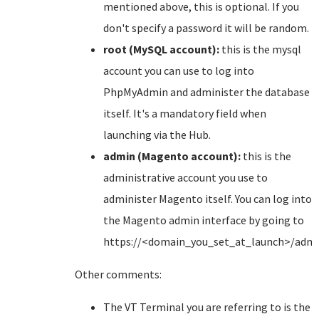
mentioned above, this is optional. If you
don't specify a password it will be random.
root (MySQL account):
this is the mysql
account you can use to log into
PhpMyAdmin and administer the database
itself. It's a mandatory field when
launching via the Hub.
admin (Magento account):
this is the
administrative account you use to
administer Magento itself. You can log into
the Magento admin interface by going to
https://<domain_you_set_at_launch>/adm
Other comments:
The VT Terminal you are referring to is the