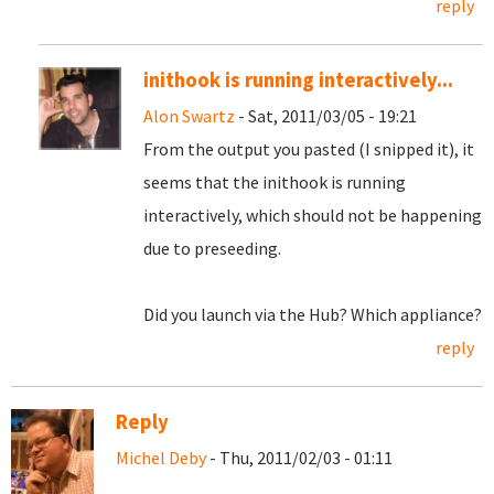
reply
inithook is running interactively...
Alon Swartz
- Sat, 2011/03/05 - 19:21
From the output you pasted (I snipped it), it
seems that the inithook is running
interactively, which should not be happening
due to preseeding.
Did you launch via the Hub? Which appliance?
reply
Reply
Michel Deby
- Thu, 2011/02/03 - 01:11