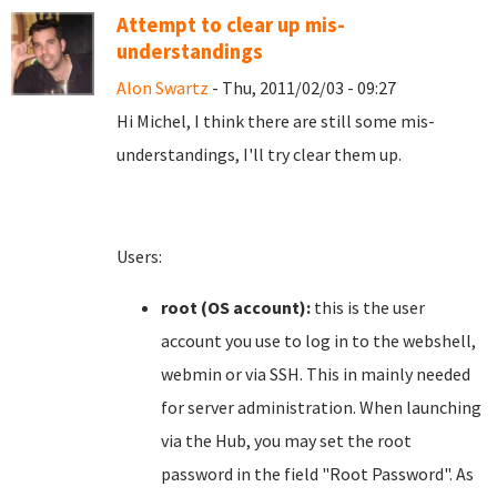
Attempt to clear up mis-
understandings
Alon Swartz
- Thu, 2011/02/03 - 09:27
Hi Michel, I think there are still some mis-
understandings, I'll try clear them up.
Users:
root (OS account):
this is the user
account you use to log in to the webshell,
webmin or via SSH. This in mainly needed
for server administration. When launching
via the Hub, you may set the root
password in the field "Root Password". As