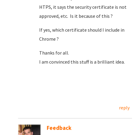
HTPS, it says the security certificate is not
approved, etc. Is it because of this ?
If yes, which certificate should I include in
Chrome ?
Thanks for all.
I am convinced this stuff is a brilliant idea.
reply
Feedback