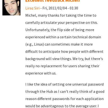
Excellent feedback Michel!
Liraz Siri
- Fri, 2011/02/04 - 01:30
Michel, many thanks for taking the time to
carefully articulate your perspective on this.
Unfortunately, the flip side of being more
experienced within a certain technical domain
(e.g., Linux) can sometimes make it more
difficult to anticipate how people with different
background will view things. We try, but there's
really no replacement for users sharing their
experience with us.
I like the idea of setting one universal password
through the Hub as I can't really think of a good
reason different passwords for each application
would be advantageous to the average user. I