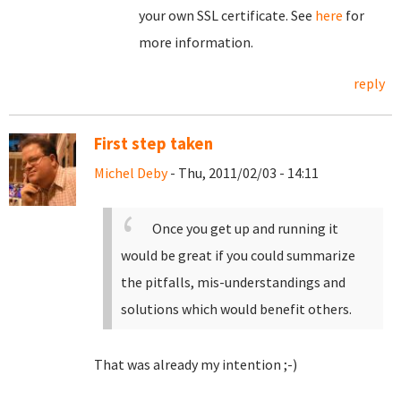
your own SSL certificate. See
here
for
more information.
reply
First step taken
Michel Deby
- Thu, 2011/02/03 - 14:11
Once you get up and running it
would be great if you could summarize
the pitfalls, mis-understandings and
solutions which would benefit others.
That was already my intention ;-)