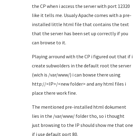
the CP when i access the server with port 12320
like it tells me. Usualy Apache comes with a pre-
installed little html file that contains the text
that the server has been set up correctly if you
can browse to it.
Playing arround with the CP i figured out that if i
create subwolders in the default root the server
(wich is /var/www/) i can bowse there using
http://<IP>/<new folder> and any html files i
place there work fine.
The mentioned pre-installed html dokument
lies in the /var/www/ folder tho, so i thought
just browsing to the IP should show me that one
if i use default port 80.