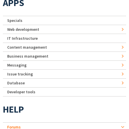
APPS
Specials
Web development
IT Infrastructure
Content management
Business management
Messaging
Issue tracking
Database
Developer tools
HELP
Forums