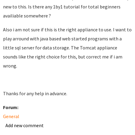
new to this. Is there any 1by1 tutorial for total beginners
availiable somewhere ?
Also i am not sure if this is the right appliance to use. I want to
play arround with java based web started programs with a
little sql server for data storage. The Tomcat appliance
sounds like the right choice for this, but correct me if i am
wrong.
Thanks for any help in advance.
Forum:
General
Add new comment