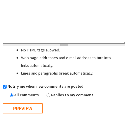
No HTML tags allowed.
Web page addresses and e-mail addresses turn into
links automatically.
Lines and paragraphs break automatically.
Notify me when new comments are posted
All comments
Replies to my comment