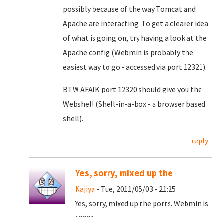
possibly because of the way Tomcat and
Apache are interacting. To get a clearer idea
of what is going on, try having a look at the
Apache config (Webmin is probably the
easiest way to go - accessed via port 12321).
BTW AFAIK port 12320 should give you the
Webshell (Shell-in-a-box - a browser based
shell).
reply
Yes, sorry, mixed up the
Kajiya
- Tue, 2011/05/03 - 21:25
Yes, sorry, mixed up the ports. Webmin is