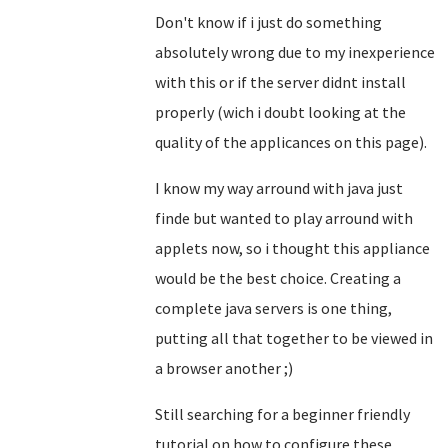
Don't know if i just do something
absolutely wrong due to my inexperience
with this or if the server didnt install
properly (wich i doubt looking at the
quality of the applicances on this page).
I know my way arround with java just
finde but wanted to play arround with
applets now, so i thought this appliance
would be the best choice. Creating a
complete java servers is one thing,
putting all that together to be viewed in
a browser another ;)
Still searching for a beginner friendly
tutorial on how to configure these