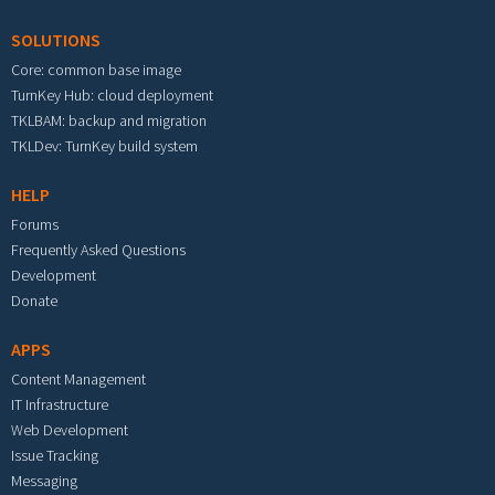
SOLUTIONS
Core: common base image
TurnKey Hub: cloud deployment
TKLBAM: backup and migration
TKLDev: TurnKey build system
HELP
Forums
Frequently Asked Questions
Development
Donate
APPS
Content Management
IT Infrastructure
Web Development
Issue Tracking
Messaging