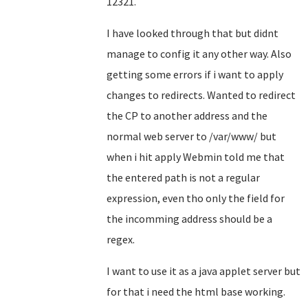
12321.
I have looked through that but didnt
manage to config it any other way. Also
getting some errors if i want to apply
changes to redirects. Wanted to redirect
the CP to another address and the
normal web server to /var/www/ but
when i hit apply Webmin told me that
the entered path is not a regular
expression, even tho only the field for
the incomming address should be a
regex.
I want to use it as a java applet server but
for that i need the html base working.