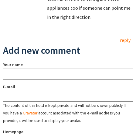
appliances too if someone can point me
in the right direction.
reply
Add new comment
Your name
E-mail
The content of this field is kept private and will not be shown publicly. If
you have a
Gravatar
account associated with the e-mail address you
provide, it will be used to display your avatar.
Homepage