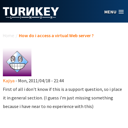
Skip to main content
MENU
You are here
Home
/
How do i access a virtual Web server ?
Kajiya
- Mon, 2011/04/18 - 21:44
First of all i don't know if this is a support question, so i place
it in general section. (I guess i'm just missing something
because i have near to no experience with this)