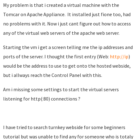
My problem is that i created a virtual machine with the
Tomcar on Apache Appliance
.
It installed just fione too, had
no problems with it. Now i just cant figure out how to access
any of the virtual web servers of the apache web server.
Starting the vm i get a screen telling me the ip addresses and
ports of the server. I thought the first entry (Web:
http://ip
)
would be the address to use to get onto the hosted webside,
but i allways reach the Control Panel with this.
Am i missing some settings to start the virtual servers
listening for http(:80) connections ?
I have tried to search turnkey webside for some beginners
tutorial but was unable to find any for someone who is totaly