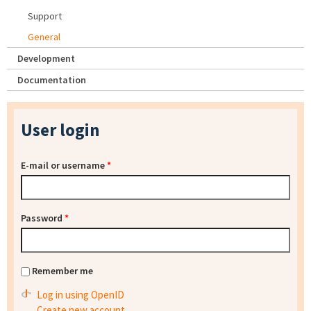
Support
General
Development
Documentation
User login
E-mail or username
*
Password
*
Remember me
Log in using OpenID
Create new account