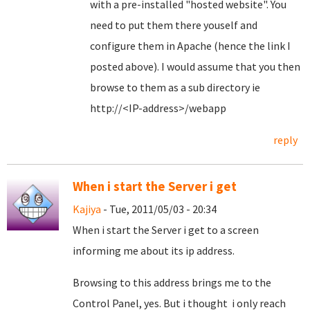
with a pre-installed "hosted website". You
need to put them there youself and
configure them in Apache (hence the link I
posted above). I would assume that you then
browse to them as a sub directory ie
http://<IP-address>/webapp
reply
When i start the Server i get
Kajiya
- Tue, 2011/05/03 - 20:34
When i start the Server i get to a screen
informing me about its ip address.
Browsing to this address brings me to the
Control Panel, yes. But i thought i only reach