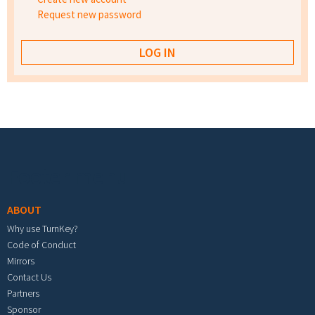
Request new password
Footer menu
ABOUT
Why use TurnKey?
Code of Conduct
Mirrors
Contact Us
Partners
Sponsor