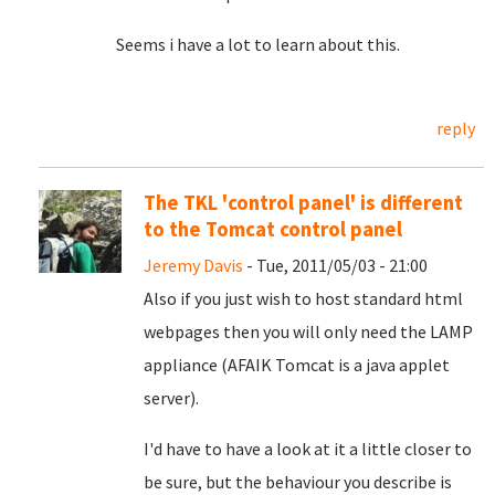
Seems i have a lot to learn about this.
reply
The TKL 'control panel' is different
to the Tomcat control panel
Jeremy Davis
- Tue, 2011/05/03 - 21:00
Also if you just wish to host standard html
webpages then you will only need the LAMP
appliance (AFAIK Tomcat is a java applet
server).
I'd have to have a look at it a little closer to
be sure, but the behaviour you describe is