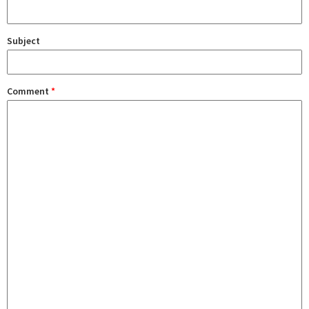
Subject
Comment
*