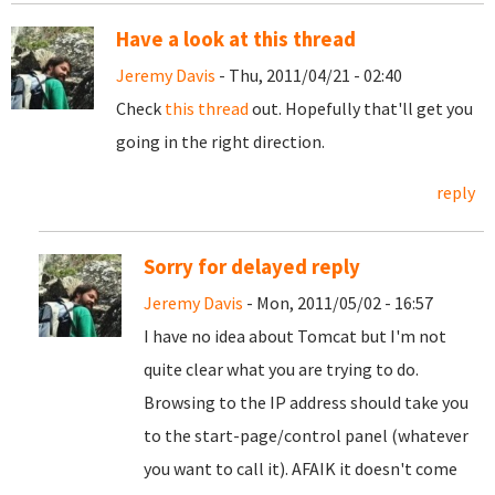
Have a look at this thread
Jeremy Davis
- Thu, 2011/04/21 - 02:40
Check
this thread
out. Hopefully that'll get you
going in the right direction.
reply
Sorry for delayed reply
Jeremy Davis
- Mon, 2011/05/02 - 16:57
I have no idea about Tomcat but I'm not
quite clear what you are trying to do.
Browsing to the IP address should take you
to the start-page/control panel (whatever
you want to call it). AFAIK it doesn't come