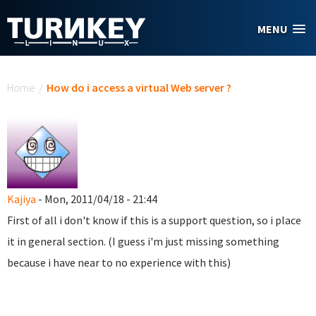
Skip to main content
MENU
You are here
Home
/
How do i access a virtual Web server ?
Kajiya
- Mon, 2011/04/18 - 21:44
First of all i don't know if this is a support question, so i place
it in general section. (I guess i'm just missing something
because i have near to no experience with this)