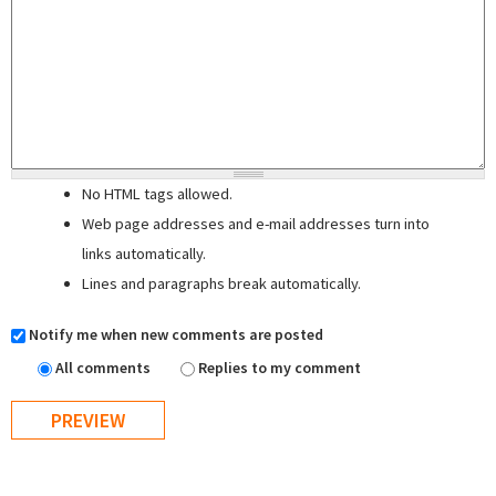
No HTML tags allowed.
Web page addresses and e-mail addresses turn into
links automatically.
Lines and paragraphs break automatically.
Notify me when new comments are posted
All comments
Replies to my comment