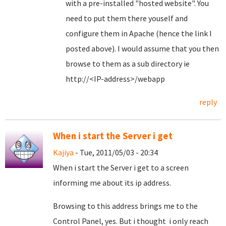
with a pre-installed "hosted website". You
need to put them there youself and
configure them in Apache (hence the link I
posted above). I would assume that you then
browse to them as a sub directory ie
http://<IP-address>/webapp
reply
When i start the Server i get
Kajiya
- Tue, 2011/05/03 - 20:34
When i start the Server i get to a screen
informing me about its ip address.
Browsing to this address brings me to the
Control Panel, yes. But i thought i only reach