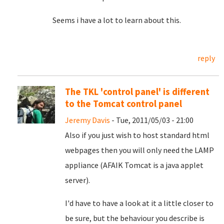
Seems i have a lot to learn about this.
reply
The TKL 'control panel' is different
to the Tomcat control panel
Jeremy Davis
- Tue, 2011/05/03 - 21:00
Also if you just wish to host standard html
webpages then you will only need the LAMP
appliance (AFAIK Tomcat is a java applet
server).
I'd have to have a look at it a little closer to
be sure, but the behaviour you describe is