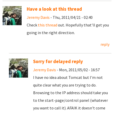
Have a look at this thread
Jeremy Davis
- Thu, 2011/04/21 - 02:40
Check
this thread
out. Hopefully that'll get you
going in the right direction.
reply
Sorry for delayed reply
Jeremy Davis
- Mon, 2011/05/02 - 16:57
I have no idea about Tomcat but I'm not
quite clear what you are trying to do.
Browsing to the IP address should take you
to the start-page/control panel (whatever
you want to call it). AFAIK it doesn't come