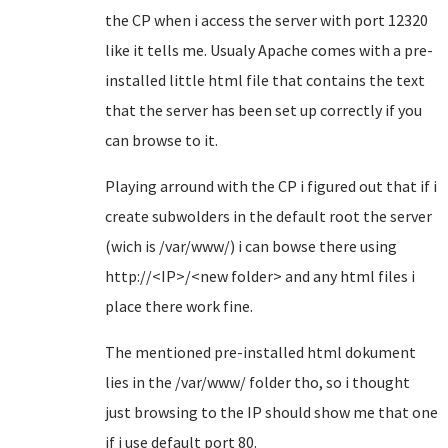
the CP when i access the server with port 12320
like it tells me. Usualy Apache comes with a pre-
installed little html file that contains the text
that the server has been set up correctly if you
can browse to it.
Playing arround with the CP i figured out that if i
create subwolders in the default root the server
(wich is /var/www/) i can bowse there using
http://<IP>/<new folder> and any html files i
place there work fine.
The mentioned pre-installed html dokument
lies in the /var/www/ folder tho, so i thought
just browsing to the IP should show me that one
if i use default port 80.