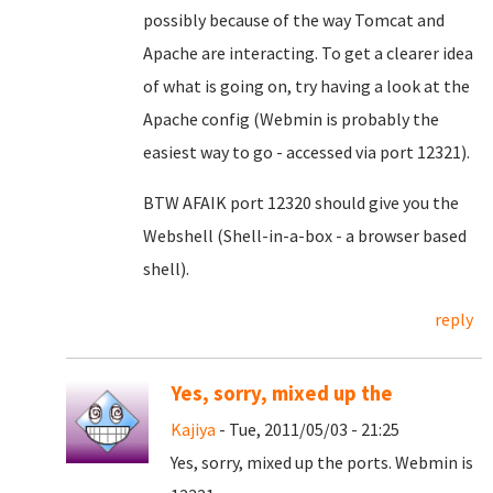
possibly because of the way Tomcat and
Apache are interacting. To get a clearer idea
of what is going on, try having a look at the
Apache config (Webmin is probably the
easiest way to go - accessed via port 12321).
BTW AFAIK port 12320 should give you the
Webshell (Shell-in-a-box - a browser based
shell).
reply
Yes, sorry, mixed up the
Kajiya
- Tue, 2011/05/03 - 21:25
Yes, sorry, mixed up the ports. Webmin is