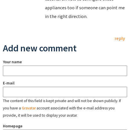
appliances too if someone can point me
in the right direction.
reply
Add new comment
Your name
E-mail
The content of this field is kept private and will not be shown publicly. If
you have a
Gravatar
account associated with the e-mail address you
provide, it will be used to display your avatar.
Homepage