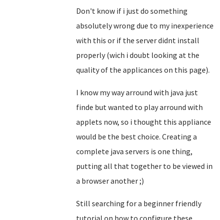
Don't know if i just do something
absolutely wrong due to my inexperience
with this or if the server didnt install
properly (wich i doubt looking at the
quality of the applicances on this page).
I know my way arround with java just
finde but wanted to play arround with
applets now, so i thought this appliance
would be the best choice. Creating a
complete java servers is one thing,
putting all that together to be viewed in
a browser another ;)
Still searching for a beginner friendly
tutorial on how to configure these