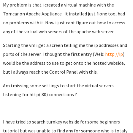
My problem is that i created a virtual machine with the
Tomcar on Apache Appliance
.
It installed just fione too, had
no problems with it. Now i just cant figure out how to access
any of the virtual web servers of the apache web server.
Starting the vm i get a screen telling me the ip addresses and
ports of the server. I thought the first entry (Web:
http://ip
)
would be the address to use to get onto the hosted webside,
but i allways reach the Control Panel with this.
Am i missing some settings to start the virtual servers
listening for http(:80) connections ?
I have tried to search turnkey webside for some beginners
tutorial but was unable to find any for someone who is totaly