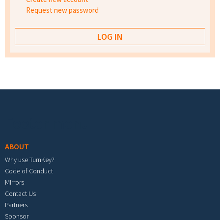
Request new password
Footer menu
ABOUT
Why use TurnKey?
Code of Conduct
Mirrors
Contact Us
Partners
Sponsor