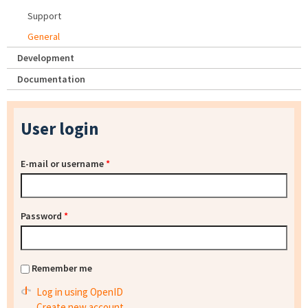
Support
General
Development
Documentation
User login
E-mail or username
*
Password
*
Remember me
Log in using OpenID
Create new account