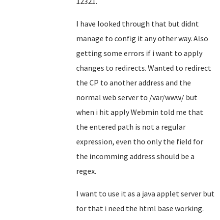
12321.
I have looked through that but didnt
manage to config it any other way. Also
getting some errors if i want to apply
changes to redirects. Wanted to redirect
the CP to another address and the
normal web server to /var/www/ but
when i hit apply Webmin told me that
the entered path is not a regular
expression, even tho only the field for
the incomming address should be a
regex.
I want to use it as a java applet server but
for that i need the html base working.