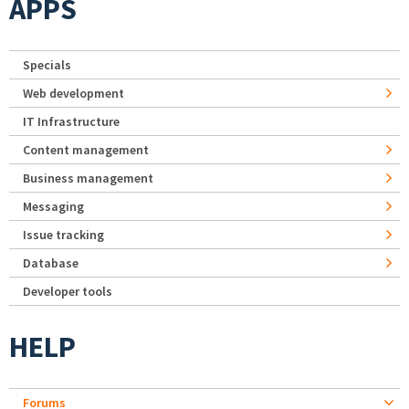
APPS
Specials
Web development
IT Infrastructure
Content management
Business management
Messaging
Issue tracking
Database
Developer tools
HELP
Forums