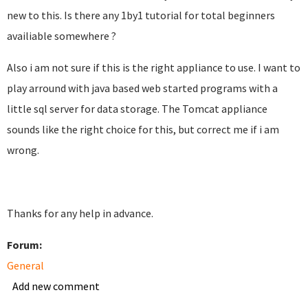
new to this. Is there any 1by1 tutorial for total beginners
availiable somewhere ?
Also i am not sure if this is the right appliance to use. I want to
play arround with java based web started programs with a
little sql server for data storage. The Tomcat appliance
sounds like the right choice for this, but correct me if i am
wrong.
Thanks for any help in advance.
Forum:
General
Add new comment