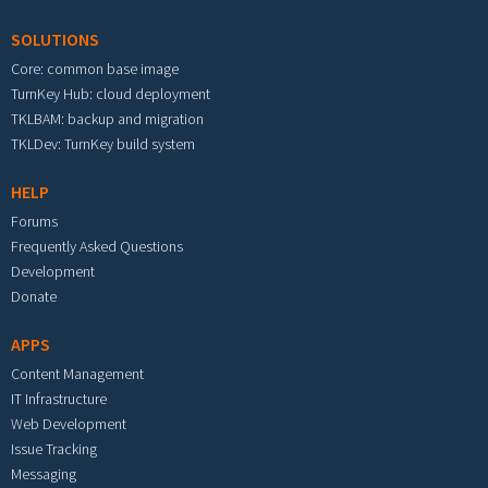
SOLUTIONS
Core: common base image
TurnKey Hub: cloud deployment
TKLBAM: backup and migration
TKLDev: TurnKey build system
HELP
Forums
Frequently Asked Questions
Development
Donate
APPS
Content Management
IT Infrastructure
Web Development
Issue Tracking
Messaging