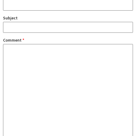
Subject
Comment
*