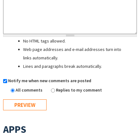
No HTML tags allowed.
Web page addresses and e-mail addresses turn into
links automatically.
Lines and paragraphs break automatically.
Notify me when new comments are posted
All comments
Replies to my comment
APPS