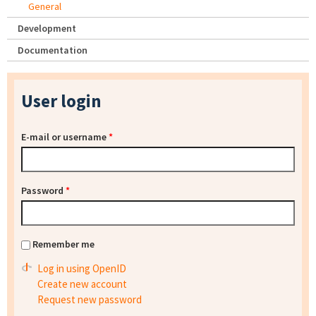
General
Development
Documentation
User login
E-mail or username
*
Password
*
Remember me
Log in using OpenID
Create new account
Request new password