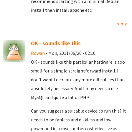
recommend starting with a minimal Debian
install then install apache etc.
reply
OK - sounds like this
Rowan
- Mon, 2011/06/20 - 02:10
OK - sounds like this particular hardware is too
small for a simple straightforward install. I
don't want to create any more difficulties than
absolutely necessary. And I may need to use
MySQL and quite a bit of PHP.
Can you suggest a suitable device to run this? It
needs to be fanless and diskless and low
power and in a case, and as cost effective as