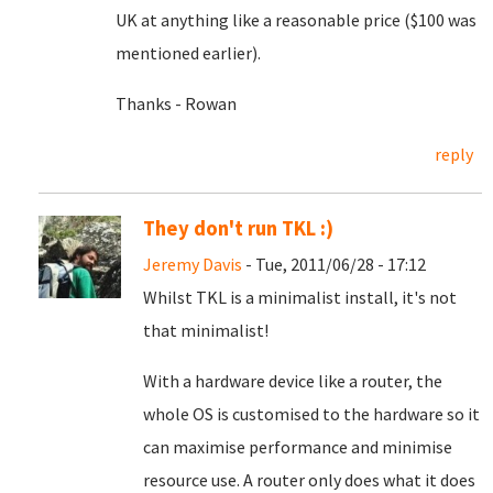
UK at anything like a reasonable price ($100 was
mentioned earlier).
Thanks - Rowan
reply
They don't run TKL :)
Jeremy Davis
- Tue, 2011/06/28 - 17:12
Whilst TKL is a minimalist install, it's not
that minimalist!
With a hardware device like a router, the
whole OS is customised to the hardware so it
can maximise performance and minimise
resource use. A router only does what it does