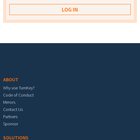
Footer menu
ABOUT
Why use TurnKey?
Code of Conduct
Mirrors
Contact Us
Partners
Sponsor
SOLUTIONS