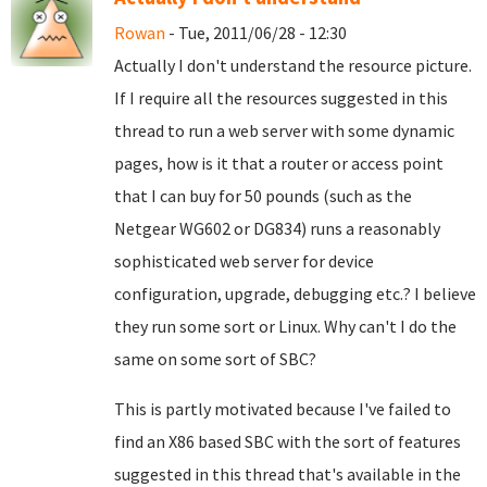
Rowan
- Tue, 2011/06/28 - 12:30
Actually I don't understand the resource picture.
If I require all the resources suggested in this
thread to run a web server with some dynamic
pages, how is it that a router or access point
that I can buy for 50 pounds (such as the
Netgear WG602 or DG834) runs a reasonably
sophisticated web server for device
configuration, upgrade, debugging etc.? I believe
they run some sort or Linux. Why can't I do the
same on some sort of SBC?
This is partly motivated because I've failed to
find an X86 based SBC with the sort of features
suggested in this thread that's available in the