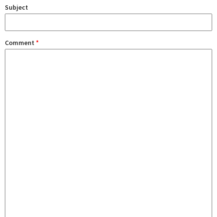
Subject
Comment
*