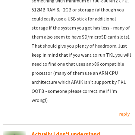
something with minimum of 700-800MHz CPU,
512MB RAM & ~2GB or storage (although you
could easily use a USB stick for additional
storage if the system you get has less - many of
them also seem to have SD/microSD card slots).
That should give you plenty of headroom. Just
keep in mind that if you want to run TKL you will
need to find one that uses an x86 compatible
processor (many of them use an ARM CPU
architecture which AFAIK isn't support by TKL
OOTB - someone please correct me if I'm
wrong!).
reply
Actually I don't understand