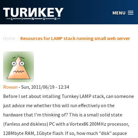
Skip to main content
MENU
You are here
Home
/
Resources for LAMP stack running small web server
Rowan
- Sun, 2011/06/19 - 12:34
Before I set about intalling Turnkey LAMP stack, can someone
just advice me whether this will run effectively on the
hardware that I'm thinking of? This is a small solid state
(fanless and diskless) PC with a Vortex86 200MHz processor,
128Mbyte RAM, 1Gbyte flash. If so, how much "disk" aspace