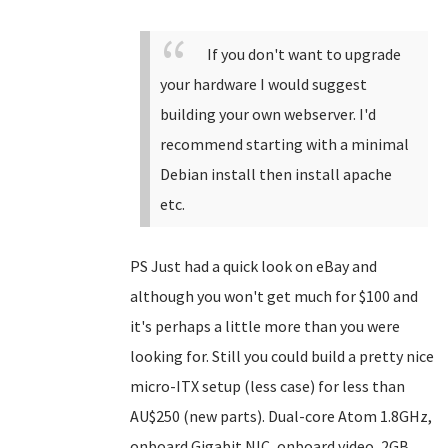
If you don't want to upgrade
your hardware I would suggest
building your own webserver. I'd
recommend starting with a minimal
Debian install then install apache
etc.
PS Just had a quick look on eBay and
although you won't get much for $100 and
it's perhaps a little more than you were
looking for. Still you could build a pretty nice
micro-ITX setup (less case) for less than
AU$250 (new parts). Dual-core Atom 1.8GHz,
onboard Gigabit NIC, onboard video, 2GB