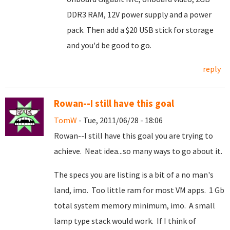
DDR3 RAM, 12V power supply and a power
pack. Then add a $20 USB stick for storage
and you'd be good to go.
reply
Rowan--I still have this goal
TomW
- Tue, 2011/06/28 - 18:06
Rowan--I still have this goal you are trying to
achieve. Neat idea...so many ways to go about it.
The specs you are listing is a bit of a no man's
land, imo. Too little ram for most VM apps. 1 Gb
total system memory minimum, imo. A small
lamp type stack would work. If I think of