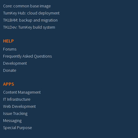
Core: common base image
TurnKey Hub: cloud deployment
TKLBAM: backup and migration
TKLDev: TurnKey build system
HELP
Forums
Frequently Asked Questions
Development
Donate
APPS
Content Management
IT Infrastructure
Web Development
Issue Tracking
Messaging
Special Purpose