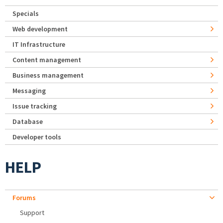
Specials
Web development
IT Infrastructure
Content management
Business management
Messaging
Issue tracking
Database
Developer tools
HELP
Forums
Support