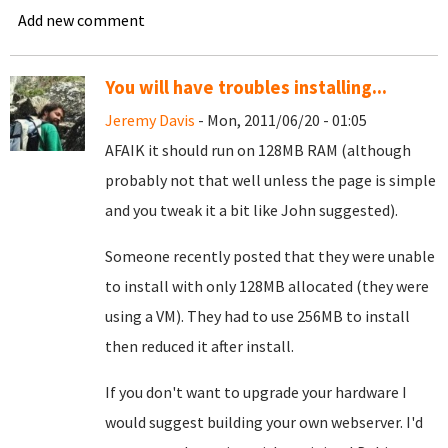
Add new comment
You will have troubles installing...
Jeremy Davis
- Mon, 2011/06/20 - 01:05
AFAIK it should run on 128MB RAM (although
probably not that well unless the page is simple
and you tweak it a bit like John suggested).
Someone recently posted that they were unable
to install with only 128MB allocated (they were
using a VM). They had to use 256MB to install
then reduced it after install.
If you don't want to upgrade your hardware I
would suggest building your own webserver. I'd