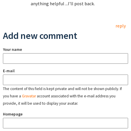
anything helpful ...I'll post back.
reply
Add new comment
Your name
E-mail
The content of this field is kept private and will not be shown publicly. If
you have a
Gravatar
account associated with the e-mail address you
provide, it will be used to display your avatar.
Homepage