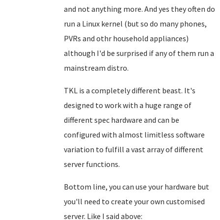
and not anything more. And yes they often do
run a Linux kernel (but so do many phones,
PVRs and othr household appliances)
although I'd be surprised if any of them run a
mainstream distro.
TKL is a completely different beast. It's
designed to work with a huge range of
different spec hardware and can be
configured with almost limitless software
variation to fulfill a vast array of different
server functions.
Bottom line, you can use your hardware but
you'll need to create your own customised
server. Like I said above: