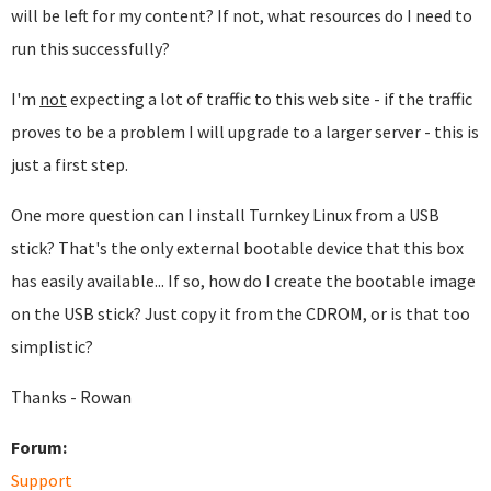
will be left for my content? If not, what resources do I need to
run this successfully?
I'm
not
expecting a lot of traffic to this web site - if the traffic
proves to be a problem I will upgrade to a larger server - this is
just a first step.
One more question can I install Turnkey Linux from a USB
stick? That's the only external bootable device that this box
has easily available... If so, how do I create the bootable image
on the USB stick? Just copy it from the CDROM, or is that too
simplistic?
Thanks - Rowan
Forum:
Support