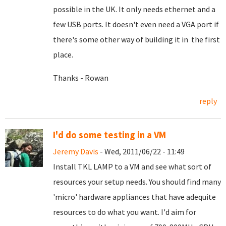
possible in the UK. It only needs ethernet and a
few USB ports. It doesn't even need a VGA port if
there's some other way of building it in the first
place.
Thanks - Rowan
reply
I'd do some testing in a VM
Jeremy Davis
- Wed, 2011/06/22 - 11:49
Install TKL LAMP to a VM and see what sort of
resources your setup needs. You should find many
'micro' hardware appliances that have adequite
resources to do what you want. I'd aim for