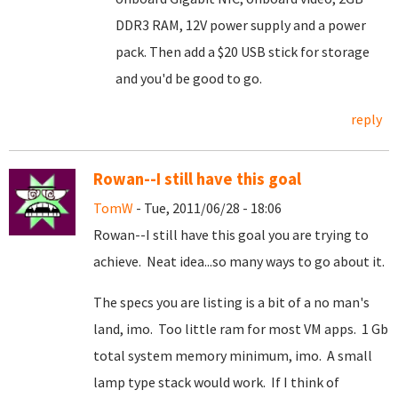
DDR3 RAM, 12V power supply and a power
pack. Then add a $20 USB stick for storage
and you'd be good to go.
reply
Rowan--I still have this goal
TomW
- Tue, 2011/06/28 - 18:06
Rowan--I still have this goal you are trying to
achieve. Neat idea...so many ways to go about it.
The specs you are listing is a bit of a no man's
land, imo. Too little ram for most VM apps. 1 Gb
total system memory minimum, imo. A small
lamp type stack would work. If I think of