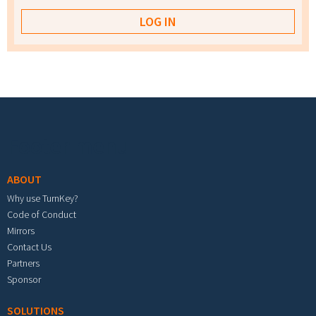
Footer menu
ABOUT
Why use TurnKey?
Code of Conduct
Mirrors
Contact Us
Partners
Sponsor
SOLUTIONS