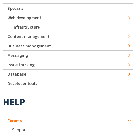
Specials
Web development
IT Infrastructure
Content management
Business management
Messaging
Issue tracking
Database
Developer tools
HELP
Forums
Support