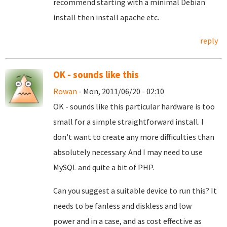
recommend starting with a minimal Debian
install then install apache etc.
reply
OK - sounds like this
Rowan
- Mon, 2011/06/20 - 02:10
OK - sounds like this particular hardware is too
small for a simple straightforward install. I
don't want to create any more difficulties than
absolutely necessary. And I may need to use
MySQL and quite a bit of PHP.
Can you suggest a suitable device to run this? It
needs to be fanless and diskless and low
power and in a case, and as cost effective as