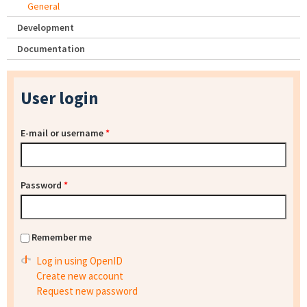
General
Development
Documentation
User login
E-mail or username
*
Password
*
Remember me
Log in using OpenID
Create new account
Request new password