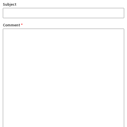
Subject
Comment
*