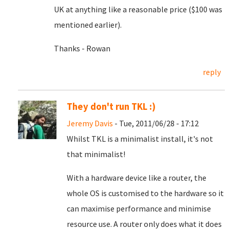
UK at anything like a reasonable price ($100 was
mentioned earlier).
Thanks - Rowan
reply
They don't run TKL :)
Jeremy Davis
- Tue, 2011/06/28 - 17:12
Whilst TKL is a minimalist install, it's not
that minimalist!
With a hardware device like a router, the
whole OS is customised to the hardware so it
can maximise performance and minimise
resource use. A router only does what it does