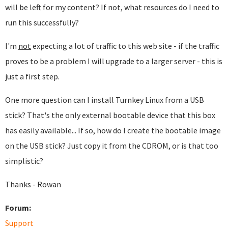
will be left for my content? If not, what resources do I need to
run this successfully?
I'm
not
expecting a lot of traffic to this web site - if the traffic
proves to be a problem I will upgrade to a larger server - this is
just a first step.
One more question can I install Turnkey Linux from a USB
stick? That's the only external bootable device that this box
has easily available... If so, how do I create the bootable image
on the USB stick? Just copy it from the CDROM, or is that too
simplistic?
Thanks - Rowan
Forum:
Support