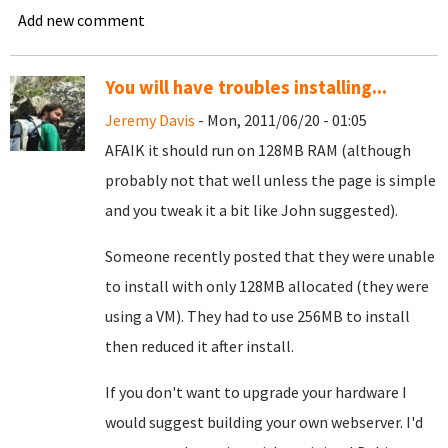
Add new comment
You will have troubles installing...
Jeremy Davis
- Mon, 2011/06/20 - 01:05
AFAIK it should run on 128MB RAM (although
probably not that well unless the page is simple
and you tweak it a bit like John suggested).
Someone recently posted that they were unable
to install with only 128MB allocated (they were
using a VM). They had to use 256MB to install
then reduced it after install.
If you don't want to upgrade your hardware I
would suggest building your own webserver. I'd