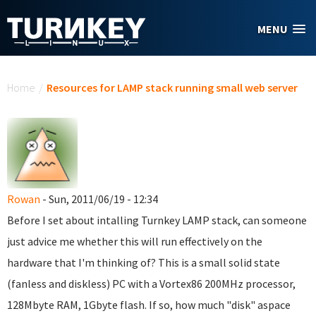
Skip to main content
MENU
You are here
Home
/
Resources for LAMP stack running small web server
Rowan
- Sun, 2011/06/19 - 12:34
Before I set about intalling Turnkey LAMP stack, can someone
just advice me whether this will run effectively on the
hardware that I'm thinking of? This is a small solid state
(fanless and diskless) PC with a Vortex86 200MHz processor,
128Mbyte RAM, 1Gbyte flash. If so, how much "disk" aspace