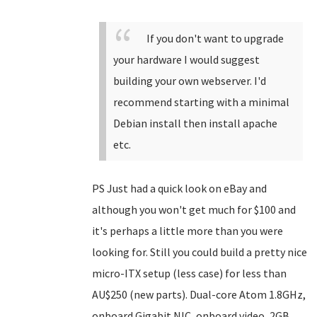
If you don't want to upgrade
your hardware I would suggest
building your own webserver. I'd
recommend starting with a minimal
Debian install then install apache
etc.
PS Just had a quick look on eBay and
although you won't get much for $100 and
it's perhaps a little more than you were
looking for. Still you could build a pretty nice
micro-ITX setup (less case) for less than
AU$250 (new parts). Dual-core Atom 1.8GHz,
onboard Gigabit NIC, onboard video, 2GB