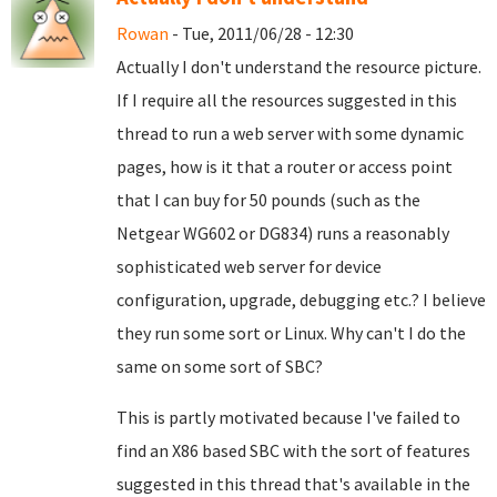
Rowan
- Tue, 2011/06/28 - 12:30
Actually I don't understand the resource picture.
If I require all the resources suggested in this
thread to run a web server with some dynamic
pages, how is it that a router or access point
that I can buy for 50 pounds (such as the
Netgear WG602 or DG834) runs a reasonably
sophisticated web server for device
configuration, upgrade, debugging etc.? I believe
they run some sort or Linux. Why can't I do the
same on some sort of SBC?
This is partly motivated because I've failed to
find an X86 based SBC with the sort of features
suggested in this thread that's available in the