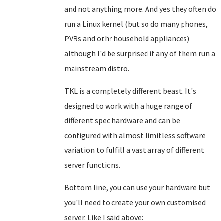
and not anything more. And yes they often do
run a Linux kernel (but so do many phones,
PVRs and othr household appliances)
although I'd be surprised if any of them run a
mainstream distro.
TKL is a completely different beast. It's
designed to work with a huge range of
different spec hardware and can be
configured with almost limitless software
variation to fulfill a vast array of different
server functions.
Bottom line, you can use your hardware but
you'll need to create your own customised
server. Like I said above: