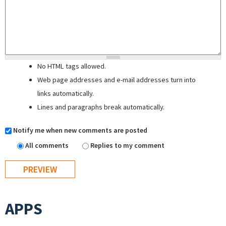
No HTML tags allowed.
Web page addresses and e-mail addresses turn into
links automatically.
Lines and paragraphs break automatically.
Notify me when new comments are posted
All comments
Replies to my comment
APPS