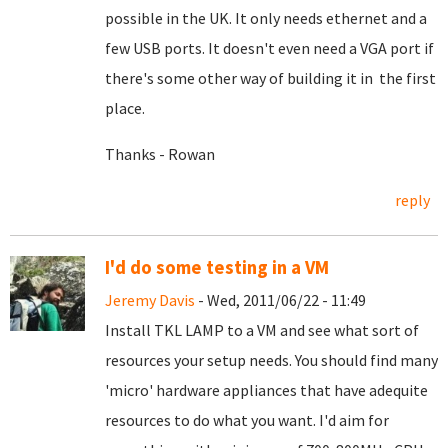
possible in the UK. It only needs ethernet and a
few USB ports. It doesn't even need a VGA port if
there's some other way of building it in the first
place.
Thanks - Rowan
reply
I'd do some testing in a VM
Jeremy Davis
- Wed, 2011/06/22 - 11:49
Install TKL LAMP to a VM and see what sort of
resources your setup needs. You should find many
'micro' hardware appliances that have adequite
resources to do what you want. I'd aim for