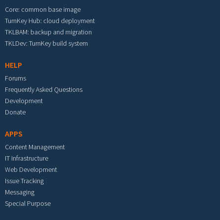
Core: common base image
TurnKey Hub: cloud deployment
TKLBAM: backup and migration
TKLDev: TurnKey build system
HELP
Forums
Frequently Asked Questions
Development
Donate
APPS
Content Management
IT Infrastructure
Web Development
Issue Tracking
Messaging
Special Purpose