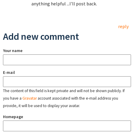
anything helpful ...I'll post back.
reply
Add new comment
Your name
E-mail
The content of this field is kept private and will not be shown publicly. If
you have a
Gravatar
account associated with the e-mail address you
provide, it will be used to display your avatar.
Homepage