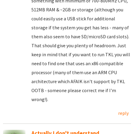
something with minimum of 700-800MHz CPU,
512MB RAM & ~2GB or storage (although you
could easily use a USB stick for additional
storage if the system you get has less - many of
them also seem to have SD/microSD card slots).
That should give you plenty of headroom. Just
keep in mind that if you want to run TKL you will
need to find one that uses an x86 compatible
processor (many of them use an ARM CPU
architecture which AFAIK isn't support by TKL
OOTB - someone please correct me if I'm
wrong!).
reply
Actually I don't understand