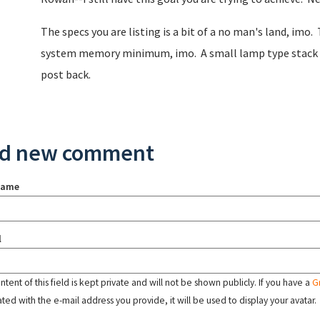
The specs you are listing is a bit of a no man's land, imo
system memory minimum, imo. A small lamp type stack woul
post back.
d new comment
name
l
tent of this field is kept private and will not be shown publicly. If you have a
G
ated with the e-mail address you provide, it will be used to display your avatar.