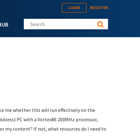
LOGIN
REGISTER
Search this site
HUB
e me whether this will run effectively on the
 diskless) PC with a Vortex86 200MHz processor,
for my content? If not, what resources do I need to