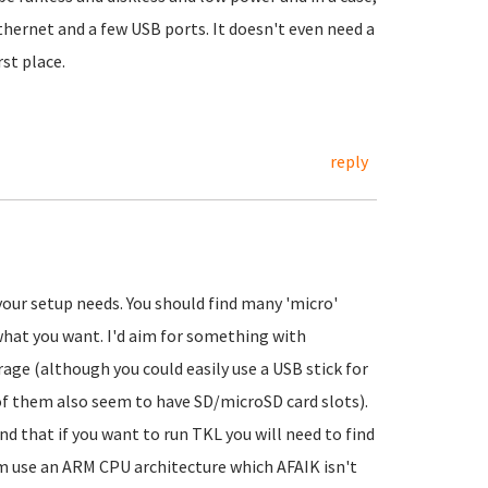
ethernet and a few USB ports. It doesn't even need a
rst place.
reply
your setup needs. You should find many 'micro'
what you want. I'd aim for something with
 (although you could easily use a USB stick for
 of them also seem to have SD/microSD card slots).
d that if you want to run TKL you will need to find
m use an ARM CPU architecture which AFAIK isn't