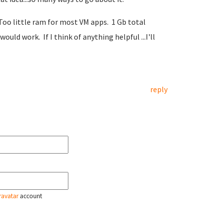
. Too little ram for most VM apps. 1 Gb total
d work. If I think of anything helpful ...I'll
reply
ravatar
account