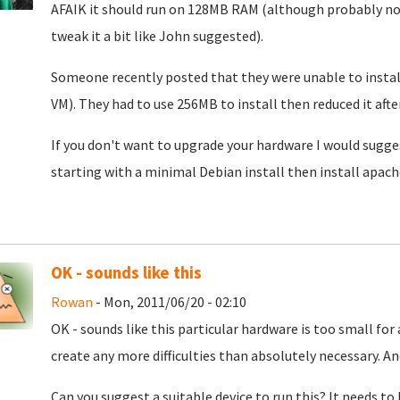
AFAIK it should run on 128MB RAM (although probably not
tweak it a bit like John suggested).
Someone recently posted that they were unable to instal
VM). They had to use 256MB to install then reduced it after
If you don't want to upgrade your hardware I would sugg
starting with a minimal Debian install then install apach
OK - sounds like this
Rowan
- Mon, 2011/06/20 - 02:10
OK - sounds like this particular hardware is too small for 
create any more difficulties than absolutely necessary. An
Can you suggest a suitable device to run this? It needs to