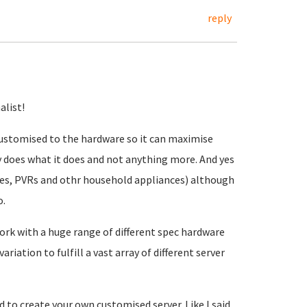
reply
alist!
 customised to the hardware so it can maximise
 does what it does and not anything more. And yes
nes, PVRs and othr household appliances) although
o.
work with a huge range of different spec hardware
riation to fulfill a vast array of different server
 to create your own customised server. Like I said