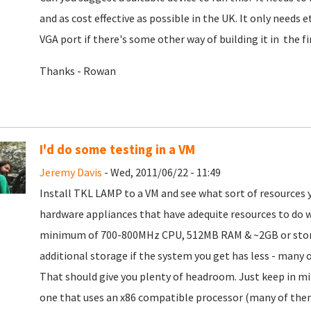
and as cost effective as possible in the UK. It only needs 
VGA port if there's some other way of building it in the fi
Thanks - Rowan
I'd do some testing in a VM
Jeremy Davis
- Wed, 2011/06/22 - 11:49
Install TKL LAMP to a VM and see what sort of resources 
hardware appliances that have adequite resources to do 
minimum of 700-800MHz CPU, 512MB RAM & ~2GB or storage
additional storage if the system you get has less - many
That should give you plenty of headroom. Just keep in min
one that uses an x86 compatible processor (many of the