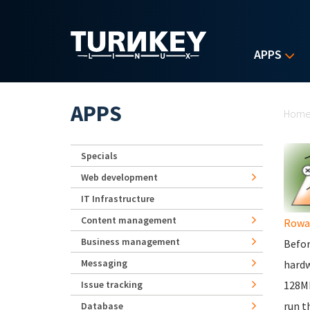
Skip to main content
APPS
Yo
APPS
Hom
Specials
Web development
IT Infrastructure
Content management
Rowa
Business management
Befor
Messaging
hardw
Issue tracking
128Mb
run t
Database