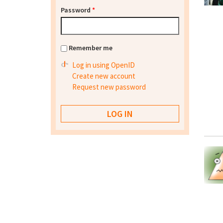
Password
*
Remember me
Log in using OpenID
Create new account
Request new password