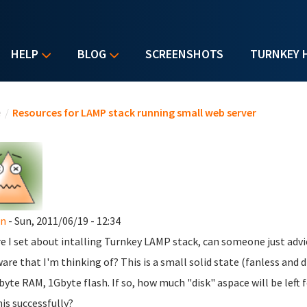
HELP
BLOG
SCREENSHOTS
TURNKEY 
u are here
e
/
Resources for LAMP stack running small web server
n
- Sun, 2011/06/19 - 12:34
e I set about intalling Turnkey LAMP stack, can someone just advic
are that I'm thinking of? This is a small solid state (fanless and
yte RAM, 1Gbyte flash. If so, how much "disk" aspace will be left 
his successfully?