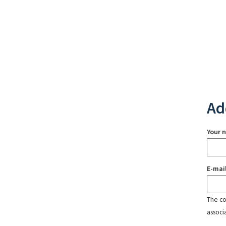
Ad
Your 
E-mai
The con
associ