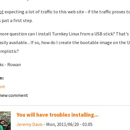
ot
expecting a lot of traffic to this web site - if the traffic proves 
s just a first step.
ore question can I install Turnkey Linux from a USB stick? That's 
asily available... If so, how do I create the bootable image on the 
implistic?
ks - Rowan
m:
ort
 new comment
You will have troubles installing...
Jeremy Davis
- Mon, 2011/06/20 - 01:05