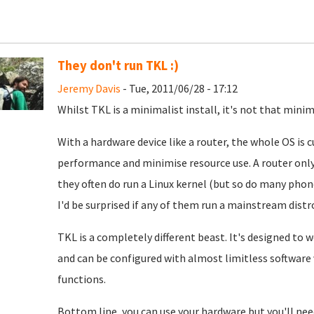
They don't run TKL :)
Jeremy Davis
- Tue, 2011/06/28 - 17:12
Whilst TKL is a minimalist install, it's not that minim
With a hardware device like a router, the whole OS is
performance and minimise resource use. A router only
they often do run a Linux kernel (but so do many pho
I'd be surprised if any of them run a mainstream distr
TKL is a completely different beast. It's designed to 
and can be configured with almost limitless software va
functions.
Bottom line, you can use your hardware but you'll need