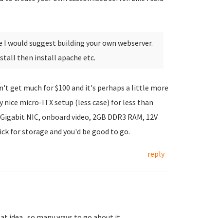
e I would suggest building your own webserver.
tall then install apache etc.
't get much for $100 and it's perhaps a little more
ty nice micro-ITX setup (less case) for less than
 Gigabit NIC, onboard video, 2GB DDR3 RAM, 12V
ck for storage and you'd be good to go.
reply
at idea...so many ways to go about it.