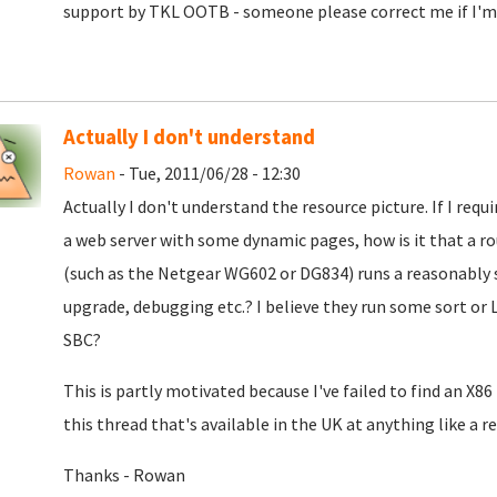
support by TKL OOTB - someone please correct me if I'm
Actually I don't understand
Rowan
- Tue, 2011/06/28 - 12:30
Actually I don't understand the resource picture. If I requ
a web server with some dynamic pages, how is it that a ro
(such as the Netgear WG602 or DG834) runs a reasonably s
upgrade, debugging etc.? I believe they run some sort or 
SBC?
This is partly motivated because I've failed to find an X8
this thread that's available in the UK at anything like a 
Thanks - Rowan