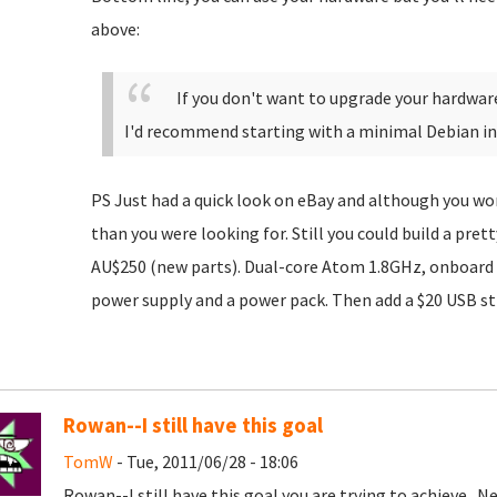
above:
If you don't want to upgrade your hardwar
I'd recommend starting with a minimal Debian ins
PS Just had a quick look on eBay and although you won
than you were looking for. Still you could build a pret
AU$250 (new parts). Dual-core Atom 1.8GHz, onboard
power supply and a power pack. Then add a $20 USB sti
Rowan--I still have this goal
TomW
- Tue, 2011/06/28 - 18:06
Rowan--I still have this goal you are trying to achieve. Ne