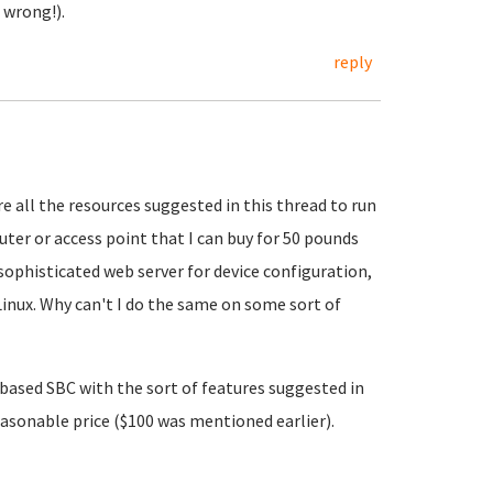
 wrong!).
reply
ire all the resources suggested in this thread to run
uter or access point that I can buy for 50 pounds
ophisticated web server for device configuration,
Linux. Why can't I do the same on some sort of
6 based SBC with the sort of features suggested in
reasonable price ($100 was mentioned earlier).