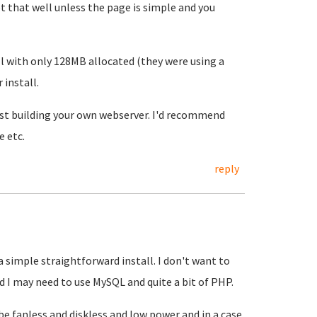
 that well unless the page is simple and you
l with only 128MB allocated (they were using a
 install.
est building your own webserver. I'd recommend
e etc.
reply
a simple straightforward install. I don't want to
d I may need to use MySQL and quite a bit of PHP.
 be fanless and diskless and low power and in a case,