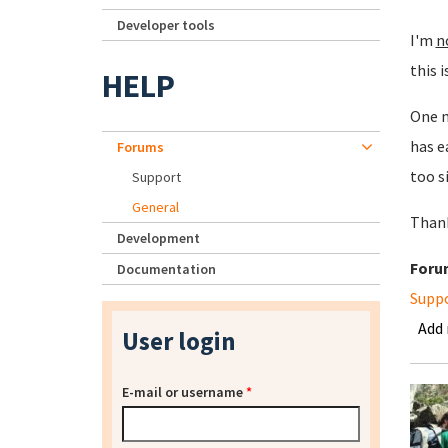
Developer tools
I'm
n
this i
HELP
One m
has e
Forums
too s
Support
General
Than
Development
Foru
Documentation
Supp
Add
User login
E-mail or username
*