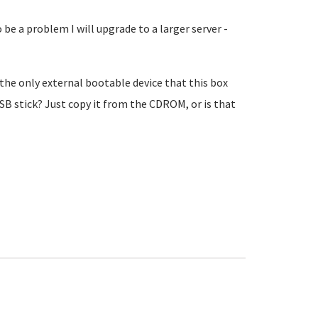
to be a problem I will upgrade to a larger server -
the only external bootable device that this box
USB stick? Just copy it from the CDROM, or is that