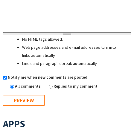
No HTML tags allowed.
Web page addresses and e-mail addresses turn into
links automatically.
Lines and paragraphs break automatically.
Notify me when new comments are posted
All comments
Replies to my comment
APPS