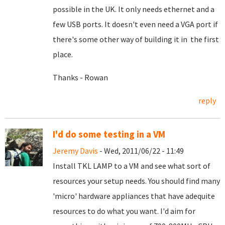
possible in the UK. It only needs ethernet and a
few USB ports. It doesn't even need a VGA port if
there's some other way of building it in the first
place.
Thanks - Rowan
reply
I'd do some testing in a VM
Jeremy Davis
- Wed, 2011/06/22 - 11:49
Install TKL LAMP to a VM and see what sort of
resources your setup needs. You should find many
'micro' hardware appliances that have adequite
resources to do what you want. I'd aim for