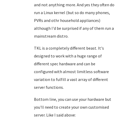
and not anything more. And yes they often do
run a Linux kernel (but so do many phones,
PVRs and othr household appliances)
although I'd be surprised if any of them run a
mainstream distro.
TKL is a completely different beast. It's
designed to work with a huge range of
different spec hardware and can be
configured with almost limitless software
variation to fulfill a vast array of different
server functions.
Bottom line, you can use your hardware but
you'll need to create your own customised
server. Like I said above: