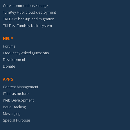
Core: common base image
TurnKey Hub: cloud deployment
TKLBAM: backup and migration
TKLDev: TurnKey build system
HELP
Forums
Frequently Asked Questions
Development
Donate
APPS
Content Management
IT Infrastructure
Web Development
Issue Tracking
Messaging
Special Purpose