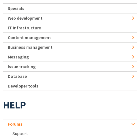
Specials
Web development
IT Infrastructure
Content management
Business management
Messaging
Issue tracking
Database
Developer tools
HELP
Forums
Support