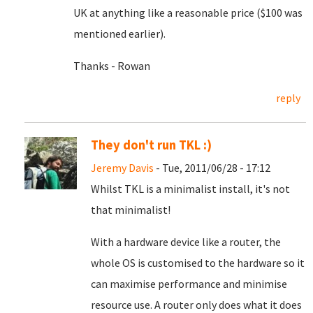
UK at anything like a reasonable price ($100 was
mentioned earlier).
Thanks - Rowan
reply
They don't run TKL :)
Jeremy Davis
- Tue, 2011/06/28 - 17:12
Whilst TKL is a minimalist install, it's not
that minimalist!
With a hardware device like a router, the
whole OS is customised to the hardware so it
can maximise performance and minimise
resource use. A router only does what it does