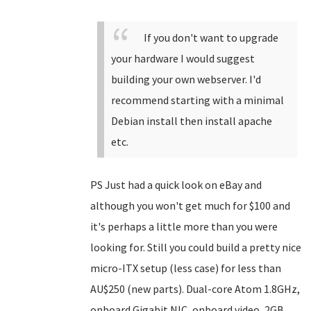
If you don't want to upgrade
your hardware I would suggest
building your own webserver. I'd
recommend starting with a minimal
Debian install then install apache
etc.
PS Just had a quick look on eBay and
although you won't get much for $100 and
it's perhaps a little more than you were
looking for. Still you could build a pretty nice
micro-ITX setup (less case) for less than
AU$250 (new parts). Dual-core Atom 1.8GHz,
onboard Gigabit NIC, onboard video, 2GB