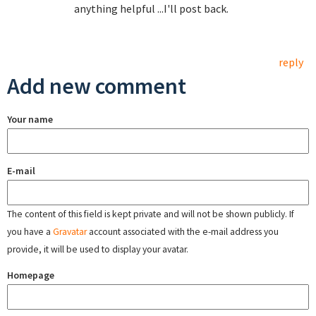
anything helpful ...I'll post back.
reply
Add new comment
Your name
E-mail
The content of this field is kept private and will not be shown publicly. If
you have a
Gravatar
account associated with the e-mail address you
provide, it will be used to display your avatar.
Homepage