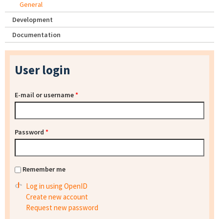
General
Development
Documentation
User login
E-mail or username
*
Password
*
Remember me
Log in using OpenID
Create new account
Request new password