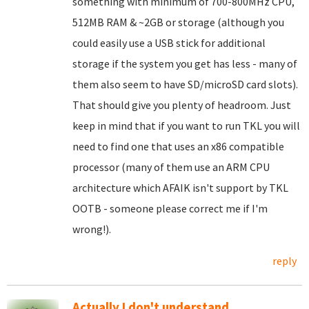
something with minimum of 700-800MHz CPU,
512MB RAM & ~2GB or storage (although you
could easily use a USB stick for additional
storage if the system you get has less - many of
them also seem to have SD/microSD card slots).
That should give you plenty of headroom. Just
keep in mind that if you want to run TKL you will
need to find one that uses an x86 compatible
processor (many of them use an ARM CPU
architecture which AFAIK isn't support by TKL
OOTB - someone please correct me if I'm
wrong!).
reply
Actually I don't understand