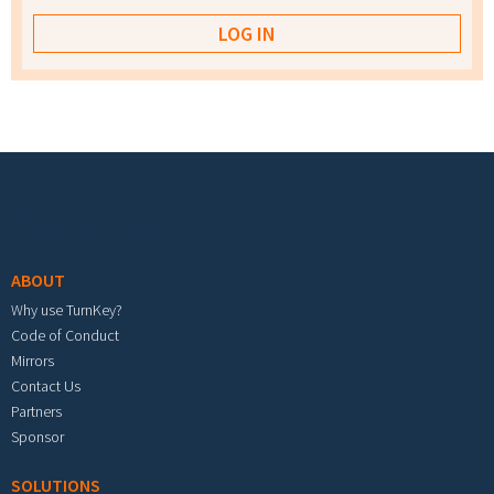
Footer menu
ABOUT
Why use TurnKey?
Code of Conduct
Mirrors
Contact Us
Partners
Sponsor
SOLUTIONS