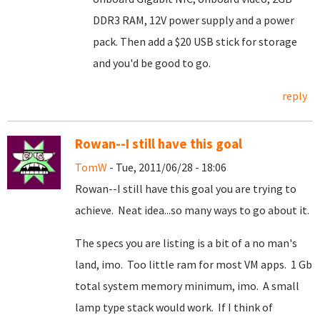
DDR3 RAM, 12V power supply and a power
pack. Then add a $20 USB stick for storage
and you'd be good to go.
reply
Rowan--I still have this goal
TomW
- Tue, 2011/06/28 - 18:06
Rowan--I still have this goal you are trying to
achieve. Neat idea...so many ways to go about it.
The specs you are listing is a bit of a no man's
land, imo. Too little ram for most VM apps. 1 Gb
total system memory minimum, imo. A small
lamp type stack would work. If I think of