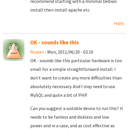
recommend starting with a minimal Debian
install then install apache etc.
reply
OK - sounds like this
Rowan
- Mon, 2011/06/20 - 02:10
OK - sounds like this particular hardware is too
small for a simple straightforward install. I
don't want to create any more difficulties than
absolutely necessary. And I may need to use
MySQL and quite a bit of PHP.
Can you suggest a suitable device to run this? It
needs to be fanless and diskless and low
power and in a case, and as cost effective as