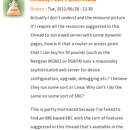
Rowan
- Tue, 2011/06/28 - 12:30
Actually I don't understand the resource picture.
If I require all the resources suggested in this
thread to run a web server with some dynamic
pages, how is it that a router or access point
that I can buy for 50 pounds (such as the
Netgear WG602 or DG834) runs a reasonably
sophisticated web server for device
configuration, upgrade, debugging etc.? I believe
they run some sort or Linux. Why can't I do the
same on some sort of SBC?
This is partly motivated because I've failed to
find an X86 based SBC with the sort of features
suggested in this thread that's available in the