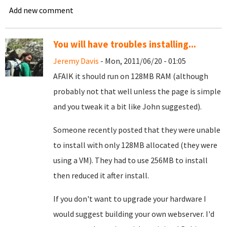
Add new comment
You will have troubles installing...
Jeremy Davis
- Mon, 2011/06/20 - 01:05
AFAIK it should run on 128MB RAM (although
probably not that well unless the page is simple
and you tweak it a bit like John suggested).
Someone recently posted that they were unable
to install with only 128MB allocated (they were
using a VM). They had to use 256MB to install
then reduced it after install.
If you don't want to upgrade your hardware I
would suggest building your own webserver. I'd