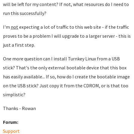
will be left for my content? If not, what resources do I need to
run this successfully?
I'm
not
expecting a lot of traffic to this web site - if the traffic
proves to be a problem I will upgrade to a larger server - this is
just a first step.
One more question can I install Turnkey Linux from a USB
stick? That's the only external bootable device that this box
has easily available... If so, how do I create the bootable image
on the USB stick? Just copy it from the CDROM, or is that too
simplistic?
Thanks - Rowan
Forum:
Support