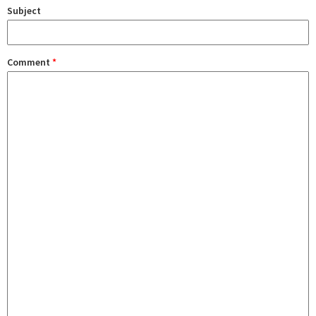
Subject
Comment
*