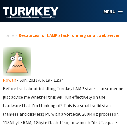
Skip to main content
MENU
You are here
Home
/
Resources for LAMP stack running small web server
Rowan
- Sun, 2011/06/19 - 12:34
Before I set about intalling Turnkey LAMP stack, can someone
just advice me whether this will run effectively on the
hardware that I'm thinking of? This is a small solid state
(fanless and diskless) PC with a Vortex86 200MHz processor,
128Mbyte RAM, 1Gbyte flash. If so, how much "disk" aspace