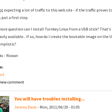
ot
expecting a lot of traffic to this web site - if the traffic proves 
s just a first step.
ore question can I install Turnkey Linux from a USB stick? That's 
asily available... If so, how do I create the bootable image on the 
implistic?
ks - Rowan
m:
ort
 new comment
You will have troubles installing...
Jeremy Davis
- Mon, 2011/06/20 - 01:05