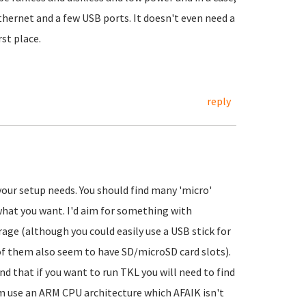
ethernet and a few USB ports. It doesn't even need a
rst place.
reply
your setup needs. You should find many 'micro'
what you want. I'd aim for something with
 (although you could easily use a USB stick for
 of them also seem to have SD/microSD card slots).
d that if you want to run TKL you will need to find
m use an ARM CPU architecture which AFAIK isn't