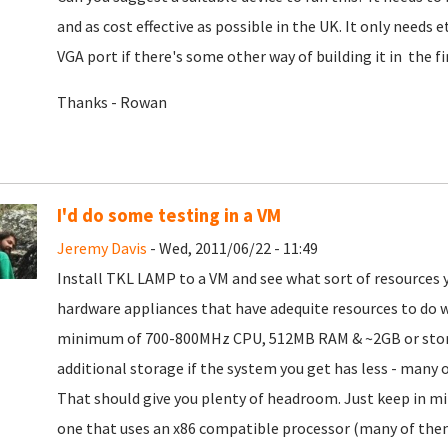
and as cost effective as possible in the UK. It only needs 
VGA port if there's some other way of building it in the fi
Thanks - Rowan
I'd do some testing in a VM
Jeremy Davis
- Wed, 2011/06/22 - 11:49
Install TKL LAMP to a VM and see what sort of resources 
hardware appliances that have adequite resources to do 
minimum of 700-800MHz CPU, 512MB RAM & ~2GB or storage
additional storage if the system you get has less - many
That should give you plenty of headroom. Just keep in min
one that uses an x86 compatible processor (many of the