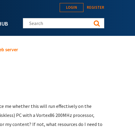
LOGIN
REGISTER
Search this site
HUB
eb server
e me whether this will run effectively on the
 diskless) PC with a Vortex86 200MHz processor,
for my content? If not, what resources do I need to