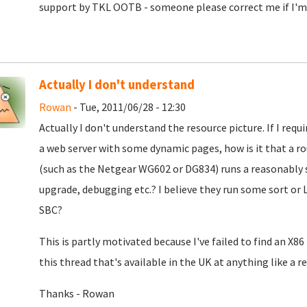
support by TKL OOTB - someone please correct me if I'm
Actually I don't understand
Rowan
- Tue, 2011/06/28 - 12:30
Actually I don't understand the resource picture. If I requ
a web server with some dynamic pages, how is it that a ro
(such as the Netgear WG602 or DG834) runs a reasonably s
upgrade, debugging etc.? I believe they run some sort or 
SBC?
This is partly motivated because I've failed to find an X8
this thread that's available in the UK at anything like a 
Thanks - Rowan