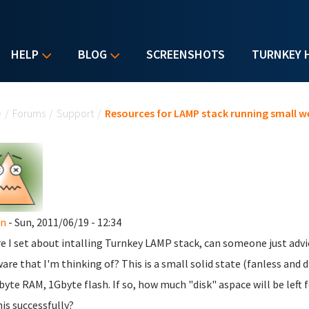
HELP
BLOG
SCREENSHOTS
TURNKEY 
u are here
e
/
Forums
/
Support
/
Resources for LAMP stack running small w
n
- Sun, 2011/06/19 - 12:34
e I set about intalling Turnkey LAMP stack, can someone just advic
are that I'm thinking of? This is a small solid state (fanless and
yte RAM, 1Gbyte flash. If so, how much "disk" aspace will be left 
his successfully?