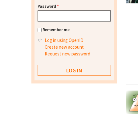
Password
*
Remember me
Log in using OpenID
Create new account
Request new password