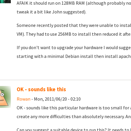
AFAIK it should run on 128MB RAM (although probably not
tweak it a bit like John suggested).
Someone recently posted that they were unable to instal
VM). They had to use 256MB to install then reduced it after
If you don't want to upgrade your hardware I would sugg
starting with a minimal Debian install then install apach
OK - sounds like this
Rowan
- Mon, 2011/06/20 - 02:10
OK - sounds like this particular hardware is too small for 
create any more difficulties than absolutely necessary. An
Can you suggest a suitable device to run this? It needs to