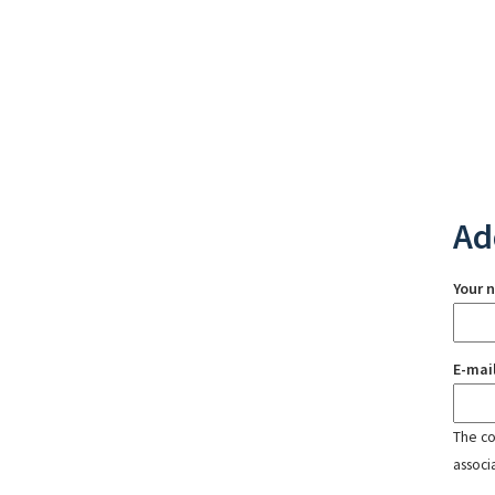
Ad
Your 
E-mai
The con
associ