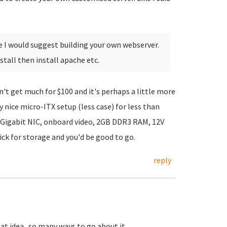
e I would suggest building your own webserver.
tall then install apache etc.
't get much for $100 and it's perhaps a little more
ty nice micro-ITX setup (less case) for less than
 Gigabit NIC, onboard video, 2GB DDR3 RAM, 12V
ck for storage and you'd be good to go.
reply
at idea...so many ways to go about it.