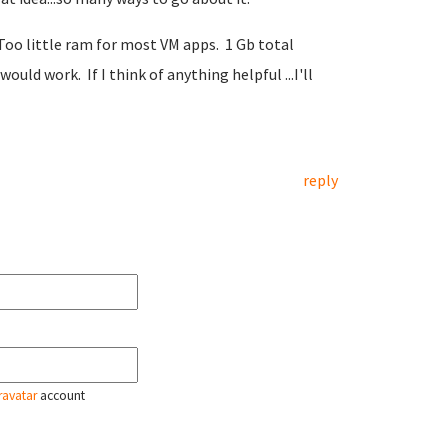
. Too little ram for most VM apps. 1 Gb total
d work. If I think of anything helpful ...I'll
reply
ravatar
account