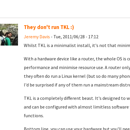
They don't run TKL :)
Jeremy Davis
- Tue, 2011/06/28 - 17:12
Whilst TKL is a minimalist install, it's not that minim
With a hardware device like a router, the whole OS is
performance and minimise resource use. A router only
they often do run a Linux kernel (but so do many pho
I'd be surprised if any of them run a mainstream distr
TKL is a completely different beast. It's designed to 
and can be configured with almost limitless software va
functions.
Bottom line, you can use your hardware but you'll need