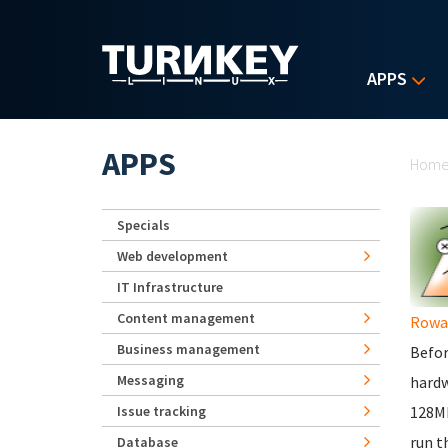
Skip to main content
APPS
Yo
APPS
Hom
Specials
Web development
IT Infrastructure
Content management
Rowa
Business management
Befor
Messaging
hardw
Issue tracking
128Mb
run t
Database