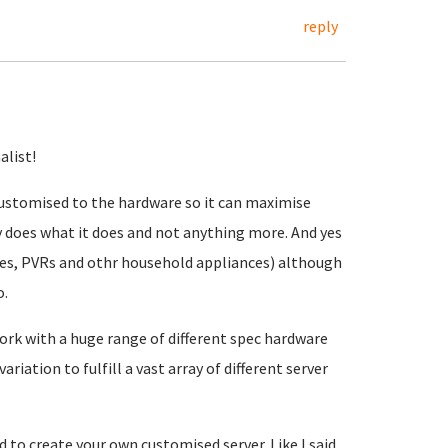
reply
alist!
 customised to the hardware so it can maximise
 does what it does and not anything more. And yes
nes, PVRs and othr household appliances) although
o.
work with a huge range of different spec hardware
riation to fulfill a vast array of different server
 to create your own customised server. Like I said