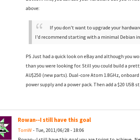
above:
If you don't want to upgrade your hardwar
I'd recommend starting with a minimal Debian ins
PS Just had a quick look on eBay and although you won
than you were looking for. Still you could build a pret
AU$250 (new parts). Dual-core Atom 1.8GHz, onboard
power supply and a power pack. Then add a $20 USB sti
Rowan--I still have this goal
TomW
- Tue, 2011/06/28 - 18:06
Rowan--I still have this goal you are trying to achieve. Ne