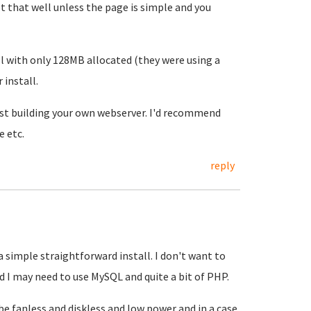
 that well unless the page is simple and you
l with only 128MB allocated (they were using a
 install.
est building your own webserver. I'd recommend
e etc.
reply
a simple straightforward install. I don't want to
d I may need to use MySQL and quite a bit of PHP.
 be fanless and diskless and low power and in a case,