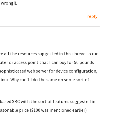
 wrong!).
reply
ire all the resources suggested in this thread to run
uter or access point that I can buy for 50 pounds
ophisticated web server for device configuration,
Linux. Why can't I do the same on some sort of
6 based SBC with the sort of features suggested in
reasonable price ($100 was mentioned earlier).