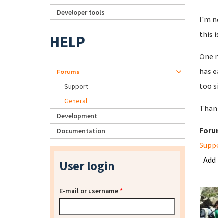
Developer tools
I'm
n
this i
HELP
One m
has e
Forums
too s
Support
General
Than
Development
Foru
Documentation
Supp
Add
User login
E-mail or username
*