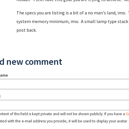
The specs you are listing is a bit of a no man's land, imo
system memory minimum, imo. A small lamp type stack woul
post back.
d new comment
name
l
tent of this field is kept private and will not be shown publicly. If you have a
G
ated with the e-mail address you provide, it will be used to display your avatar.