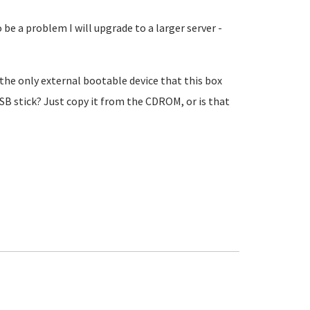
to be a problem I will upgrade to a larger server -
the only external bootable device that this box
USB stick? Just copy it from the CDROM, or is that