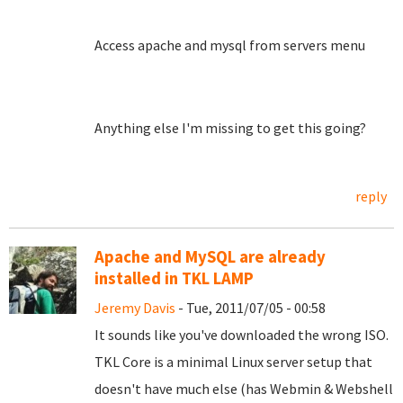
Access apache and mysql from servers menu
Anything else I'm missing to get this going?
reply
Apache and MySQL are already
installed in TKL LAMP
Jeremy Davis
- Tue, 2011/07/05 - 00:58
It sounds like you've downloaded the wrong ISO.
TKL Core is a minimal Linux server setup that
doesn't have much else (has Webmin & Webshell