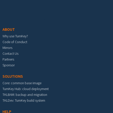
Footer menu
ABOUT
Why use TurnKey?
Code of Conduct
Mirrors
Contact Us
Partners
Sponsor
SOLUTIONS
Core: common base image
TurnKey Hub: cloud deployment
TKLBAM: backup and migration
TKLDev: TurnKey build system
HELP