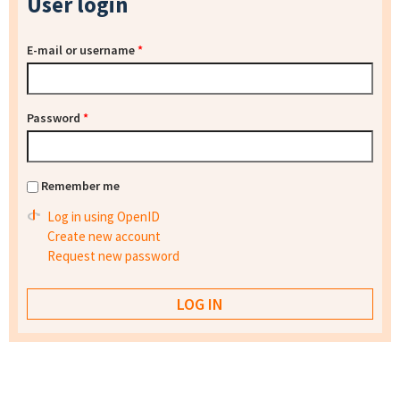
User login
E-mail or username
*
Password
*
Remember me
Log in using OpenID
Create new account
Request new password