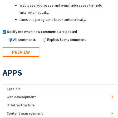
Web page addresses and e-mail addresses turn into
links automatically.
Lines and paragraphs break automatically.
Notify me when new comments are posted
All comments
Replies to my comment
APPS
Specials
Web development
IT Infrastructure
Content management