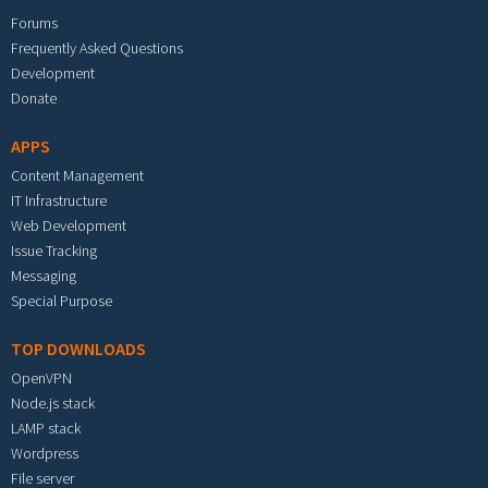
Forums
Frequently Asked Questions
Development
Donate
APPS
Content Management
IT Infrastructure
Web Development
Issue Tracking
Messaging
Special Purpose
TOP DOWNLOADS
OpenVPN
Node.js stack
LAMP stack
Wordpress
File server