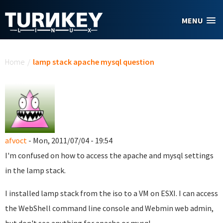
Skip to main content
MENU
You are here
Home
/
lamp stack apache mysql question
afvoct
- Mon, 2011/07/04 - 19:54
I'm confused on how to access the apache and mysql settings
in the lamp stack.
I installed lamp stack from the iso to a VM on ESXI. I can access
the WebShell command line console and Webmin web admin,