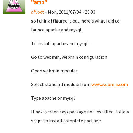
"amp"
afvoct
- Mon, 2011/07/04 - 20:33
so i think i figured it out. here's what i did to
launce apache and mysql.
To install apache and mysql…
Go to webmin, webmin configuration
Open webmin modules
Select standard module from
www.webmin.com
Type apache or mysql
If next screen says package not installed, follow
steps to install complete package