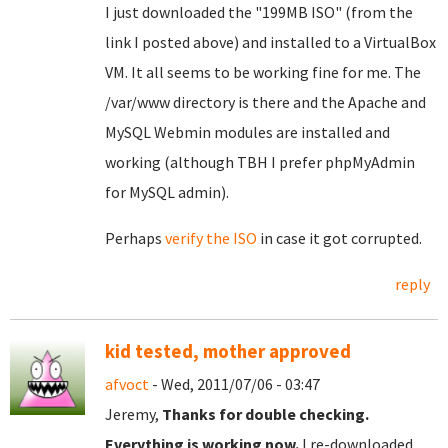
I just downloaded the "199MB ISO" (from the
link I posted above) and installed to a VirtualBox
VM. It all seems to be working fine for me. The
/var/www directory is there and the Apache and
MySQL Webmin modules are installed and
working (although TBH I prefer phpMyAdmin
for MySQL admin).
Perhaps
verify the ISO
in case it got corrupted.
reply
kid tested, mother approved
afvoct
- Wed, 2011/07/06 - 03:47
Jeremy,
Thanks for double checking.
Everything is working now.
I re-downloaded