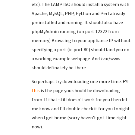
etc). The LAMP ISO should install a system with
Apache, MySQL, PHP, Python and Perl already
preinstalled and running. It should also have
phpMyAdmin running (on port 12322 from
memory) Browsing to your appliance IP without
specifying a port (ie port 80) should land you on
a working example webpage. And /var/www
should definately be there.
So perhaps try downloading one more time. FYI
this
is the page you should be downloading
from. If that still doesn't work for you then let
me know and I'll double check it for you tonight
when I get home (sorry haven't got time right
now).