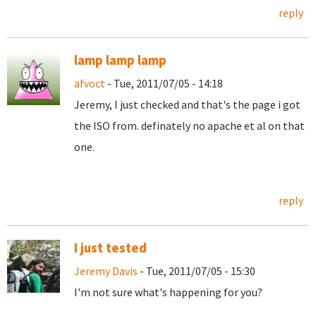
reply
lamp lamp lamp
afvoct
- Tue, 2011/07/05 - 14:18
Jeremy, I just checked and that's the page i got
the ISO from. definately no apache et al on that
one.
reply
I just tested
Jeremy Davis
- Tue, 2011/07/05 - 15:30
I'm not sure what's happening for you?