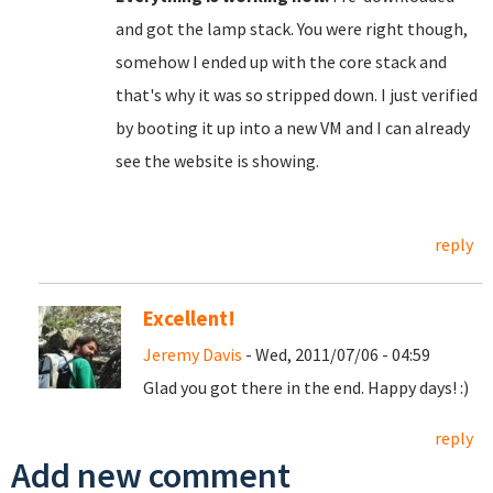
and got the lamp stack. You were right though,
somehow I ended up with the core stack and
that's why it was so stripped down. I just verified
by booting it up into a new VM and I can already
see the website is showing.
reply
Excellent!
Jeremy Davis
- Wed, 2011/07/06 - 04:59
Glad you got there in the end. Happy days! :)
reply
Add new comment