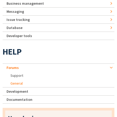
Business management
Messaging
Issue tracking
Database
Developer tools
HELP
Forums
Support
General
Development
Documentation