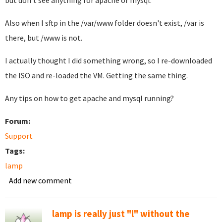
but don't see anything for apache or mysql.
Also when I sftp in the /var/www folder doesn't exist, /var is
there, but /www is not.
I actually thought I did something wrong, so I re-downloaded
the ISO and re-loaded the VM. Getting the same thing.
Any tips on how to get apache and mysql running?
Forum:
Support
Tags:
lamp
Add new comment
lamp is really just "l" without the