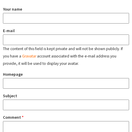
Your name
E-mail
The content of this field is kept private and will not be shown publicly. If
you have a
Gravatar
account associated with the e-mail address you
provide, it will be used to display your avatar.
Homepage
Subject
Comment
*