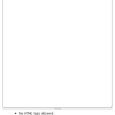
No HTML tags allowed.