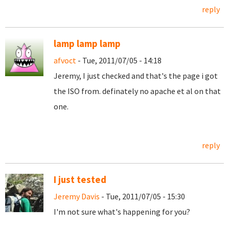
reply
lamp lamp lamp
afvoct
- Tue, 2011/07/05 - 14:18
Jeremy, I just checked and that's the page i got
the ISO from. definately no apache et al on that
one.
reply
I just tested
Jeremy Davis
- Tue, 2011/07/05 - 15:30
I'm not sure what's happening for you?