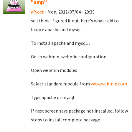
"amp"
afvoct
- Mon, 2011/07/04 - 20:33
so i think i figured it out. here's what i did to
launce apache and mysql.
To install apache and mysql…
Go to webmin, webmin configuration
Open webmin modules
Select standard module from
www.webmin.com
Type apache or mysql
If next screen says package not installed, follow
steps to install complete package