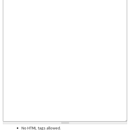
No HTML tags allowed.