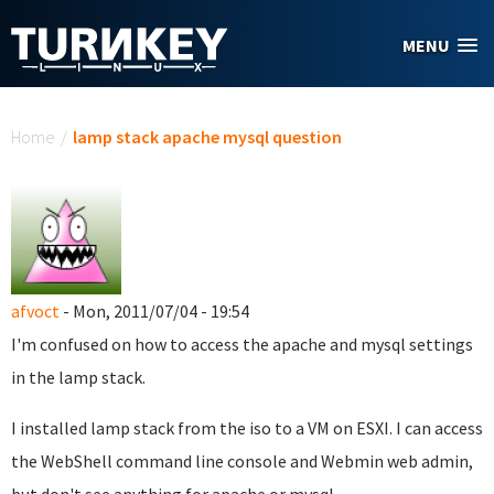
Skip to main content
MENU
You are here
Home
/
lamp stack apache mysql question
afvoct
- Mon, 2011/07/04 - 19:54
I'm confused on how to access the apache and mysql settings
in the lamp stack.
I installed lamp stack from the iso to a VM on ESXI. I can access
the WebShell command line console and Webmin web admin,