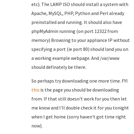
etc). The LAMP ISO should install a system with
Apache, MySQL, PHP, Python and Perl already
preinstalled and running. It should also have
phpMyAdmin running (on port 12322 from
memory) Browsing to your appliance IP without
specifying a port (ie port 80) should land you on
a working example webpage. And /var/www
should definately be there.
So perhaps try downloading one more time. FYI
this
is the page you should be downloading
from. If that still doesn't work for you then let
me know and I'll double check it for you tonight
when I get home (sorry haven't got time right
now).