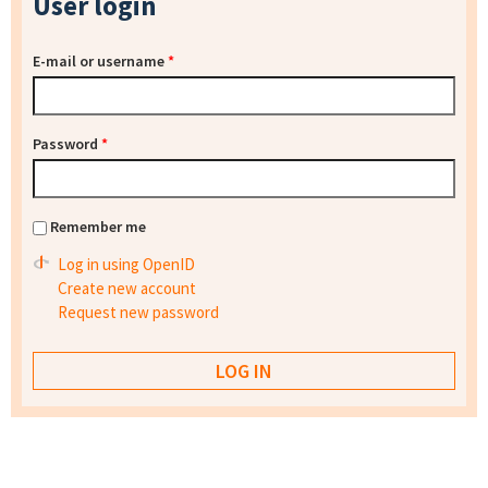
User login
E-mail or username
*
Password
*
Remember me
Log in using OpenID
Create new account
Request new password