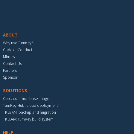
Footer menu
ABOUT
Why use TurnKey?
Code of Conduct
Mirrors
Contact Us
Partners
Sponsor
SOLUTIONS
Core: common base image
TurnKey Hub: cloud deployment
TKLBAM: backup and migration
TKLDev: TurnKey build system
HELP