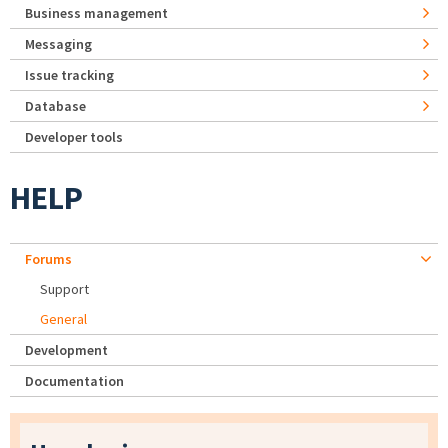
Business management
Messaging
Issue tracking
Database
Developer tools
HELP
Forums
Support
General
Development
Documentation