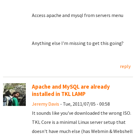
Access apache and mysql from servers menu
Anything else I'm missing to get this going?
reply
Apache and MySQL are already
installed in TKL LAMP
Jeremy Davis
- Tue, 2011/07/05 - 00:58
It sounds like you've downloaded the wrong ISO.
TKL Core is a minimal Linux server setup that
doesn't have much else (has Webmin & Webshell