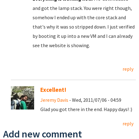
and got the lamp stack. You were right though,
somehow I ended up with the core stack and
that's why it was so stripped down. I just verified
by booting it up into a new VM and I can already
see the website is showing.
reply
Excellent!
Jeremy Davis
- Wed, 2011/07/06 - 04:59
Glad you got there in the end. Happy days! :)
reply
Add new comment