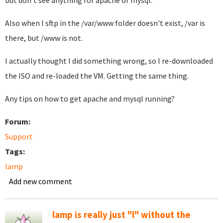
but don't see anything for apache or mysql.
Also when I sftp in the /var/www folder doesn't exist, /var is
there, but /www is not.
I actually thought I did something wrong, so I re-downloaded
the ISO and re-loaded the VM. Getting the same thing.
Any tips on how to get apache and mysql running?
Forum:
Support
Tags:
lamp
Add new comment
lamp is really just "l" without the