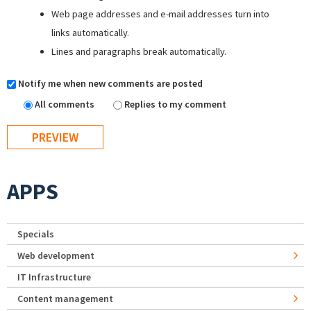
Web page addresses and e-mail addresses turn into
links automatically.
Lines and paragraphs break automatically.
Notify me when new comments are posted
All comments
Replies to my comment
APPS
Specials
Web development
IT Infrastructure
Content management