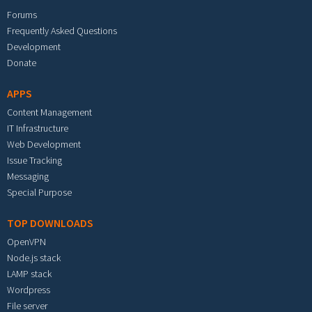
Forums
Frequently Asked Questions
Development
Donate
APPS
Content Management
IT Infrastructure
Web Development
Issue Tracking
Messaging
Special Purpose
TOP DOWNLOADS
OpenVPN
Node.js stack
LAMP stack
Wordpress
File server