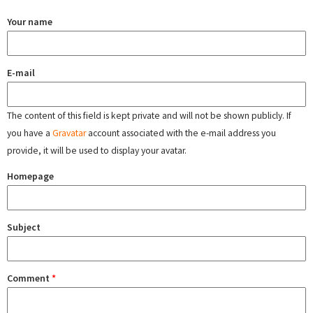
Your name
E-mail
The content of this field is kept private and will not be shown publicly. If
you have a
Gravatar
account associated with the e-mail address you
provide, it will be used to display your avatar.
Homepage
Subject
Comment
*