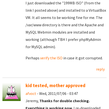
I just downloaded the "199MB ISO" (from the
link I posted above) and installed to a VirtualBox
VM. It all seems to be working fine for me. The
/var/www directory is there and the Apache and
MySQL Webmin modules are installed and
working (although TBH I prefer phpMyAdmin
for MySQL admin).
Perhaps
verify the ISO
in case it got corrupted.
reply
kid tested, mother approved
afvoct
- Wed, 2011/07/06 - 03:47
Jeremy,
Thanks for double checking.
Everything is working now.
I re-downloaded