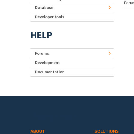
Forum
Database
Developer tools
HELP
Forums
Development
Documentation
Footer menu
ABOUT
SOLUTIONS