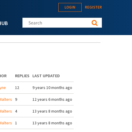
LOGIN
REGISTER
Search this site
HUB
HOR
REPLIES
LAST UPDATED
yne
12
9 years 10 months ago
alters
9
12 years 6 months ago
alters
4
13 years 8 months ago
alters
1
13 years 8 months ago