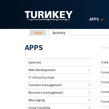
Skip to main content
APPS
Primary tabs
View
Activity
(active tab)
Yo
APPS
Hom
Specials
TYPE
Web development
Forum
IT Infrastructure
Forum
Content management
Forum
Business management
Messaging
Forum
Issue tracking