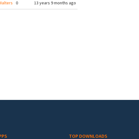
alters
0
13 years 9 months ago
PPS
TOP DOWNLOADS