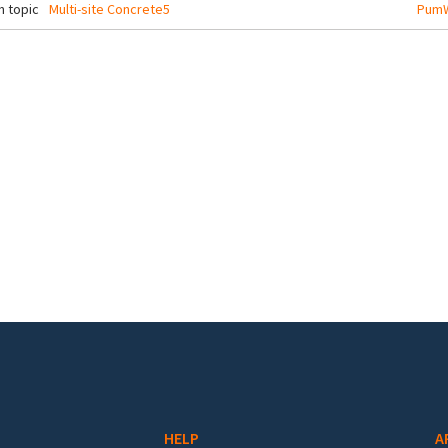
 topic
Multi-site Concrete5
PumW
HELP
A