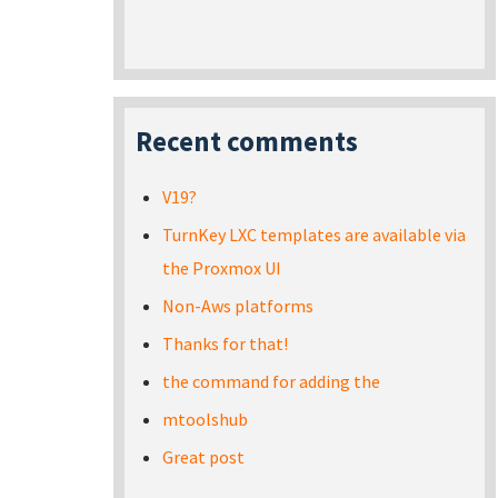
Recent comments
V19?
TurnKey LXC templates are available via
the Proxmox UI
Non-Aws platforms
Thanks for that!
the command for adding the
mtoolshub
Great post