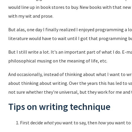
would line up in book stores to buy. New books with that new 
with my wit and prose.
But alas, one day I finally realized I enjoyed programming a l
literature would have to wait until I got that programming b
But I still write a lot. It's an important part of what I do. E
philosophical musing on the meaning of life, etc.
And occasionally, instead of thinking about what I want to wri
about thinking about writing. Over the years this has led to v
not sure whether they're universal, but they work for me and 
Tips on writing technique
First decide
what
you want to say, then
how
you want to s