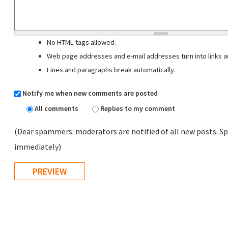
No HTML tags allowed.
Web page addresses and e-mail addresses turn into links au
Lines and paragraphs break automatically.
Notify me when new comments are posted
All comments
Replies to my comment
(Dear spammers: moderators are notified of all new posts. Sp
immediately)