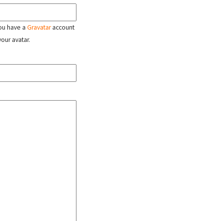
 you have a
Gravatar
account
your avatar.