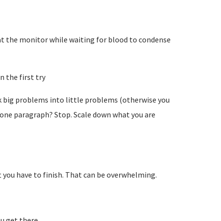
e at the monitor while waiting for blood to condense
 the first try
k big problems into little problems (otherwise you
n one paragraph? Stop. Scale down what you are
t you have to finish. That can be overwhelming.
u get there.