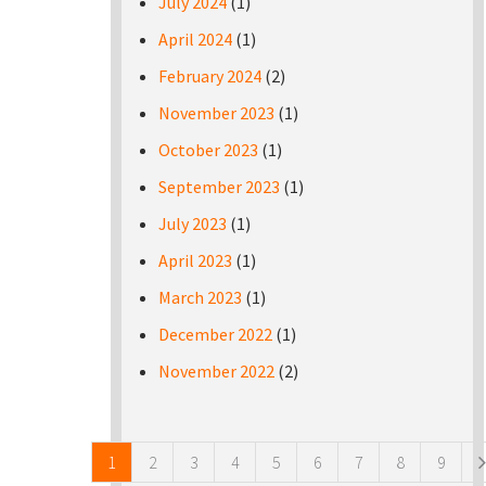
July 2024
(1)
April 2024
(1)
February 2024
(2)
November 2023
(1)
October 2023
(1)
September 2023
(1)
July 2023
(1)
April 2023
(1)
March 2023
(1)
December 2022
(1)
November 2022
(2)
Pages
1
2
3
4
5
6
7
8
9