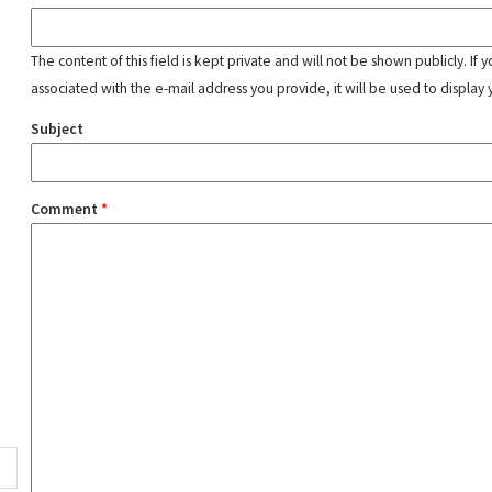
The content of this field is kept private and will not be shown publicly. If
associated with the e-mail address you provide, it will be used to display 
Subject
Comment
*