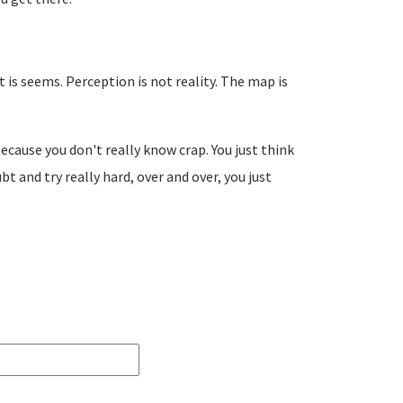
t is seems. Perception is not reality. The map is
 because you don't really know crap. You just think
t and try really hard, over and over, you just