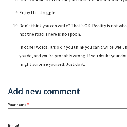
Enjoy the struggle.
Don't think you can write? That's OK. Reality is not wha
not the road. There is no spoon.
In other words, it's ok if you think you can't write well,
you do, and you're probably wrong. If you doubt your doub
might surprise yourself. Just do it.
Add new comment
Your name
*
E-mail