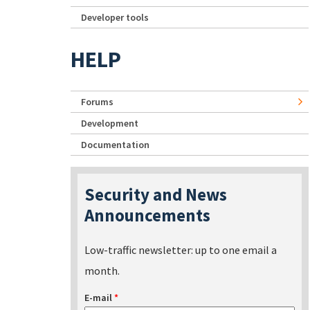
Developer tools
HELP
Forums
Development
Documentation
Security and News
Announcements
Low-traffic newsletter: up to one email a
month.
E-mail
*