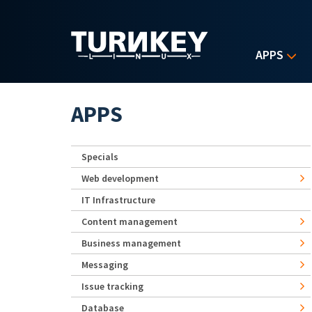
Skip to main content
APPS
APPS
Specials
Web development
IT Infrastructure
Content management
Business management
Messaging
Issue tracking
Database