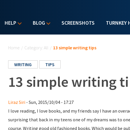
HELP
BLOG
SCREENSHOTS
TURNKEY 
You are here
Home
/
Category: All
/
13 simple writing tips
WRITING
TIPS
13 simple writing t
Liraz Siri
- Sun, 2015/10/04 - 17:27
I love reading, I love books, and my friends say I have an over
surprising that back in my teens one of my dreams was to on
course. Writing good old fashioned books. Which would be p