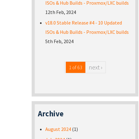
ISOs & Hub Builds - Proxmox/LXC builds
12th Feb, 2024
v18.0 Stable Release #4 - 10 Updated
ISOs & Hub Builds - Proxmox/LXC builds
5th Feb, 2024
next ›
1 of 63
Archive
August 2024
(1)