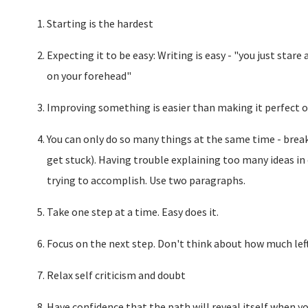
Starting is the hardest
Expecting it to be easy: Writing is easy - "you just star
on your forehead"
Improving something is easier than making it perfect on
You can only do so many things at the same time - brea
get stuck). Having trouble explaining too many ideas i
trying to accomplish. Use two paragraphs.
Take one step at a time. Easy does it.
Focus on the next step. Don't think about how much lef
Relax self criticism and doubt
Have confidence that the path will reveal itself when yo