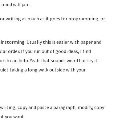
 mind will jam.
 for writing as much as it goes for programming, or
ainstorming. Usually this is easier with paper and
ar order. If you run out of good ideas, I find
rth can help. Yeah that sounds weird but try it
quiet taking a long walk outside with your
t writing, copy and paste a paragraph, modify, copy
hat you want.