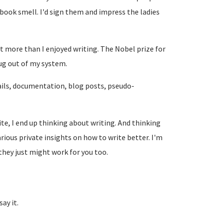
book smell. I'd sign them and impress the ladies
ot more than I enjoyed writing. The Nobel prize for
ug out of my system.
-mails, documentation, blog posts, pseudo-
te, I end up thinking about writing. And thinking
arious private insights on how to write better. I'm
they just might work for you too.
ay it.