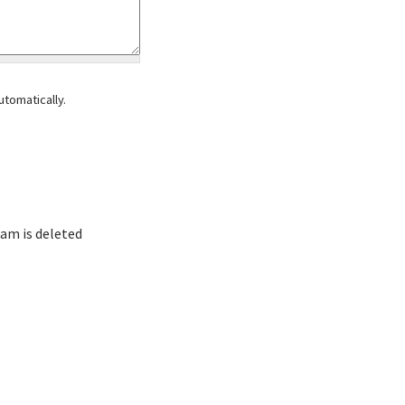
tomatically.
am is deleted