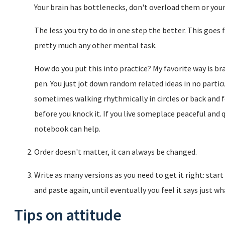
Your brain has bottlenecks, don't overload them or your
The less you try to do in one step the better. This goes
pretty much any other mental task.
How do you put this into practice? My favorite way is br
pen. You just jot down random related ideas in no particul
sometimes walking rhythmically in circles or back and fo
before you knock it. If you live someplace peaceful and 
notebook can help.
Order doesn't matter, it can always be changed.
Write as many versions as you need to get it right: star
and paste again, until eventually you feel it says just w
Tips on attitude