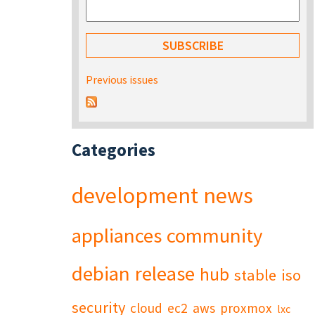
Previous issues
Categories
development
news
appliances
community
debian
release
hub
stable
iso
security
cloud
ec2
aws
proxmox
lxc