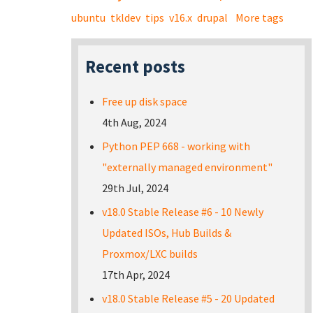
ubuntu
tkldev
tips
v16.x
drupal
More tags
Recent posts
Free up disk space
4th Aug, 2024
Python PEP 668 - working with
"externally managed environment"
29th Jul, 2024
v18.0 Stable Release #6 - 10 Newly
Updated ISOs, Hub Builds &
Proxmox/LXC builds
17th Apr, 2024
v18.0 Stable Release #5 - 20 Updated