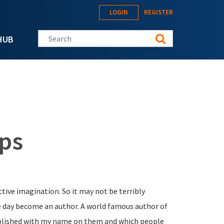
LOGIN
REGISTER
Search this site
HUB
ips
active imagination. So it may not be terribly
e day become an author. A world famous author of
ublished with my name on them and which people