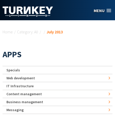
Skip to main content
MENU
You are here
Home
/
Category: All
/
/
July 2013
APPS
Specials
Web development
IT Infrastructure
Content management
Business management
Messaging