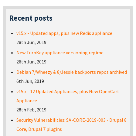
Recent posts
v15.x - Updated apps, plus new Redis appliance
28th Jun, 2019
New TurnKey appliance versioning regime
26th Jun, 2019
Debian 7/Wheezy & 8/Jessie backports repos archived
6th Jun, 2019
v15.x - 12 Updated Appliances, plus New OpenCart
Appliance
28th Feb, 2019
Security Vulnerabilities: SA-CORE-2019-003 - Drupal 8
Core, Drupal 7 plugins