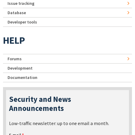
Issue tracking
Database
Developer tools
HELP
Forums
Development
Documentation
Security and News
Announcements
Low-traffic newsletter: up to one email a month.