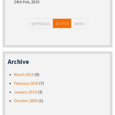
24th Feb, 2019
‹ previous
next ›
10 of 63
Archive
March 2010
(9)
February 2010
(7)
January 2010
(3)
October 2009
(1)
Pages