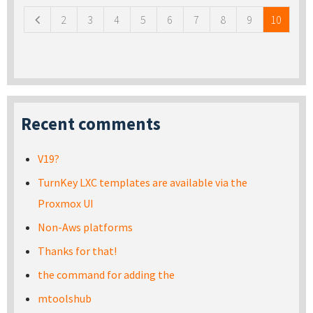
2
3
4
5
6
7
8
9
10
Recent comments
V19?
TurnKey LXC templates are available via the
Proxmox UI
Non-Aws platforms
Thanks for that!
the command for adding the
mtoolshub