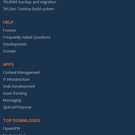
TKLBAM: backup and migration
TKLDev: TurnKey build system
HELP
Forums
Frequently Asked Questions
Development
Donate
APPS
Content Management
IT Infrastructure
Web Development
Issue Tracking
Messaging
Special Purpose
TOP DOWNLOADS
OpenVPN