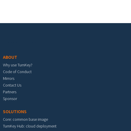
Footer menu
ABOUT
Why use TurnKey?
Code of Conduct
Mirrors
Contact Us
Partners
Sponsor
SOLUTIONS
Core: common base image
TurnKey Hub: cloud deployment