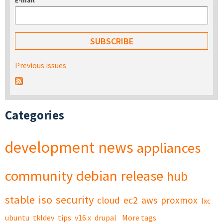
E-mail
*
Previous issues
Categories
development
news
appliances
community
debian
release
hub
stable
iso
security
cloud
ec2
aws
proxmox
lxc
ubuntu
tkldev
tips
v16.x
drupal
More tags