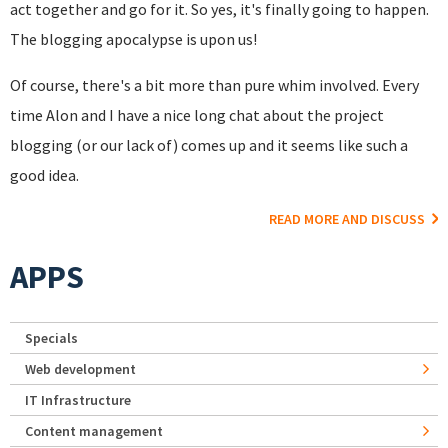
act together and go for it. So yes, it's finally going to happen.
The blogging apocalypse is upon us!
Of course, there's a bit more than pure whim involved. Every
time Alon and I have a nice long chat about the project
blogging (or our lack of) comes up and it seems like such a
good idea.
READ MORE AND DISCUSS
APPS
Specials
Web development
IT Infrastructure
Content management