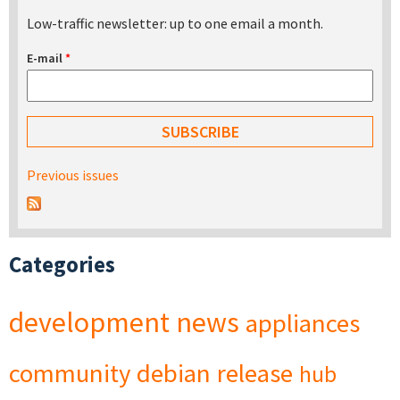
Low-traffic newsletter: up to one email a month.
E-mail
*
Previous issues
Categories
development
news
appliances
community
debian
release
hub