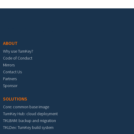
Footer menu
ABOUT
Why use TurnKey?
Code of Conduct
Mirrors
Contact Us
Partners
Sponsor
SOLUTIONS
Core: common base image
TurnKey Hub: cloud deployment
TKLBAM: backup and migration
TKLDev: TurnKey build system