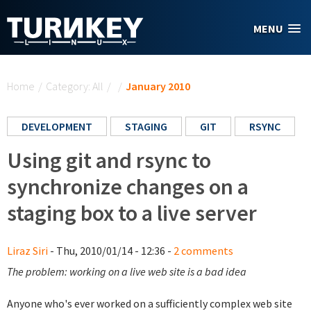
Skip to main content
MENU
You are here
Home
/
Category: All
/
/
January 2010
DEVELOPMENT
STAGING
GIT
RSYNC
Using git and rsync to
synchronize changes on a
staging box to a live server
Liraz Siri
- Thu, 2010/01/14 - 12:36 -
2 comments
The problem: working on a live web site is a bad idea
Anyone who's ever worked on a sufficiently complex web site