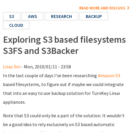
READ MORE AND DISCUSS
S3
AWS
RESEARCH
BACKUP
CLOUD
Exploring S3 based filesystems
S3FS and S3Backer
Liraz Siri
- Mon, 2010/01/11 - 23:58
In the last couple of days I've been researching
Amazon S3
based filesystems, to figure out if maybe we could integrate
that into an easy to use backup solution for TurnKey Linux
appliances.
Note that S3 could only be a part of the solution. It wouldn't
be a good idea to rely exclusively on S3 based automatic