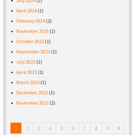
July 2024
(1)
April 2024
(1)
February 2024
(2)
November 2023
(1)
October 2023
(1)
September 2023
(1)
July 2023
(1)
April 2023
(1)
March 2023
(1)
December 2022
(1)
November 2022
(2)
Pages
1
2
3
4
5
6
7
8
9