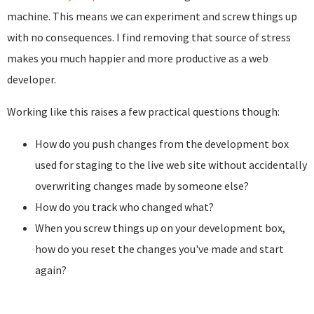
machine. This means we can experiment and screw things up
with no consequences. I find removing that source of stress
makes you much happier and more productive as a web
developer.
Working like this raises a few practical questions though:
How do you push changes from the development box
used for staging to the live web site without accidentally
overwriting changes made by someone else?
How do you track who changed what?
When you screw things up on your development box,
how do you reset the changes you've made and start
again?