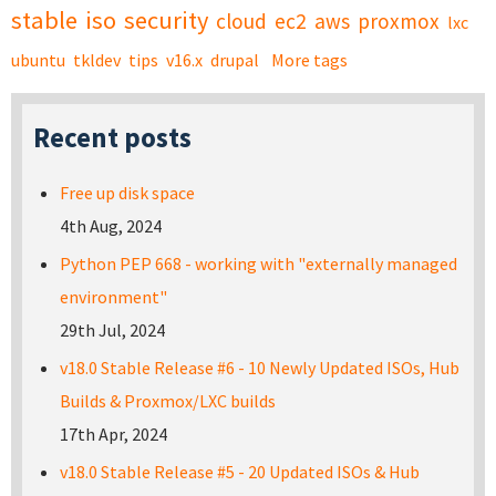
stable
iso
security
cloud
ec2
aws
proxmox
lxc
ubuntu
tkldev
tips
v16.x
drupal
More tags
Recent posts
Free up disk space
4th Aug, 2024
Python PEP 668 - working with "externally managed
environment"
29th Jul, 2024
v18.0 Stable Release #6 - 10 Newly Updated ISOs, Hub
Builds & Proxmox/LXC builds
17th Apr, 2024
v18.0 Stable Release #5 - 20 Updated ISOs & Hub