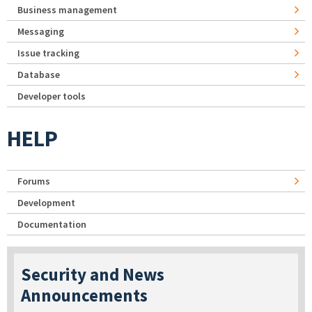
Business management
Messaging
Issue tracking
Database
Developer tools
HELP
Forums
Development
Documentation
Security and News
Announcements