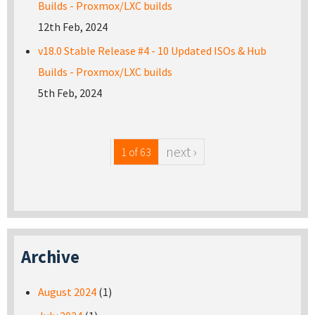
Builds - Proxmox/LXC builds
12th Feb, 2024
v18.0 Stable Release #4 - 10 Updated ISOs & Hub
Builds - Proxmox/LXC builds
5th Feb, 2024
next ›
1 of 63
Archive
August 2024
(1)