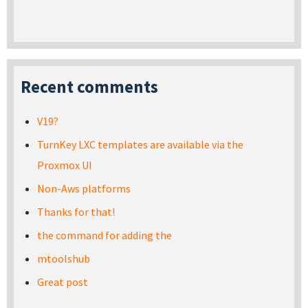
Recent comments
V19?
TurnKey LXC templates are available via the
Proxmox UI
Non-Aws platforms
Thanks for that!
the command for adding the
mtoolshub
Great post