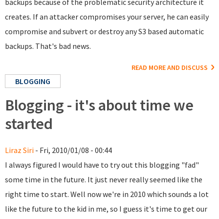
backups because of the problematic security architecture it
creates. If an attacker compromises your server, he can easily
compromise and subvert or destroy any S3 based automatic
backups. That's bad news.
READ MORE AND DISCUSS
BLOGGING
Blogging - it's about time we
started
Liraz Siri
- Fri, 2010/01/08 - 00:44
I always figured I would have to try out this blogging "fad"
some time in the future. It just never really seemed like the
right time to start. Well now we're in 2010 which sounds a lot
like the future to the kid in me, so I guess it's time to get our