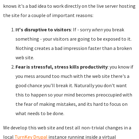
knows it's a bad idea to work directly on the live server hosting
the site for a couple of important reasons:
It's disruptive to visitors
: If - sorry
when
you break
something - your visitors are going to be exposed to it.
Nothing creates a bad impression faster than a broken
web site.
Fear is stressful, stress kills productivity
: you know if
you mess around too much with the web site there's a
good chance you'll break it. Naturally you don't want
this to happen so your mind becomes preoccupied with
the fear of making mistakes, and its hard to focus on
what needs to be done.
We develop this web site and test all non-trivial changes in a
local
TurnKey Drupal
instance running inside a virtual