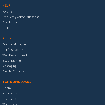
HELP
Forums
Frequently Asked Questions
Development
Donate
APPS
Content Management
IT Infrastructure
Web Development
Issue Tracking
Messaging
Special Purpose
TOP DOWNLOADS
OpenVPN
Node.js stack
LAMP stack
Wordpress