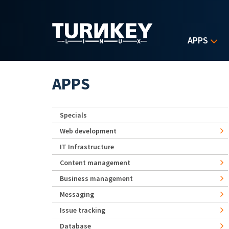
Skip to main content
APPS
APPS
Specials
Web development
IT Infrastructure
Content management
Business management
Messaging
Issue tracking
Database