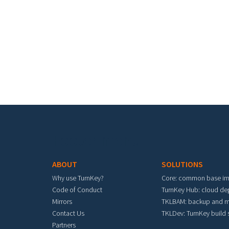
Footer menu
ABOUT
SOLUTIONS
Why use TurnKey?
Core: common base i
Code of Conduct
TurnKey Hub: cloud d
Mirrors
TKLBAM: backup and m
Contact Us
TKLDev: TurnKey build
Partners