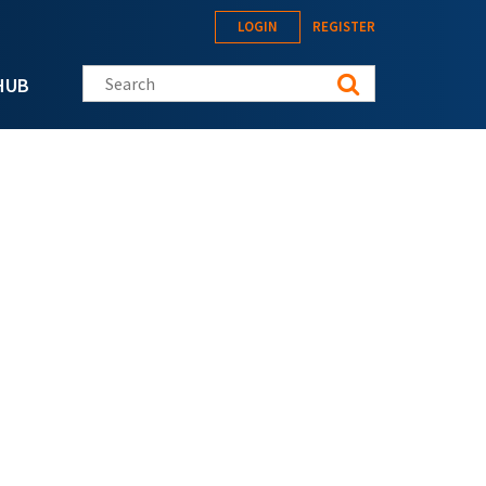
LOGIN
REGISTER
Search this site
HUB