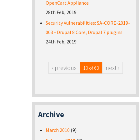
OpenCart Appliance
28th Feb, 2019
Security Vulnerabilities: SA-CORE-2019-
003 - Drupal 8 Core, Drupal 7 plugins
24th Feb, 2019
‹ previous
next ›
10 of 63
Archive
March 2010
(9)