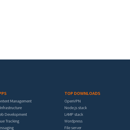
PPS
TOP DOWNLOADS
ontent Management
OpenVPN
 Infrastructure
Node.js stack
eb Development
LAMP stack
sue Tracking
Wordpress
essaging
File server