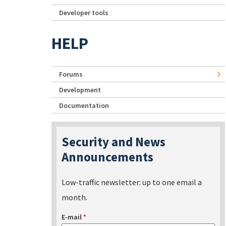
Developer tools
HELP
Forums
Development
Documentation
Security and News
Announcements
Low-traffic newsletter: up to one email a
month.
E-mail
*