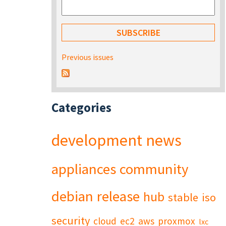
Previous issues
Categories
development
news
appliances
community
debian
release
hub
stable
iso
security
cloud
ec2
aws
proxmox
lxc