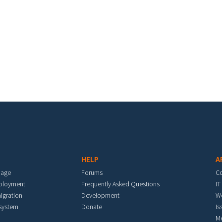
HELP
A
mage
Forums
C
eployment
Frequently Asked Questions
IT
igration
Development
W
 system
Donate
Is
M