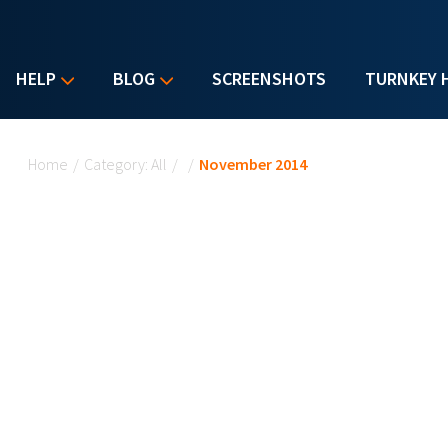
HELP
BLOG
SCREENSHOTS
TURNKEY 
You are here
Home
/
Category: All
/
/
November 2014