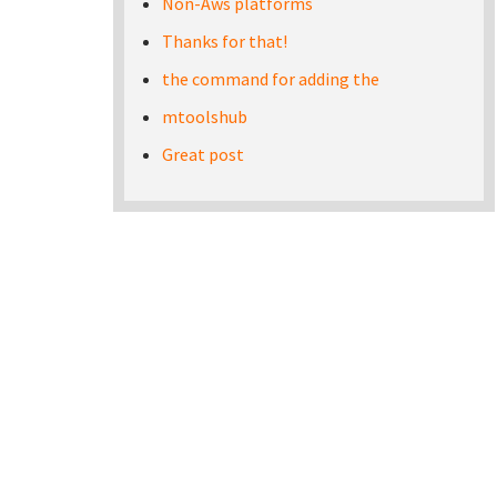
Non-Aws platforms
Thanks for that!
the command for adding the
mtoolshub
Great post