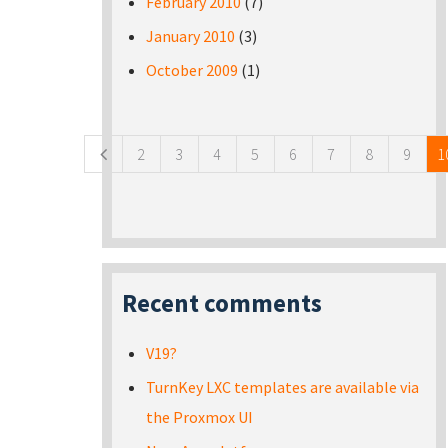
February 2010
(7)
January 2010
(3)
October 2009
(1)
Pages
2
3
4
5
6
7
8
9
1
Recent comments
V19?
TurnKey LXC templates are available via
the Proxmox UI