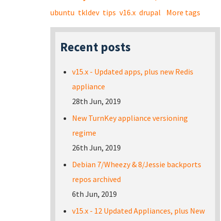
ubuntu
tkldev
tips
v16.x
drupal
More tags
Recent posts
v15.x - Updated apps, plus new Redis
appliance
28th Jun, 2019
New TurnKey appliance versioning
regime
26th Jun, 2019
Debian 7/Wheezy & 8/Jessie backports
repos archived
6th Jun, 2019
v15.x - 12 Updated Appliances, plus New