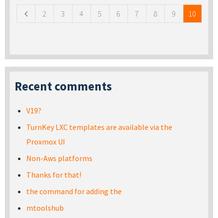
2
3
4
5
6
7
8
9
10
Recent comments
V19?
TurnKey LXC templates are available via the
Proxmox UI
Non-Aws platforms
Thanks for that!
the command for adding the
mtoolshub