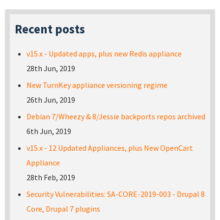
Recent posts
v15.x - Updated apps, plus new Redis appliance
28th Jun, 2019
New TurnKey appliance versioning regime
26th Jun, 2019
Debian 7/Wheezy & 8/Jessie backports repos archived
6th Jun, 2019
v15.x - 12 Updated Appliances, plus New OpenCart
Appliance
28th Feb, 2019
Security Vulnerabilities: SA-CORE-2019-003 - Drupal 8
Core, Drupal 7 plugins