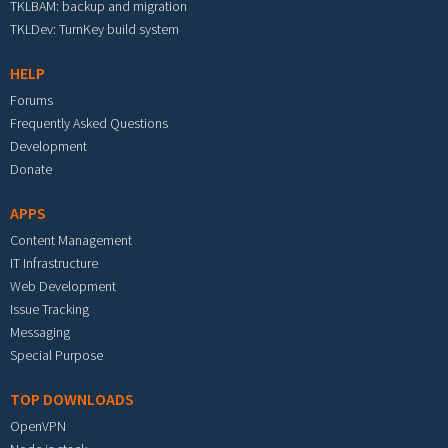
TKLBAM: backup and migration
TKLDev: TurnKey build system
HELP
Forums
Frequently Asked Questions
Development
Donate
APPS
Content Management
IT Infrastructure
Web Development
Issue Tracking
Messaging
Special Purpose
TOP DOWNLOADS
OpenVPN