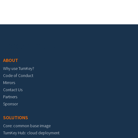
Footer menu
ABOUT
Why use TurnKey?
Code of Conduct
Mirrors
Contact Us
Partners
Sponsor
SOLUTIONS
Core: common base image
TurnKey Hub: cloud deployment