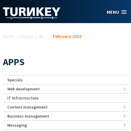
Skip to main content
MENU
You are here
Home
/
Category: All
/
/
February 2015
APPS
Specials
Web development
IT Infrastructure
Content management
Business management
Messaging