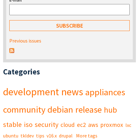
E-mail
*
Previous issues
Categories
development
news
appliances
community
debian
release
hub
stable
iso
security
cloud
ec2
aws
proxmox
lxc
ubuntu
tkldev
tips
v16.x
drupal
More tags