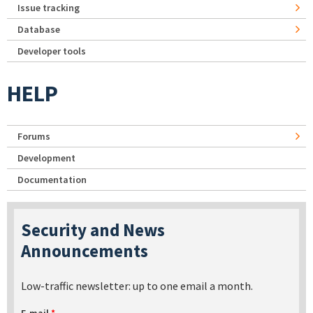
Issue tracking
Database
Developer tools
HELP
Forums
Development
Documentation
Security and News
Announcements
Low-traffic newsletter: up to one email a month.