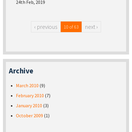
24th Feb, 2019
‹ previous
next ›
10 of 63
Archive
March 2010
(9)
February 2010
(7)
January 2010
(3)
October 2009
(1)
Pages