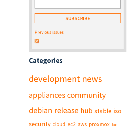
Previous issues
Categories
development
news
appliances
community
debian
release
hub
stable
iso
security
cloud
ec2
aws
proxmox
lxc