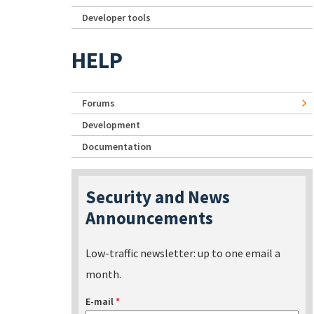
Developer tools
HELP
Forums
Development
Documentation
Security and News
Announcements
Low-traffic newsletter: up to one email a
month.
E-mail
*