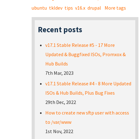
ubuntu
tkldev
tips
v16.x
drupal
More tags
Recent posts
v17.1 Stable Release #5 - 17 More
Updated & Buggfixed ISOs, Promxox &
Hub Builds
7th Mar, 2023
v17.1 Stable Release #4 - 8 More Updated
ISOs & Hub Builds, Plus Bug Fixes
29th Dec, 2022
How to create new sftp user with access
to /var/www
1st Nov, 2022