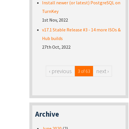
Install newer (or latest) PostgreSQL on
TurnKey
1st Nov, 2022
v17.1 Stable Release #3 - 14 more ISOs &
Hub builds
27th Oct, 2022
‹ previous
next ›
3 of 63
Archive
June 2020
(2)