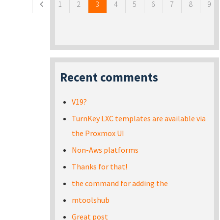
1
2
3
4
5
6
7
8
9
Recent comments
V19?
TurnKey LXC templates are available via
the Proxmox UI
Non-Aws platforms
Thanks for that!
the command for adding the
mtoolshub
Great post