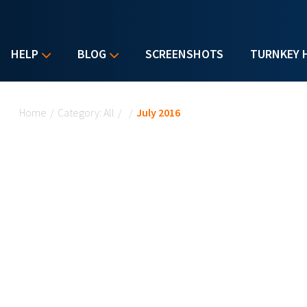
HELP
BLOG
SCREENSHOTS
TURNKEY 
You are here
Home
/
Category: All
/
/
July 2016