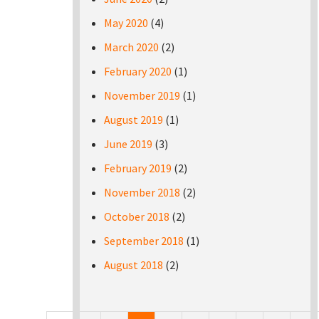
May 2020
(4)
March 2020
(2)
February 2020
(1)
November 2019
(1)
August 2019
(1)
June 2019
(3)
February 2019
(2)
November 2018
(2)
October 2018
(2)
September 2018
(1)
August 2018
(2)
Pages