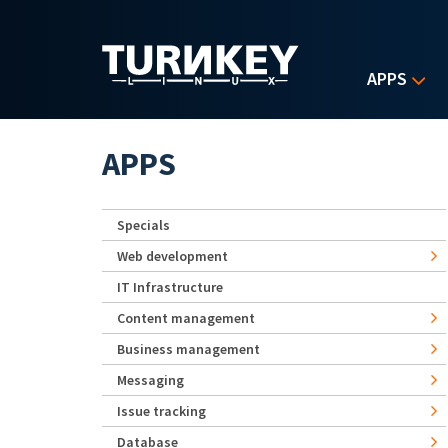
Skip to main content
APPS
APPS
Specials
Web development
IT Infrastructure
Content management
Business management
Messaging
Issue tracking
Database