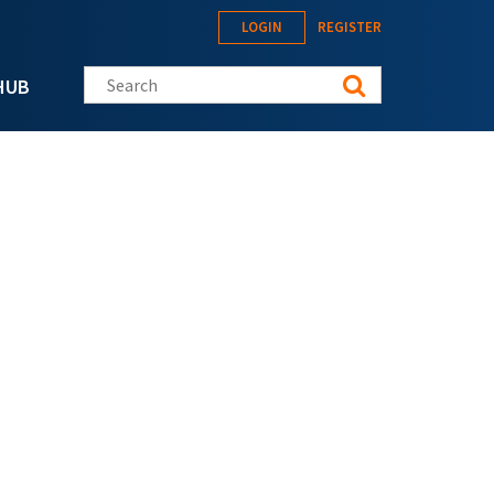
LOGIN
REGISTER
Search this site
HUB