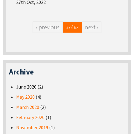
27th Oct, 2022
‹ previous
next ›
3 of 63
Archive
June 2020
(2)
May 2020
(4)
March 2020
(2)
February 2020
(1)
November 2019
(1)