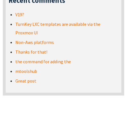
Recent comments
V19?
TurnKey LXC templates are available via the
Proxmox UI
Non-Aws platforms
Thanks for that!
the command for adding the
mtoolshub
Great post