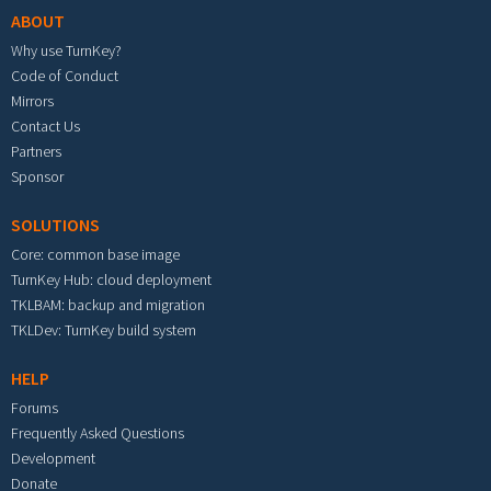
ABOUT
Why use TurnKey?
Code of Conduct
Mirrors
Contact Us
Partners
Sponsor
SOLUTIONS
Core: common base image
TurnKey Hub: cloud deployment
TKLBAM: backup and migration
TKLDev: TurnKey build system
HELP
Forums
Frequently Asked Questions
Development
Donate