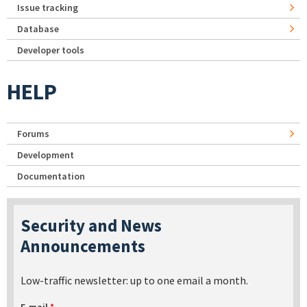
Issue tracking
Database
Developer tools
HELP
Forums
Development
Documentation
Security and News
Announcements
Low-traffic newsletter: up to one email a month.