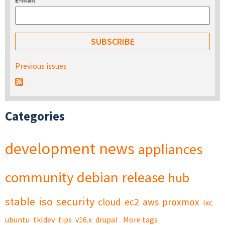
E-mail
*
Previous issues
Categories
development
news
appliances
community
debian
release
hub
stable
iso
security
cloud
ec2
aws
proxmox
lxc
ubuntu
tkldev
tips
v16.x
drupal
More tags