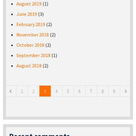
August 2019
(1)
June 2019
(3)
February 2019
(2)
November 2018
(2)
October 2018
(2)
September 2018
(1)
August 2018
(2)
Pages
1
2
3
4
5
6
7
8
9