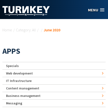
Skip to main content
MENU
You are here
Home
/
Category: All
/
/
June 2020
APPS
Specials
Web development
IT Infrastructure
Content management
Business management
Messaging