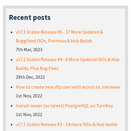
Recent posts
v17.1 Stable Release #5 - 17 More Updated &
Buggfixed ISOs, Promxox & Hub Builds
7th Mar, 2023
v17.1 Stable Release #4 - 8 More Updated ISOs & Hub
Builds, Plus Bug Fixes
29th Dec, 2022
How to create new sftp user with access to /var/www
1st Nov, 2022
Install newer (or latest) PostgreSQL on TurnKey
1st Nov, 2022
v17.1 Stable Release #3 - 14 more ISOs & Hub builds