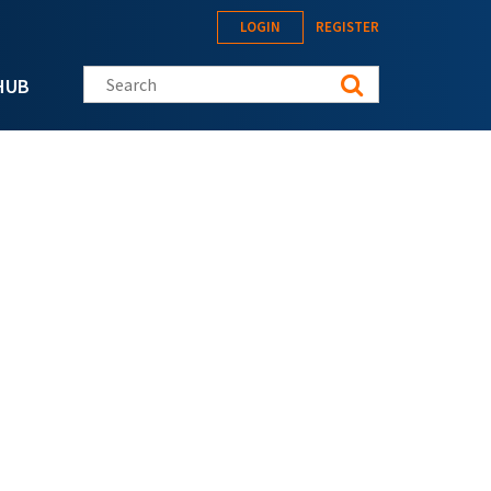
LOGIN
REGISTER
Search this site
HUB