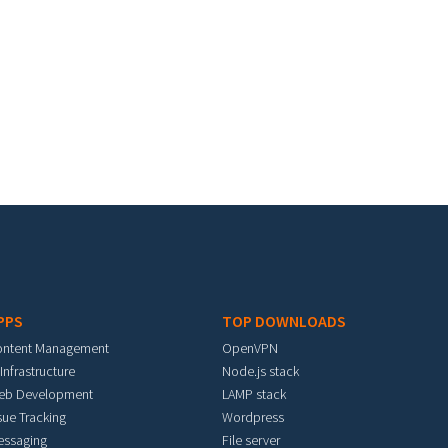
PPS
TOP DOWNLOADS
ontent Management
OpenVPN
 Infrastructure
Node.js stack
eb Development
LAMP stack
sue Tracking
Wordpress
essaging
File server