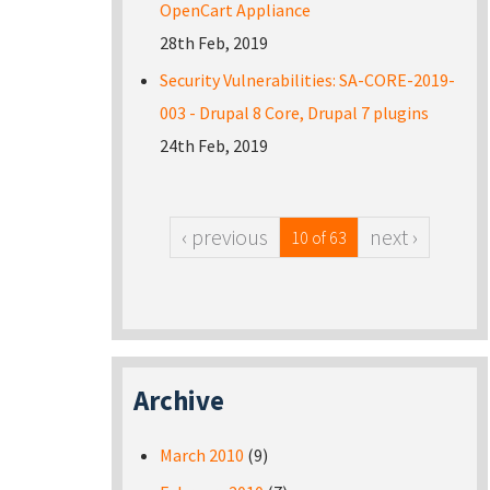
OpenCart Appliance
28th Feb, 2019
Security Vulnerabilities: SA-CORE-2019-
003 - Drupal 8 Core, Drupal 7 plugins
24th Feb, 2019
‹ previous
next ›
10 of 63
Archive
March 2010
(9)