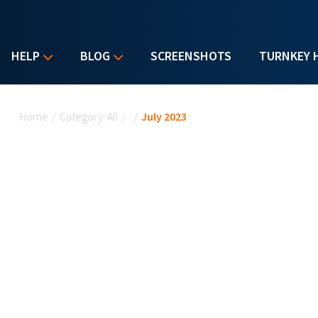
HELP
BLOG
SCREENSHOTS
TURNKEY 
You are here
Home
/
Category: All
/
/
July 2023