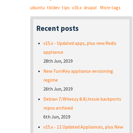
ubuntu
tkldev
tips
v16.x
drupal
More tags
Recent posts
v15.x - Updated apps, plus new Redis
appliance
28th Jun, 2019
New TurnKey appliance versioning
regime
26th Jun, 2019
Debian 7/Wheezy & 8/Jessie backports
repos archived
6th Jun, 2019
v15.x - 12 Updated Appliances, plus New