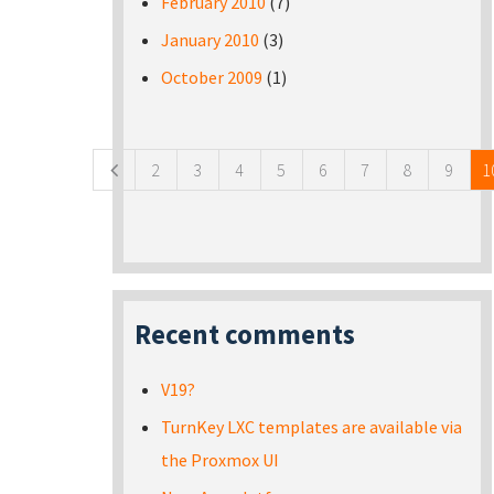
February 2010
(7)
January 2010
(3)
October 2009
(1)
Pages
2
3
4
5
6
7
8
9
1
Recent comments
V19?
TurnKey LXC templates are available via
the Proxmox UI