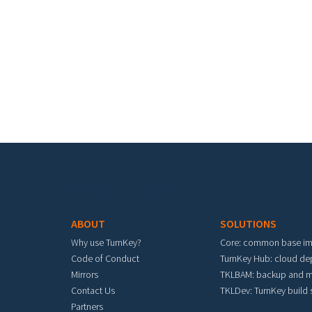
Footer menu
ABOUT
SOLUTIONS
Why use TurnKey?
Core: common base i
Code of Conduct
TurnKey Hub: cloud d
Mirrors
TKLBAM: backup and m
Contact Us
TKLDev: TurnKey build
Partners