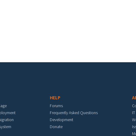
HELP
A
mage
Forums
C
eployment
Frequently Asked Questions
IT
igration
Development
W
 system
Donate
Is
M