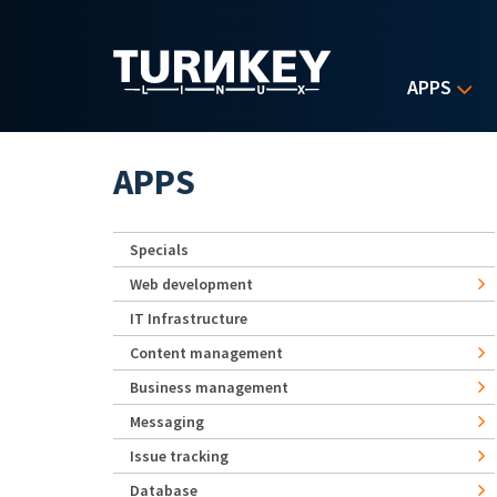
Skip to main content
APPS
APPS
Specials
Web development
IT Infrastructure
Content management
Business management
Messaging
Issue tracking
Database