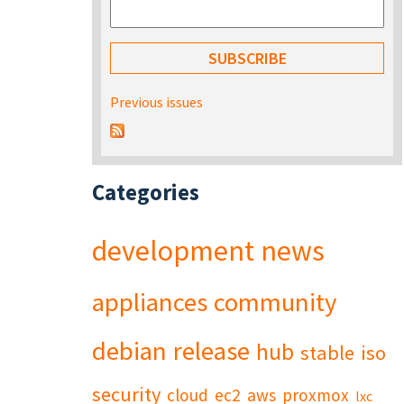
Previous issues
Categories
development
news
appliances
community
debian
release
hub
stable
iso
security
cloud
ec2
aws
proxmox
lxc