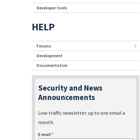
Developer tools
HELP
Forums
Development
Documentation
Security and News
Announcements
Low-traffic newsletter: up to one email a
month.
E-mail
*