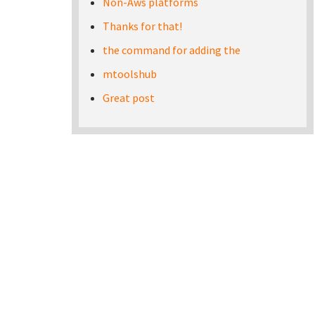
Non-Aws platforms
Thanks for that!
the command for adding the
mtoolshub
Great post