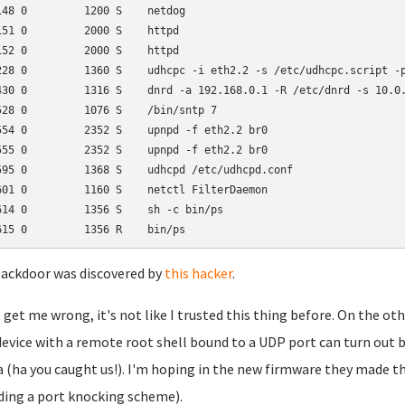
148 0         1200 S    netdog

151 0         2000 S    httpd

152 0         2000 S    httpd

228 0         1360 S    udhcpc -i eth2.2 -s /etc/udhcpc.script -p
430 0         1316 S    dnrd -a 192.168.0.1 -R /etc/dnrd -s 10.0.
528 0         1076 S    /bin/sntp 7

554 0         2352 S    upnpd -f eth2.2 br0

555 0         2352 S    upnpd -f eth2.2 br0

595 0         1368 S    udhcpd /etc/udhcpd.conf

601 0         1160 S    netctl FilterDaemon

614 0         1356 S    sh -c bin/ps

ackdoor was discovered by
this hacker
.
 get me wrong, it's not like I trusted this thing before. On the 
device with a remote root shell bound to a UDP port can turn out b
 (ha you caught us!). I'm hoping in the new firmware they made the 
ding a port knocking scheme).