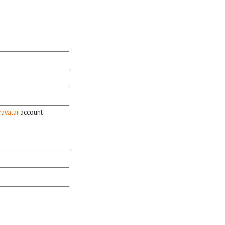
ravatar
account