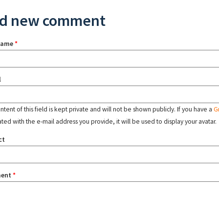
d new comment
name
*
l
tent of this field is kept private and will not be shown publicly. If you have a
G
ated with the e-mail address you provide, it will be used to display your avatar.
ct
ent
*