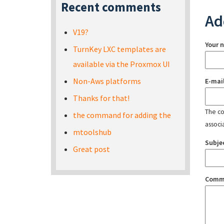
Recent comments
Ad
V19?
Your 
TurnKey LXC templates are
available via the Proxmox UI
Non-Aws platforms
E-mai
Thanks for that!
The con
the command for adding the
associ
mtoolshub
Subje
Great post
Comm