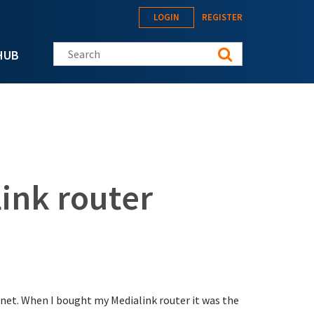
LOGIN
REGISTER
Search this site
HUB
ink router
net. When I bought my Medialink router it was the