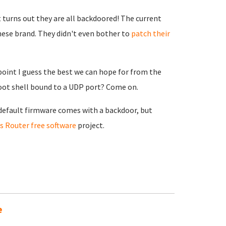
t turns out they are all backdoored! The current
ese brand. They didn't even bother to
patch their
 point I guess the best we can hope for from the
root shell bound to a UDP port? Come on.
e default firmware comes with a backdoor, but
 Router free software
project.
e