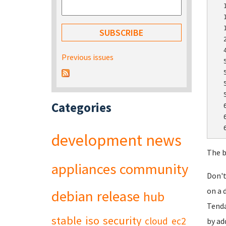
  
  
  
  
  
Previous issues
  
  
  
  
Categories
  
  
development
news
The b
appliances
community
Don't
on a 
debian
release
hub
Tenda
stable
iso
security
cloud
ec2
by ad