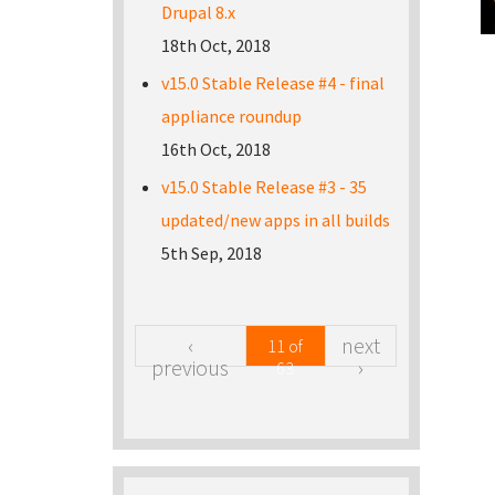
Drupal 8.x
18th Oct, 2018
v15.0 Stable Release #4 - final
appliance roundup
16th Oct, 2018
v15.0 Stable Release #3 - 35
updated/new apps in all builds
5th Sep, 2018
‹
next
11 of
previous
›
63
Pa