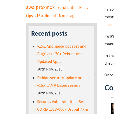
aws
proxmox
lxc
ubuntu
tkldev
I als
tips
v16.x
drupal
More tags
most 
back
Recent posts
FWIW,
manuf
v15.1 Appliance Updates and
Bugfixes - 70+ Rebuilt and
In th
Updated Apps
they'
30th Nov, 2018
Once 
Debian security update breaks
Co
v15.x LAMP based servers!
20th Nov, 2018
Security Vulnerabilities: SA-
CORE-2018-006 - Drupal 7.x &