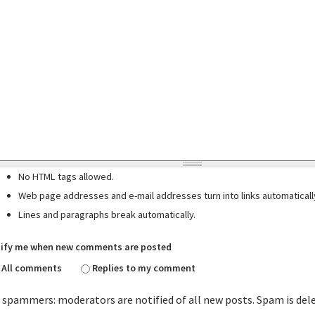
No HTML tags allowed.
Web page addresses and e-mail addresses turn into links automaticall
Lines and paragraphs break automatically.
ify me when new comments are posted
All comments
Replies to my comment
 spammers: moderators are notified of all new posts. Spam is del