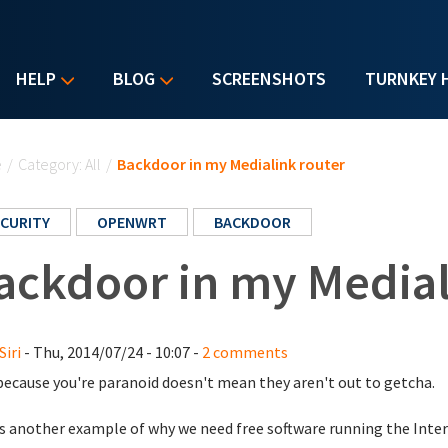
HELP
BLOG
SCREENSHOTS
TURNKEY 
u are here
e
/
Category: All
/
Backdoor in my Medialink router
CURITY
OPENWRT
BACKDOOR
ackdoor in my Medial
Siri
- Thu, 2014/07/24 - 10:07 -
2 comments
because you're paranoid doesn't mean they aren't out to getcha.
s another example of why we need free software running the Inter