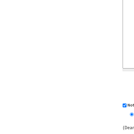
Not
(Dear