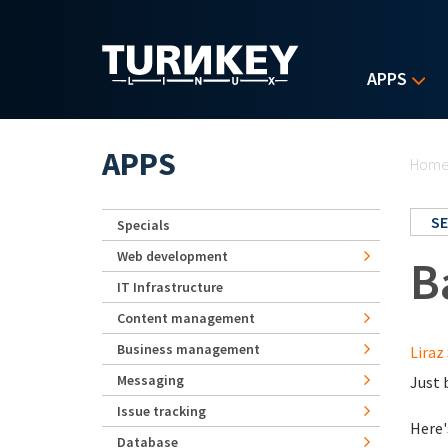
Skip to main content
APPS
Yo
APPS
Hom
SE
Specials
Web development
B
IT Infrastructure
Content management
Business management
Liraz 
Messaging
Just 
Issue tracking
Here'
Database