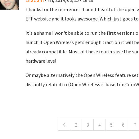
Liraz Siri
- Fri, 2014/08/15 - 18:19
Thanks for the reference. I hadn't heard of the open w
EFF website and it looks awesome. Which just goes t
It's a shame I won't be able to run the first versions 
hunch if Open Wireless gets enough traction it will be a
already compatible. Most of these routers use the sa
hardware level.
Or maybe alternatively the Open Wireless feature set
distantly related to (Open Wireless is based on Cero
ges
2
3
4
5
6
7