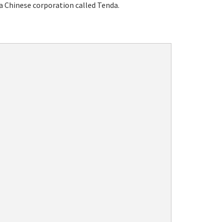
a Chinese corporation called Tenda.