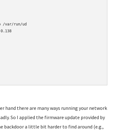
 /var/run/ud

0.138

other hand there are many ways running your network
adly. So I applied the firmware update provided by
backdoor a little bit harder to find around (e.g.,