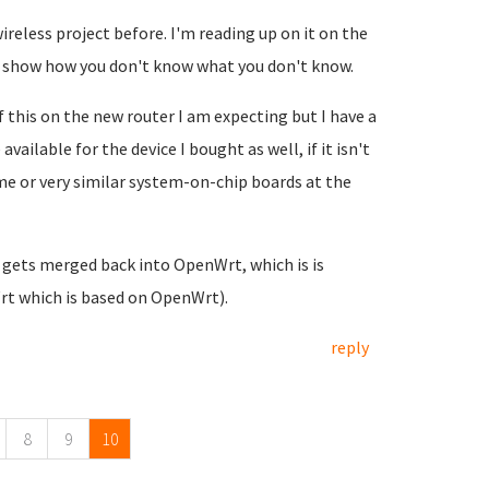
ireless project before. I'm reading up on it on the
o show how you don't know what you don't know.
of this on the new router I am expecting but I have a
vailable for the device I bought as well, if it isn't
me or very similar system-on-chip boards at the
 gets merged back into OpenWrt, which is is
Wrt which is based on OpenWrt).
reply
8
9
10