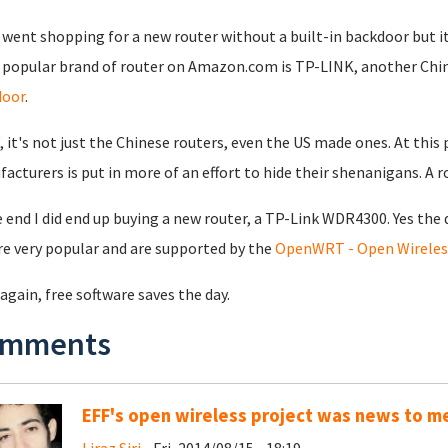
o went shopping for a new router without a built-in backdoor but i
popular brand of router on Amazon.com is TP-LINK, another Chin
door
.
 it's not just the Chinese routers, even the US made ones. At this
acturers is put in more of an effort to hide their shenanigans. A 
e end I did end up buying a new router, a TP-Link WDR4300. Yes th
re very popular and are supported by the
OpenWRT - Open Wireless
again, free software saves the day.
mments
EFF's open wireless project was news to m