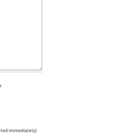
y.
eted immediately)