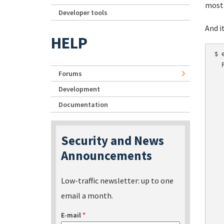
most 
Developer tools
And i
HELP
$ 
  
Forums
  
  
Development
  
Documentation
  
  
  
Security and News
  
Announcements
  
  
  
Low-traffic newsletter: up to one
  
email a month.
  
  
E-mail
*
  