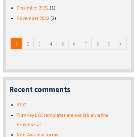
December 2022
(1)
November 2022
(2)
Pages
1
2
3
4
5
6
7
8
9
Recent comments
V19?
TurnKey LXC templates are available via the
Proxmox UI
Non-Aws platforms