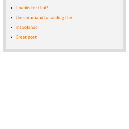
Thanks for that!
the command for adding the
mtoolshub
Great post