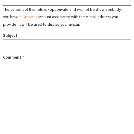
The content of this field is kept private and will not be shown publicly. If
you have a
Gravatar
account associated with the e-mail address you
provide, it will be used to display your avatar.
Subject
Comment
*