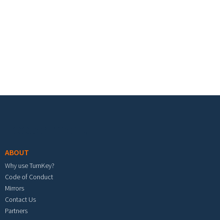
Footer menu
ABOUT
Why use TurnKey?
Code of Conduct
Mirrors
Contact Us
Partners