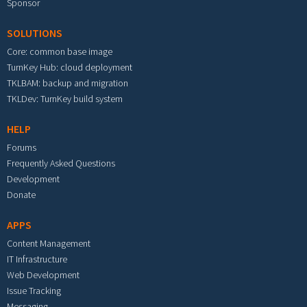
Sponsor
SOLUTIONS
Core: common base image
TurnKey Hub: cloud deployment
TKLBAM: backup and migration
TKLDev: TurnKey build system
HELP
Forums
Frequently Asked Questions
Development
Donate
APPS
Content Management
IT Infrastructure
Web Development
Issue Tracking
Messaging