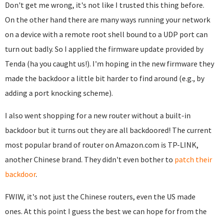
Don't get me wrong, it's not like I trusted this thing before.
On the other hand there are many ways running your network
on a device with a remote root shell bound to a UDP port can
turn out badly. So I applied the firmware update provided by
Tenda (ha you caught us!). I'm hoping in the new firmware they
made the backdoor a little bit harder to find around (e.g., by
adding a port knocking scheme).
I also went shopping for a new router without a built-in
backdoor but it turns out they are all backdoored! The current
most popular brand of router on Amazon.com is TP-LINK,
another Chinese brand. They didn't even bother to
patch their
backdoor
.
FWIW, it's not just the Chinese routers, even the US made
ones. At this point I guess the best we can hope for from the