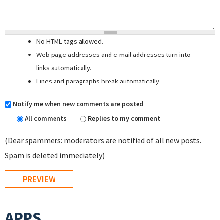
No HTML tags allowed.
Web page addresses and e-mail addresses turn into
links automatically.
Lines and paragraphs break automatically.
Notify me when new comments are posted
All comments
Replies to my comment
(Dear spammers: moderators are notified of all new posts.
Spam is deleted immediately)
APPS