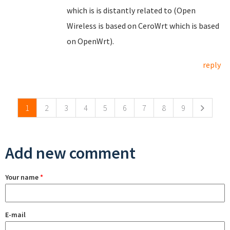
which is is distantly related to (Open
Wireless is based on CeroWrt which is based
on OpenWrt).
reply
Pages
1
2
3
4
5
6
7
8
9
Add new comment
Your name
*
E-mail