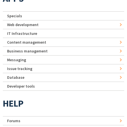
Specials
Web development
IT Infrastructure
Content management
Business management
Messaging
Issue tracking
Database
Developer tools
HELP
Forums