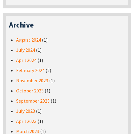
Archive
August 2024
(1)
July 2024
(1)
April 2024
(1)
February 2024
(2)
November 2023
(1)
October 2023
(1)
September 2023
(1)
July 2023
(1)
April 2023
(1)
March 2023
(1)