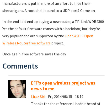
manufacturers is put in more of an effort to hide their
shenanigans. A root shell bound to a UDP port? Come on.
In the end I did end up buying a new router, a TP-Link WDR4300.
Yes the default firmware comes with a backdoor, but they're
very popular and are supported by the
OpenWRT - Open
Wireless Router free software
project.
Once again, free software saves the day.
Comments
EFF's open wireless project was
news to me
Liraz Siri
- Fri, 2014/08/15 - 18:19
Thanks for the reference. I hadn't heard of