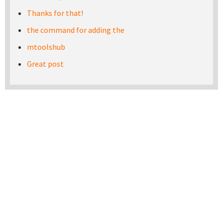
Thanks for that!
the command for adding the
mtoolshub
Great post