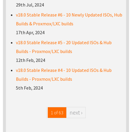
29th Jul, 2024
v18.0 Stable Release #6 - 10 Newly Updated ISOs, Hub
Builds & Proxmox/LXC builds
17th Apr, 2024
v18.0 Stable Release #5 - 20 Updated ISOs & Hub
Builds - Proxmox/LXC builds
12th Feb, 2024
v18.0 Stable Release #4 - 10 Updated ISOs & Hub
Builds - Proxmox/LXC builds
5th Feb, 2024
next ›
1 of 63