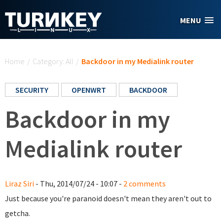
Skip to main content
MENU
You are here
Home
/
Category: All
/
Backdoor in my Medialink router
SECURITY
OPENWRT
BACKDOOR
Backdoor in my
Medialink router
Liraz Siri
- Thu, 2014/07/24 - 10:07 -
2 comments
Just because you're paranoid doesn't mean they aren't out to
getcha.