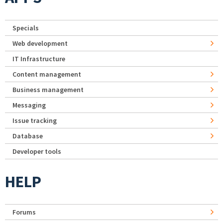
Specials
Web development
IT Infrastructure
Content management
Business management
Messaging
Issue tracking
Database
Developer tools
HELP
Forums