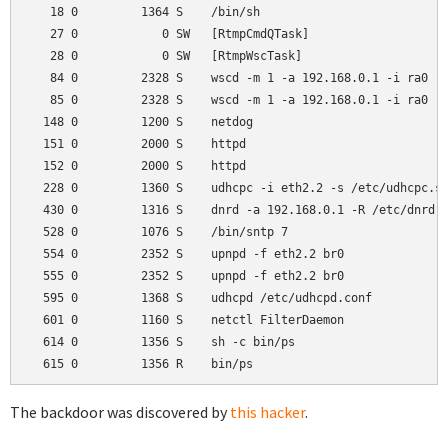
   18 0         1364 S    /bin/sh

   27 0            0 SW   [RtmpCmdQTask]

   28 0            0 SW   [RtmpWscTask]

   84 0         2328 S    wscd -m 1 -a 192.168.0.1 -i ra0

   85 0         2328 S    wscd -m 1 -a 192.168.0.1 -i ra0

  148 0         1200 S    netdog

  151 0         2000 S    httpd

  152 0         2000 S    httpd

  228 0         1360 S    udhcpc -i eth2.2 -s /etc/udhcpc.sc
  430 0         1316 S    dnrd -a 192.168.0.1 -R /etc/dnrd -
  528 0         1076 S    /bin/sntp 7

  554 0         2352 S    upnpd -f eth2.2 br0

  555 0         2352 S    upnpd -f eth2.2 br0

  595 0         1368 S    udhcpd /etc/udhcpd.conf

  601 0         1160 S    netctl FilterDaemon

  614 0         1356 S    sh -c bin/ps

The backdoor was discovered by
this hacker
.