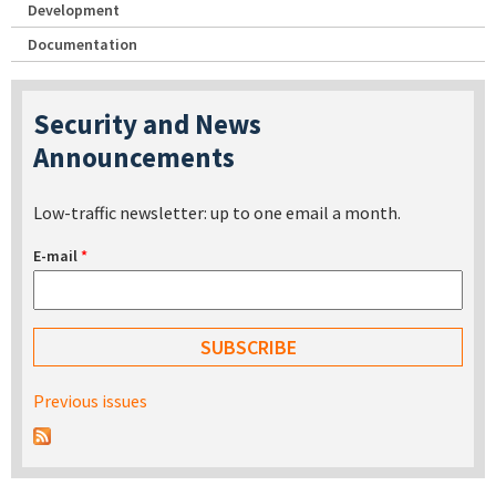
Development
Documentation
Security and News
Announcements
Low-traffic newsletter: up to one email a month.
E-mail
*
Previous issues