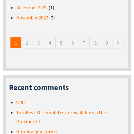
December 2022
(1)
November 2022
(2)
Pages
1
2
3
4
5
6
7
8
9
Recent comments
V19?
TurnKey LXC templates are available via the
Proxmox UI
Non-Aws platforms