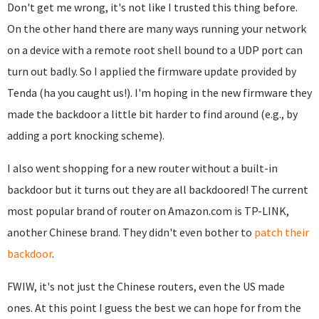
Don't get me wrong, it's not like I trusted this thing before.
On the other hand there are many ways running your network
on a device with a remote root shell bound to a UDP port can
turn out badly. So I applied the firmware update provided by
Tenda (ha you caught us!). I'm hoping in the new firmware they
made the backdoor a little bit harder to find around (e.g., by
adding a port knocking scheme).
I also went shopping for a new router without a built-in
backdoor but it turns out they are all backdoored! The current
most popular brand of router on Amazon.com is TP-LINK,
another Chinese brand. They didn't even bother to
patch their
backdoor
.
FWIW, it's not just the Chinese routers, even the US made
ones. At this point I guess the best we can hope for from the