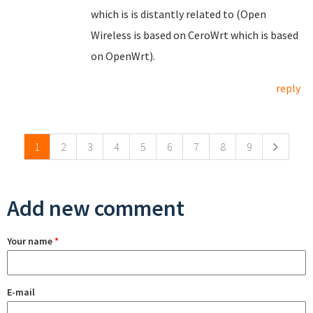
which is is distantly related to (Open
Wireless is based on CeroWrt which is based
on OpenWrt).
reply
Pages
1
2
3
4
5
6
7
8
9
Add new comment
Your name
*
E-mail