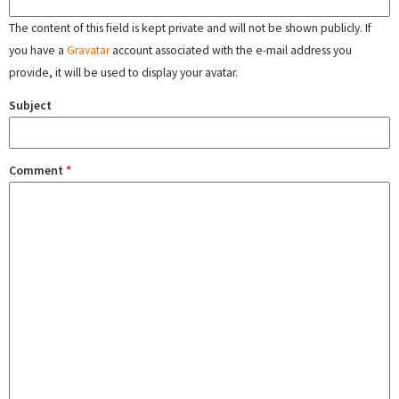
The content of this field is kept private and will not be shown publicly. If
you have a
Gravatar
account associated with the e-mail address you
provide, it will be used to display your avatar.
Subject
Comment
*