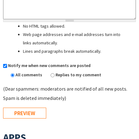
No HTML tags allowed.
Web page addresses and e-mail addresses turn into
links automatically.
Lines and paragraphs break automatically.
Notify me when new comments are posted
All comments
Replies to my comment
(Dear spammers: moderators are notified of all new posts.
Spam is deleted immediately)
APPS