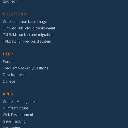
Sponsor
SOLUTIONS
Core: common base image
TurnKey Hub: cloud deployment
TKLBAM: backup and migration
TKLDev: TurnKey build system
HELP
Forums
Frequently Asked Questions
Development
Donate
APPS
Content Management
IT Infrastructure
Web Development
Issue Tracking
Messaging