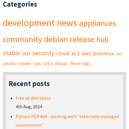
Categories
development
news
appliances
community
debian
release
hub
stable
iso
security
cloud
ec2
aws
proxmox
lxc
ubuntu
tkldev
tips
v16.x
drupal
More tags
Recent posts
Free up disk space
4th Aug, 2024
Python PEP 668 - working with "externally managed
environment"