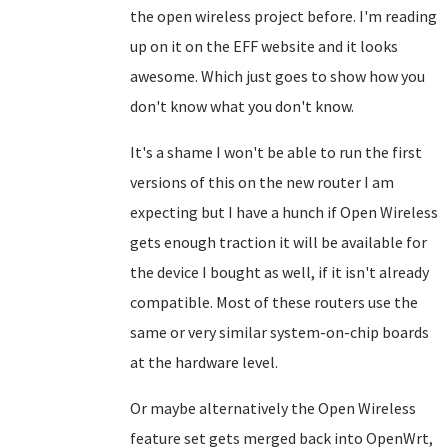
the open wireless project before. I'm reading
up on it on the EFF website and it looks
awesome. Which just goes to show how you
don't know what you don't know.
It's a shame I won't be able to run the first
versions of this on the new router I am
expecting but I have a hunch if Open Wireless
gets enough traction it will be available for
the device I bought as well, if it isn't already
compatible. Most of these routers use the
same or very similar system-on-chip boards
at the hardware level.
Or maybe alternatively the Open Wireless
feature set gets merged back into OpenWrt,