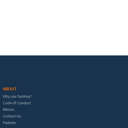
Footer menu
ABOUT
Why use TurnKey?
Code of Conduct
Mirrors
Contact Us
Partners