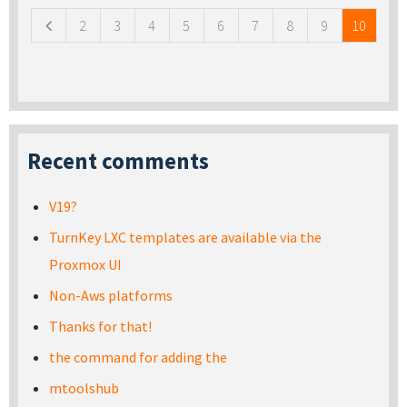
2
3
4
5
6
7
8
9
10
Recent comments
V19?
TurnKey LXC templates are available via the
Proxmox UI
Non-Aws platforms
Thanks for that!
the command for adding the
mtoolshub