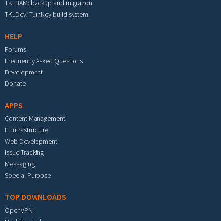
TKLBAM: backup and migration
TKLDev: TurnKey build system
HELP
Forums
Frequently Asked Questions
Development
Donate
APPS
Content Management
IT Infrastructure
Web Development
Issue Tracking
Messaging
Special Purpose
TOP DOWNLOADS
OpenVPN