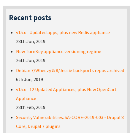
Recent posts
v15.x - Updated apps, plus new Redis appliance
28th Jun, 2019
New TurnKey appliance versioning regime
26th Jun, 2019
Debian 7/Wheezy & 8/Jessie backports repos archived
6th Jun, 2019
v15.x - 12 Updated Appliances, plus New OpenCart
Appliance
28th Feb, 2019
Security Vulnerabilities: SA-CORE-2019-003 - Drupal 8
Core, Drupal 7 plugins