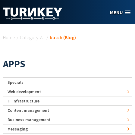
Skip to main content
MENU
You are here
Home
/
Category: All
/
batch (Blog)
APPS
Specials
Web development
IT Infrastructure
Content management
Business management
Messaging