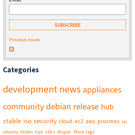
E-mail
*
Previous issues
Categories
development
news
appliances
community
debian
release
hub
stable
iso
security
cloud
ec2
aws
proxmox
lxc
ubuntu
tkldev
tips
v16.x
drupal
More tags