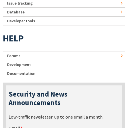
Issue tracking
Database
Developer tools
HELP
Forums
Development
Documentation
Security and News
Announcements
Low-traffic newsletter: up to one email a month.