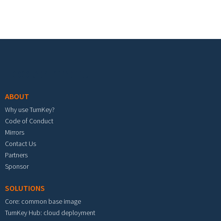
Footer menu
ABOUT
Why use TurnKey?
Code of Conduct
Mirrors
Contact Us
Partners
Sponsor
SOLUTIONS
Core: common base image
TurnKey Hub: cloud deployment