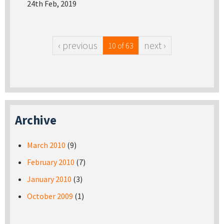
24th Feb, 2019
‹ previous
next ›
10 of 63
Archive
March 2010
(9)
February 2010
(7)
January 2010
(3)
October 2009
(1)
Pages