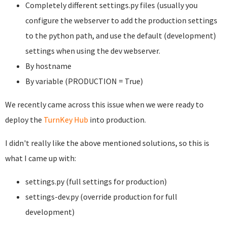
Completely different settings.py files (usually you
configure the webserver to add the production settings
to the python path, and use the default (development)
settings when using the dev webserver.
By hostname
By variable (PRODUCTION = True)
We recently came across this issue when we were ready to
deploy the
TurnKey Hub
into production.
I didn't really like the above mentioned solutions, so this is
what I came up with:
settings.py (full settings for production)
settings-dev.py (override production for full
development)