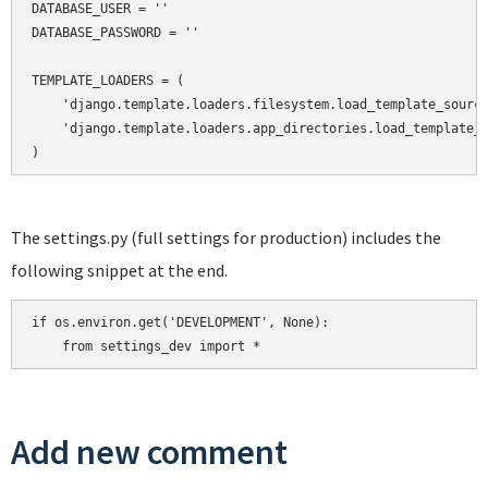
DATABASE_USER = ''

DATABASE_PASSWORD = ''

TEMPLATE_LOADERS = (

    'django.template.loaders.filesystem.load_template_source
    'django.template.loaders.app_directories.load_template_s
)
The settings.py (full settings for production) includes the
following snippet at the end.
if os.environ.get('DEVELOPMENT', None):

    from settings_dev import *
Add new comment