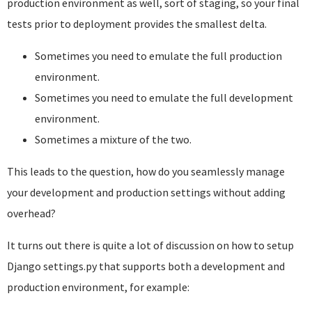
production environment as well, sort of staging, so your final
tests prior to deployment provides the smallest delta.
Sometimes you need to emulate the full production
environment.
Sometimes you need to emulate the full development
environment.
Sometimes a mixture of the two.
This leads to the question, how do you seamlessly manage
your development and production settings without adding
overhead?
It turns out there is quite a lot of discussion on how to setup
Django settings.py that supports both a development and
production environment, for example: