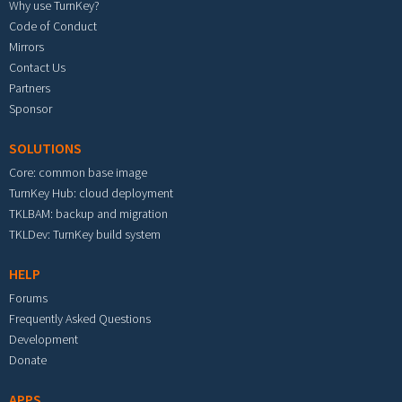
Why use TurnKey?
Code of Conduct
Mirrors
Contact Us
Partners
Sponsor
SOLUTIONS
Core: common base image
TurnKey Hub: cloud deployment
TKLBAM: backup and migration
TKLDev: TurnKey build system
HELP
Forums
Frequently Asked Questions
Development
Donate
APPS