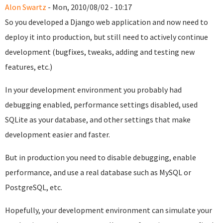
Alon Swartz
- Mon, 2010/08/02 - 10:17
So you developed a Django web application and now need to
deploy it into production, but still need to actively continue
development (bugfixes, tweaks, adding and testing new
features, etc.)
In your development environment you probably had
debugging enabled, performance settings disabled, used
SQLite as your database, and other settings that make
development easier and faster.
But in production you need to disable debugging, enable
performance, and use a real database such as MySQL or
PostgreSQL, etc.
Hopefully, your development environment can simulate your