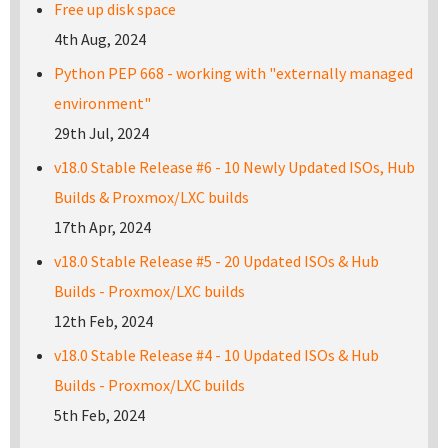
Free up disk space
4th Aug, 2024
Python PEP 668 - working with "externally managed
environment"
29th Jul, 2024
v18.0 Stable Release #6 - 10 Newly Updated ISOs, Hub
Builds & Proxmox/LXC builds
17th Apr, 2024
v18.0 Stable Release #5 - 20 Updated ISOs & Hub
Builds - Proxmox/LXC builds
12th Feb, 2024
v18.0 Stable Release #4 - 10 Updated ISOs & Hub
Builds - Proxmox/LXC builds
5th Feb, 2024