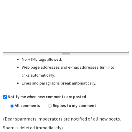
No HTML tags allowed.
Web page addresses and e-mail addresses turn into
links automatically.
Lines and paragraphs break automatically.
Notify me when new comments are posted
All comments
Replies to my comment
(Dear spammers: moderators are notified of all new posts.
Spam is deleted immediately)