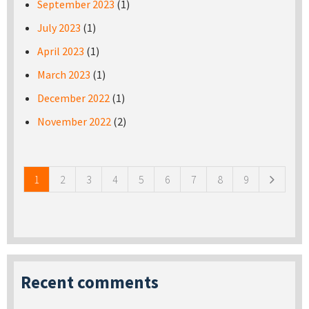
September 2023
(1)
July 2023
(1)
April 2023
(1)
March 2023
(1)
December 2022
(1)
November 2022
(2)
Pages
1
2
3
4
5
6
7
8
9
Recent comments