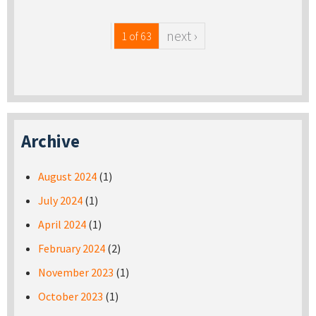
next ›
1 of 63
Archive
August 2024
(1)
July 2024
(1)
April 2024
(1)
February 2024
(2)
November 2023
(1)
October 2023
(1)