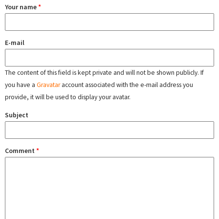
Your name
*
E-mail
The content of this field is kept private and will not be shown publicly. If
you have a
Gravatar
account associated with the e-mail address you
provide, it will be used to display your avatar.
Subject
Comment
*