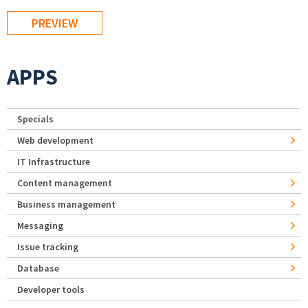
APPS
Specials
Web development
IT Infrastructure
Content management
Business management
Messaging
Issue tracking
Database
Developer tools