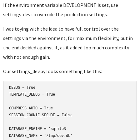
If the environment variable DEVELOPMENT is set, use
settings-dev to override the production settings.
I was toying with the idea to have full control over the
settings via the environment, for maximum flexibility, but in
the end decided against it, as it added too much complexity
with not enough gain.
Our settings_dev.py looks something like this:
DEBUG = True

TEMPLATE_DEBUG = True

COMPRESS_AUTO = True

SESSION_COOKIE_SECURE = False

DATABASE_ENGINE = 'sqlite3'

DATABASE_NAME = '/tmp/dev.db'
