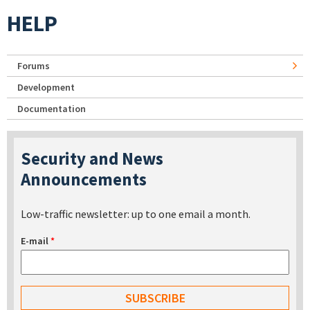
HELP
Forums
Development
Documentation
Security and News
Announcements
Low-traffic newsletter: up to one email a month.
E-mail
*