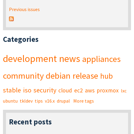
Previous issues
Categories
development
news
appliances
community
debian
release
hub
stable
iso
security
cloud
ec2
aws
proxmox
lxc
ubuntu
tkldev
tips
v16.x
drupal
More tags
Recent posts