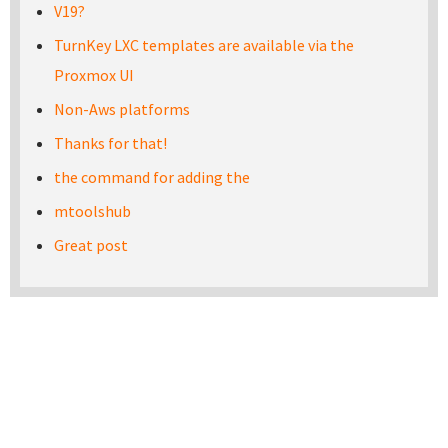
V19?
TurnKey LXC templates are available via the
Proxmox UI
Non-Aws platforms
Thanks for that!
the command for adding the
mtoolshub
Great post