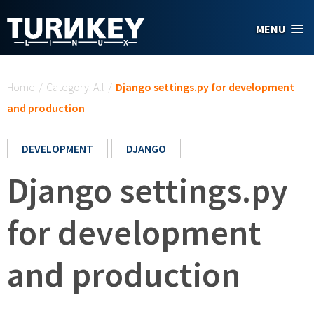
Skip to main content
MENU
You are here
Home
/
Category: All
/
Django settings.py for development
and production
DEVELOPMENT
DJANGO
Django settings.py
for development
and production