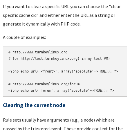
If you want to clear a specific URL you can choose the "clear
specific cache cid" and either enter the URL as a string or
generate it dynamically with PHP code.
A couple of examples:
# http://www.turnkeylinux.org

# (or http://test.turnkeylinux.org) in my test VM)

<?php echo url('<front>', array('absolute'=>TRUE)); ?>

# http://www.turnkeylinux.org/forum

Clearing the current node
Rule sets usually have arguments (e.g., a node) which are
passed by the triggered event. These provide context for the