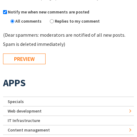
Notify me when new comments are posted
All comments
Replies to my comment
(Dear spammers: moderators are notified of all new posts.
Spam is deleted immediately)
APPS
Specials
Web development
IT Infrastructure
Content management