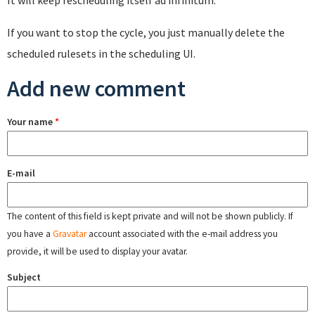
If you want to stop the cycle, you just manually delete the
scheduled rulesets in the scheduling UI.
Add new comment
Your name
*
E-mail
The content of this field is kept private and will not be shown publicly. If
you have a
Gravatar
account associated with the e-mail address you
provide, it will be used to display your avatar.
Subject