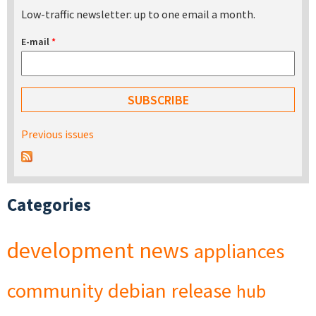
Low-traffic newsletter: up to one email a month.
E-mail
*
Previous issues
Categories
development
news
appliances
community
debian
release
hub