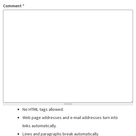
Comment
*
No HTML tags allowed.
Web page addresses and e-mail addresses turn into
links automatically.
Lines and paragraphs break automatically.