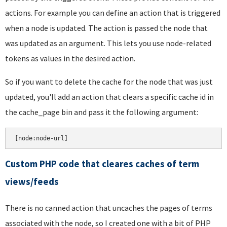
actions. For example you can define an action that is triggered
when a node is updated. The action is passed the node that
was updated as an argument. This lets you use node-related
tokens as values in the desired action.
So if you want to delete the cache for the node that was just
updated, you'll add an action that clears a specific cache id in
the cache_page bin and pass it the following argument:
Custom PHP code that cleares caches of term
views/feeds
There is no canned action that uncaches the pages of terms
associated with the node, so I created one with a bit of PHP