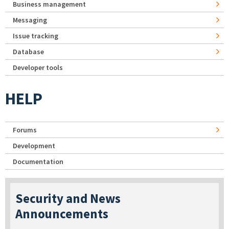
Business management
Messaging
Issue tracking
Database
Developer tools
HELP
Forums
Development
Documentation
Security and News
Announcements