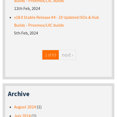
Builds - Proxmox/LXC builds
12th Feb, 2024
v18.0 Stable Release #4 - 10 Updated ISOs & Hub
Builds - Proxmox/LXC builds
5th Feb, 2024
next ›
1 of 63
Archive
August 2024
(1)
July 2024
(1)