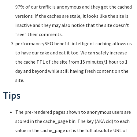
97% of our traffic is anonymous and they get the cached
versions. If the caches are stale, it looks like the site is
inactive and they may also notice that the site doesn't
"see" their comments.
performance/SEO benefit: intelligent caching allows us
to have our cake and eat it too. We can safely increase
the cache TTL of the site from 15 minutes/1 hour to 1
day and beyond while still having fresh content on the
site.
Tips
The pre-rendered pages shown to anonymous users are
stored in the cache_page bin. The key (AKA cid) to each
value in the cache_page url is the full absolute URL of