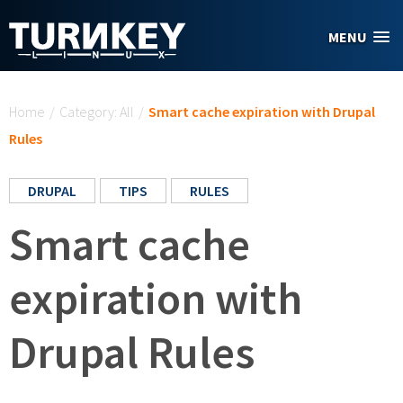
Skip to main content
MENU
You are here
Home
/
Category: All
/
Smart cache expiration with Drupal
Rules
DRUPAL
TIPS
RULES
Smart cache
expiration with
Drupal Rules