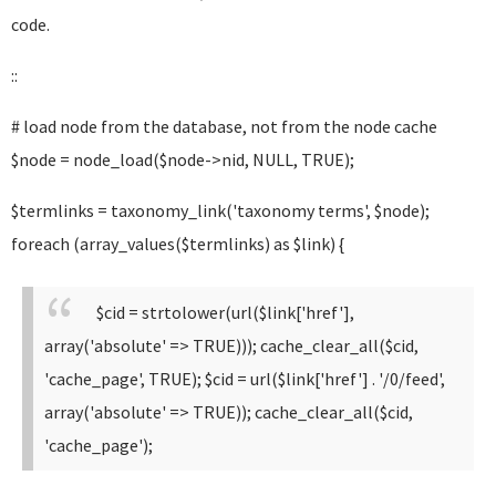
code.
::
# load node from the database, not from the node cache
$node = node_load($node->nid, NULL, TRUE);
$termlinks = taxonomy_link('taxonomy terms', $node);
foreach (array_values($termlinks) as $link) {
$cid = strtolower(url($link['href'],
array('absolute' => TRUE))); cache_clear_all($cid,
'cache_page', TRUE);
$cid = url($link['href'] . '/0/feed',
array('absolute' => TRUE)); cache_clear_all($cid,
'cache_page');