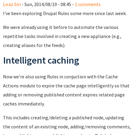
Liraz Siri
- Sun, 2014/08/10 - 08:45 -
1 comments
I've been exploring Drupal Rules some more since last week.
We were already using it before to automate the various
repetitive tasks involved in creating a new appliance (e.g.,
creating aliases for the feeds).
Intelligent caching
Now we're also using Rules in conjuction with the Cache
Actions module to expire the cache page intelligently so that
adding or removing published content expires related page
caches immediately.
This includes creating/deleting a published node, updating
the content of an existing node, adding/removing comments,