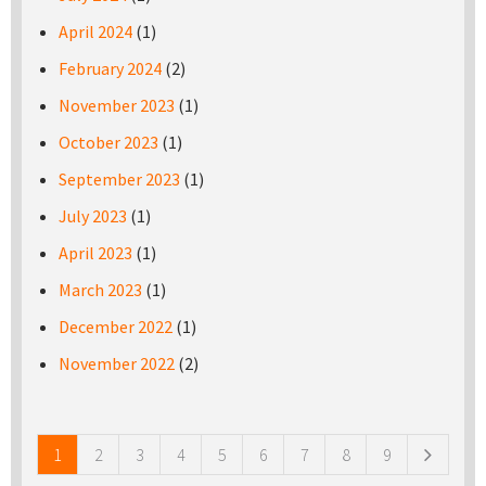
April 2024
(1)
February 2024
(2)
November 2023
(1)
October 2023
(1)
September 2023
(1)
July 2023
(1)
April 2023
(1)
March 2023
(1)
December 2022
(1)
November 2022
(2)
Pages
1
2
3
4
5
6
7
8
9