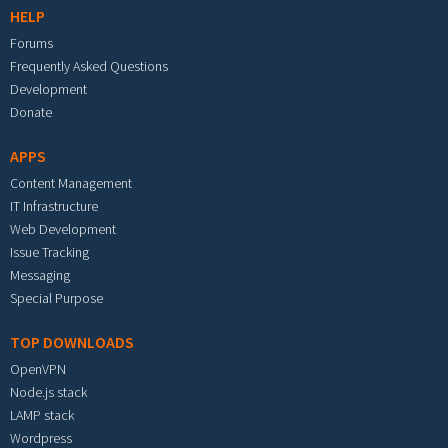
HELP
Forums
Frequently Asked Questions
Development
Donate
APPS
Content Management
IT Infrastructure
Web Development
Issue Tracking
Messaging
Special Purpose
TOP DOWNLOADS
OpenVPN
Node.js stack
LAMP stack
Wordpress