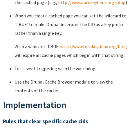
the cached page (e.g.,
http://www.turnkeylinux.org/blog
)
When you clear a cached page you can set the wildcard to
'TRUE' to make Drupal interpret the CID as a key prefix
rather than a single key.
With a wildcard=TRUE
http://www.turnkeylinux.org/blog
will expire all cache pages which begin with that string.
Test event triggering with the watchdog
Use the Drupal Cache Browser module to view the
contents of the cache.
Implementation
Rules that clear specific cache cids