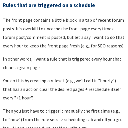
Rules that are triggered on a schedule
The front page contains a little block in a tab of recent forum
posts. It's overkill to uncache the front page every time a
forum post/comment is posted, but let's say I want to do that
every hour to keep the front page fresh (e.g,. for SEO reasons).
In other words, I want a rule that is triggered every hour that
clears a given page.
You do this by creating a ruleset (e.g., we'll call it "hourly")
that has an action clear the desired pages + reschedule itself
every "+1 hour".
Then you just have to trigger it manually the first time (e.g.,
to "now") from the rule sets -> scheduling tab and off you go.
It will keep rescheduling itself ad infinitum.