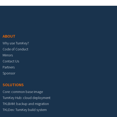
Footer menu
ABOUT
Why use TurnKey?
Code of Conduct
Mirrors
Contact Us
Partners
Sponsor
SOLUTIONS
Core: common base image
TurnKey Hub: cloud deployment
TKLBAM: backup and migration
TKLDev: TurnKey build system