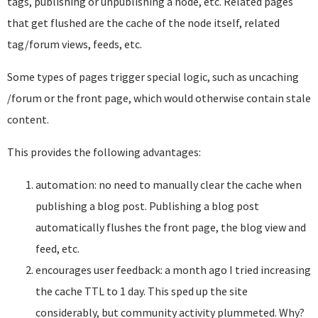
tags, publishing or unpublishing a node, etc. Related pages
that get flushed are the cache of the node itself, related
tag/forum views, feeds, etc.
Some types of pages trigger special logic, such as uncaching
/forum or the front page, which would otherwise contain stale
content.
This provides the following advantages:
automation: no need to manually clear the cache when
publishing a blog post. Publishing a blog post
automatically flushes the front page, the blog view and
feed, etc.
encourages user feedback: a month ago I tried increasing
the cache TTL to 1 day. This sped up the site
considerably, but community activity plummeted. Why?