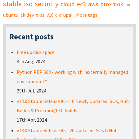
stable
iso
security
cloud
ec2
aws
proxmox
lxc
ubuntu
tkldev
tips
v16.x
drupal
More tags
Recent posts
Free up disk space
4th Aug, 2024
Python PEP 668 - working with "externally managed
environment"
29th Jul, 2024
v18.0 Stable Release #6 - 10 Newly Updated ISOs, Hub
Builds & Proxmox/LXC builds
17th Apr, 2024
v18.0 Stable Release #5 - 20 Updated ISOs & Hub