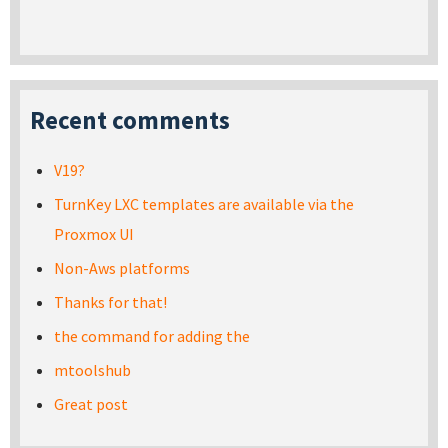
Recent comments
V19?
TurnKey LXC templates are available via the
Proxmox UI
Non-Aws platforms
Thanks for that!
the command for adding the
mtoolshub
Great post