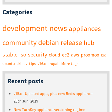
Categories
development
news
appliances
community
debian
release
hub
stable
iso
security
cloud
ec2
aws
proxmox
lxc
ubuntu
tkldev
tips
v16.x
drupal
More tags
Recent posts
v15.x - Updated apps, plus new Redis appliance
28th Jun, 2019
New TurnKey appliance versioning regime