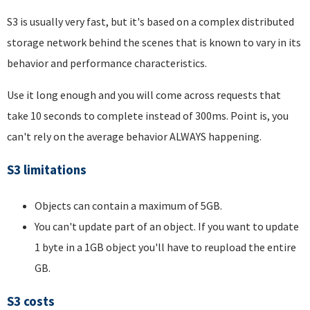
S3 is usually very fast, but it's based on a complex distributed
storage network behind the scenes that is known to vary in its
behavior and performance characteristics.
Use it long enough and you will come across requests that
take 10 seconds to complete instead of 300ms. Point is, you
can't rely on the average behavior ALWAYS happening.
S3 limitations
Objects can contain a maximum of 5GB.
You can't update part of an object. If you want to update
1 byte in a 1GB object you'll have to reupload the entire
GB.
S3 costs