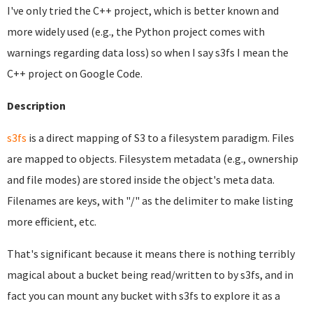
I've only tried the C++ project, which is better known and
more widely used (e.g., the Python project comes with
warnings regarding data loss) so when I say s3fs I mean the
C++ project on Google Code.
Description
s3fs
is a direct mapping of S3 to a filesystem paradigm. Files
are mapped to objects. Filesystem metadata (e.g., ownership
and file modes) are stored inside the object's meta data.
Filenames are keys, with "/" as the delimiter to make listing
more efficient, etc.
That's significant because it means there is nothing terribly
magical about a bucket being read/written to by s3fs, and in
fact you can mount any bucket with s3fs to explore it as a