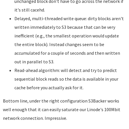
unchanged block don't have to go across the network if
it's still cacehd.
Delayed, multi-threaded write queue: dirty blocks aren't
written immediately to S3 because that can be very
inefficient (e.g., the smallest operation would update
the entire block). Instead changes seem to be
accumulated for a couple of seconds and then written
out in parallel to S3.
Read-ahead algorithm: will detect and try to predict
sequential block reads so the data is available in your
cache before you actually ask for it.
Bottom line, under the right configuration S3Backer works
well enough that it can easily saturate our Linode's 100Mbit
network connection. Impressive.