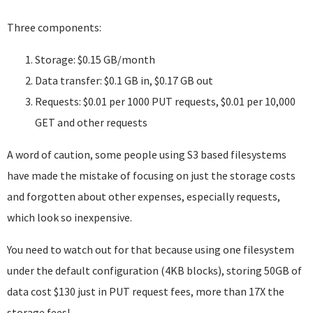
Three components:
Storage: $0.15 GB/month
Data transfer: $0.1 GB in, $0.17 GB out
Requests: $0.01 per 1000 PUT requests, $0.01 per 10,000
GET and other requests
A word of caution, some people using S3 based filesystems
have made the mistake of focusing on just the storage costs
and forgotten about other expenses, especially requests,
which look so inexpensive.
You need to watch out for that because using one filesystem
under the default configuration (4KB blocks), storing 50GB of
data cost $130 just in PUT request fees, more than 17X the
storage fees!