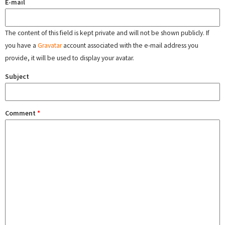
E-mail
The content of this field is kept private and will not be shown publicly. If
you have a
Gravatar
account associated with the e-mail address you
provide, it will be used to display your avatar.
Subject
Comment
*