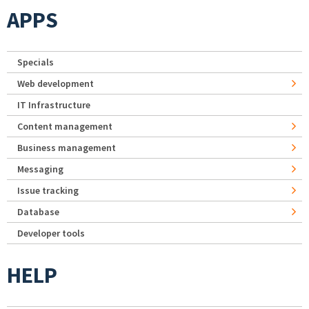
APPS
Specials
Web development
IT Infrastructure
Content management
Business management
Messaging
Issue tracking
Database
Developer tools
HELP