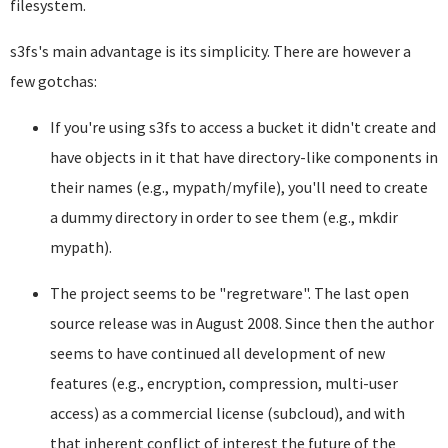
filesystem.
s3fs's main advantage is its simplicity. There are however a
few gotchas:
If you're using s3fs to access a bucket it didn't create and
have objects in it that have directory-like components in
their names (e.g., mypath/myfile), you'll need to create
a dummy directory in order to see them (e.g., mkdir
mypath).
The project seems to be "regretware". The last open
source release was in August 2008. Since then the author
seems to have continued all development of new
features (e.g., encryption, compression, multi-user
access) as a commercial license (subcloud), and with
that inherent conflict of interest the future of the