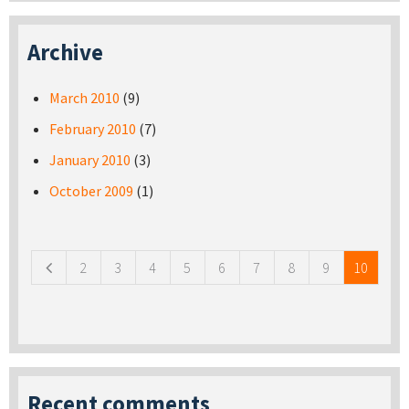
Archive
March 2010
(9)
February 2010
(7)
January 2010
(3)
October 2009
(1)
Pages
2
3
4
5
6
7
8
9
10
Recent comments