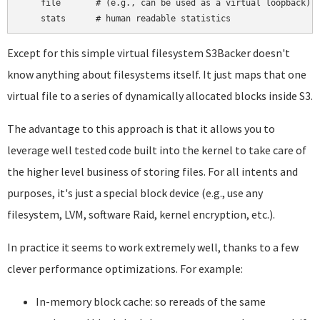
    file       # (e.g., can be used as a virtual loopback)

Except for this simple virtual filesystem S3Backer doesn't
know anything about filesystems itself. It just maps that one
virtual file to a series of dynamically allocated blocks inside S3.
The advantage to this approach is that it allows you to
leverage well tested code built into the kernel to take care of
the higher level business of storing files. For all intents and
purposes, it's just a special block device (e.g., use any
filesystem, LVM, software Raid, kernel encryption, etc.).
In practice it seems to work extremely well, thanks to a few
clever performance optimizations. For example:
In-memory block cache: so rereads of the same