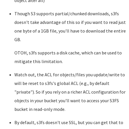
object after all)
Though S3 supports partial/chunked downloads, s3fs
doesn't take advantage of this so if you want to read just
one byte of a 1GB file, you'll have to download the entire
GB.
OTOH, s3fs supports a disk cache, which can be used to
mitigate this limitation.
Watch out, the ACL for objects/files you update/write to
will be reset to s3fs's global ACL (e.g., by default
"private"). So if you rely on a richer ACL configuration for
objects in your bucket you'll want to access your S3FS
bucket in read-only mode.
By default, s3fs doesn't use SSL, but you can get that to