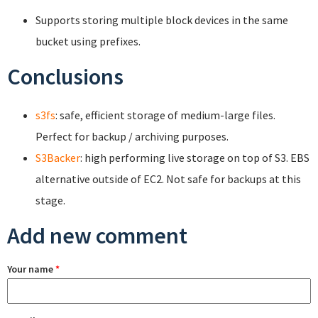
Supports storing multiple block devices in the same
bucket using prefixes.
Conclusions
s3fs
: safe, efficient storage of medium-large files.
Perfect for backup / archiving purposes.
S3Backer
: high performing live storage on top of S3. EBS
alternative outside of EC2. Not safe for backups at this
stage.
Add new comment
Your name
*