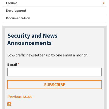
Forums
Development
Documentation
Security and News
Announcements
Low-traffic newsletter: up to one email a month.
E-mail
*
Previous issues