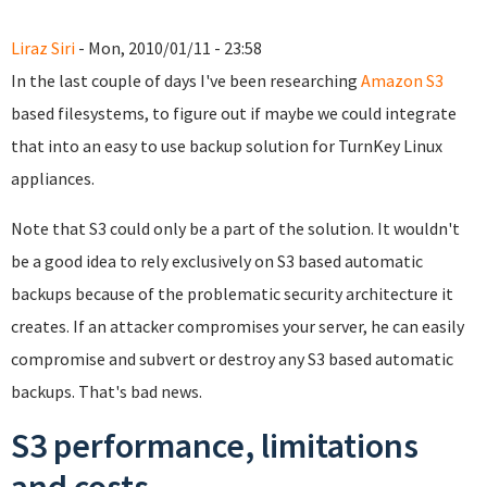
Liraz Siri
- Mon, 2010/01/11 - 23:58
In the last couple of days I've been researching
Amazon S3
based filesystems, to figure out if maybe we could integrate
that into an easy to use backup solution for TurnKey Linux
appliances.
Note that S3 could only be a part of the solution. It wouldn't
be a good idea to rely exclusively on S3 based automatic
backups because of the problematic security architecture it
creates. If an attacker compromises your server, he can easily
compromise and subvert or destroy any S3 based automatic
backups. That's bad news.
S3 performance, limitations