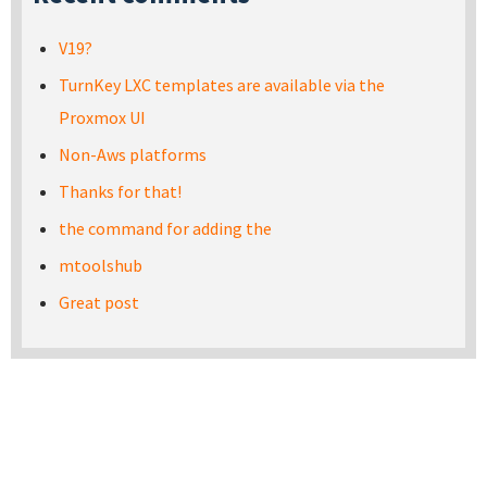
V19?
TurnKey LXC templates are available via the
Proxmox UI
Non-Aws platforms
Thanks for that!
the command for adding the
mtoolshub
Great post