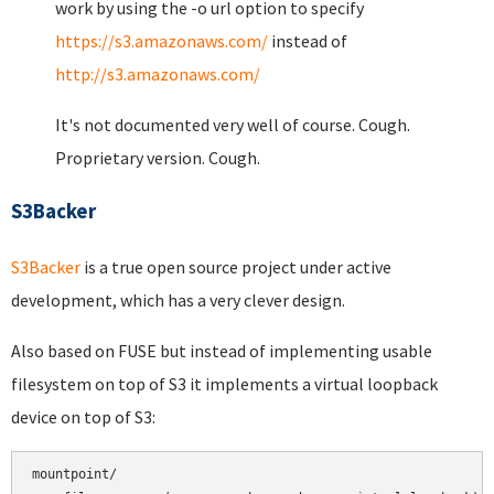
work by using the -o url option to specify
https://s3.amazonaws.com/
instead of
http://s3.amazonaws.com/
It's not documented very well of course. Cough.
Proprietary version. Cough.
S3Backer
S3Backer
is a true open source project under active
development, which has a very clever design.
Also based on FUSE but instead of implementing usable
filesystem on top of S3 it implements a virtual loopback
device on top of S3:
mountpoint/
