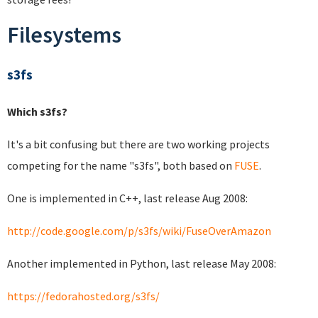
Filesystems
s3fs
Which s3fs?
It's a bit confusing but there are two working projects
competing for the name "s3fs", both based on
FUSE
.
One is implemented in C++, last release Aug 2008:
http://code.google.com/p/s3fs/wiki/FuseOverAmazon
Another implemented in Python, last release May 2008:
https://fedorahosted.org/s3fs/