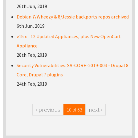
26th Jun, 2019
Debian 7/Wheezy & 8/Jessie backports repos archived
6th Jun, 2019
v15.x - 12 Updated Appliances, plus New OpenCart
Appliance
28th Feb, 2019
Security Vulnerabilities: SA-CORE-2019-003 - Drupal 8
Core, Drupal 7 plugins
24th Feb, 2019
‹ previous
next ›
10 of 63