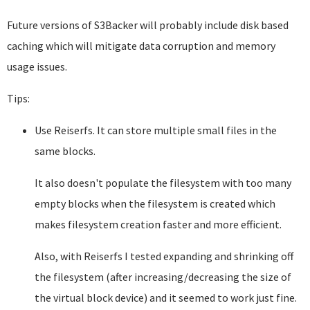
Future versions of S3Backer will probably include disk based
caching which will mitigate data corruption and memory
usage issues.
Tips:
Use Reiserfs. It can store multiple small files in the
same blocks.
It also doesn't populate the filesystem with too many
empty blocks when the filesystem is created which
makes filesystem creation faster and more efficient.
Also, with Reiserfs I tested expanding and shrinking off
the filesystem (after increasing/decreasing the size of
the virtual block device) and it seemed to work just fine.