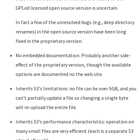
GPLed licensed open source version is uncertain.
In fact a few of the unresolved bugs (e.g., deep directory
renames) in the open source version have been long
fixed in the proprietary version.
No embedded documentation. Probably another side-
effect of the proprietary version, though the available
options are documented no the web site.
Inherits S3's limitations: no file can be over 5GB, and you
can't partially update a file so changing a single byte
will re-upload the entire file.
Inherits S3's performance characteristics: operation on
many small files are very efficient (each is a separate S3