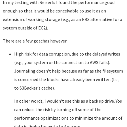
In my testing with Reiserfs I found the performance good
enough so that it would be conceivable to use it as an
extension of working storage (e.g., as an EBS alternative for a
system outside of EC2).
There are a few gotchas however:
High risk for data corruption, due to the delayed writes
(e.g., your system or the connection to AWS fails).
Journaling doesn't help because as far as the filesystem
is concerned the blocks have already been written (I.e.,
to S3Backer's cache).
In other words, I wouldn't use this as a back up drive. You
can reduce the risk by turning off some of the
performance optimizations to minimize the amount of
data in limbo for write to Amazon.