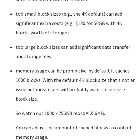
too small block sizes (e.g., the 4K default) can add
significant extra costs (e.g., $130 for 50GB with 4K
blocks worth of storage)
too large block sizes can add significant data transfer
and storage fees.
memory usage can be prohibitive: by default it caches
1000 blocks. With the default 4K block size that's not an
issue but most users will probably want to increase
block size.
So watch out 1000 x 256KB block = 256MB.
You can adjust the amount of cached blocks to control
memory usage.