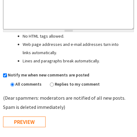
No HTML tags allowed.
Web page addresses and e-mail addresses turn into
links automatically.
Lines and paragraphs break automatically.
Notify me when new comments are posted
All comments
Replies to my comment
(Dear spammers: moderators are notified of all new posts.
Spam is deleted immediately)