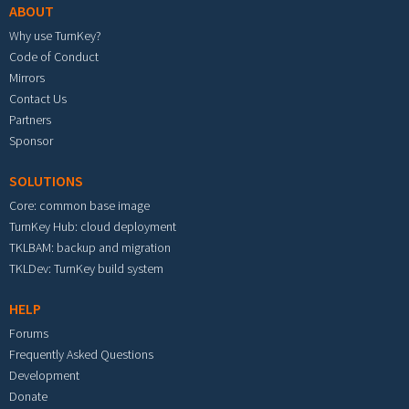
ABOUT
Why use TurnKey?
Code of Conduct
Mirrors
Contact Us
Partners
Sponsor
SOLUTIONS
Core: common base image
TurnKey Hub: cloud deployment
TKLBAM: backup and migration
TKLDev: TurnKey build system
HELP
Forums
Frequently Asked Questions
Development
Donate