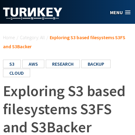
Skip to main content
MENU
You are here
Home
/
Category: All
/
Exploring S3 based filesystems S3FS
and S3Backer
S3
AWS
RESEARCH
BACKUP
CLOUD
Exploring S3 based
filesystems S3FS
and S3Backer