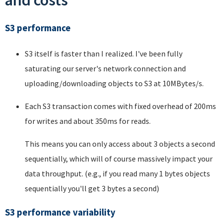
and costs
S3 performance
S3 itself is faster than I realized. I've been fully
saturating our server's network connection and
uploading/downloading objects to S3 at 10MBytes/s.
Each S3 transaction comes with fixed overhead of 200ms
for writes and about 350ms for reads.
This means you can only access about 3 objects a second
sequentially, which will of course massively impact your
data throughput. (e.g., if you read many 1 bytes objects
sequentially you'll get 3 bytes a second)
S3 performance variability