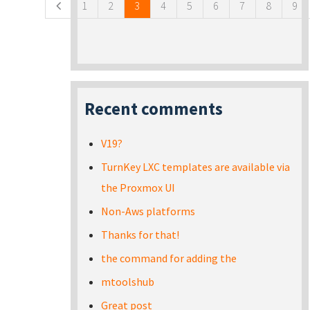
1
2
3
4
5
6
7
8
9
Recent comments
V19?
TurnKey LXC templates are available via
the Proxmox UI
Non-Aws platforms
Thanks for that!
the command for adding the
mtoolshub
Great post