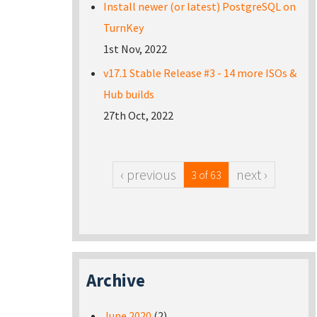
Install newer (or latest) PostgreSQL on
TurnKey
1st Nov, 2022
v17.1 Stable Release #3 - 14 more ISOs &
Hub builds
27th Oct, 2022
‹ previous
next ›
3 of 63
Archive
June 2020
(2)