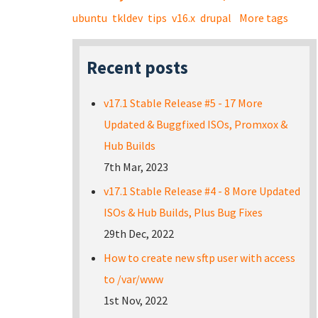
ubuntu
tkldev
tips
v16.x
drupal
More tags
Recent posts
v17.1 Stable Release #5 - 17 More
Updated & Buggfixed ISOs, Promxox &
Hub Builds
7th Mar, 2023
v17.1 Stable Release #4 - 8 More Updated
ISOs & Hub Builds, Plus Bug Fixes
29th Dec, 2022
How to create new sftp user with access
to /var/www
1st Nov, 2022