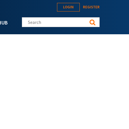
LOGIN
REGISTER
Search this site
HUB