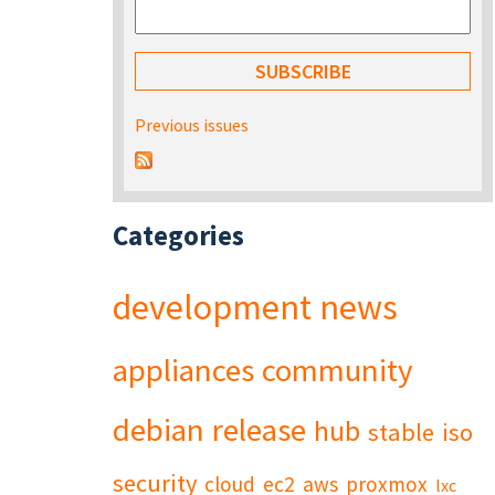
Previous issues
Categories
development
news
appliances
community
debian
release
hub
stable
iso
security
cloud
ec2
aws
proxmox
lxc