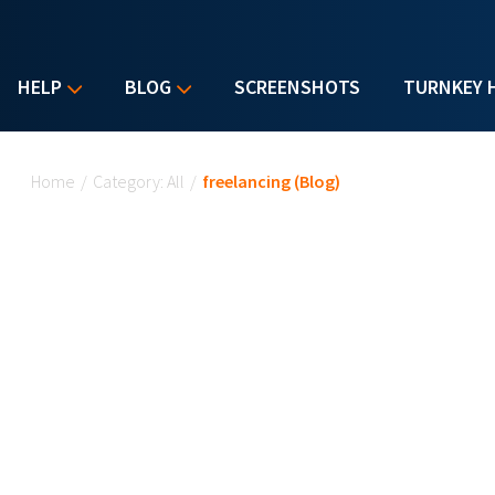
HELP
BLOG
SCREENSHOTS
TURNKEY 
You are here
Home
/
Category: All
/
freelancing (Blog)