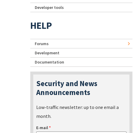
Developer tools
HELP
Forums
Development
Documentation
Security and News
Announcements
Low-traffic newsletter: up to one email a
month.
E-mail
*