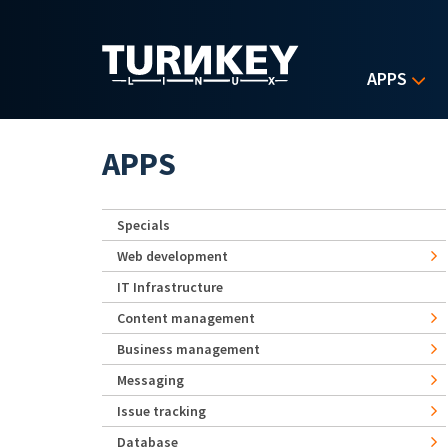
Skip to main content
APPS
APPS
Specials
Web development
IT Infrastructure
Content management
Business management
Messaging
Issue tracking
Database