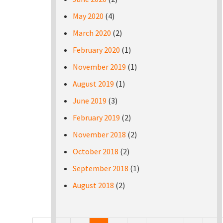
May 2020
(4)
March 2020
(2)
February 2020
(1)
November 2019
(1)
August 2019
(1)
June 2019
(3)
February 2019
(2)
November 2018
(2)
October 2018
(2)
September 2018
(1)
August 2018
(2)
Pages