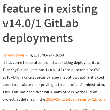
feature in existing
v14.0/1 GitLab
deployments
Jeremy Davis
- Fri, 2016/05/27 - 16:50
It has come to our attention that existing deployments of
TurnKey GitLab (versions 14.0 & 14.1) are vulnerable to CVE-
2016-4340, a critical security issue that allows authenticated
users to escalate their privileges to that of an Administrator.
This issue has been fixed with many others by the GitLab
project, as detailed in the
2016-05-02 GitLab Security Advisory
.