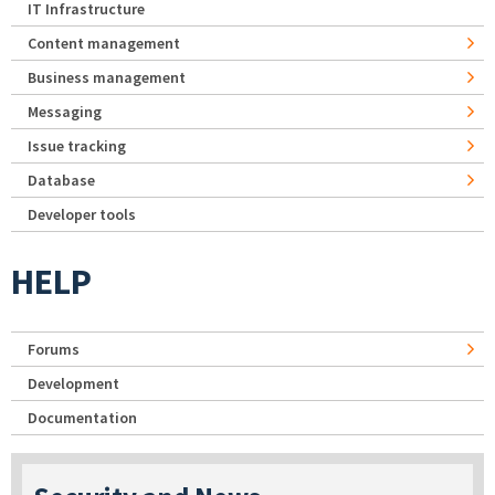
IT Infrastructure
Content management
Business management
Messaging
Issue tracking
Database
Developer tools
HELP
Forums
Development
Documentation