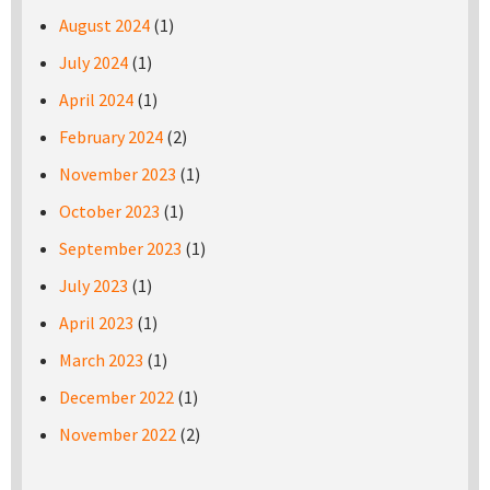
August 2024
(1)
July 2024
(1)
April 2024
(1)
February 2024
(2)
November 2023
(1)
October 2023
(1)
September 2023
(1)
July 2023
(1)
April 2023
(1)
March 2023
(1)
December 2022
(1)
November 2022
(2)
Pages