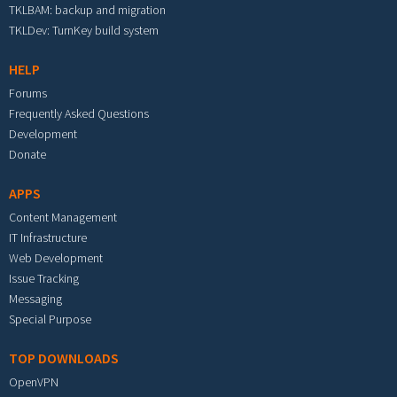
TKLBAM: backup and migration
TKLDev: TurnKey build system
HELP
Forums
Frequently Asked Questions
Development
Donate
APPS
Content Management
IT Infrastructure
Web Development
Issue Tracking
Messaging
Special Purpose
TOP DOWNLOADS
OpenVPN