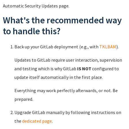
Automatic Security Updates page.
What's the recommended way
to handle this?
Back up your GitLab deployment (e.g., with
TKLBAM
).
Updates to GitLab require user interaction, supervision
and testing which is why GitLab
IS NOT
configured to
update itself automatically in the first place.
Everything may work perfectly afterwards, or not. Be
prepared.
Upgrade GitLab manually by following instructions on
the
dedicated page
.