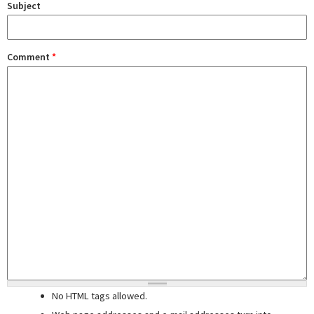
Subject
Comment
*
No HTML tags allowed.