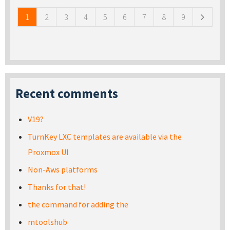
1
2
3
4
5
6
7
8
9
Recent comments
V19?
TurnKey LXC templates are available via the
Proxmox UI
Non-Aws platforms
Thanks for that!
the command for adding the
mtoolshub