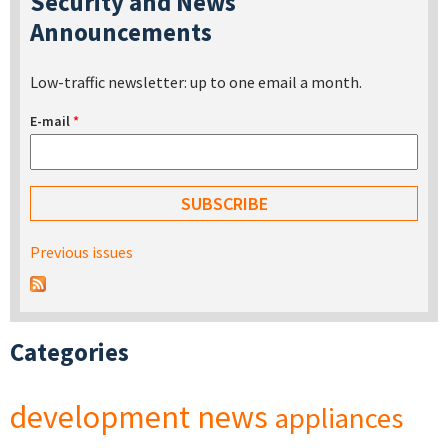
Security and News
Announcements
Low-traffic newsletter: up to one email a month.
E-mail
*
Previous issues
Categories
development
news
appliances