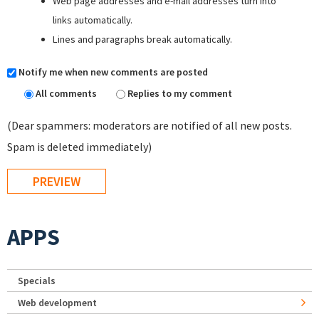
Web page addresses and e-mail addresses turn into
links automatically.
Lines and paragraphs break automatically.
Notify me when new comments are posted
All comments
Replies to my comment
(Dear spammers: moderators are notified of all new posts.
Spam is deleted immediately)
APPS
Specials
Web development