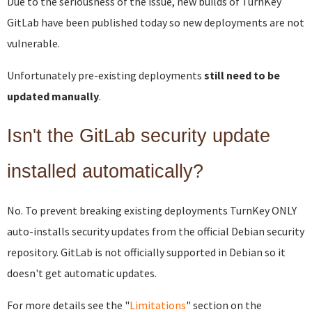
Due to the seriousness of the issue, new builds of TurnKey
GitLab have been published today so new deployments are not
vulnerable.
Unfortunately pre-existing deployments
still need to be
updated manually
.
Isn't the GitLab security update
installed automatically?
No. To prevent breaking existing deployments TurnKey ONLY
auto-installs security updates from the official Debian security
repository. GitLab is not officially supported in Debian so it
doesn't get automatic updates.
For more details see the "
Limitations
" section on the