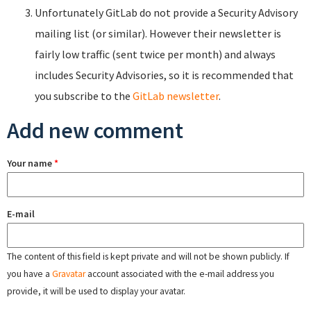
Unfortunately GitLab do not provide a Security Advisory
mailing list (or similar). However their newsletter is
fairly low traffic (sent twice per month) and always
includes Security Advisories, so it is recommended that
you subscribe to the
GitLab newsletter
.
Add new comment
Your name
*
E-mail
The content of this field is kept private and will not be shown publicly. If
you have a
Gravatar
account associated with the e-mail address you
provide, it will be used to display your avatar.