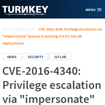
Skip to main content
MENU
You are here
Home
/
Category: All
/
CVE-2016-4340: Privilege escalation via
"impersonate" feature in existing v14.0/1 GitLab
deployments
NEWS
SECURITY
GITLAB
CVE-2016-4340:
Privilege escalation
via "impersonate"