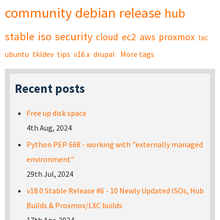
community
debian
release
hub
stable
iso
security
cloud
ec2
aws
proxmox
lxc
ubuntu
tkldev
tips
v16.x
drupal
More tags
Recent posts
Free up disk space
4th Aug, 2024
Python PEP 668 - working with "externally managed
environment"
29th Jul, 2024
v18.0 Stable Release #6 - 10 Newly Updated ISOs, Hub
Builds & Proxmox/LXC builds