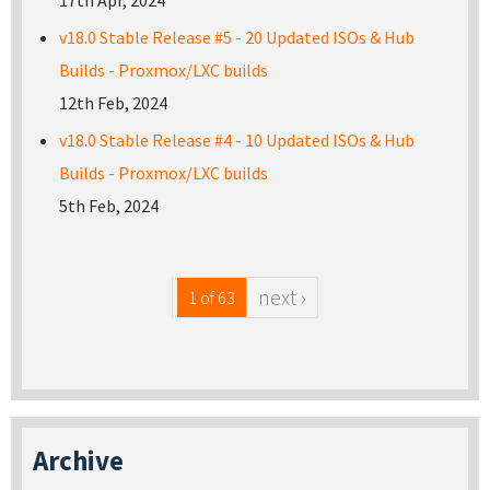
17th Apr, 2024
v18.0 Stable Release #5 - 20 Updated ISOs & Hub
Builds - Proxmox/LXC builds
12th Feb, 2024
v18.0 Stable Release #4 - 10 Updated ISOs & Hub
Builds - Proxmox/LXC builds
5th Feb, 2024
next ›
1 of 63
Archive