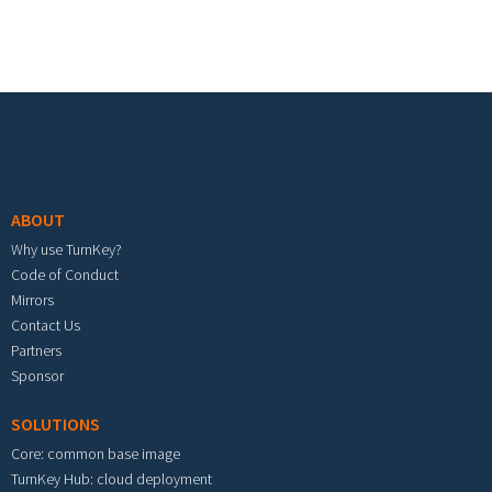
Footer menu
ABOUT
Why use TurnKey?
Code of Conduct
Mirrors
Contact Us
Partners
Sponsor
SOLUTIONS
Core: common base image
TurnKey Hub: cloud deployment