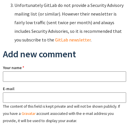
Unfortunately GitLab do not provide a Security Advisory
mailing list (or similar). However their newsletter is
fairly low traffic (sent twice per month) and always
includes Security Advisories, so it is recommended that
you subscribe to the
GitLab newsletter
.
Add new comment
Your name
*
E-mail
The content of this field is kept private and will not be shown publicly. If
you have a
Gravatar
account associated with the e-mail address you
provide, it will be used to display your avatar.