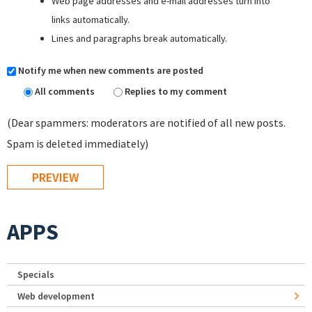
Web page addresses and e-mail addresses turn into
links automatically.
Lines and paragraphs break automatically.
Notify me when new comments are posted
All comments
Replies to my comment
(Dear spammers: moderators are notified of all new posts.
Spam is deleted immediately)
APPS
Specials
Web development