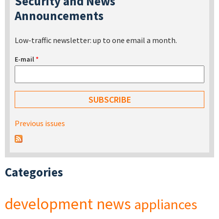
Security and News
Announcements
Low-traffic newsletter: up to one email a month.
E-mail
*
Previous issues
Categories
development
news
appliances