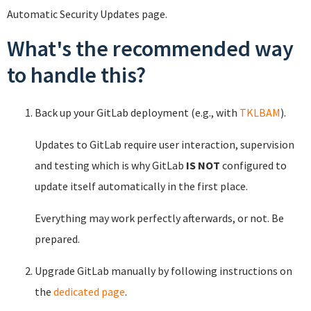
Automatic Security Updates page.
What's the recommended way
to handle this?
Back up your GitLab deployment (e.g., with
TKLBAM
).
Updates to GitLab require user interaction, supervision
and testing which is why GitLab
IS NOT
configured to
update itself automatically in the first place.
Everything may work perfectly afterwards, or not. Be
prepared.
Upgrade GitLab manually by following instructions on
the
dedicated page
.