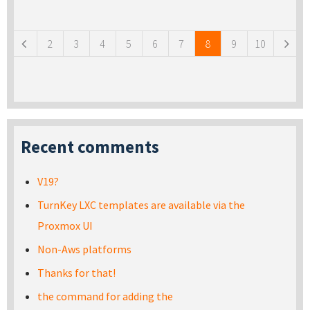
Pages
2
3
4
5
6
7
8
9
10
Recent comments
V19?
TurnKey LXC templates are available via the
Proxmox UI
Non-Aws platforms
Thanks for that!
the command for adding the