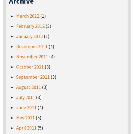
Archive
March 2012
(1)
February 2012
(3)
January 2012
(1)
December 2011
(4)
November 2011
(4)
October 2011
(3)
September 2011
(3)
August 2011
(3)
July 2011
(3)
June 2011
(4)
May 2011
(5)
April 2011
(5)