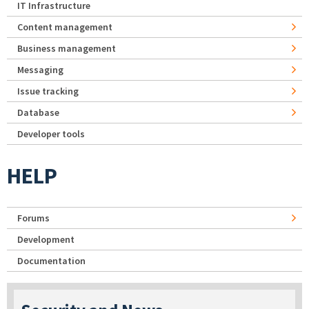
IT Infrastructure
Content management
Business management
Messaging
Issue tracking
Database
Developer tools
HELP
Forums
Development
Documentation