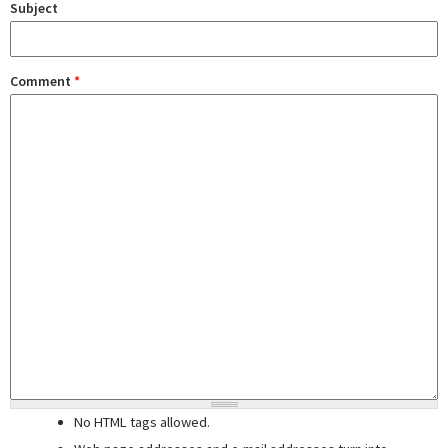
Subject
Comment
*
No HTML tags allowed.