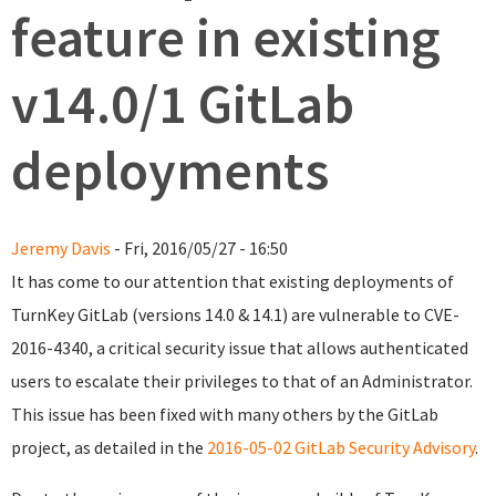
feature in existing
v14.0/1 GitLab
deployments
Jeremy Davis
- Fri, 2016/05/27 - 16:50
It has come to our attention that existing deployments of
TurnKey GitLab (versions 14.0 & 14.1) are vulnerable to CVE-
2016-4340, a critical security issue that allows authenticated
users to escalate their privileges to that of an Administrator.
This issue has been fixed with many others by the GitLab
project, as detailed in the
2016-05-02 GitLab Security Advisory
.