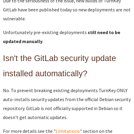
Due to the seriousness of the issue, new builds of TurnKey
GitLab have been published today so new deployments are not
vulnerable.
Unfortunately pre-existing deployments
still need to be
updated manually
.
Isn't the GitLab security update
installed automatically?
No. To prevent breaking existing deployments TurnKey ONLY
auto-installs security updates from the official Debian security
repository. GitLab is not officially supported in Debian so it
doesn't get automatic updates.
For more details see the "
Limitations
" section on the