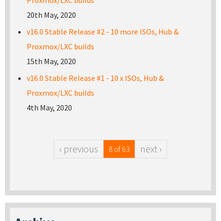
Proxmox/LXC builds
20th May, 2020
v16.0 Stable Release #2 - 10 more ISOs, Hub &
Proxmox/LXC builds
15th May, 2020
v16.0 Stable Release #1 - 10 x ISOs, Hub &
Proxmox/LXC builds
4th May, 2020
‹ previous
next ›
8 of 63