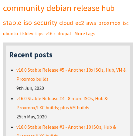
community
debian
release
hub
stable
iso
security
cloud
ec2
aws
proxmox
lxc
ubuntu
tkldev
tips
v16.x
drupal
More tags
Recent posts
v16.0 Stable Release #5 - Another 10x ISOs, Hub, VM &
Proxmox builds
9th Jun, 2020
v16.0 Stable Release #4 - 8 more ISOs, Hub &
Proxmox/LXC builds; plus VM builds
25th May, 2020
v16.0 Stable Release #3 - Another 10 ISOs, Hub &