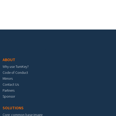
Footer menu
ABOUT
Why use TurnKey?
Code of Conduct
Mirrors
Contact Us
Partners
Sponsor
SOLUTIONS
Core: common base image