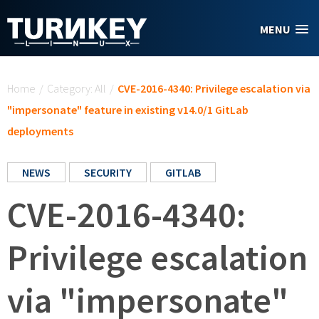
Skip to main content
MENU
You are here
Home
/
Category: All
/
CVE-2016-4340: Privilege escalation via
"impersonate" feature in existing v14.0/1 GitLab
deployments
NEWS
SECURITY
GITLAB
CVE-2016-4340:
Privilege escalation
via "impersonate"