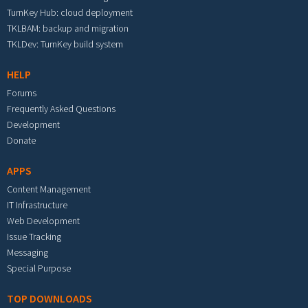
TurnKey Hub: cloud deployment
TKLBAM: backup and migration
TKLDev: TurnKey build system
HELP
Forums
Frequently Asked Questions
Development
Donate
APPS
Content Management
IT Infrastructure
Web Development
Issue Tracking
Messaging
Special Purpose
TOP DOWNLOADS