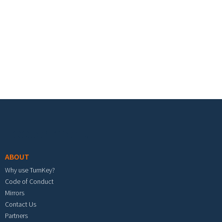
Footer menu
ABOUT
Why use TurnKey?
Code of Conduct
Mirrors
Contact Us
Partners