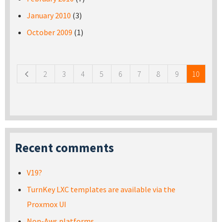
January 2010
(3)
October 2009
(1)
Pages
2
3
4
5
6
7
8
9
10
Recent comments
V19?
TurnKey LXC templates are available via the
Proxmox UI
Non-Aws platforms