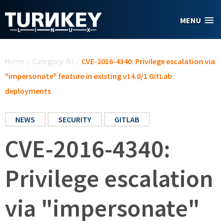
Skip to main content
MENU
You are here
Home
/
Category: All
/
CVE-2016-4340: Privilege escalation via
"impersonate" feature in existing v14.0/1 GitLab
deployments
NEWS
SECURITY
GITLAB
CVE-2016-4340:
Privilege escalation
via "impersonate"