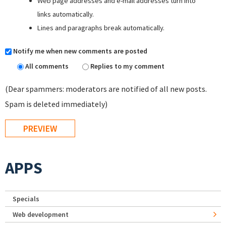
Web page addresses and e-mail addresses turn into
links automatically.
Lines and paragraphs break automatically.
Notify me when new comments are posted
All comments
Replies to my comment
(Dear spammers: moderators are notified of all new posts.
Spam is deleted immediately)
APPS
Specials
Web development