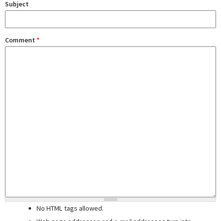
Subject
Comment
*
No HTML tags allowed.