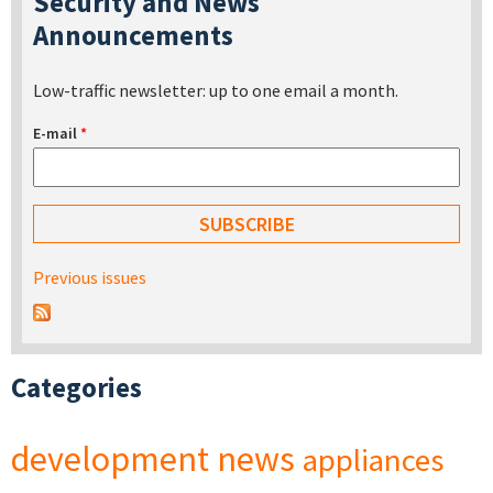
Security and News
Announcements
Low-traffic newsletter: up to one email a month.
E-mail
*
Previous issues
Categories
development
news
appliances