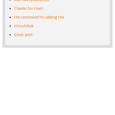
Thanks for that!
the command for adding the
mtoolshub
Great post