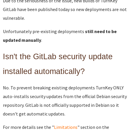
Due to the seriousness of the issue, new builds of TurnKey
GitLab have been published today so new deployments are not
vulnerable.
Unfortunately pre-existing deployments
still need to be
updated manually
.
Isn't the GitLab security update
installed automatically?
No. To prevent breaking existing deployments TurnKey ONLY
auto-installs security updates from the official Debian security
repository. GitLab is not officially supported in Debian so it
doesn't get automatic updates.
For more details see the "
Limitations
" section on the