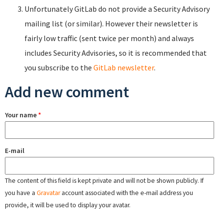
Unfortunately GitLab do not provide a Security Advisory
mailing list (or similar). However their newsletter is
fairly low traffic (sent twice per month) and always
includes Security Advisories, so it is recommended that
you subscribe to the
GitLab newsletter
.
Add new comment
Your name
*
E-mail
The content of this field is kept private and will not be shown publicly. If
you have a
Gravatar
account associated with the e-mail address you
provide, it will be used to display your avatar.