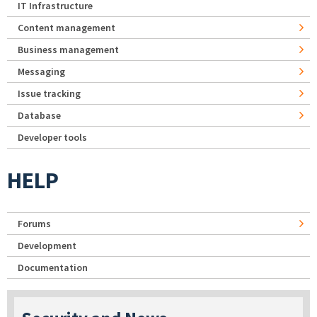
IT Infrastructure
Content management
Business management
Messaging
Issue tracking
Database
Developer tools
HELP
Forums
Development
Documentation