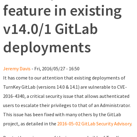
feature in existing
v14.0/1 GitLab
deployments
Jeremy Davis
- Fri, 2016/05/27 - 16:50
It has come to our attention that existing deployments of
TurnKey GitLab (versions 14.0 & 14.1) are vulnerable to CVE-
2016-4340, a critical security issue that allows authenticated
users to escalate their privileges to that of an Administrator.
This issue has been fixed with many others by the GitLab
project, as detailed in the
2016-05-02 GitLab Security Advisory
.