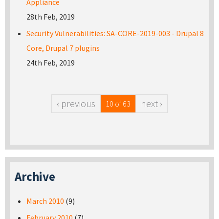
Appliance
28th Feb, 2019
Security Vulnerabilities: SA-CORE-2019-003 - Drupal 8
Core, Drupal 7 plugins
24th Feb, 2019
‹ previous
next ›
10 of 63
Archive
March 2010
(9)
February 2010
(7)