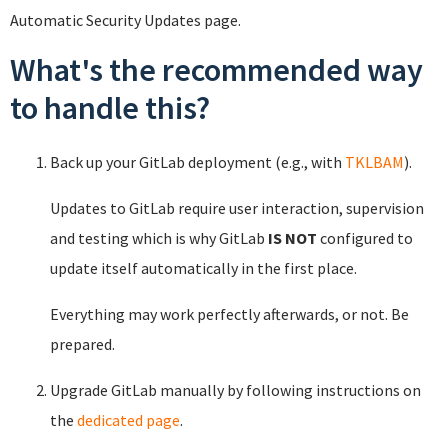
Automatic Security Updates page.
What's the recommended way
to handle this?
Back up your GitLab deployment (e.g., with
TKLBAM
).
Updates to GitLab require user interaction, supervision
and testing which is why GitLab
IS NOT
configured to
update itself automatically in the first place.
Everything may work perfectly afterwards, or not. Be
prepared.
Upgrade GitLab manually by following instructions on
the
dedicated page
.