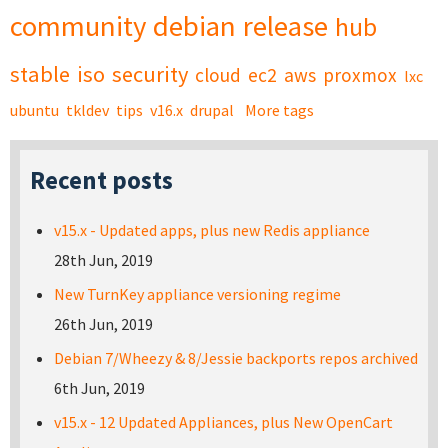
community
debian
release
hub
stable
iso
security
cloud
ec2
aws
proxmox
lxc
ubuntu
tkldev
tips
v16.x
drupal
More tags
Recent posts
v15.x - Updated apps, plus new Redis appliance
28th Jun, 2019
New TurnKey appliance versioning regime
26th Jun, 2019
Debian 7/Wheezy & 8/Jessie backports repos archived
6th Jun, 2019
v15.x - 12 Updated Appliances, plus New OpenCart