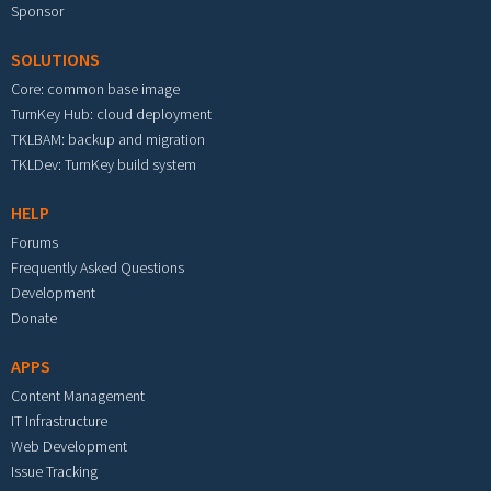
Sponsor
SOLUTIONS
Core: common base image
TurnKey Hub: cloud deployment
TKLBAM: backup and migration
TKLDev: TurnKey build system
HELP
Forums
Frequently Asked Questions
Development
Donate
APPS
Content Management
IT Infrastructure
Web Development
Issue Tracking