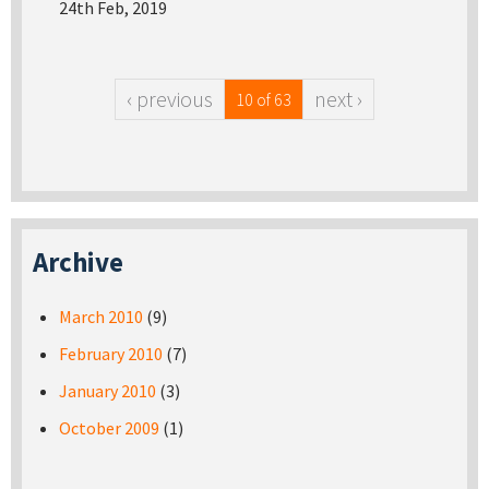
24th Feb, 2019
‹ previous
next ›
10 of 63
Archive
March 2010
(9)
February 2010
(7)
January 2010
(3)
October 2009
(1)
Pages