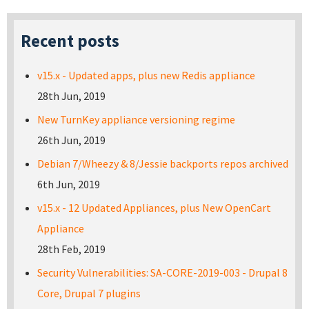
Recent posts
v15.x - Updated apps, plus new Redis appliance
28th Jun, 2019
New TurnKey appliance versioning regime
26th Jun, 2019
Debian 7/Wheezy & 8/Jessie backports repos archived
6th Jun, 2019
v15.x - 12 Updated Appliances, plus New OpenCart
Appliance
28th Feb, 2019
Security Vulnerabilities: SA-CORE-2019-003 - Drupal 8
Core, Drupal 7 plugins