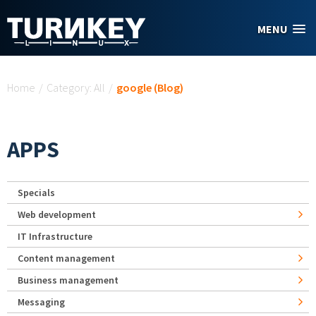
Skip to main content
MENU
You are here
Home
/
Category: All
/
google (Blog)
APPS
Specials
Web development
IT Infrastructure
Content management
Business management
Messaging