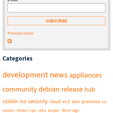
E-mail
*
Previous issues
Categories
development
news
appliances
community
debian
release
hub
stable
iso
security
cloud
ec2
aws
proxmox
lxc
ubuntu
tkldev
tips
v16.x
drupal
More tags