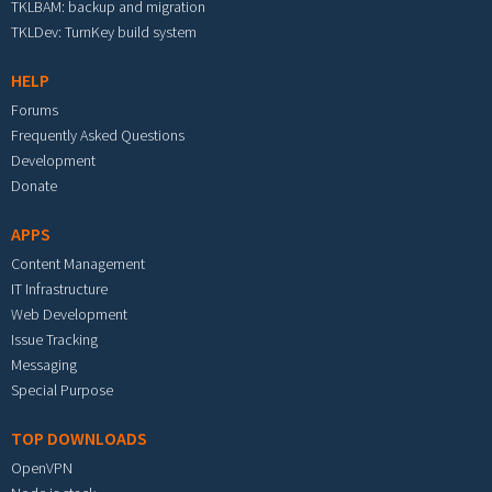
TKLBAM: backup and migration
TKLDev: TurnKey build system
HELP
Forums
Frequently Asked Questions
Development
Donate
APPS
Content Management
IT Infrastructure
Web Development
Issue Tracking
Messaging
Special Purpose
TOP DOWNLOADS
OpenVPN