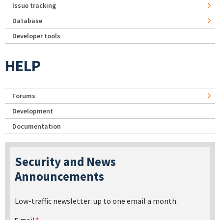
Issue tracking
Database
Developer tools
HELP
Forums
Development
Documentation
Security and News
Announcements
Low-traffic newsletter: up to one email a month.