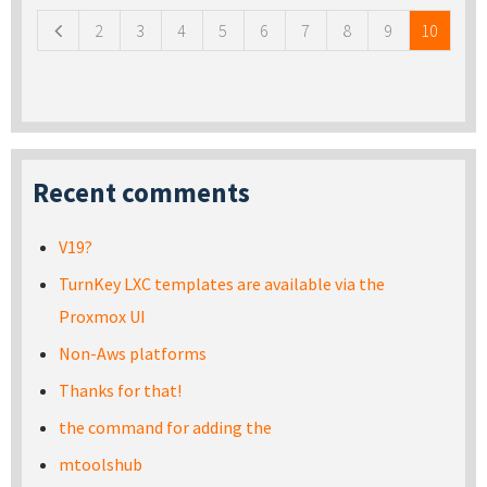
2
3
4
5
6
7
8
9
10
Recent comments
V19?
TurnKey LXC templates are available via the
Proxmox UI
Non-Aws platforms
Thanks for that!
the command for adding the
mtoolshub