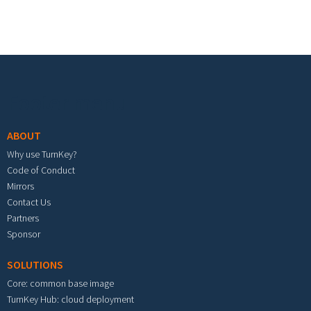
Footer menu
ABOUT
Why use TurnKey?
Code of Conduct
Mirrors
Contact Us
Partners
Sponsor
SOLUTIONS
Core: common base image
TurnKey Hub: cloud deployment