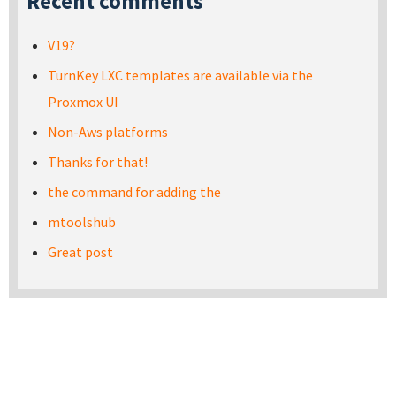
Recent comments
V19?
TurnKey LXC templates are available via the
Proxmox UI
Non-Aws platforms
Thanks for that!
the command for adding the
mtoolshub
Great post