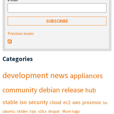
E-mail
*
Previous issues
Categories
development
news
appliances
community
debian
release
hub
stable
iso
security
cloud
ec2
aws
proxmox
lxc
ubuntu
tkldev
tips
v16.x
drupal
More tags