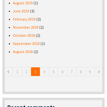
August 2019
(1)
June 2019
(3)
February 2019
(2)
November 2018
(2)
October 2018
(2)
September 2018
(1)
August 2018
(2)
Pages
1
2
3
4
5
6
7
8
9