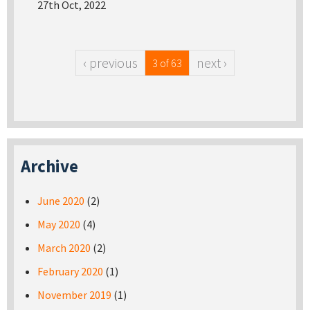
27th Oct, 2022
‹ previous
next ›
3 of 63
Archive
June 2020
(2)
May 2020
(4)
March 2020
(2)
February 2020
(1)
November 2019
(1)