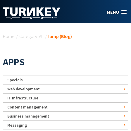
Skip to main content
MENU
You are here
Home
/
Category: All
/
lamp (Blog)
APPS
Specials
Web development
IT Infrastructure
Content management
Business management
Messaging