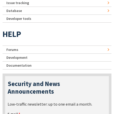
Issue tracking
Database
Developer tools
HELP
Forums
Development
Documentation
Security and News
Announcements
Low-traffic newsletter: up to one email a month.