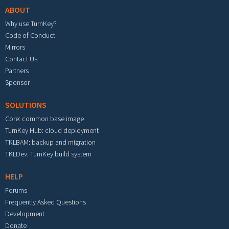
ABOUT
Why use TurnKey?
Code of Conduct
Mirrors
Contact Us
Partners
Sponsor
SOLUTIONS
Core: common base image
TurnKey Hub: cloud deployment
TKLBAM: backup and migration
TKLDev: TurnKey build system
HELP
Forums
Frequently Asked Questions
Development
Donate