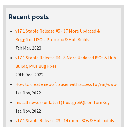
Recent posts
v17.1 Stable Release #5 - 17 More Updated &
Buggfixed ISOs, Promxox & Hub Builds
7th Mar, 2023
v17.1 Stable Release #4 - 8 More Updated ISOs & Hub
Builds, Plus Bug Fixes
29th Dec, 2022
How to create new sftp user with access to /var/www
1st Nov, 2022
Install newer (or latest) PostgreSQL on TurnKey
1st Nov, 2022
v17.1 Stable Release #3 - 14 more ISOs & Hub builds