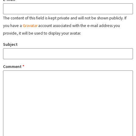
The content of this field is kept private and will not be shown publicly. If
you have a
Gravatar
account associated with the e-mail address you
provide, it will be used to display your avatar.
Subject
Comment
*