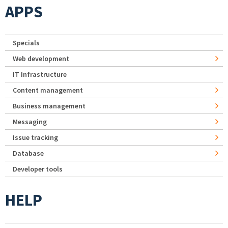
APPS
Specials
Web development
IT Infrastructure
Content management
Business management
Messaging
Issue tracking
Database
Developer tools
HELP