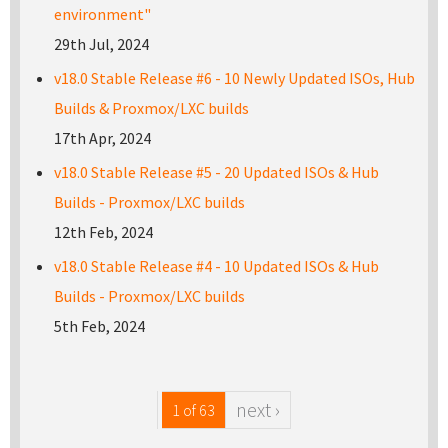
environment"
29th Jul, 2024
v18.0 Stable Release #6 - 10 Newly Updated ISOs, Hub
Builds & Proxmox/LXC builds
17th Apr, 2024
v18.0 Stable Release #5 - 20 Updated ISOs & Hub
Builds - Proxmox/LXC builds
12th Feb, 2024
v18.0 Stable Release #4 - 10 Updated ISOs & Hub
Builds - Proxmox/LXC builds
5th Feb, 2024
next ›
1 of 63