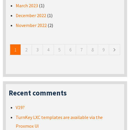
March 2023
(1)
December 2022
(1)
November 2022
(2)
Pages
1
2
3
4
5
6
7
8
9
Recent comments
V19?
TurnKey LXC templates are available via the
Proxmox UI