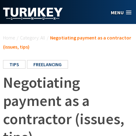
Skip to main content
MENU
You are here
Home
/
Category: All
/
Negotiating payment as a contractor
(issues, tips)
TIPS
FREELANCING
Negotiating
payment as a
contractor (issues,