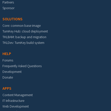
Partners
Sponsor
SOLUTIONS
Core: common base image
TurnKey Hub: cloud deployment
TKLBAM: backup and migration
TKLDev: TurnKey build system
HELP
Forums
Frequently Asked Questions
Development
Donate
APPS
Content Management
IT Infrastructure
Web Development