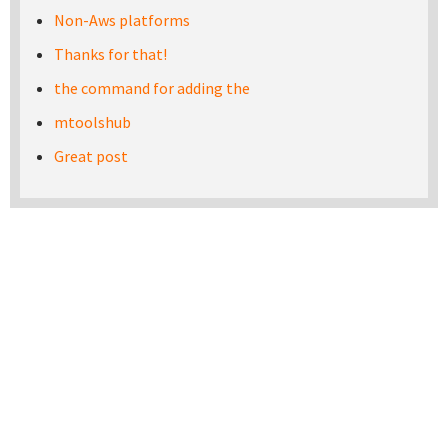
Non-Aws platforms
Thanks for that!
the command for adding the
mtoolshub
Great post