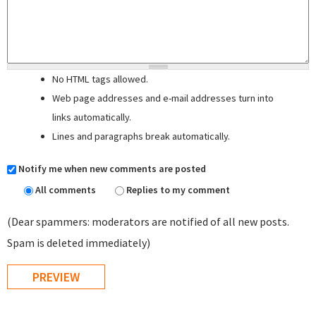
No HTML tags allowed.
Web page addresses and e-mail addresses turn into
links automatically.
Lines and paragraphs break automatically.
Notify me when new comments are posted
All comments
Replies to my comment
(Dear spammers: moderators are notified of all new posts.
Spam is deleted immediately)