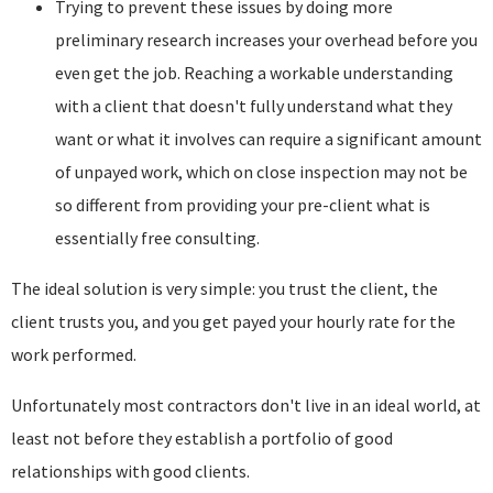
Trying to prevent these issues by doing more
preliminary research increases your overhead before you
even get the job. Reaching a workable understanding
with a client that doesn't fully understand what they
want or what it involves can require a significant amount
of unpayed work, which on close inspection may not be
so different from providing your pre-client what is
essentially free consulting.
The ideal solution is very simple: you trust the client, the
client trusts you, and you get payed your hourly rate for the
work performed.
Unfortunately most contractors don't live in an ideal world, at
least not before they establish a portfolio of good
relationships with good clients.