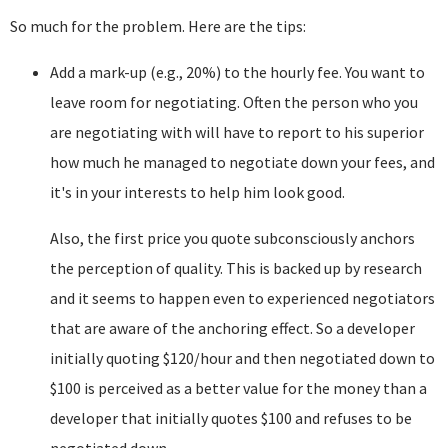
So much for the problem. Here are the tips:
Add a mark-up (e.g., 20%) to the hourly fee. You want to
leave room for negotiating. Often the person who you
are negotiating with will have to report to his superior
how much he managed to negotiate down your fees, and
it's in your interests to help him look good.
Also, the first price you quote subconsciously anchors
the perception of quality. This is backed up by research
and it seems to happen even to experienced negotiators
that are aware of the anchoring effect. So a developer
initially quoting $120/hour and then negotiated down to
$100 is perceived as a better value for the money than a
developer that initially quotes $100 and refuses to be