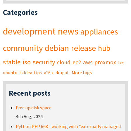
Categories
development
news
appliances
community
debian
release
hub
stable
iso
security
cloud
ec2
aws
proxmox
lxc
ubuntu
tkldev
tips
v16.x
drupal
More tags
Recent posts
Free up disk space
4th Aug, 2024
Python PEP 668 - working with "externally managed