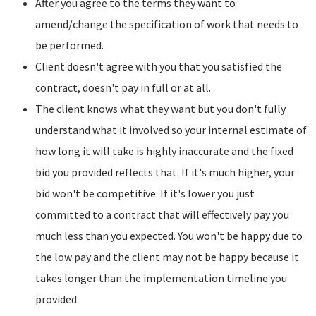
After you agree to the terms they want to
amend/change the specification of work that needs to
be performed.
Client doesn't agree with you that you satisfied the
contract, doesn't pay in full or at all.
The client knows what they want but you don't fully
understand what it involved so your internal estimate of
how long it will take is highly inaccurate and the fixed
bid you provided reflects that. If it's much higher, your
bid won't be competitive. If it's lower you just
committed to a contract that will effectively pay you
much less than you expected. You won't be happy due to
the low pay and the client may not be happy because it
takes longer than the implementation timeline you
provided.