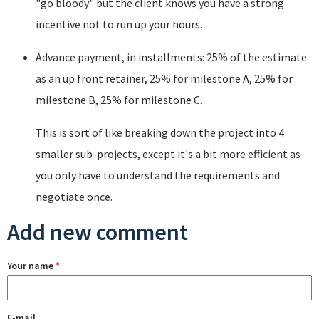
"go bloody" but the client knows you have a strong
incentive not to run up your hours.
Advance payment, in installments: 25% of the estimate
as an up front retainer, 25% for milestone A, 25% for
milestone B, 25% for milestone C.
This is sort of like breaking down the project into 4
smaller sub-projects, except it's a bit more efficient as
you only have to understand the requirements and
negotiate once.
Add new comment
Your name
*
E-mail