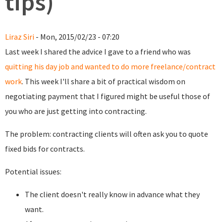
tips)
Liraz Siri
- Mon, 2015/02/23 - 07:20
Last week I shared the advice I gave to a friend who was
quitting his day job and wanted to do more freelance/contract
work
. This week I'll share a bit of
practical wisdom on
negotiating payment that I figured might be useful those of
you who are just getting into contracting.
The problem: contracting clients will often ask you to quote
fixed bids for contracts.
Potential issues:
The client doesn't really know in advance what they
want.