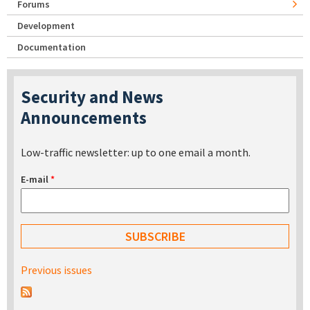
Forums
Development
Documentation
Security and News
Announcements
Low-traffic newsletter: up to one email a month.
E-mail
*
Previous issues