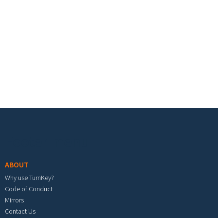
Footer menu
ABOUT
Why use TurnKey?
Code of Conduct
Mirrors
Contact Us