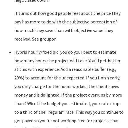
negotiated down.
It turns out how good people feel about the price they
pay has more to do with the subjective perception of
how much they save than with objective value they
received. See groupon.
Hybrid hourly/fixed bid: you do your best to estimate
how many hours the project will take. You'll get better
at this with experience. Add a reasonable buffer (e.g.,
20%) to account for the unexpected. If you finish early,
you only charge for the hours worked, the client saves
money and is delighted. If the project overruns by more
than 15% of the budget you estimated, your rate drops
to a third of the "regular" rate. This way you continue to
get payed so you're not working free for projects that