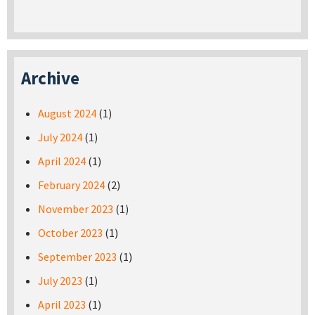
Archive
August 2024
(1)
July 2024
(1)
April 2024
(1)
February 2024
(2)
November 2023
(1)
October 2023
(1)
September 2023
(1)
July 2023
(1)
April 2023
(1)