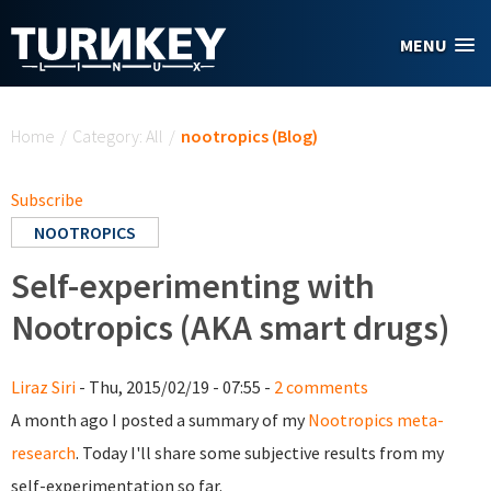
Skip to main content
MENU
You are here
Home
/
Category: All
/
nootropics (Blog)
Subscribe
NOOTROPICS
Self-experimenting with
Nootropics (AKA smart drugs)
Liraz Siri
- Thu, 2015/02/19 - 07:55 -
2 comments
A month ago I posted a summary of my
Nootropics meta-
research
. Today I'll share some subjective results from my
self-experimentation so far.