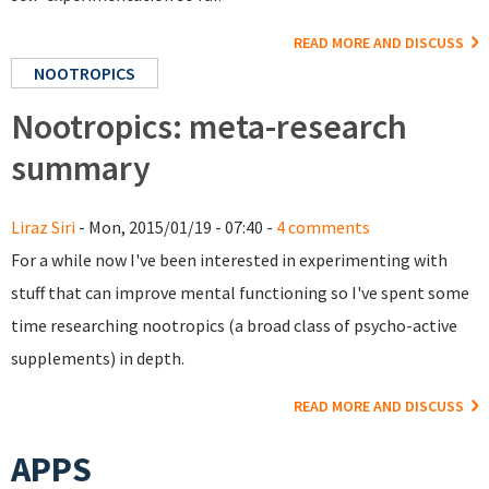
READ MORE AND DISCUSS
NOOTROPICS
Nootropics: meta-research
summary
Liraz Siri
- Mon, 2015/01/19 - 07:40 -
4 comments
For a while now I've been interested in experimenting with
stuff that can improve mental functioning so I've spent some
time researching nootropics (a broad class of psycho-active
supplements) in depth.
READ MORE AND DISCUSS
APPS