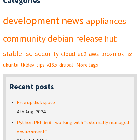
Categories
development
news
appliances
community
debian
release
hub
stable
iso
security
cloud
ec2
aws
proxmox
lxc
ubuntu
tkldev
tips
v16.x
drupal
More tags
Recent posts
Free up disk space
4th Aug, 2024
Python PEP 668 - working with "externally managed
environment"