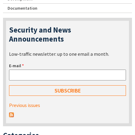
Documentation
Security and News
Announcements
Low-traffic newsletter: up to one email a month.
E-mail
*
Previous issues