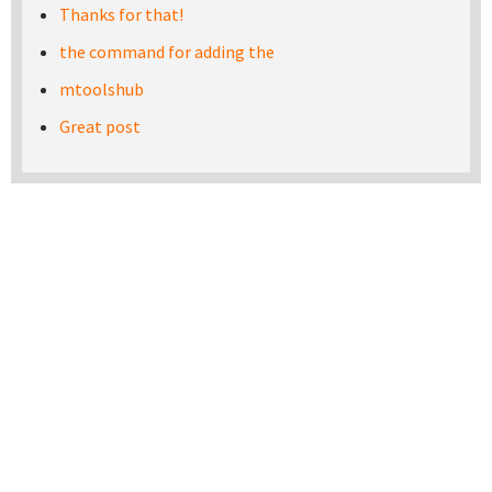
Thanks for that!
the command for adding the
mtoolshub
Great post