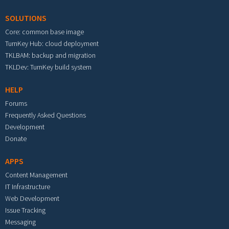
SOLUTIONS
Core: common base image
TurnKey Hub: cloud deployment
TKLBAM: backup and migration
TKLDev: TurnKey build system
HELP
Forums
Frequently Asked Questions
Development
Donate
APPS
Content Management
IT Infrastructure
Web Development
Issue Tracking
Messaging