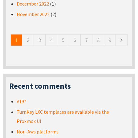
December 2022
(1)
November 2022
(2)
Pages
1
2
3
4
5
6
7
8
9
Recent comments
V19?
TurnKey LXC templates are available via the
Proxmox UI
Non-Aws platforms