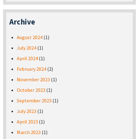
Archive
August 2024
(1)
July 2024
(1)
April 2024
(1)
February 2024
(2)
November 2023
(1)
October 2023
(1)
September 2023
(1)
July 2023
(1)
April 2023
(1)
March 2023
(1)