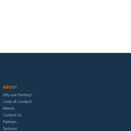
Footer menu
ABOUT
Why use TurnKey?
Code of Conduct
Mirrors
Contact Us
Partners
Sponsor