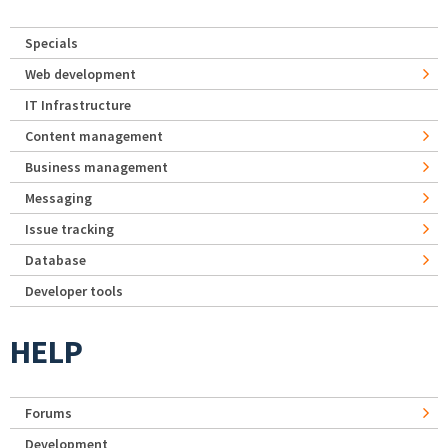
Specials
Web development
IT Infrastructure
Content management
Business management
Messaging
Issue tracking
Database
Developer tools
HELP
Forums
Development