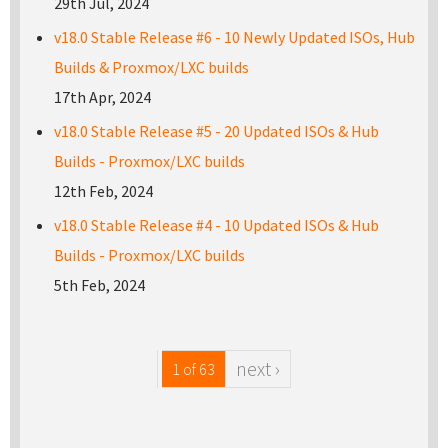
29th Jul, 2024
v18.0 Stable Release #6 - 10 Newly Updated ISOs, Hub
Builds & Proxmox/LXC builds
17th Apr, 2024
v18.0 Stable Release #5 - 20 Updated ISOs & Hub
Builds - Proxmox/LXC builds
12th Feb, 2024
v18.0 Stable Release #4 - 10 Updated ISOs & Hub
Builds - Proxmox/LXC builds
5th Feb, 2024
next ›
1 of 63