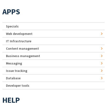
APPS
Specials
Web development
IT Infrastructure
Content management
Business management
Messaging
Issue tracking
Database
Developer tools
HELP