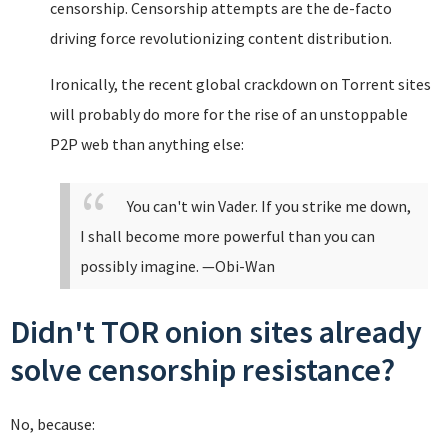
censorship. Censorship attempts are the de-facto
driving force revolutionizing content distribution.
Ironically, the recent global crackdown on Torrent sites
will probably do more for the rise of an unstoppable
P2P web than anything else:
You can't win Vader. If you strike me down,
I shall become more powerful than you can
possibly imagine.
—Obi-Wan
Didn't TOR onion sites already
solve censorship resistance?
No, because: