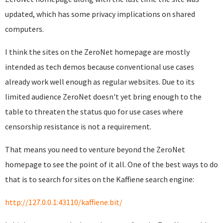
updated, which has some privacy implications on shared
computers.
I think the sites on the ZeroNet homepage are mostly
intended as tech demos because conventional use cases
already work well enough as regular websites. Due to its
limited audience ZeroNet doesn't yet bring enough to the
table to threaten the status quo for use cases where
censorship resistance is not a requirement.
That means you need to venture beyond the ZeroNet
homepage to see the point of it all. One of the best ways to do
that is to search for sites on the Kaffiene search engine:
http://127.0.0.1:43110/kaffiene.bit/