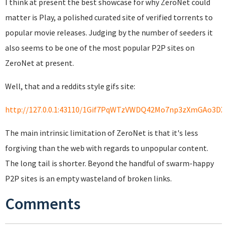
I think at present the best showcase for why ZeroNet could
matter is Play, a polished curated site of verified torrents to
popular movie releases. Judging by the number of seeders it
also seems to be one of the most popular P2P sites on
ZeroNet at present.
Well, that and a reddits style gifs site:
http://127.0.0.1:43110/1Gif7PqWTzVWDQ42Mo7np3zXmGAo3DX
The main intrinsic limitation of ZeroNet is that it's less
forgiving than the web with regards to unpopular content.
The long tail is shorter. Beyond the handful of swarm-happy
P2P sites is an empty wasteland of broken links.
Comments