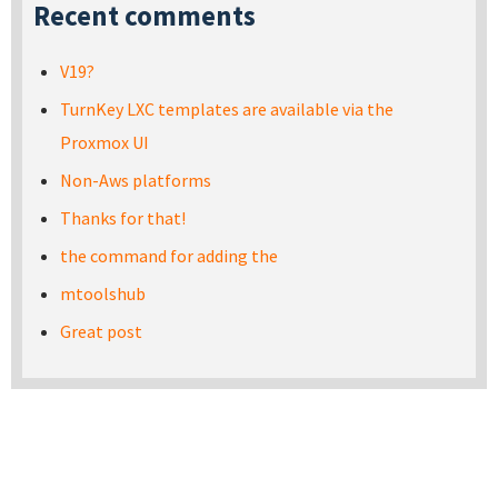
Recent comments
V19?
TurnKey LXC templates are available via the
Proxmox UI
Non-Aws platforms
Thanks for that!
the command for adding the
mtoolshub
Great post