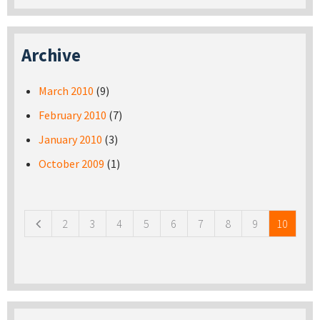
Archive
March 2010
(9)
February 2010
(7)
January 2010
(3)
October 2009
(1)
Pages
2
3
4
5
6
7
8
9
10