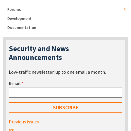
Forums
Development
Documentation
Security and News
Announcements
Low-traffic newsletter: up to one email a month.
E-mail
*
Previous issues