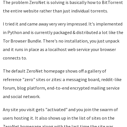
The problem ZeroNet is solving is basically how to BitTorrent
the entire website rather than just individual torrents.
I tried it and came away very very impressed. It's implemented
in Python and is currently packaged & distributed a lot like the
Tor Browser Bundle. There's no installation, you just unpack
and it runs in place as a localhost web service your browser
connects to.
The default ZeroNet homepage shows off a gallery of
reference "zero" sites or zites: a messaging board, reddit-like
forum, blog platform, end-to-end encrypted mailing service
and social network.
Any site you visit gets "activated" and you join the swarm of
users hosting it. It also shows up in the list of sites on the
ZeroNet homepage along with the last time the site was