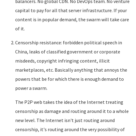
balancers. No global CDN. No DevOps team. No venture
capital to pay for all that server infrastructure. If your
content is in popular demand, the swarm will take care
of it.
Censorship resistance: forbidden political speech in
China, leaks of classified government or corporate
misdeeds, copyright infringing content, illicit
marketplaces, etc. Basically anything that annoys the
powers that be for which there is enough demand to
power a swarm.
The P2P web takes the idea of the Internet treating
censorship as damage and routing around it to a whole
new level. The Internet isn't just routing around
censorship, it's routing around the very possibility of