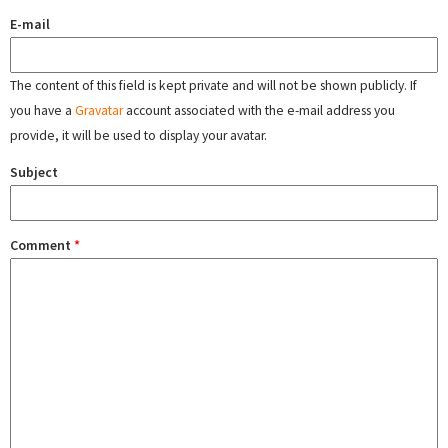
E-mail
The content of this field is kept private and will not be shown publicly. If
you have a
Gravatar
account associated with the e-mail address you
provide, it will be used to display your avatar.
Subject
Comment
*