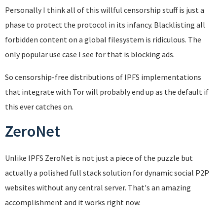
Personally I think all of this willful censorship stuff is just a
phase to protect the protocol in its infancy. Blacklisting all
forbidden content on a global filesystem is ridiculous. The
only popular use case I see for that is blocking ads.
So censorship-free distributions of IPFS implementations
that integrate with Tor will probably end up as the default if
this ever catches on.
ZeroNet
Unlike IPFS ZeroNet is not just a piece of the puzzle but
actually a polished full stack solution for dynamic social P2P
websites without any central server. That's an amazing
accomplishment and it works right now.