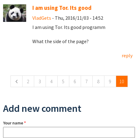
I am using Tor. Its good
VladGets
- Thu, 2016/11/03 - 14:52
I am using Tor. Its good programm
What the side of the page?
reply
Pages
2
3
4
5
6
7
8
9
10
Add new comment
Your name
*