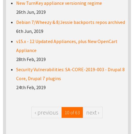
New TurnKey appliance versioning regime
26th Jun, 2019
Debian 7/Wheezy & 8/Jessie backports repos archived
6th Jun, 2019
v15.x - 12 Updated Appliances, plus New OpenCart
Appliance
28th Feb, 2019
Security Vulnerabilities: SA-CORE-2019-003 - Drupal 8
Core, Drupal 7 plugins
24th Feb, 2019
‹ previous
next ›
10 of 63