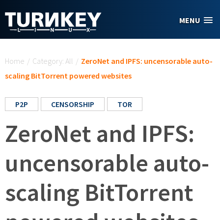
Skip to main content
MENU
You are here
Home
/
Category: All
/
ZeroNet and IPFS: uncensorable auto-
scaling BitTorrent powered websites
P2P
CENSORSHIP
TOR
ZeroNet and IPFS:
uncensorable auto-
scaling BitTorrent