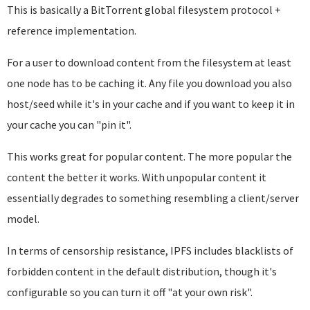
This is basically a BitTorrent global filesystem protocol +
reference implementation.
For a user to download content from the filesystem at least
one node has to be caching it. Any file you download you also
host/seed while it's in your cache and if you want to keep it in
your cache you can "pin it".
This works great for popular content. The more popular the
content the better it works. With unpopular content it
essentially degrades to something resembling a client/server
model.
In terms of censorship resistance, IPFS includes blacklists of
forbidden content in the default distribution, though it's
configurable so you can turn it off "at your own risk".