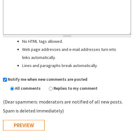
No HTML tags allowed.
Web page addresses and e-mail addresses turn into
links automatically.
Lines and paragraphs break automatically.
Notify me when new comments are posted
All comments
Replies to my comment
(Dear spammers: moderators are notified of all new posts.
Spam is deleted immediately)