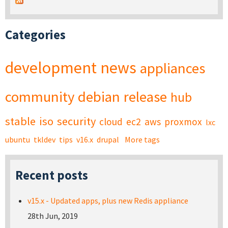
Categories
development
news
appliances
community
debian
release
hub
stable
iso
security
cloud
ec2
aws
proxmox
lxc
ubuntu
tkldev
tips
v16.x
drupal
More tags
Recent posts
v15.x - Updated apps, plus new Redis appliance
28th Jun, 2019