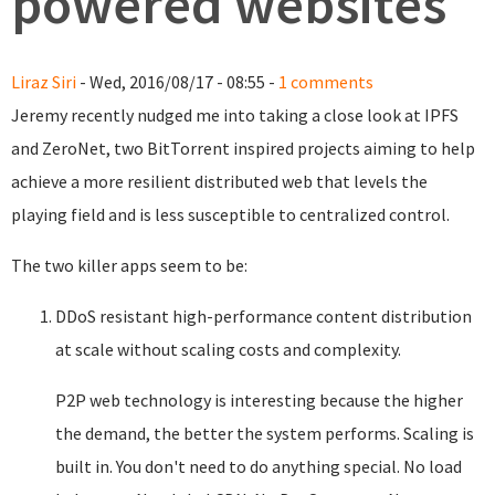
powered websites
Liraz Siri
- Wed, 2016/08/17 - 08:55 -
1 comments
Jeremy recently nudged me into taking a close look at IPFS
and ZeroNet, two BitTorrent inspired projects aiming to help
achieve a more resilient distributed web that levels the
playing field and is less susceptible to centralized control.
The two killer apps seem to be:
DDoS resistant high-performance content distribution
at scale without scaling costs and complexity.
P2P web technology is interesting because the higher
the demand, the better the system performs. Scaling is
built in. You don't need to do anything special. No load