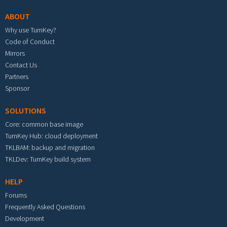
ABOUT
Why use TurnKey?
Code of Conduct
Mirrors
Contact Us
Partners
Sponsor
SOLUTIONS
Core: common base image
TurnKey Hub: cloud deployment
TKLBAM: backup and migration
TKLDev: TurnKey build system
HELP
Forums
Frequently Asked Questions
Development