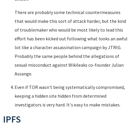
There are probably some technical countermeasures
that would make this sort of attack harder, but the kind
of troublemaker who would be most likely to lead this
effort has been kicked out following what looks an awful
lot like a character assassination campaign by JTRIG.
Probably the same people behind the allegations of
sexual misconduct against Wikileaks co-founder Julian
Assange.
Even if TOR wasn't being systematically compromised,
keeping a hidden site hidden from determined
investigators is very hard. It's easy to make mistakes.
IPFS