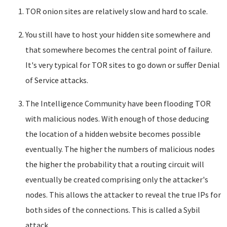
TOR onion sites are relatively slow and hard to scale.
You still have to host your hidden site somewhere and
that somewhere becomes the central point of failure.
It's very typical for TOR sites to go down or suffer Denial
of Service attacks.
The Intelligence Community have been flooding TOR
with malicious nodes. With enough of those deducing
the location of a hidden website becomes possible
eventually. The higher the numbers of malicious nodes
the higher the probability that a routing circuit will
eventually be created comprising only the attacker's
nodes. This allows the attacker to reveal the true IPs for
both sides of the connections. This is called a Sybil
attack.