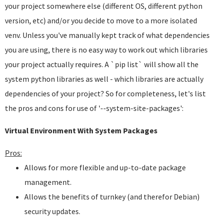
your project somewhere else (different OS, different python
version, etc) and/or you decide to move to a more isolated
venv. Unless you've manually kept track of what dependencies
you are using, there is no easy way to work out which libraries
your project actually requires. A `pip list` will show all the
system python libraries as well - which libraries are actually
dependencies of your project? So for completeness, let's list
the pros and cons for use of '--system-site-packages':
Virtual Environment With System Packages
Pros:
Allows for more flexible and up-to-date package
management.
Allows the benefits of turnkey (and therefor Debian)
security updates.