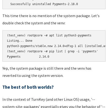
This time there is no mention of the system package. Let's
double check the system and the venv:
(test_venv) root@core ~# apt list python3-pygments

Listing... Done

python3-pygments/stable,now 2.14.0+dfsg-1 all [installed,aut
(test_venv) root@core ~# pip list | grep -i 'pygments'

Yep, the system package is still there and the venv has
reverted to using the system version.
The best of both worlds?
In the context of TurnKey (and other Linux OS) usage, '--
system-site-packages' essentially gives you the behavior of '--