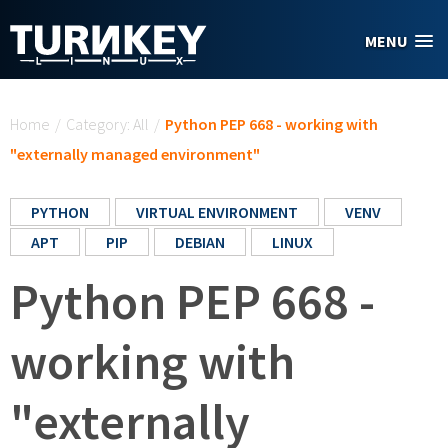
Skip to main content
MENU
You are here
Home
/
Category: All
/
Python PEP 668 - working with
"externally managed environment"
PYTHON
VIRTUAL ENVIRONMENT
VENV
APT
PIP
DEBIAN
LINUX
Python PEP 668 -
working with
"externally