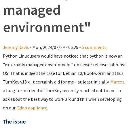
managed
environment"
Jeremy Davis
- Mon, 2024/07/29 - 06:25 -
5 comments
Python Linux users would have noticed that python is now an
"externally managed environment" on newer releases of most
OS. That is indeed the case for Debian 10/Bookworm and thus
TurnKey v18.x. It certainly did for me - at least initially.
Marcos
,
a long term friend of TurnKey recently reached out to me to
ask about the best way to work around this when developing
on our
Odoo appliance
.
The issue