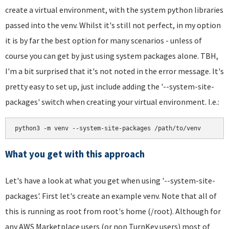
create a virtual environment, with the system python libraries
passed into the venv. Whilst it's still not perfect, in my option
it is by far the best option for many scenarios - unless of
course you can get by just using system packages alone. TBH,
I'm a bit surprised that it's not noted in the error message. It's
pretty easy to set up, just include adding the '--system-site-
packages' switch when creating your virtual environment. I.e.:
python3 -m venv --system-site-packages /path/to/venv
What you get with this approach
Let's have a look at what you get when using '--system-site-
packages'. First let's create an example venv. Note that all of
this is running as root from root's home (/root). Although for
any AWS Marketplace users (or non TurnKey users) most of