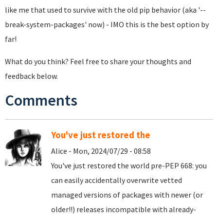
like me that used to survive with the old pip behavior (aka '--
break-system-packages' now) - IMO this is the best option by
far!
What do you think? Feel free to share your thoughts and
feedback below.
Comments
You've just restored the
Alice - Mon, 2024/07/29 - 08:58
You've just restored the world pre-PEP 668: you
can easily accidentally overwrite vetted
managed versions of packages with newer (or
older!!) releases incompatible with already-