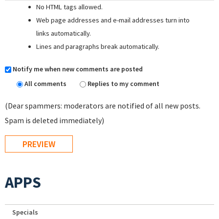
No HTML tags allowed.
Web page addresses and e-mail addresses turn into
links automatically.
Lines and paragraphs break automatically.
Notify me when new comments are posted
All comments
Replies to my comment
(Dear spammers: moderators are notified of all new posts.
Spam is deleted immediately)
APPS
Specials