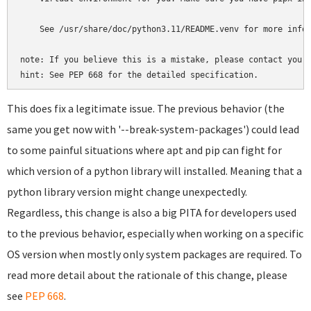
    See /usr/share/doc/python3.11/README.venv for more infor
note: If you believe this is a mistake, please contact your 
hint: See PEP 668 for the detailed specification.
This does fix a legitimate issue. The previous behavior (the
same you get now with '--break-system-packages') could lead
to some painful situations where apt and pip can fight for
which version of a python library will installed. Meaning that a
python library version might change unexpectedly.
Regardless, this change is also a big PITA for developers used
to the previous behavior, especially when working on a specific
OS version when mostly only system packages are required. To
read more detail about the rationale of this change, please
see
PEP 668
.