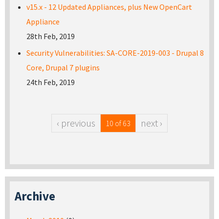
v15.x - 12 Updated Appliances, plus New OpenCart
Appliance
28th Feb, 2019
Security Vulnerabilities: SA-CORE-2019-003 - Drupal 8
Core, Drupal 7 plugins
24th Feb, 2019
‹ previous
next ›
10 of 63
Archive