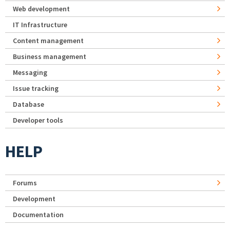
Web development
IT Infrastructure
Content management
Business management
Messaging
Issue tracking
Database
Developer tools
HELP
Forums
Development
Documentation