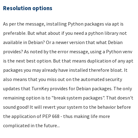
Resolution options
As per the message, installing Python packages via apt is
preferable. But what about if you need a python library not
available in Debian? Or a newer version that what Debian
provides? As noted by the error message, using a Python venv
is the next best option. But that means duplication of any apt
packages you may already have installed therefore bloat. It
also means that you miss out on the automated security
updates that TurnKey provides for Debian packages. The only
remaining option is to "break system packages". That doesn't
sound good! It will revert your system to the behavior before
the application of PEP 668 - thus making life more
complicated in the future...