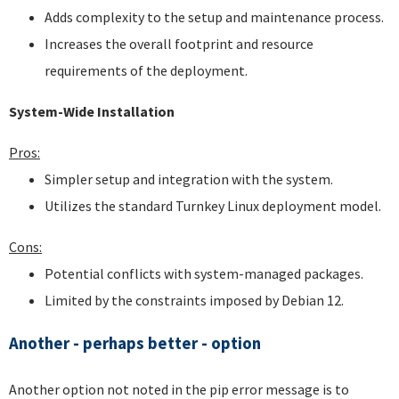
Adds complexity to the setup and maintenance process.
Increases the overall footprint and resource
requirements of the deployment.
System-Wide Installation
Pros:
Simpler setup and integration with the system.
Utilizes the standard Turnkey Linux deployment model.
Cons:
Potential conflicts with system-managed packages.
Limited by the constraints imposed by Debian 12.
Another - perhaps better - option
Another option not noted in the pip error message is to