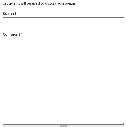
provide, it will be used to display your avatar.
Subject
Comment
*