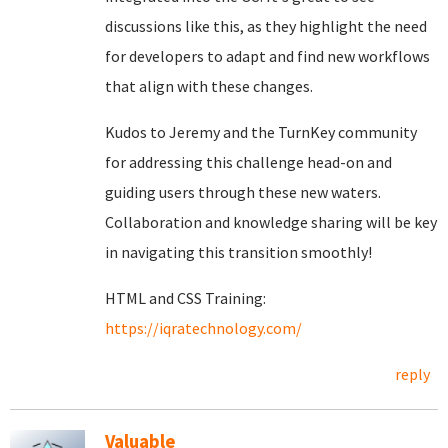
discussions like this, as they highlight the need
for developers to adapt and find new workflows
that align with these changes.
Kudos to Jeremy and the TurnKey community
for addressing this challenge head-on and
guiding users through these new waters.
Collaboration and knowledge sharing will be key
in navigating this transition smoothly!
HTML and CSS Training:
https://iqratechnology.com/
reply
Valuable