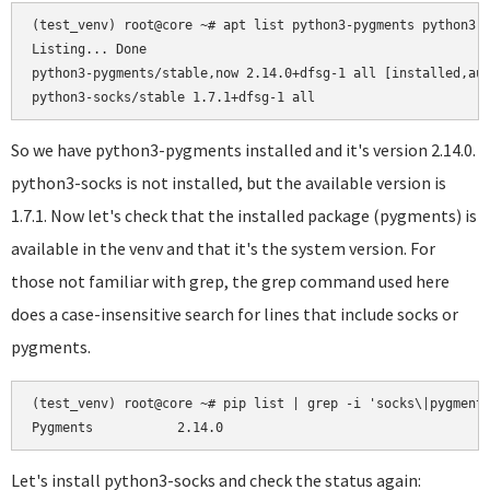
(test_venv) root@core ~# apt list python3-pygments python3-s
Listing... Done

python3-pygments/stable,now 2.14.0+dfsg-1 all [installed,aut
So we have python3-pygments installed and it's version 2.14.0.
python3-socks is not installed, but the available version is
1.7.1. Now let's check that the installed package (pygments) is
available in the venv and that it's the system version. For
those not familiar with grep, the grep command used here
does a case-insensitive search for lines that include socks or
pygments.
(test_venv) root@core ~# pip list | grep -i 'socks\|pygments
Let's install python3-socks and check the status again: