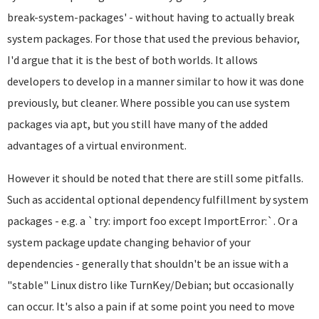
break-system-packages' - without having to actually break
system packages. For those that used the previous behavior,
I'd argue that it is the best of both worlds. It allows
developers to develop in a manner similar to how it was done
previously, but cleaner. Where possible you can use system
packages via apt, but you still have many of the added
advantages of a virtual environment.
However it should be noted that there are still some pitfalls.
Such as accidental optional dependency fulfillment by system
packages - e.g. a `try: import foo except ImportError:`. Or a
system package update changing behavior of your
dependencies - generally that shouldn't be an issue with a
"stable" Linux distro like TurnKey/Debian; but occasionally
can occur. It's also a pain if at some point you need to move