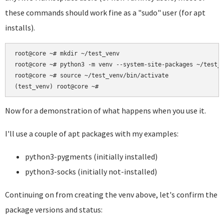
these commands should work fine as a "sudo" user (for apt
installs).
root@core ~# mkdir ~/test_venv

root@core ~# python3 -m venv --system-site-packages ~/test_v
root@core ~# source ~/test_venv/bin/activate

Now for a demonstration of what happens when you use it.
I'll use a couple of apt packages with my examples:
python3-pygments (initially installed)
python3-socks (initially not-installed)
Continuing on from creating the venv above, let's confirm the
package versions and status: