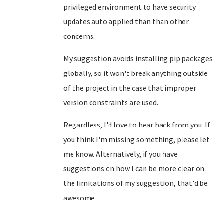
privileged environment to have security
updates auto applied than than other
concerns.
My suggestion avoids installing pip packages
globally, so it won't break anything outside
of the project in the case that improper
version constraints are used.
Regardless, I'd love to hear back from you. If
you think I'm missing something, please let
me know. Alternatively, if you have
suggestions on how I can be more clear on
the limitations of my suggestion, that'd be
awesome.