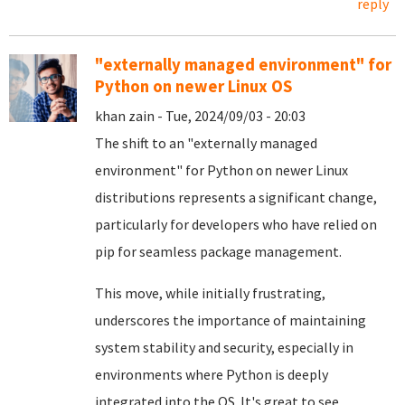
reply
"externally managed environment" for
Python on newer Linux OS
khan zain - Tue, 2024/09/03 - 20:03
The shift to an "externally managed
environment" for Python on newer Linux
distributions represents a significant change,
particularly for developers who have relied on
pip for seamless package management.
This move, while initially frustrating,
underscores the importance of maintaining
system stability and security, especially in
environments where Python is deeply
integrated into the OS. It's great to see