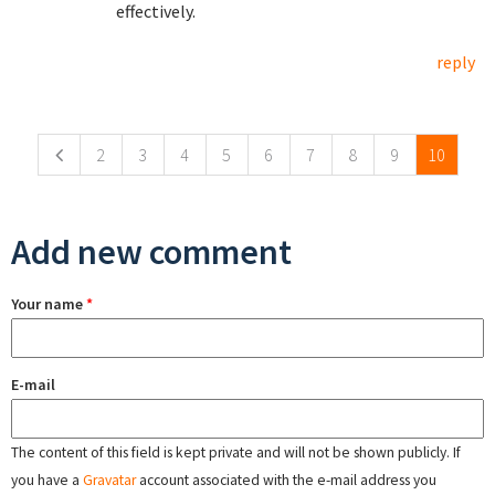
effectively.
reply
Pages
2
3
4
5
6
7
8
9
10
Add new comment
Your name
*
E-mail
The content of this field is kept private and will not be shown publicly. If
you have a
Gravatar
account associated with the e-mail address you