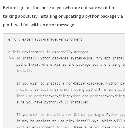
Before I go on, for those of you who are not sure what I'm
talking about, try installing or updating a python package via
pip. It will fail with an error message:
error: externally-managed-environment

× This environment is externally managed

╰─> To install Python packages system-wide, try apt install

    python3-xyz, where xyz is the package you are trying to

    install.

    If you wish to install a non-Debian-packaged Python pack
    create a virtual environment using python3 -m venv path/
    Then use path/to/venv/bin/python and path/to/venv/bin/pi
    sure you have python3-full installed.

    If you wish to install a non-Debian packaged Python appl
    it may be easiest to use pipx install xyz, which will ma
    virtual environment for you. Make sure you have pipx ins