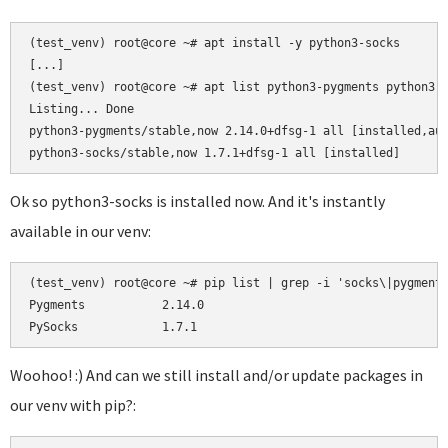
(test_venv) root@core ~# apt install -y python3-socks

[...]

(test_venv) root@core ~# apt list python3-pygments python3-s
Listing... Done

python3-pygments/stable,now 2.14.0+dfsg-1 all [installed,aut
Ok so python3-socks is installed now. And it's instantly
available in our venv:
(test_venv) root@core ~# pip list | grep -i 'socks\|pygments
Pygments           2.14.0

Woohoo! :) And can we still install and/or update packages in
our venv with pip?: