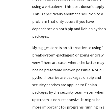
using a virtualenv - this post doesn't apply.
This is specifically about the solution to a
problem that only occurs if you have
dependence on both pip and Debian python
packages.
My suggestions is an alternative to using '--
break-system-packages', or going entirely
venv. There are cases where the latter may
not be preferable or even possible. Not all
python libraries are packaged on pip and
security patches are applied to Debian
packages by the security team - even when
upstream is non-responsive. It might be
more important for programs running in a