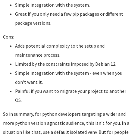
Simple integration with the system.
Great if you only need a few pip packages or different
package versions.
Cons:
Adds potential complexity to the setup and
maintenance process.
Limited by the constraints imposed by Debian 12.
Simple integration with the system - even when you
don't want it.
Painful if you want to migrate your project to another
OS.
So in summary, for python developers targeting a wider and
more python version agnostic audience, this isn't for you. In a
situation like that, use a default isolated venv. But for people