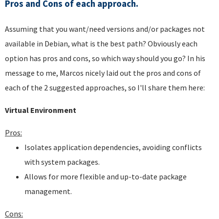
Pros and Cons of each approach.
Assuming that you want/need versions and/or packages not
available in Debian, what is the best path? Obviously each
option has pros and cons, so which way should you go? In his
message to me, Marcos nicely laid out the pros and cons of
each of the 2 suggested approaches, so I'll share them here:
Virtual Environment
Pros:
Isolates application dependencies, avoiding conflicts
with system packages.
Allows for more flexible and up-to-date package
management.
Cons: