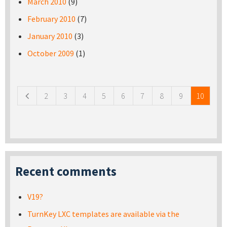
March 2010
(9)
February 2010
(7)
January 2010
(3)
October 2009
(1)
Pages
2
3
4
5
6
7
8
9
10
Recent comments
V19?
TurnKey LXC templates are available via the