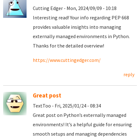
Cutting Edger - Mon, 2024/09/09 - 10:18
Interesting read! Your info regarding PEP 668
provides valuable insights into managing
externally managed environments in Python.
Thanks for the detailed overview!
https://www.cuttingedger.com/
reply
Great post
TextToo - Fri, 2025/01/24 - 08:34
Great post on Python’s externally managed
environments! It’s a helpful guide for ensuring
smooth setups and managing dependencies