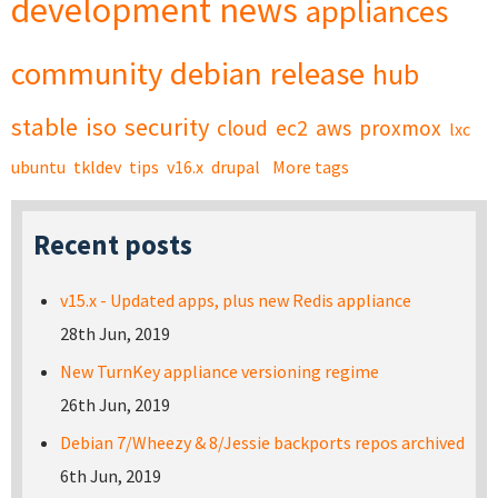
development
news
appliances
community
debian
release
hub
stable
iso
security
cloud
ec2
aws
proxmox
lxc
ubuntu
tkldev
tips
v16.x
drupal
More tags
Recent posts
v15.x - Updated apps, plus new Redis appliance
28th Jun, 2019
New TurnKey appliance versioning regime
26th Jun, 2019
Debian 7/Wheezy & 8/Jessie backports repos archived
6th Jun, 2019