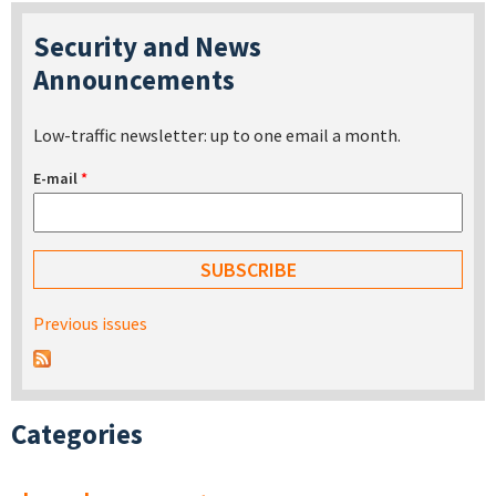
Security and News
Announcements
Low-traffic newsletter: up to one email a month.
E-mail
*
Previous issues
Categories