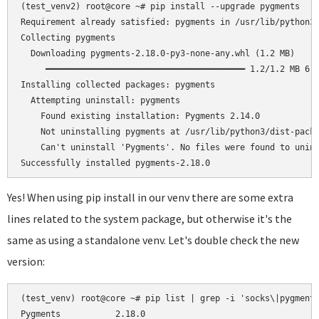
(test_venv2) root@core ~# pip install --upgrade pygments

Requirement already satisfied: pygments in /usr/lib/python3/
Collecting pygments

  Downloading pygments-2.18.0-py3-none-any.whl (1.2 MB)

     ━━━━━━━━━━━━━━━━━━━━━━━━━━━━━━━━━━━━━━━━ 1.2/1.2 MB 6.5
Installing collected packages: pygments

  Attempting uninstall: pygments

    Found existing installation: Pygments 2.14.0

    Not uninstalling pygments at /usr/lib/python3/dist-packa
    Can't uninstall 'Pygments'. No files were found to unins
Yes! When using pip install in our venv there are some extra
lines related to the system package, but otherwise it's the
same as using a standalone venv. Let's double check the new
version:
(test_venv) root@core ~# pip list | grep -i 'socks\|pygments
Pygments           2.18.0
