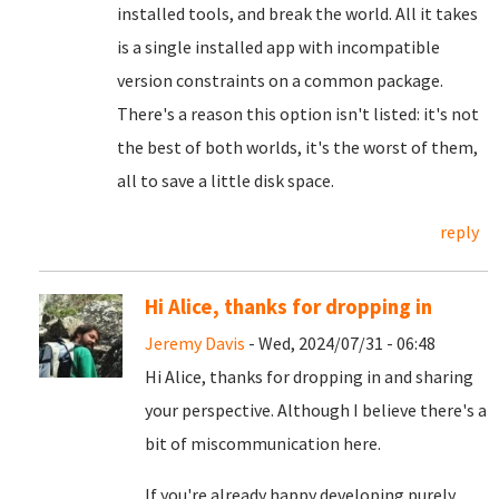
installed tools, and break the world. All it takes
is a single installed app with incompatible
version constraints on a common package.
There's a reason this option isn't listed: it's not
the best of both worlds, it's the worst of them,
all to save a little disk space.
reply
Hi Alice, thanks for dropping in
Jeremy Davis
- Wed, 2024/07/31 - 06:48
Hi Alice, thanks for dropping in and sharing
your perspective. Although I believe there's a
bit of miscommunication here.
If you're already happy developing purely