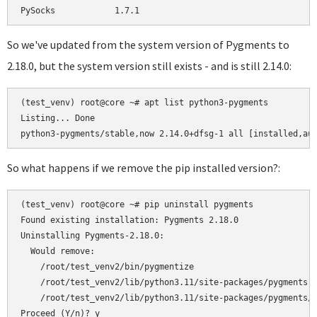
So we've updated from the system version of Pygments to
2.18.0, but the system version still exists - and is still 2.14.0:
(test_venv) root@core ~# apt list python3-pygments          
Listing... Done

So what happens if we remove the pip installed version?:
(test_venv) root@core ~# pip uninstall pygments

Found existing installation: Pygments 2.18.0

Uninstalling Pygments-2.18.0:

  Would remove:

    /root/test_venv2/bin/pygmentize

    /root/test_venv2/lib/python3.11/site-packages/pygments-2
    /root/test_venv2/lib/python3.11/site-packages/pygments/*
Proceed (Y/n)? y
