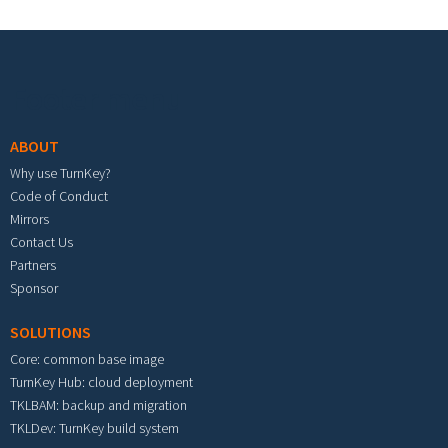
Footer menu
ABOUT
Why use TurnKey?
Code of Conduct
Mirrors
Contact Us
Partners
Sponsor
SOLUTIONS
Core: common base image
TurnKey Hub: cloud deployment
TKLBAM: backup and migration
TKLDev: TurnKey build system