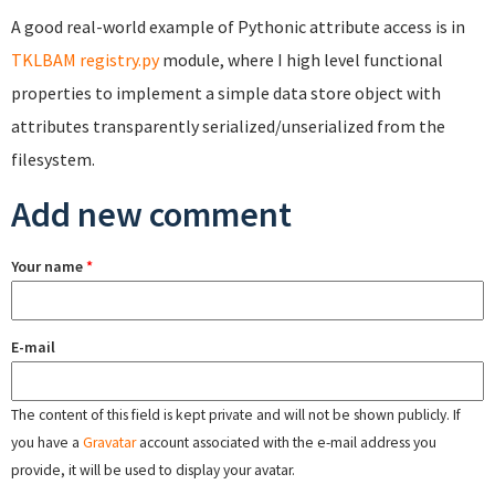
A good real-world example of Pythonic attribute access is in
TKLBAM registry.py
module, where I high level functional
properties to implement a simple data store object with
attributes transparently serialized/unserialized from the
filesystem.
Add new comment
Your name
*
E-mail
The content of this field is kept private and will not be shown publicly. If
you have a
Gravatar
account associated with the e-mail address you
provide, it will be used to display your avatar.