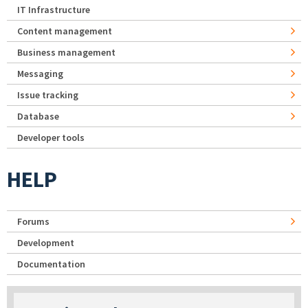
IT Infrastructure
Content management
Business management
Messaging
Issue tracking
Database
Developer tools
HELP
Forums
Development
Documentation