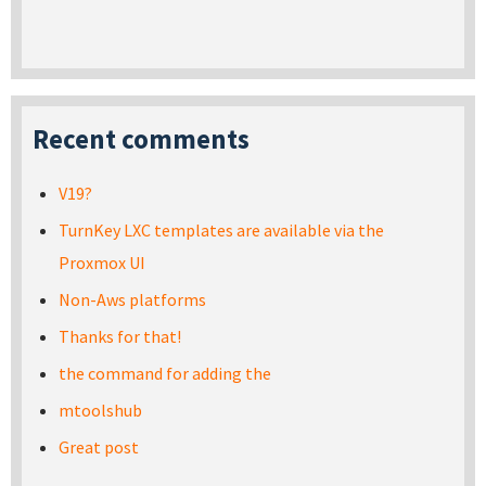
Recent comments
V19?
TurnKey LXC templates are available via the
Proxmox UI
Non-Aws platforms
Thanks for that!
the command for adding the
mtoolshub
Great post