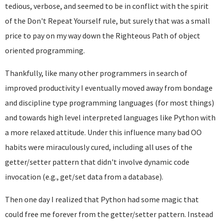
tedious, verbose, and seemed to be in conflict with the spirit
of the Don't Repeat Yourself rule, but surely that was a small
price to pay on my way down the Righteous Path of object
oriented programming.
Thankfully, like many other programmers in search of
improved productivity I eventually moved away from bondage
and discipline type programming languages (for most things)
and towards high level interpreted languages like Python with
a more relaxed attitude. Under this influence many bad OO
habits were miraculously cured, including all uses of the
getter/setter pattern that didn't involve dynamic code
invocation (e.g., get/set data from a database).
Then one day I realized that Python had some magic that
could free me forever from the getter/setter pattern. Instead