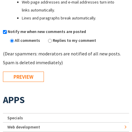
Web page addresses and e-mail addresses turn into
links automatically.
Lines and paragraphs break automatically.
Notify me when new comments are posted
All comments
Replies to my comment
(Dear spammers: moderators are notified of all new posts.
Spam is deleted immediately)
APPS
Specials
Web development