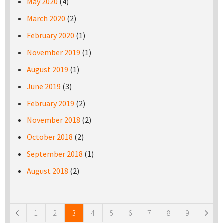
May 2020
(4)
March 2020
(2)
February 2020
(1)
November 2019
(1)
August 2019
(1)
June 2019
(3)
February 2019
(2)
November 2018
(2)
October 2018
(2)
September 2018
(1)
August 2018
(2)
Pages
1
2
3
4
5
6
7
8
9