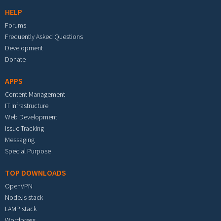
HELP
Forums
Frequently Asked Questions
Development
Donate
APPS
Content Management
IT Infrastructure
Web Development
Issue Tracking
Messaging
Special Purpose
TOP DOWNLOADS
OpenVPN
Node.js stack
LAMP stack
Wordpress