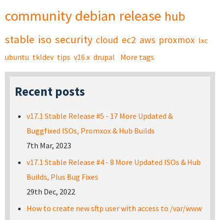
community
debian
release
hub
stable
iso
security
cloud
ec2
aws
proxmox
lxc
ubuntu
tkldev
tips
v16.x
drupal
More tags
Recent posts
v17.1 Stable Release #5 - 17 More Updated &
Buggfixed ISOs, Promxox & Hub Builds
7th Mar, 2023
v17.1 Stable Release #4 - 8 More Updated ISOs & Hub
Builds, Plus Bug Fixes
29th Dec, 2022
How to create new sftp user with access to /var/www