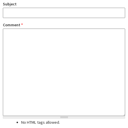
Subject
Comment
*
No HTML tags allowed.