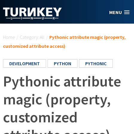
Skip to main content
MENU
You are here
Home
/
Category: All
/
Pythonic attribute magic (property,
customized attribute access)
DEVELOPMENT
PYTHON
PYTHONIC
Pythonic attribute
magic (property,
customized