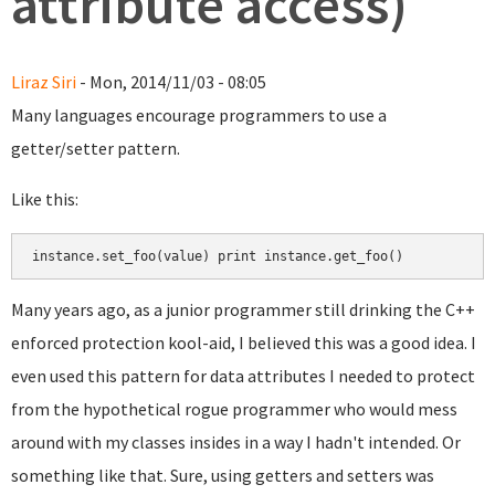
attribute access)
Liraz Siri
- Mon, 2014/11/03 - 08:05
Many languages encourage programmers to use a
getter/setter pattern.
Like this:
Many years ago, as a junior programmer still drinking the C++
enforced protection kool-aid, I believed this was a good idea. I
even used this pattern for data attributes I needed to protect
from the hypothetical rogue programmer who would mess
around with my classes insides in a way I hadn't intended. Or
something like that. Sure, using getters and setters was