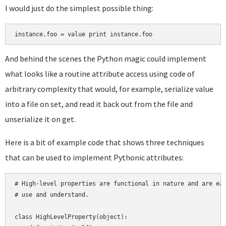
I would just do the simplest possible thing:
And behind the scenes the Python magic could implement
what looks like a routine attribute access using code of
arbitrary complexity that would, for example, serialize value
into a file on set, and read it back out from the file and
unserialize it on get.
Here is a bit of example code that shows three techniques
that can be used to implement Pythonic attributes:
# High-level properties are functional in nature and are eas
# use and understand.

class HighLevelProperty(object):
