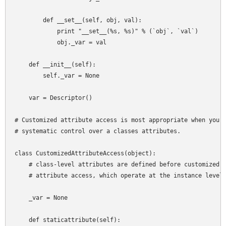
        def __set__(self, obj, val):

            print "__set__(%s, %s)" % (`obj`, `val`)

            obj._var = val

    def __init__(self):

        self._var = None

    var = Descriptor()

# Customized attribute access is most appropriate when you w
# systematic control over a classes attributes.

class CustomizedAttributeAccess(object):

    # class-level attributes are defined before customized

    # attribute access, which operate at the instance level

    _var = None

    def staticattribute(self):
