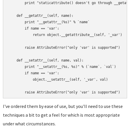
        print "staticattribute() doesn't go through __getatt
    def __getattr__(self, name):

        print "__getattr__(%s)" % `name`

        if name == 'var':

            return object.__getattribute__(self, '_var')

        raise AttributeError("only 'var' is supported")

    def __setattr__(self, name, val):

        print "__setattr__(%s, %s)" % (`name`, `val`)

        if name == 'var':

            object.__setattr__(self, '_var', val)

I've ordered them by ease of use, but you'll need to use these
techniques a bit to get a feel for which is most appropriate
under what circumstances.