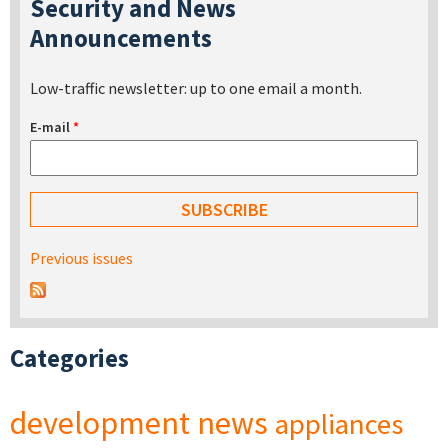
Security and News
Announcements
Low-traffic newsletter: up to one email a month.
E-mail
*
Previous issues
Categories
development
news
appliances