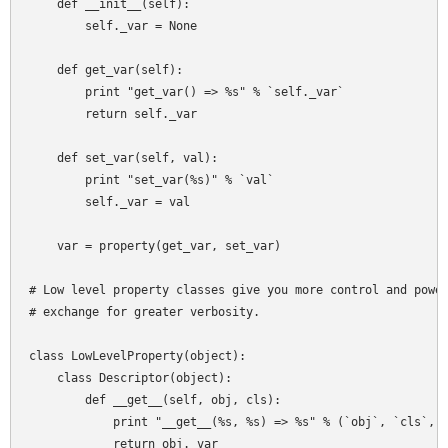
    def __init__(self):

        self._var = None

    def get_var(self):

        print "get_var() => %s" % `self._var`

        return self._var

    def set_var(self, val):

        print "set_var(%s)" % `val`

        self._var = val

    var = property(get_var, set_var)

# Low level property classes give you more control and power
# exchange for greater verbosity.

class LowLevelProperty(object):

    class Descriptor(object):

        def __get__(self, obj, cls):

            print "__get__(%s, %s) => %s" % (`obj`, `cls`, `
            return obj._var
