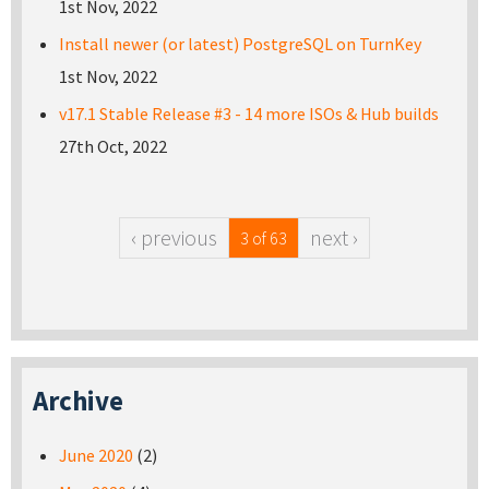
1st Nov, 2022
Install newer (or latest) PostgreSQL on TurnKey
1st Nov, 2022
v17.1 Stable Release #3 - 14 more ISOs & Hub builds
27th Oct, 2022
‹ previous
next ›
3 of 63
Archive
June 2020
(2)