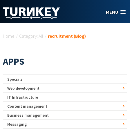
Skip to main content
MENU
You are here
Home
/
Category: All
/
recruitment (Blog)
APPS
Specials
Web development
IT Infrastructure
Content management
Business management
Messaging