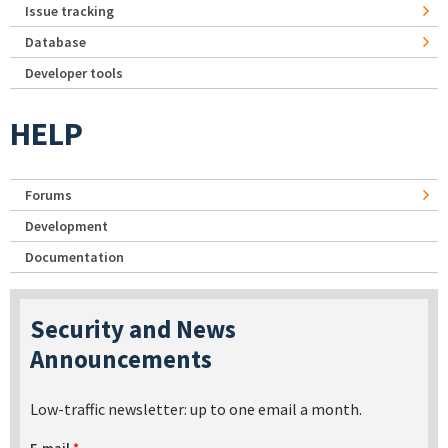
Issue tracking
Database
Developer tools
HELP
Forums
Development
Documentation
Security and News
Announcements
Low-traffic newsletter: up to one email a month.