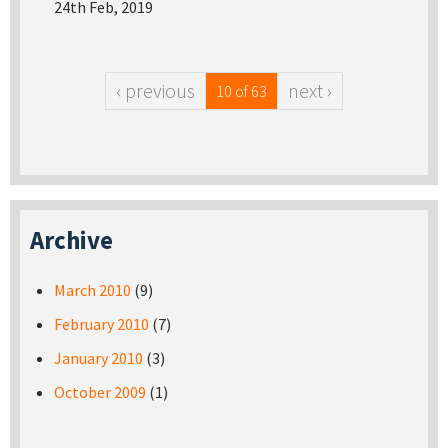
24th Feb, 2019
‹ previous
next ›
10 of 63
Archive
March 2010
(9)
February 2010
(7)
January 2010
(3)
October 2009
(1)
Pages