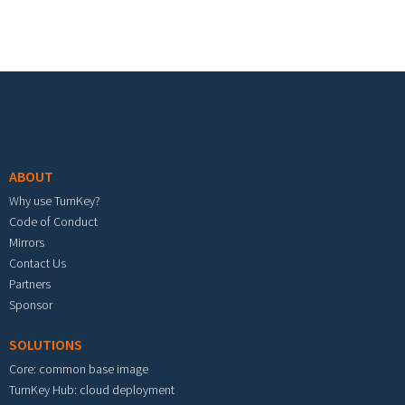
Footer menu
ABOUT
Why use TurnKey?
Code of Conduct
Mirrors
Contact Us
Partners
Sponsor
SOLUTIONS
Core: common base image
TurnKey Hub: cloud deployment