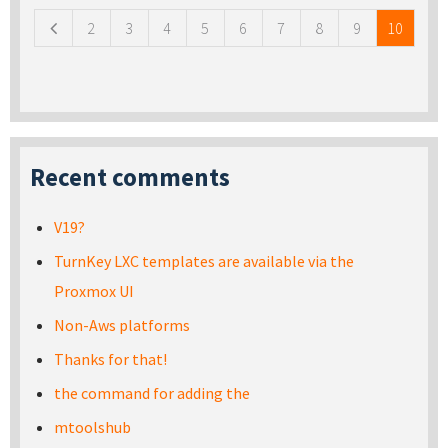
2
3
4
5
6
7
8
9
10
Recent comments
V19?
TurnKey LXC templates are available via the
Proxmox UI
Non-Aws platforms
Thanks for that!
the command for adding the
mtoolshub