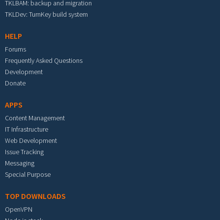
TKLBAM: backup and migration
TKLDev: TurnKey build system
HELP
Forums
Frequently Asked Questions
Development
Donate
APPS
Content Management
IT Infrastructure
Web Development
Issue Tracking
Messaging
Special Purpose
TOP DOWNLOADS
OpenVPN