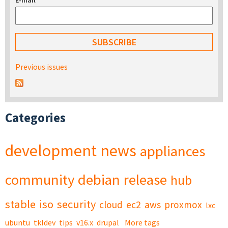
E-mail
*
Previous issues
Categories
development
news
appliances
community
debian
release
hub
stable
iso
security
cloud
ec2
aws
proxmox
lxc
ubuntu
tkldev
tips
v16.x
drupal
More tags