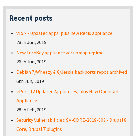
Recent posts
v15.x - Updated apps, plus new Redis appliance
28th Jun, 2019
New TurnKey appliance versioning regime
26th Jun, 2019
Debian 7/Wheezy & 8/Jessie backports repos archived
6th Jun, 2019
v15.x - 12 Updated Appliances, plus New OpenCart
Appliance
28th Feb, 2019
Security Vulnerabilities: SA-CORE-2019-003 - Drupal 8
Core, Drupal 7 plugins