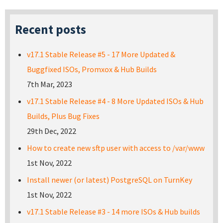
Recent posts
v17.1 Stable Release #5 - 17 More Updated &
Buggfixed ISOs, Promxox & Hub Builds
7th Mar, 2023
v17.1 Stable Release #4 - 8 More Updated ISOs & Hub
Builds, Plus Bug Fixes
29th Dec, 2022
How to create new sftp user with access to /var/www
1st Nov, 2022
Install newer (or latest) PostgreSQL on TurnKey
1st Nov, 2022
v17.1 Stable Release #3 - 14 more ISOs & Hub builds