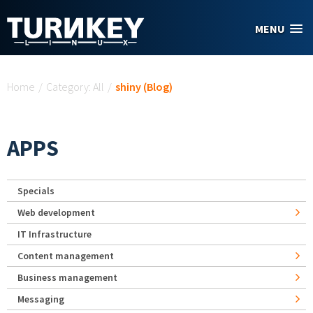
Skip to main content
MENU
You are here
Home
/
Category: All
/
shiny (Blog)
APPS
Specials
Web development
IT Infrastructure
Content management
Business management
Messaging