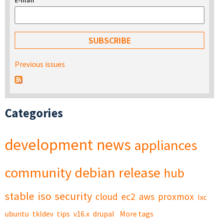
E-mail
*
Previous issues
Categories
development
news
appliances
community
debian
release
hub
stable
iso
security
cloud
ec2
aws
proxmox
lxc
ubuntu
tkldev
tips
v16.x
drupal
More tags