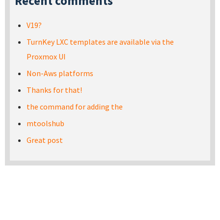
Recent comments
V19?
TurnKey LXC templates are available via the
Proxmox UI
Non-Aws platforms
Thanks for that!
the command for adding the
mtoolshub
Great post