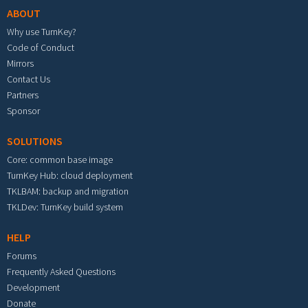
ABOUT
Why use TurnKey?
Code of Conduct
Mirrors
Contact Us
Partners
Sponsor
SOLUTIONS
Core: common base image
TurnKey Hub: cloud deployment
TKLBAM: backup and migration
TKLDev: TurnKey build system
HELP
Forums
Frequently Asked Questions
Development
Donate