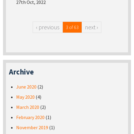
27th Oct, 2022
‹ previous
next ›
3 of 63
Archive
June 2020
(2)
May 2020
(4)
March 2020
(2)
February 2020
(1)
November 2019
(1)