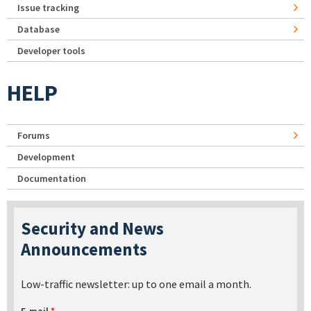
Issue tracking
Database
Developer tools
HELP
Forums
Development
Documentation
Security and News
Announcements
Low-traffic newsletter: up to one email a month.