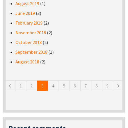
August 2019
(1)
June 2019
(3)
February 2019
(2)
November 2018
(2)
October 2018
(2)
September 2018
(1)
August 2018
(2)
Pages
1
2
3
4
5
6
7
8
9