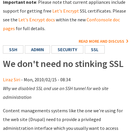
Important note
: Please note that current appliances include
support for getting free
Let's Encrypt
SSL certificates. Please
see the
Let's Encrypt docs
within the new
Confconsole doc
pages
for full details.
READ MORE AND DISCUSS
SSH
ADMIN
SECURITY
SSL
We don't need no stinking SSL
Liraz Siri
- Mon, 2010/02/15 - 08:34
Why we disabled SSL and use an SSH tunnel for web site
administration
Content managements systems like the one we're using for
the web site (Drupal) need to provide a privileged
administration interface which you usually want to access