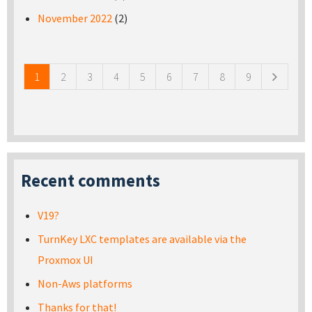
November 2022
(2)
Pages
1
2
3
4
5
6
7
8
9
Recent comments
V19?
TurnKey LXC templates are available via the
Proxmox UI
Non-Aws platforms
Thanks for that!