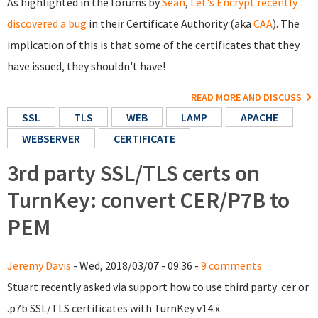
As highlighted in the forums by
Sean
,
Let's Encrypt recently
discovered a bug
in their Certificate Authority (aka
CAA
). The
implication of this is that some of the certificates that they
have issued, they shouldn't have!
READ MORE AND DISCUSS
SSL
TLS
WEB
LAMP
APACHE
WEBSERVER
CERTIFICATE
3rd party SSL/TLS certs on
TurnKey: convert CER/P7B to
PEM
Jeremy Davis
- Wed, 2018/03/07 - 09:36 -
9 comments
Stuart recently asked via support how to use third party .cer or
.p7b SSL/TLS certificates with TurnKey v14.x.