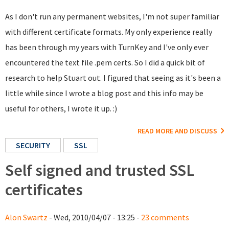
As I don't run any permanent websites, I'm not super familiar
with different certificate formats. My only experience really
has been through my years with TurnKey and I've only ever
encountered the text file .pem certs. So I did a quick bit of
research to help Stuart out. I figured that seeing as it's been a
little while since I wrote a blog post and this info may be
useful for others, I wrote it up. :)
READ MORE AND DISCUSS
SECURITY
SSL
Self signed and trusted SSL
certificates
Alon Swartz
- Wed, 2010/04/07 - 13:25 -
23 comments