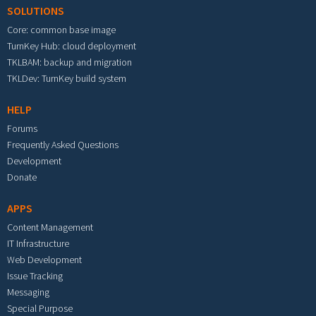
SOLUTIONS
Core: common base image
TurnKey Hub: cloud deployment
TKLBAM: backup and migration
TKLDev: TurnKey build system
HELP
Forums
Frequently Asked Questions
Development
Donate
APPS
Content Management
IT Infrastructure
Web Development
Issue Tracking
Messaging
Special Purpose