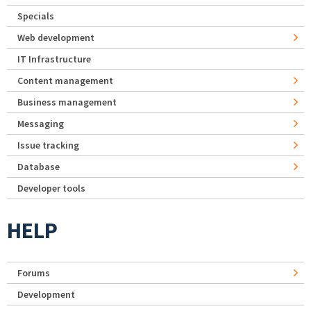
Specials
Web development
IT Infrastructure
Content management
Business management
Messaging
Issue tracking
Database
Developer tools
HELP
Forums
Development