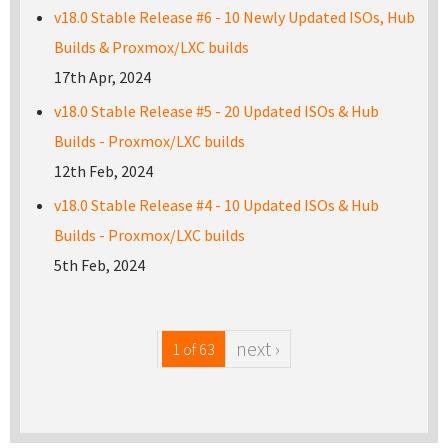
v18.0 Stable Release #6 - 10 Newly Updated ISOs, Hub
Builds & Proxmox/LXC builds
17th Apr, 2024
v18.0 Stable Release #5 - 20 Updated ISOs & Hub
Builds - Proxmox/LXC builds
12th Feb, 2024
v18.0 Stable Release #4 - 10 Updated ISOs & Hub
Builds - Proxmox/LXC builds
5th Feb, 2024
next ›
1 of 63