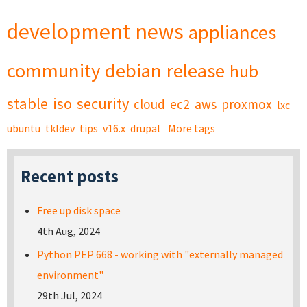
development
news
appliances
community
debian
release
hub
stable
iso
security
cloud
ec2
aws
proxmox
lxc
ubuntu
tkldev
tips
v16.x
drupal
More tags
Recent posts
Free up disk space
4th Aug, 2024
Python PEP 668 - working with "externally managed
environment"
29th Jul, 2024