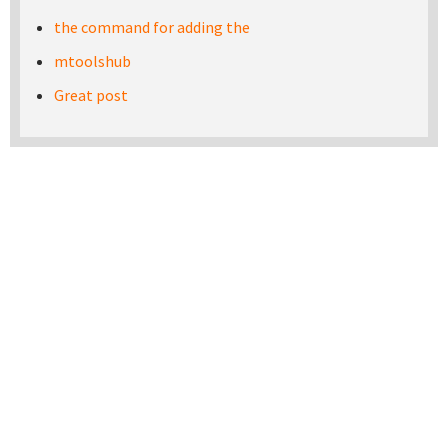
the command for adding the
mtoolshub
Great post