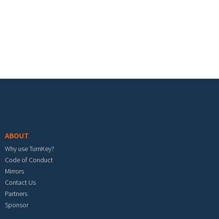
Footer menu
ABOUT
Why use TurnKey?
Code of Conduct
Mirrors
Contact Us
Partners
Sponsor