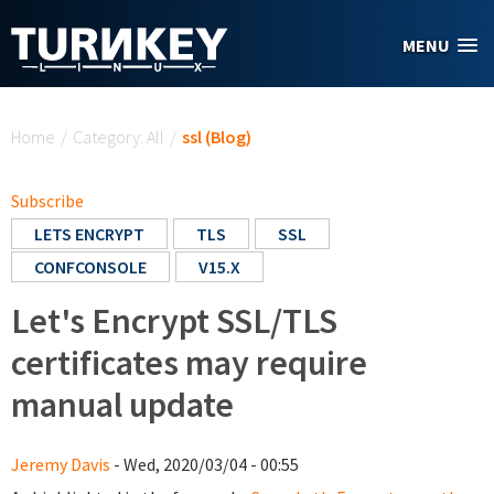
Skip to main content
MENU
You are here
Home
/
Category: All
/
ssl (Blog)
Subscribe
LETS ENCRYPT
TLS
SSL
CONFCONSOLE
V15.X
Let's Encrypt SSL/TLS
certificates may require
manual update
Jeremy Davis
- Wed, 2020/03/04 - 00:55