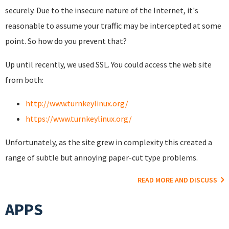
securely. Due to the insecure nature of the Internet, it's
reasonable to assume your traffic may be intercepted at some
point. So how do you prevent that?
Up until recently, we used SSL. You could access the web site
from both:
http://www.turnkeylinux.org/
https://www.turnkeylinux.org/
Unfortunately, as the site grew in complexity this created a
range of subtle but annoying paper-cut type problems.
READ MORE AND DISCUSS
APPS