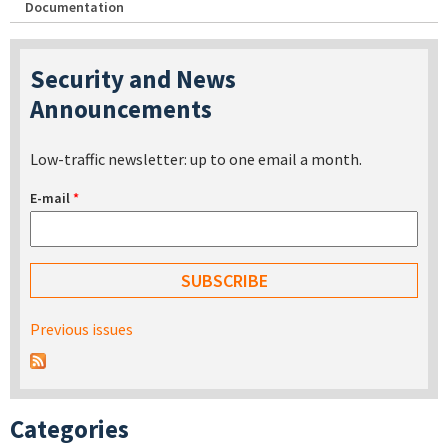
Documentation
Security and News
Announcements
Low-traffic newsletter: up to one email a month.
E-mail
*
Previous issues
Categories