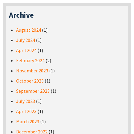
Archive
August 2024
(1)
July 2024
(1)
April 2024
(1)
February 2024
(2)
November 2023
(1)
October 2023
(1)
September 2023
(1)
July 2023
(1)
April 2023
(1)
March 2023
(1)
December 2022
(1)