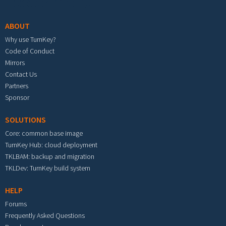
Footer menu
ABOUT
Why use TurnKey?
Code of Conduct
Mirrors
Contact Us
Partners
Sponsor
SOLUTIONS
Core: common base image
TurnKey Hub: cloud deployment
TKLBAM: backup and migration
TKLDev: TurnKey build system
HELP
Forums
Frequently Asked Questions