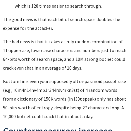
which is 128 times easier to search through.
The good news is that each bit of search space doubles the
expense for the attacker.
The bad news is that it takes a truly random combination of
11 uppercase, lowercase characters and numbers just to reach
64-bits worth of search space, and a 10M strong botnet could
crack even that in an average of 10 days.
Bottom line: even your supposedly ultra-paranoid passphrase
(e.g., r0m4n14nv4mp1r344rdv4rkn3st) of 4 random words
from a dictionary of 150K words (in l33t speak) only has about
50-bits worth of entropy, despite being 27 characters long. A
10,000 botnet could crack that in about a day.