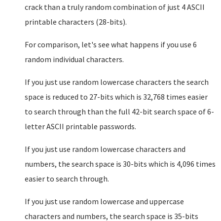
crack than a truly random combination of just 4 ASCII
printable characters (28-bits).
For comparison, let's see what happens if you use 6
random individual characters.
If you just use random lowercase characters the search
space is reduced to 27-bits which is 32,768 times easier
to search through than the full 42-bit search space of 6-
letter ASCII printable passwords.
If you just use random lowercase characters and
numbers, the search space is 30-bits which is 4,096 times
easier to search through.
If you just use random lowercase and uppercase
characters and numbers, the search space is 35-bits