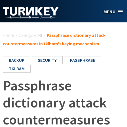
Skip to main content
MENU
You are here
Home
/
Category: All
/
Passphrase dictionary attack
countermeasures in tklbam's keying mechanism
BACKUP
SECURITY
PASSPHRASE
TKLBAM
Passphrase
dictionary attack
countermeasures