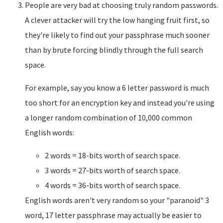
People are very bad at choosing truly random passwords.
A clever attacker will try the low hanging fruit first, so
they're likely to find out your passphrase much sooner
than by brute forcing blindly through the full search
space.
For example, say you know a 6 letter password is much
too short for an encryption key and instead you're using
a longer random combination of 10,000 common
English words:
2 words = 18-bits worth of search space.
3 words = 27-bits worth of search space.
4 words = 36-bits worth of search space.
English words aren't very random so your "paranoid" 3
word, 17 letter passphrase may actually be easier to