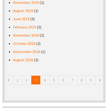
November 2019
(1)
August 2019
(1)
June 2019
(3)
February 2019
(2)
November 2018
(2)
October 2018
(2)
September 2018
(1)
August 2018
(2)
Pages
1
2
3
4
5
6
7
8
9