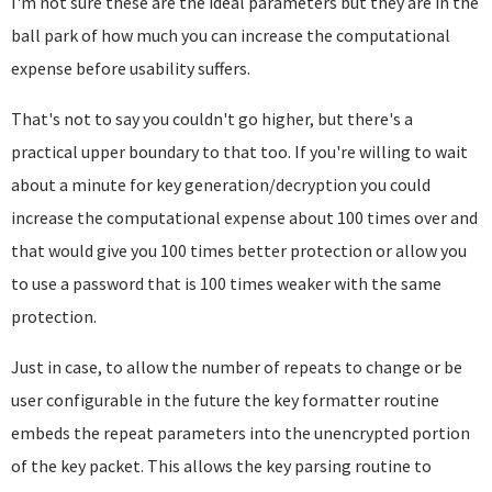
I'm not sure these are the ideal parameters but they are in the
ball park of how much you can increase the computational
expense before usability suffers.
That's not to say you couldn't go higher, but there's a
practical upper boundary to that too. If you're willing to wait
about a minute for key generation/decryption you could
increase the computational expense about 100 times over and
that would give you 100 times better protection or allow you
to use a password that is 100 times weaker with the same
protection.
Just in case, to allow the number of repeats to change or be
user configurable in the future the key formatter routine
embeds the repeat parameters into the unencrypted portion
of the key packet. This allows the key parsing routine to