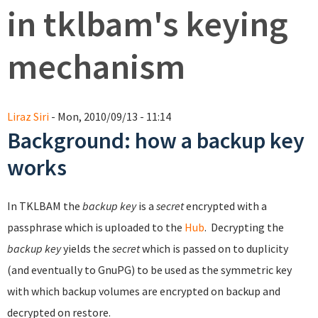
in tklbam's keying
mechanism
Liraz Siri
- Mon, 2010/09/13 - 11:14
Background: how a backup key
works
In TKLBAM the
backup key
is a
secret
encrypted with a
passphrase which is uploaded to the
Hub
. Decrypting the
backup key
yields the
secret
which is passed on to duplicity
(and eventually to GnuPG) to be used as the symmetric key
with which backup volumes are encrypted on backup and
decrypted on restore.