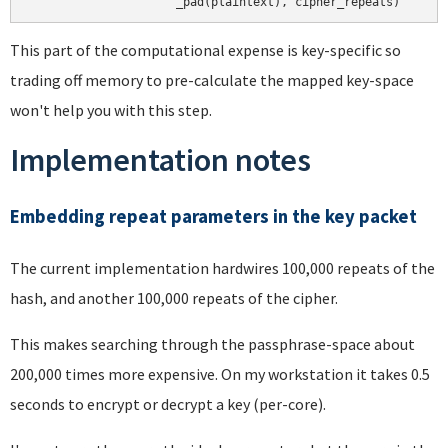
This part of the computational expense is key-specific so
trading off memory to pre-calculate the mapped key-space
won't help you with this step.
Implementation notes
Embedding repeat parameters in the key packet
The current implementation hardwires 100,000 repeats of the
hash, and another 100,000 repeats of the cipher.
This makes searching through the passphrase-space about
200,000 times more expensive. On my workstation it takes 0.5
seconds to encrypt or decrypt a key (per-core).