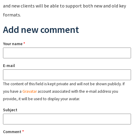
and new clients will be able to support both new and old key
formats.
Add new comment
Your name
*
E-mail
The content of this field is kept private and will not be shown publicly. If
you have a
Gravatar
account associated with the e-mail address you
provide, it will be used to display your avatar.
Subject
Comment
*