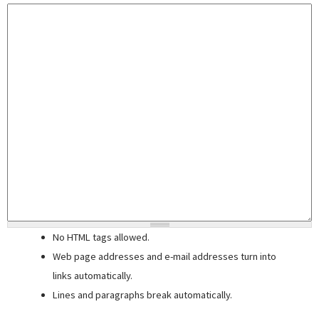
No HTML tags allowed.
Web page addresses and e-mail addresses turn into
links automatically.
Lines and paragraphs break automatically.