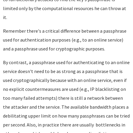
limited only by the computational resources he can throw at
it.
Remember there's a critical difference between a passphrase
used for authentication purposes (e.g., to an online service)
and a passphrase used for cryptographic purposes.
By contrast, a passphrase used for authenticating to an online
service doesn't need to be as strong as a passphrase that is
used cryptographically because with an online service, even if
no explicit countermeasures are used (e.g., IP blacklisting on
too many failed attempts) there is still a network between
the attacker and the service. The available bandwidth places a
debilitating upper limit on how many passphrases can be tried
per second. Also, in practice there are usually bottlenecks in