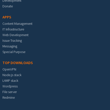
Development
Donate
APPS
Content Management
IT Infrastructure
Web Development
Issue Tracking
Messaging
Special Purpose
TOP DOWNLOADS
OpenVPN
Node.js stack
LAMP stack
Wordpress
File server
Redmine