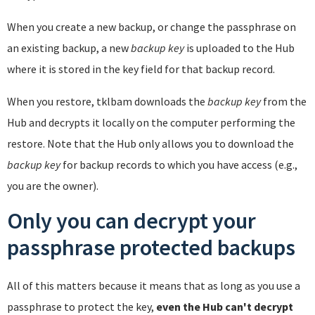
When you create a new backup, or change the passphrase on
an existing backup, a new
backup key
is uploaded to the Hub
where it is stored in the key field for that backup record.
When you restore, tklbam downloads the
backup key
from the
Hub and decrypts it locally on the computer performing the
restore. Note that the Hub only allows you to download the
backup key
for backup records to which you have access (e.g.,
you are the owner).
Only you can decrypt your
passphrase protected backups
All of this matters because it means that as long as you use a
passphrase to protect the key,
even the Hub can't decrypt