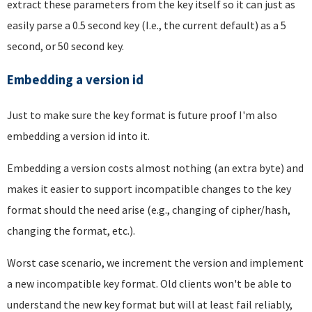
extract these parameters from the key itself so it can just as
easily parse a 0.5 second key (I.e., the current default) as a 5
second, or 50 second key.
Embedding a version id
Just to make sure the key format is future proof I'm also
embedding a version id into it.
Embedding a version costs almost nothing (an extra byte) and
makes it easier to support incompatible changes to the key
format should the need arise (e.g., changing of cipher/hash,
changing the format, etc.).
Worst case scenario, we increment the version and implement
a new incompatible key format. Old clients won't be able to
understand the new key format but will at least fail reliably,