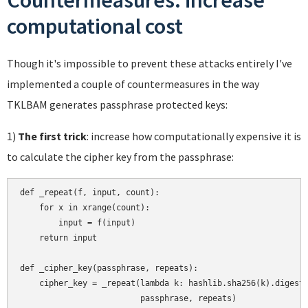
Countermeasures: increase
computational cost
Though it's impossible to prevent these attacks entirely I've
implemented a couple of countermeasures in the way
TKLBAM generates passphrase protected keys:
1)
The first trick
: increase how computationally expensive it is
to calculate the cipher key from the passphrase:
def _repeat(f, input, count):

    for x in xrange(count):

        input = f(input)

    return input

def _cipher_key(passphrase, repeats):

    cipher_key = _repeat(lambda k: hashlib.sha256(k).digest(