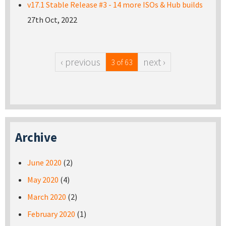
v17.1 Stable Release #3 - 14 more ISOs & Hub builds
27th Oct, 2022
‹ previous
next ›
3 of 63
Archive
June 2020
(2)
May 2020
(4)
March 2020
(2)
February 2020
(1)