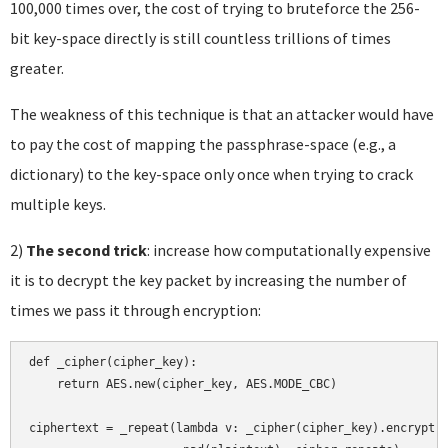
100,000 times over, the cost of trying to bruteforce the 256-
bit key-space directly is still countless trillions of times
greater.
The weakness of this technique is that an attacker would have
to pay the cost of mapping the passphrase-space (e.g., a
dictionary) to the key-space only once when trying to crack
multiple keys.
2)
The second trick
: increase how computationally expensive
it is to decrypt the key packet by increasing the number of
times we pass it through encryption:
def _cipher(cipher_key):

    return AES.new(cipher_key, AES.MODE_CBC)

ciphertext = _repeat(lambda v: _cipher(cipher_key).encrypt(v