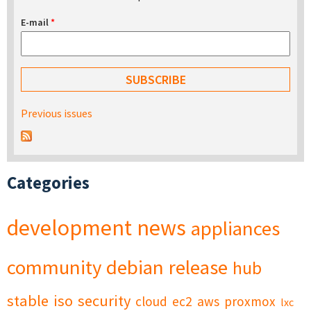
E-mail
*
Previous issues
Categories
development
news
appliances
community
debian
release
hub
stable
iso
security
cloud
ec2
aws
proxmox
lxc