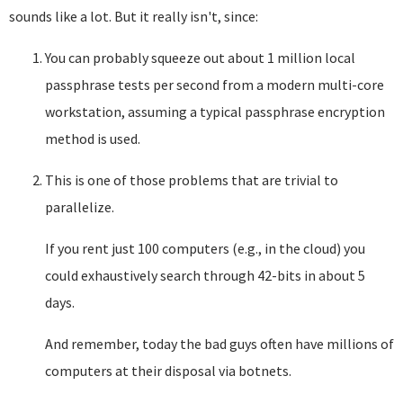
sounds like a lot. But it really isn't, since:
You can probably squeeze out about 1 million local
passphrase tests per second from a modern multi-core
workstation, assuming a typical passphrase encryption
method is used.
This is one of those problems that are trivial to
parallelize.
If you rent just 100 computers (e.g., in the cloud) you
could exhaustively search through 42-bits in about 5
days.
And remember, today the bad guys often have millions of
computers at their disposal via botnets.