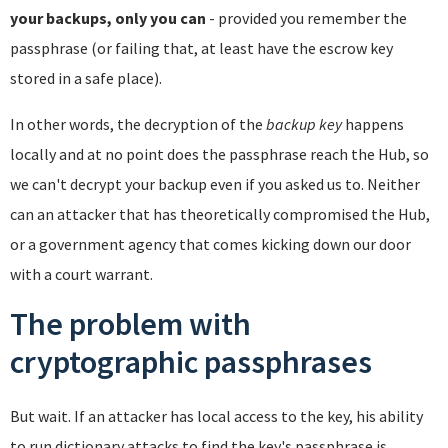
your backups, only you can
- provided you remember the
passphrase (or failing that, at least have the escrow key
stored in a safe place).
In other words, the decryption of the
backup key
happens
locally and at no point does the passphrase reach the Hub, so
we can't decrypt your backup even if you asked us to. Neither
can an attacker that has theoretically compromised the Hub,
or a government agency that comes kicking down our door
with a court warrant.
The problem with
cryptographic passphrases
But wait. If an attacker has local access to the key, his ability
to run dictionary attacks to find the key's passphrase is