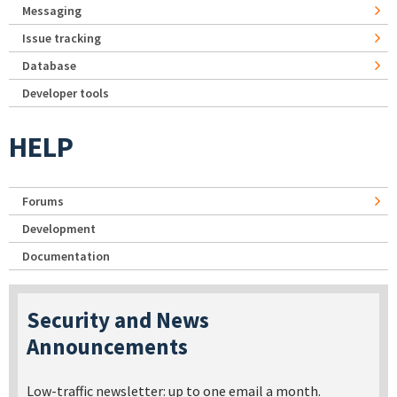
Messaging
Issue tracking
Database
Developer tools
HELP
Forums
Development
Documentation
Security and News
Announcements
Low-traffic newsletter: up to one email a month.