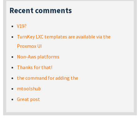
Recent comments
V19?
TurnKey LXC templates are available via the
Proxmox UI
Non-Aws platforms
Thanks for that!
the command for adding the
mtoolshub
Great post