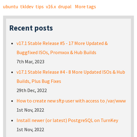
ubuntu
tkldev
tips
v16.x
drupal
More tags
Recent posts
v17.1 Stable Release #5 - 17 More Updated &
Buggfixed ISOs, Promxox & Hub Builds
7th Mar, 2023
v17.1 Stable Release #4 - 8 More Updated ISOs & Hub
Builds, Plus Bug Fixes
29th Dec, 2022
How to create new sftp user with access to /var/www
1st Nov, 2022
Install newer (or latest) PostgreSQL on TurnKey
1st Nov, 2022