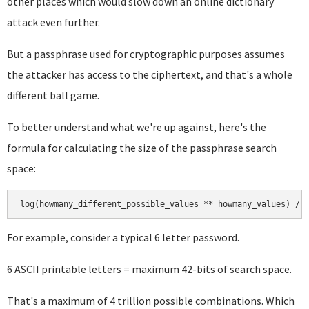
other places which would slow down an online dictionary
attack even further.
But a passphrase used for cryptographic purposes assumes
the attacker has access to the ciphertext, and that's a whole
different ball game.
To better understand what we're up against, here's the
formula for calculating the size of the passphrase search
space:
For example, consider a typical 6 letter password.
6 ASCII printable letters = maximum 42-bits of search space.
That's a maximum of 4 trillion possible combinations. Which