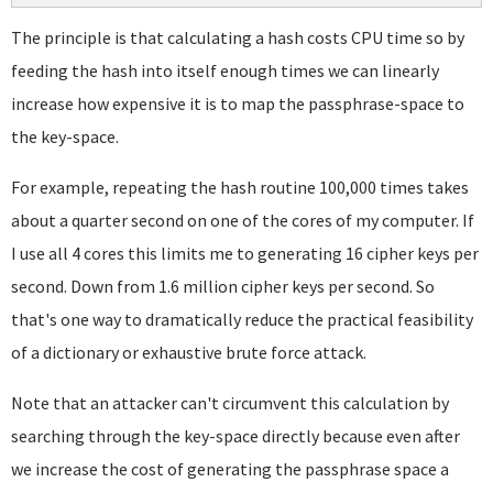
The principle is that calculating a hash costs CPU time so by
feeding the hash into itself enough times we can linearly
increase how expensive it is to map the passphrase-space to
the key-space.
For example, repeating the hash routine 100,000 times takes
about a quarter second on one of the cores of my computer. If
I use all 4 cores this limits me to generating 16 cipher keys per
second. Down from 1.6 million cipher keys per second. So
that's one way to dramatically reduce the practical feasibility
of a dictionary or exhaustive brute force attack.
Note that an attacker can't circumvent this calculation by
searching through the key-space directly because even after
we increase the cost of generating the passphrase space a