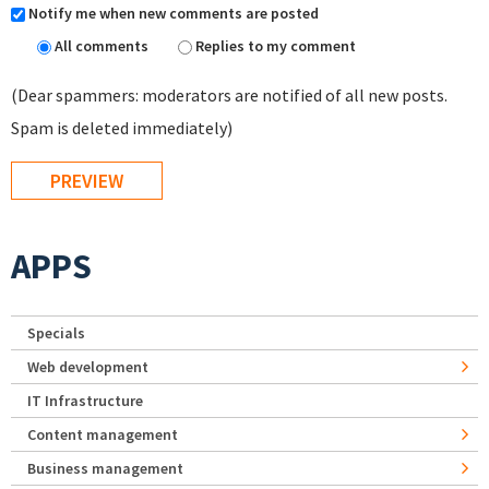
Notify me when new comments are posted
All comments
Replies to my comment
(Dear spammers: moderators are notified of all new posts.
Spam is deleted immediately)
APPS
Specials
Web development
IT Infrastructure
Content management
Business management