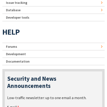
Issue tracking
Database
Developer tools
HELP
Forums
Development
Documentation
Security and News
Announcements
Low-traffic newsletter: up to one email a month.