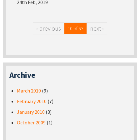
24th Feb, 2019
‹ previous
next ›
10 of 63
Archive
March 2010
(9)
February 2010
(7)
January 2010
(3)
October 2009
(1)
Pages