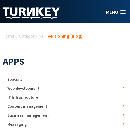
Skip to main content
MENU
You are here
Home
/
Category: All
/
versioning (Blog)
APPS
Specials
Web development
IT Infrastructure
Content management
Business management
Messaging