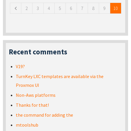
2
3
4
5
6
7
8
9
10
Recent comments
V19?
TurnKey LXC templates are available via the
Proxmox UI
Non-Aws platforms
Thanks for that!
the command for adding the
mtoolshub