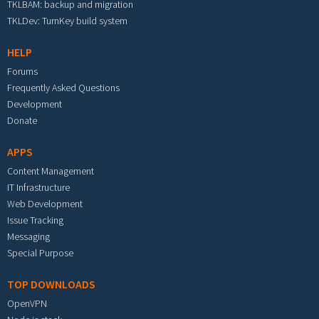
TKLBAM: backup and migration
TKLDev: TurnKey build system
HELP
Forums
Frequently Asked Questions
Development
Donate
APPS
Content Management
IT Infrastructure
Web Development
Issue Tracking
Messaging
Special Purpose
TOP DOWNLOADS
OpenVPN