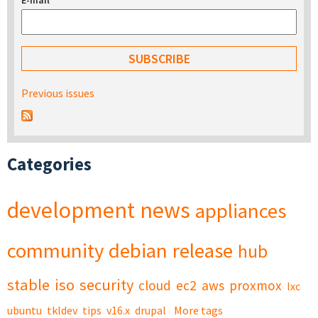
E-mail
*
Previous issues
Categories
development
news
appliances
community
debian
release
hub
stable
iso
security
cloud
ec2
aws
proxmox
lxc
ubuntu
tkldev
tips
v16.x
drupal
More tags