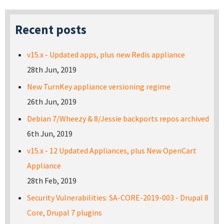
Recent posts
v15.x - Updated apps, plus new Redis appliance
28th Jun, 2019
New TurnKey appliance versioning regime
26th Jun, 2019
Debian 7/Wheezy & 8/Jessie backports repos archived
6th Jun, 2019
v15.x - 12 Updated Appliances, plus New OpenCart
Appliance
28th Feb, 2019
Security Vulnerabilities: SA-CORE-2019-003 - Drupal 8
Core, Drupal 7 plugins