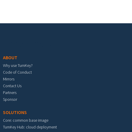
Footer menu
ABOUT
Why use TurnKey?
Code of Conduct
Mirrors
Contact Us
Partners
Sponsor
SOLUTIONS
Core: common base image
TurnKey Hub: cloud deployment