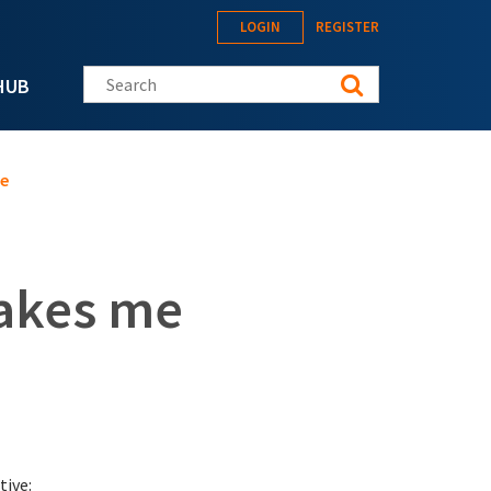
LOGIN
REGISTER
Search this site
HUB
ve
makes me
tive: