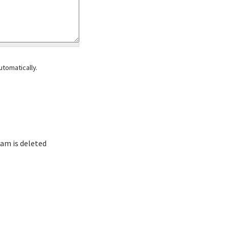
tomatically.
am is deleted