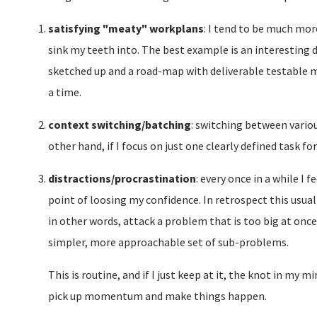
satisfying "meaty" workplans
: I tend to be much mor
sink my teeth into. The best example is an interesting
sketched up and a road-map with deliverable testable 
a time.
context switching/batching
: switching between variou
other hand, if I focus on just one clearly defined task 
distractions/procrastination
: every once in a while 
point of loosing my confidence. In retrospect this usual
in other words, attack a problem that is too big at once 
simpler, more approachable set of sub-problems.
This is routine, and if I just keep at it, the knot in my m
pick up momentum and make things happen.