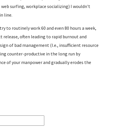
web surfing, workplace socializing) I wouldn't
n line.
ry to routinely work 60 and even 80 hours a week,
t release, often leading to rapid burnout and
sign of bad management (I.e., insufficient resource
ing counter-productive in the long run by
ence of your manpower and gradually erodes the