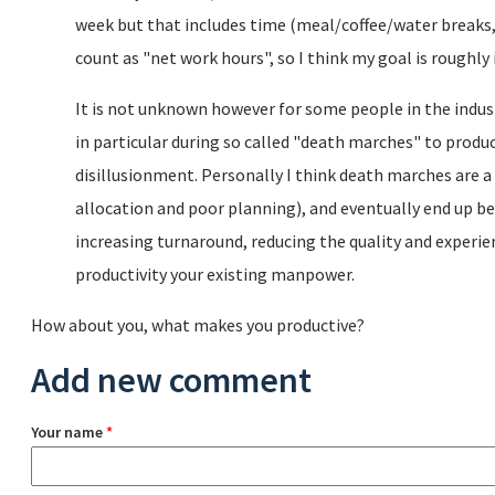
week but that includes time (meal/coffee/water breaks, 
count as "net work hours", so I think my goal is roughly i
It is not unknown however for some people in the indust
in particular during so called "death marches" to produc
disillusionment. Personally I think death marches are a 
allocation and poor planning), and eventually end up be
increasing turnaround, reducing the quality and experi
productivity your existing manpower.
How about you, what makes you productive?
Add new comment
Your name
*