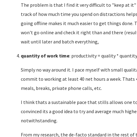
The problem is that I find it very difficult to "keep at it
track of how much time you spend on distractions helps, 
going offline makes it much easier to get things done. 
won't go online and check it right than and there (resul
wait until later and batch everything,
quantity of work time
: productivity = quality * quantit
Simply no way around it. I pace myself with small qualitat
commit to working at least 40 net hours a week. Thats 
meals, breaks, private phone calls, etc.
I think thats a sustainable pace that stills allows one 
convinced its a good idea to try and average much highe
notwithstanding.
From my research, the de-facto standard in the rest of the