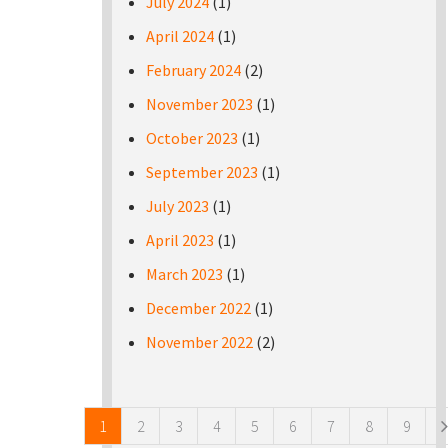
July 2024
(1)
April 2024
(1)
February 2024
(2)
November 2023
(1)
October 2023
(1)
September 2023
(1)
July 2023
(1)
April 2023
(1)
March 2023
(1)
December 2022
(1)
November 2022
(2)
Pages
1
2
3
4
5
6
7
8
9