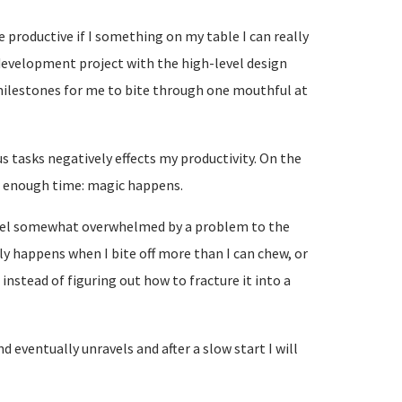
e productive if I something on my table I can really
 development project with the high-level design
milestones for me to bite through one mouthful at
s tasks negatively effects my productivity. On the
for enough time: magic happens.
I feel somewhat overwhelmed by a problem to the
ly happens when I bite off more than I can chew, or
instead of figuring out how to fracture it into a
ind eventually unravels and after a slow start I will