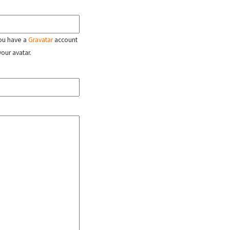
 you have a
Gravatar
account
your avatar.