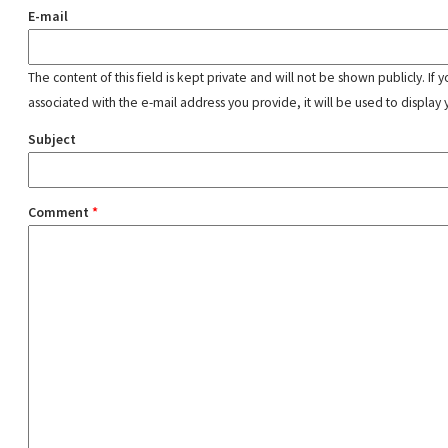
E-mail
The content of this field is kept private and will not be shown publicly. If
associated with the e-mail address you provide, it will be used to display 
Subject
Comment
*