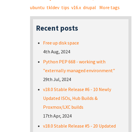
ubuntu
tkldev
tips
v16.x
drupal
More tags
Recent posts
Free up disk space
4th Aug, 2024
Python PEP 668 - working with
"externally managed environment"
29th Jul, 2024
v18.0 Stable Release #6 - 10 Newly
Updated ISOs, Hub Builds &
Proxmox/LXC builds
17th Apr, 2024
v18.0 Stable Release #5 - 20 Updated