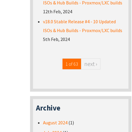
ISOs & Hub Builds - Proxmox/LXC builds
12th Feb, 2024
v18.0 Stable Release #4 - 10 Updated
ISOs & Hub Builds - Proxmox/LXC builds
5th Feb, 2024
next ›
1 of 63
Archive
August 2024
(1)