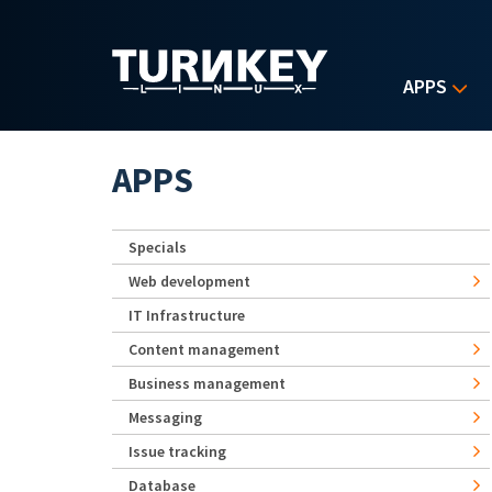
Skip to main content
APPS
APPS
Specials
Web development
IT Infrastructure
Content management
Business management
Messaging
Issue tracking
Database