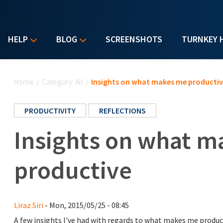
HELP
BLOG
SCREENSHOTS
TURNKEY 
You are here
Home
/
Category: All
/
Insights on what makes me producti
PRODUCTIVITY
REFLECTIONS
Insights on what 
productive
Liraz Siri
- Mon, 2015/05/25 - 08:45
A few insights I've had with regards to what makes me produc