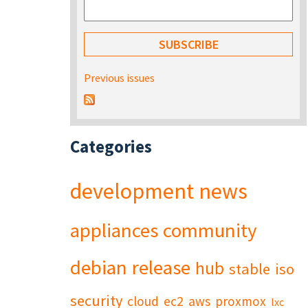
Previous issues
Categories
development
news
appliances
community
debian
release
hub
stable
iso
security
cloud
ec2
aws
proxmox
lxc