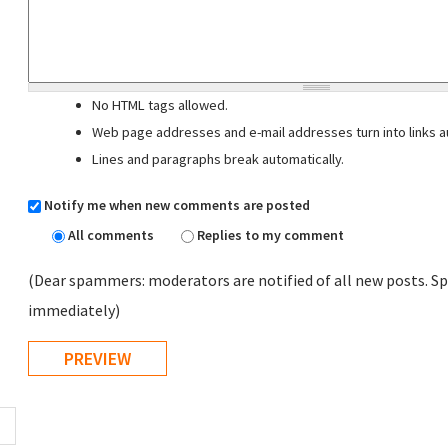
No HTML tags allowed.
Web page addresses and e-mail addresses turn into links au
Lines and paragraphs break automatically.
Notify me when new comments are posted
All comments
Replies to my comment
(Dear spammers: moderators are notified of all new posts. Sp
immediately)