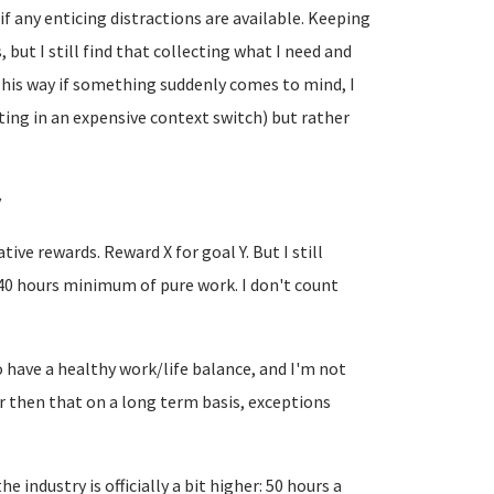
" if any enticing distractions are available. Keeping
but I still find that collecting what I need and
This way if something suddenly comes to mind, I
ting in an expensive context switch) but rather
y
ive rewards. Reward X for goal Y. But I still
40 hours minimum of pure work. I don't count
to have a healthy work/life balance, and I'm not
r then that on a long term basis, exceptions
 industry is officially a bit higher: 50 hours a