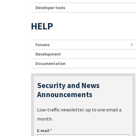
Developer tools
HELP
Forums
Development
Documentation
Security and News
Announcements
Low-traffic newsletter: up to one email a
month.
E-mail
*