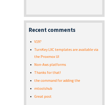
Recent comments
V19?
TurnKey LXC templates are available via
the Proxmox UI
Non-Aws platforms
Thanks for that!
the command for adding the
mtoolshub
Great post