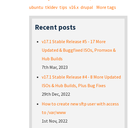
ubuntu
tkldev
tips
v16.x
drupal
More tags
Recent posts
v17.1 Stable Release #5 - 17 More
Updated & Buggfixed ISOs, Promxox &
Hub Builds
7th Mar, 2023
v17.1 Stable Release #4 - 8 More Updated
ISOs & Hub Builds, Plus Bug Fixes
29th Dec, 2022
How to create new sftp user with access
to /var/www
1st Nov, 2022