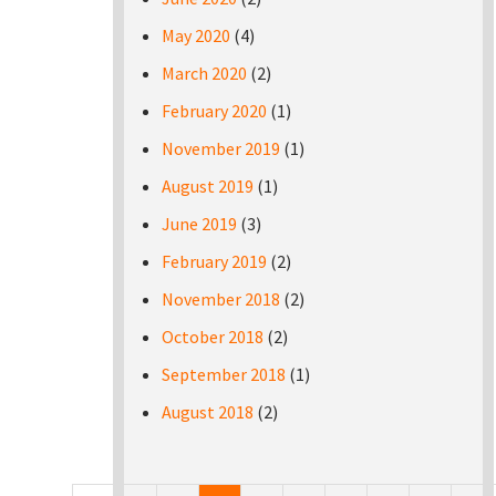
May 2020
(4)
March 2020
(2)
February 2020
(1)
November 2019
(1)
August 2019
(1)
June 2019
(3)
February 2019
(2)
November 2018
(2)
October 2018
(2)
September 2018
(1)
August 2018
(2)
Pages