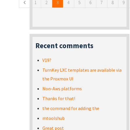
1
2
3
4
5
6
7
8
9
Recent comments
V19?
TurnKey LXC templates are available via
the Proxmox UI
Non-Aws platforms
Thanks for that!
the command for adding the
mtoolshub
Great post