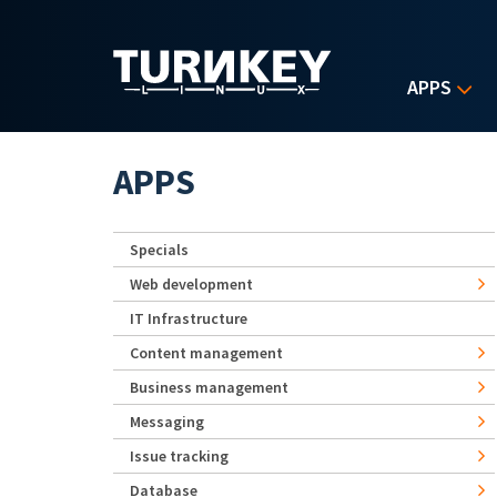
Skip to main content
APPS
APPS
Specials
Web development
IT Infrastructure
Content management
Business management
Messaging
Issue tracking
Database