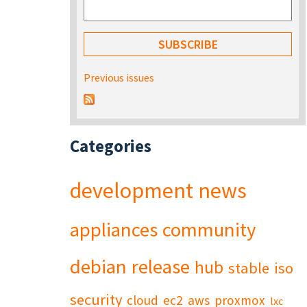
Previous issues
Categories
development
news
appliances
community
debian
release
hub
stable
iso
security
cloud
ec2
aws
proxmox
lxc