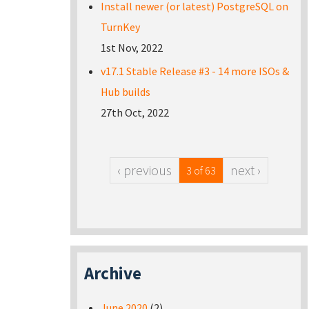
Install newer (or latest) PostgreSQL on
TurnKey
1st Nov, 2022
v17.1 Stable Release #3 - 14 more ISOs &
Hub builds
27th Oct, 2022
‹ previous
next ›
3 of 63
Archive
June 2020
(2)