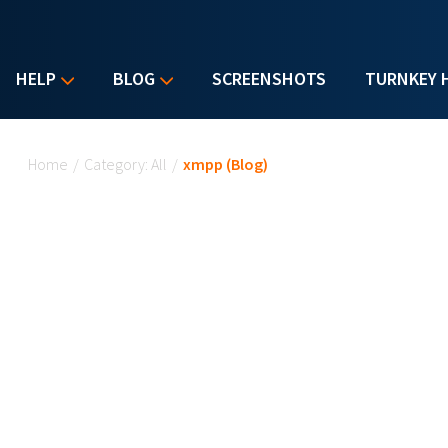
HELP
BLOG
SCREENSHOTS
TURNKEY 
You are here
Home
/
Category: All
/
xmpp (Blog)