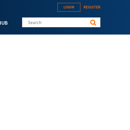
LOGIN
REGISTER
Search this site
HUB