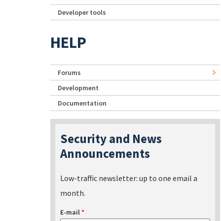
Developer tools
HELP
Forums
Development
Documentation
Security and News
Announcements
Low-traffic newsletter: up to one email a
month.
E-mail
*