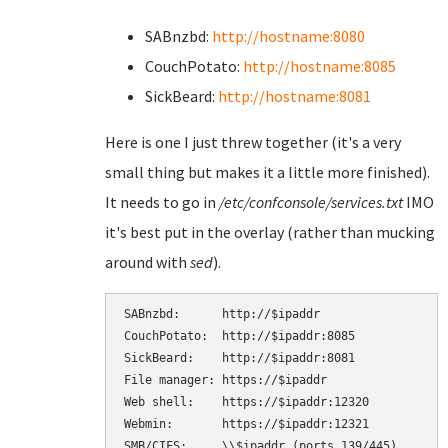
SABnzbd:
http://hostname:8080
CouchPotato:
http://hostname:8085
SickBeard:
http://hostname:8081
Here is one I just threw together (it's a very
small thing but makes it a little more finished).
It needs to go in
/etc/confconsole/services.txt
IMO
it's best put in the overlay (rather than mucking
around with
sed
).
SABnzbd:      http://$ipaddr

CouchPotato:  http://$ipaddr:8085

SickBeard:    http://$ipaddr:8081

File manager: https://$ipaddr

Web shell:    https://$ipaddr:12320

Webmin:       https://$ipaddr:12321

SMB/CIFS:     \\$ipaddr (ports 139/445)
