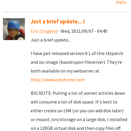
reply
Just a brief update... I
Eric (tssgery)
- Wed, 2011/09/07 - 04:40
Just a brief update...
I have just released version 0.1 of this tklpatch
and iso image (based upon fileserver). They're
both available on my webserver at
http://www.aceshome.com
BIG NOTE: Pulling a lot of usenet articles down
will consume a lot of disk space. It's best to
either create an LVM (so you can add disk later)
or mount /srv/storage on a large disk. I installed
on a 120GB virtual disk and then copy files off