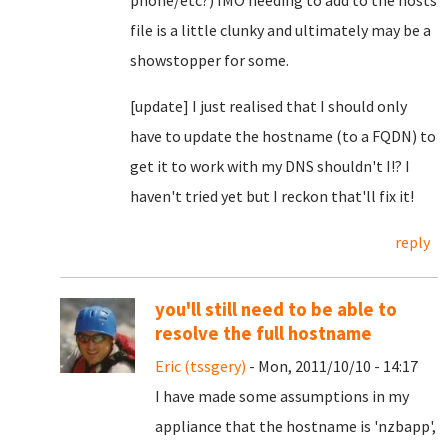
phone/etc?) IMO needing to add to the hosts
file is a little clunky and ultimately may be a
showstopper for some.
[update] I just realised that I should only
have to update the hostname (to a FQDN) to
get it to work with my DNS shouldn't I!? I
haven't tried yet but I reckon that'll fix it!
reply
you'll still need to be able to
resolve the full hostname
Eric (tssgery)
- Mon, 2011/10/10 - 14:17
I have made some assumptions in my
appliance that the hostname is 'nzbapp',