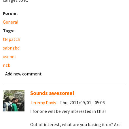
can get to it.
Forum:
General
Tags:
tklpatch
sabnzbd
usenet
nzb
Add new comment
Sounds awesome!
Jeremy Davis
- Thu, 2011/09/01 - 05:06
I for one will be very interested in this!
Out of interest, what are you basing it on? Are