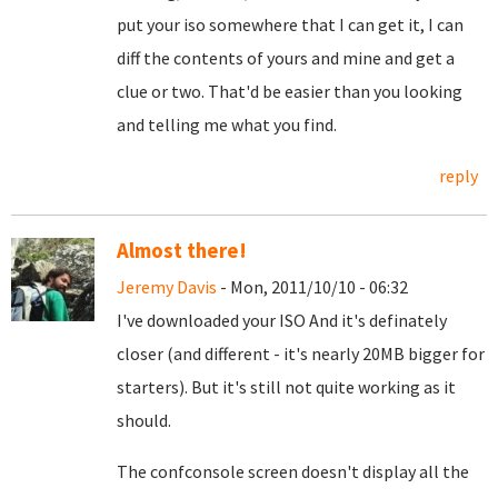
put your iso somewhere that I can get it, I can
diff the contents of yours and mine and get a
clue or two. That'd be easier than you looking
and telling me what you find.
reply
Almost there!
Jeremy Davis
- Mon, 2011/10/10 - 06:32
I've downloaded your ISO And it's definately
closer (and different - it's nearly 20MB bigger for
starters). But it's still not quite working as it
should.
The confconsole screen doesn't display all the