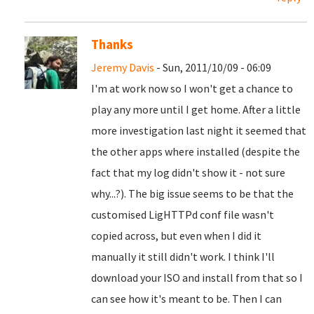
Thanks
Jeremy Davis
- Sun, 2011/10/09 - 06:09
I'm at work now so I won't get a chance to
play any more until I get home. After a little
more investigation last night it seemed that
the other apps where installed (despite the
fact that my log didn't show it - not sure
why...?). The big issue seems to be that the
customised LigHTTPd conf file wasn't
copied across, but even when I did it
manually it still didn't work. I think I'll
download your ISO and install from that so I
can see how it's meant to be. Then I can