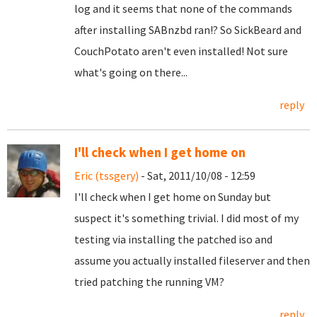
log and it seems that none of the commands
after installing SABnzbd ran!? So SickBeard and
CouchPotato aren't even installed! Not sure
what's going on there...
reply
I'll check when I get home on
Eric (tssgery)
- Sat, 2011/10/08 - 12:59
I'll check when I get home on Sunday but
suspect it's something trivial. I did most of my
testing via installing the patched iso and
assume you actually installed fileserver and then
tried patching the running VM?
reply