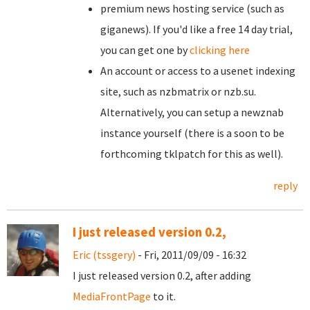
premium news hosting service (such as
giganews). If you'd like a free 14 day trial,
you can get one by
clicking here
An account or access to a usenet indexing
site, such as nzbmatrix or nzb.su.
Alternatively, you can setup a newznab
instance yourself (there is a soon to be
forthcoming tklpatch for this as well).
reply
I just released version 0.2,
Eric (tssgery)
- Fri, 2011/09/09 - 16:32
I just released version 0.2, after adding
MediaFrontPage
to it.