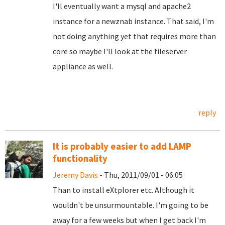
I'll eventually want a mysql and apache2
instance for a newznab instance. That said, I'm
not doing anything yet that requires more than
core so maybe I'll look at the fileserver
appliance as well.
reply
It is probably easier to add LAMP
functionality
Jeremy Davis
- Thu, 2011/09/01 - 06:05
Than to install eXtplorer etc. Although it
wouldn't be unsurmountable. I'm going to be
away for a few weeks but when I get back I'm