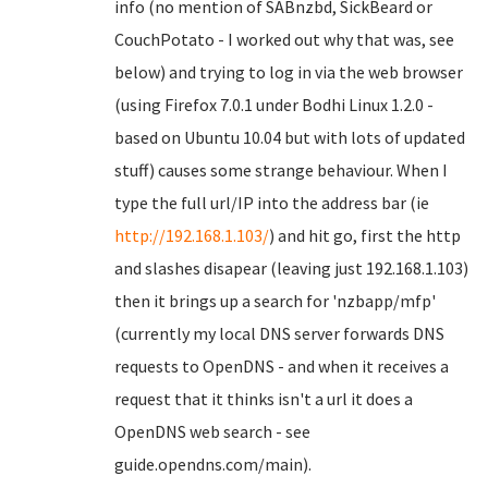
info (no mention of SABnzbd, SickBeard or
CouchPotato - I worked out why that was, see
below) and trying to log in via the web browser
(using Firefox 7.0.1 under Bodhi Linux 1.2.0 -
based on Ubuntu 10.04 but with lots of updated
stuff) causes some strange behaviour. When I
type the full url/IP into the address bar (ie
http://192.168.1.103/
) and hit go, first the http
and slashes disapear (leaving just 192.168.1.103)
then it brings up a search for 'nzbapp/mfp'
(currently my local DNS server forwards DNS
requests to OpenDNS - and when it receives a
request that it thinks isn't a url it does a
OpenDNS web search - see
guide.opendns.com/main).