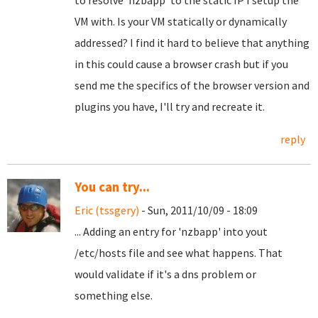
to resolve 'nzbapp' to the static IP I setup the
VM with. Is your VM statically or dynamically
addressed? I find it hard to believe that anything
in this could cause a browser crash but if you
send me the specifics of the browser version and
plugins you have, I'll try and recreate it.
reply
You can try...
Eric (tssgery)
- Sun, 2011/10/09 - 18:09
... Adding an entry for 'nzbapp' into yout
/etc/hosts file and see what happens. That
would validate if it's a dns problem or
something else.