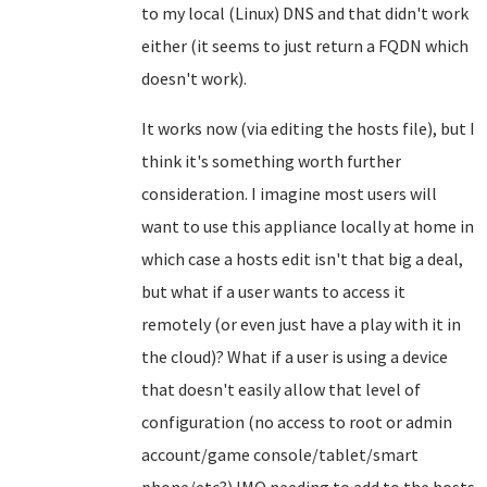
to my local (Linux) DNS and that didn't work
either (it seems to just return a FQDN which
doesn't work).
It works now (via editing the hosts file), but I
think it's something worth further
consideration. I imagine most users will
want to use this appliance locally at home in
which case a hosts edit isn't that big a deal,
but what if a user wants to access it
remotely (or even just have a play with it in
the cloud)? What if a user is using a device
that doesn't easily allow that level of
configuration (no access to root or admin
account/game console/tablet/smart