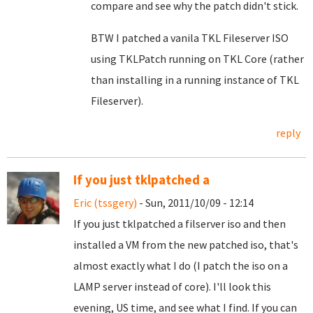
compare and see why the patch didn't stick.
BTW I patched a vanila TKL Fileserver ISO
using TKLPatch running on TKL Core (rather
than installing in a running instance of TKL
Fileserver).
reply
If you just tklpatched a
Eric (tssgery)
- Sun, 2011/10/09 - 12:14
If you just tklpatched a filserver iso and then
installed a VM from the new patched iso, that's
almost exactly what I do (I patch the iso on a
LAMP server instead of core). I'll look this
evening, US time, and see what I find. If you can