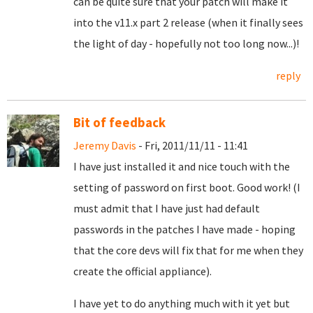
can be quite sure that your patch will make it
into the v11.x part 2 release (when it finally sees
the light of day - hopefully not too long now...)!
reply
Bit of feedback
Jeremy Davis
- Fri, 2011/11/11 - 11:41
I have just installed it and nice touch with the
setting of password on first boot. Good work! (I
must admit that I have just had default
passwords in the patches I have made - hoping
that the core devs will fix that for me when they
create the official appliance).
I have yet to do anything much with it yet but