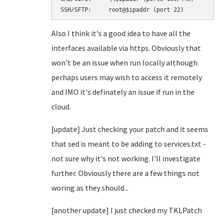
SSH/SFTP:     root@$ipaddr (port 22)
Also I think it's a good idea to have all the
interfaces available via https. Obviously that
won't be an issue when run locally although
perhaps users may wish to access it remotely
and IMO it's definately an issue if run in the
cloud.
[update] Just checking your patch and it seems
that sed is meant to be adding to services.txt -
not sure why it's not working. I'll investigate
further. Obviously there are a few things not
woring as they should...
[another update] I just checked my TKLPatch