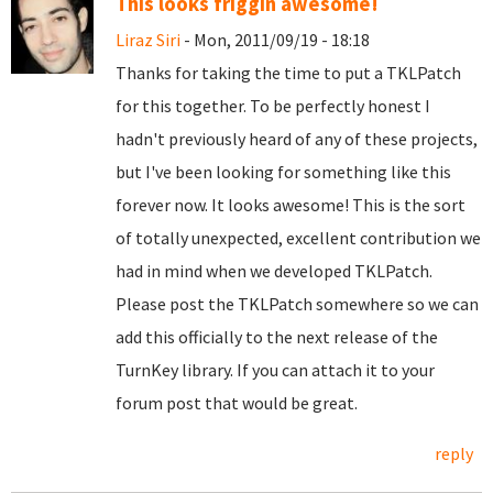
This looks friggin awesome!
Liraz Siri
- Mon, 2011/09/19 - 18:18
Thanks for taking the time to put a TKLPatch
for this together. To be perfectly honest I
hadn't previously heard of any of these projects,
but I've been looking for something like this
forever now. It looks awesome! This is the sort
of totally unexpected, excellent contribution we
had in mind when we developed TKLPatch.
Please post the TKLPatch somewhere so we can
add this officially to the next release of the
TurnKey library. If you can attach it to your
forum post that would be great.
reply