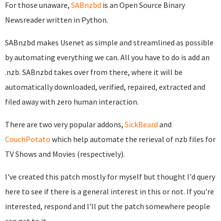
For those unaware,
SABnzbd
is an Open Source Binary
Newsreader written in Python.
SABnzbd makes Usenet as simple and streamlined as possible
by automating everything we can. All you have to do is add an
.nzb. SABnzbd takes over from there, where it will be
automatically downloaded, verified, repaired, extracted and
filed away with zero human interaction.
There are two very popular addons,
SickBeard
and
CouchPotato
which help automate the rerieval of nzb files for
TV Shows and Movies (respectively).
I've created this patch mostly for myself but thought I'd query
here to see if there is a general interest in this or not. If you're
interested, respond and I'll put the patch somewhere people