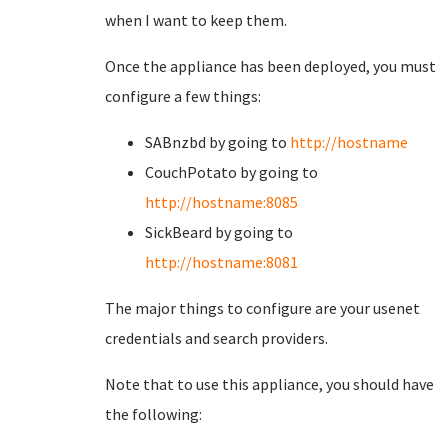
when I want to keep them.
Once the appliance has been deployed, you must
configure a few things:
SABnzbd by going to
http://hostname
CouchPotato by going to
http://hostname:8085
SickBeard by going to
http://hostname:8081
The major things to configure are your usenet
credentials and search providers.
Note that to use this appliance, you should have
the following: