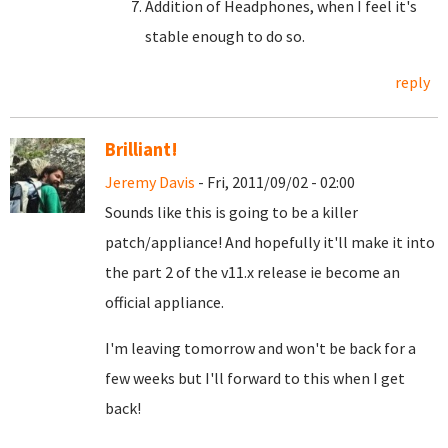
Addition of Headphones, when I feel it's
stable enough to do so.
reply
Brilliant!
Jeremy Davis
- Fri, 2011/09/02 - 02:00
Sounds like this is going to be a killer
patch/appliance! And hopefully it'll make it into
the part 2 of the v11.x release ie become an
official appliance.
I'm leaving tomorrow and won't be back for a
few weeks but I'll forward to this when I get
back!