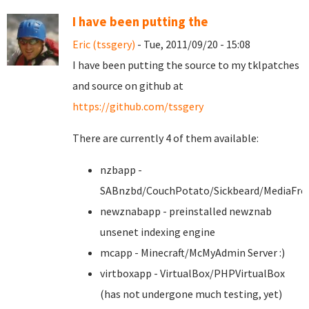
I have been putting the
Eric (tssgery)
- Tue, 2011/09/20 - 15:08
I have been putting the source to my tklpatches
and source on github at
https://github.com/tssgery
There are currently 4 of them available:
nzbapp -
SABnzbd/CouchPotato/Sickbeard/MediaFro
newznabapp - preinstalled newznab
unsenet indexing engine
mcapp - Minecraft/McMyAdmin Server :)
virtboxapp - VirtualBox/PHPVirtualBox
(has not undergone much testing, yet)