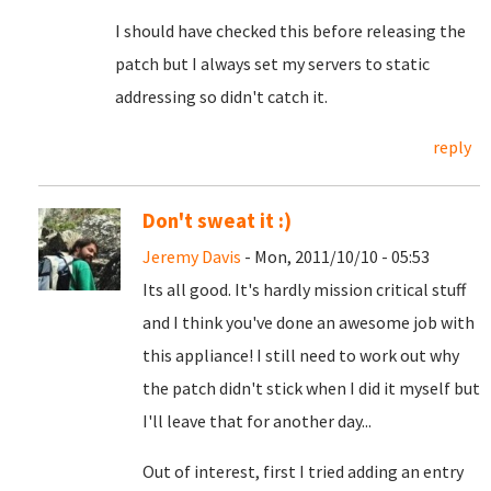
I should have checked this before releasing the
patch but I always set my servers to static
addressing so didn't catch it.
reply
Don't sweat it :)
Jeremy Davis
- Mon, 2011/10/10 - 05:53
Its all good. It's hardly mission critical stuff
and I think you've done an awesome job with
this appliance! I still need to work out why
the patch didn't stick when I did it myself but
I'll leave that for another day...
Out of interest, first I tried adding an entry