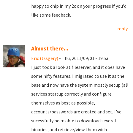
happy to chip in my 2c on your progress if you'd
like some feedback.
reply
Almost there...
Eric (tssgery)
- Thu, 2011/09/01 - 19:53
I just took a look at fileserver, and it does have
some nifty features. I migrated to use it as the
base and now have the system mostly setup (all
services startup correctly and configure
themselves as best as possible,
accounts/passwords are created and set, I've
sucessfully been able to download several
binaries, and retrieve/view them with