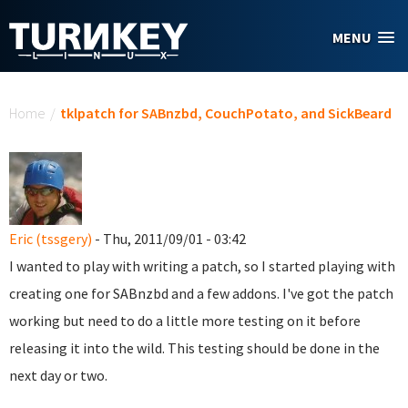
Skip to main content
MENU
You are here
Home
/
tklpatch for SABnzbd, CouchPotato, and SickBeard
Eric (tssgery)
- Thu, 2011/09/01 - 03:42
I wanted to play with writing a patch, so I started playing with
creating one for SABnzbd and a few addons. I've got the patch
working but need to do a little more testing on it before
releasing it into the wild. This testing should be done in the
next day or two.