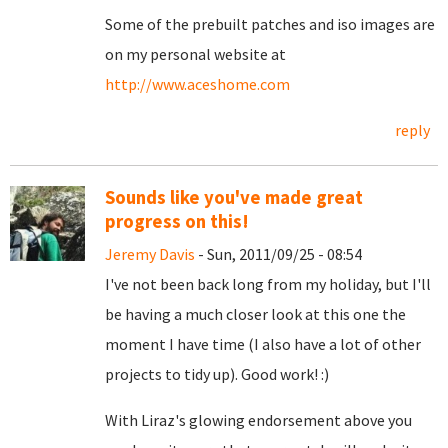
Some of the prebuilt patches and iso images are
on my personal website at
http://www.aceshome.com
reply
Sounds like you've made great
progress on this!
Jeremy Davis
- Sun, 2011/09/25 - 08:54
I've not been back long from my holiday, but I'll
be having a much closer look at this one the
moment I have time (I also have a lot of other
projects to tidy up). Good work! :)
With Liraz's glowing endorsement above you