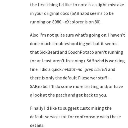
the first thing I'd like to note is a slight mistake
in your original docs (SABnzbd seems to be
running on 8080 - eXtplorer is on 80).
Also I'm not quite sure what's going on. I haven't
done much troubleshooting yet but it seems
that SickBeard and CouchPotato aren't running
(or at least aren't listening). SABnzbd is working
fine. I did a quick
netstat -na |grep LISTEN
and
there is only the default Fileserver stuff +
SABnzbd. I'll do some more testing and/or have
a look at the patch and get back to you.
Finally I'd like to suggest customising the
default services.txt for confconsole with these
details: