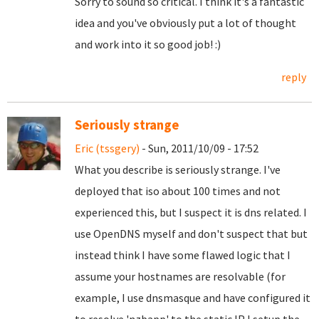
Sorry to sound so critical. I think it's a fantastic
idea and you've obviously put a lot of thought
and work into it so good job! :)
reply
Seriously strange
Eric (tssgery)
- Sun, 2011/10/09 - 17:52
What you describe is seriously strange. I've
deployed that iso about 100 times and not
experienced this, but I suspect it is dns related. I
use OpenDNS myself and don't suspect that but
instead think I have some flawed logic that I
assume your hostnames are resolvable (for
example, I use dnsmasque and have configured it