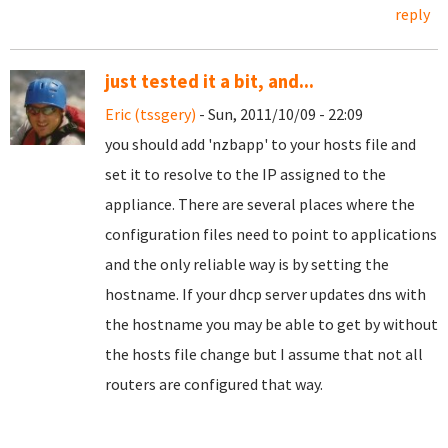
reply
just tested it a bit, and...
Eric (tssgery)
- Sun, 2011/10/09 - 22:09
you should add 'nzbapp' to your hosts file and
set it to resolve to the IP assigned to the
appliance. There are several places where the
configuration files need to point to applications
and the only reliable way is by setting the
hostname. If your dhcp server updates dns with
the hostname you may be able to get by without
the hosts file change but I assume that not all
routers are configured that way.