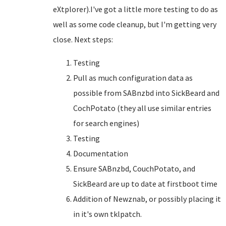
eXtplorer).I've got a little more testing to do as
well as some code cleanup, but I'm getting very
close. Next steps:
Testing
Pull as much configuration data as
possible from SABnzbd into SickBeard and
CochPotato (they all use similar entries
for search engines)
Testing
Documentation
Ensure SABnzbd, CouchPotato, and
SickBeard are up to date at firstboot time
Addition of Newznab, or possibly placing it
in it's own tklpatch.