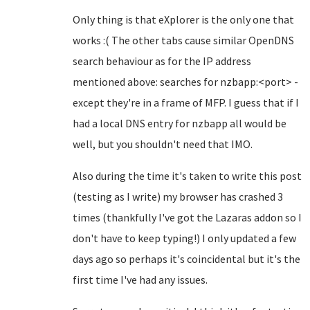
Only thing is that eXplorer is the only one that
works :( The other tabs cause similar OpenDNS
search behaviour as for the IP address
mentioned above: searches for nzbapp:<port> -
except they're in a frame of MFP. I guess that if I
had a local DNS entry for nzbapp all would be
well, but you shouldn't need that IMO.
Also during the time it's taken to write this post
(testing as I write) my browser has crashed 3
times (thankfully I've got the Lazaras addon so I
don't have to keep typing!) I only updated a few
days ago so perhaps it's coincidental but it's the
first time I've had any issues.