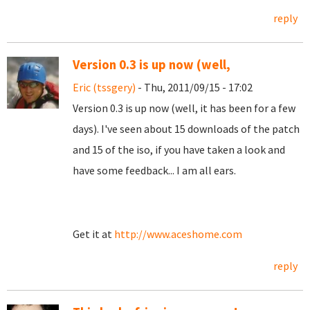
reply
Version 0.3 is up now (well,
Eric (tssgery)
- Thu, 2011/09/15 - 17:02
Version 0.3 is up now (well, it has been for a few
days). I've seen about 15 downloads of the patch
and 15 of the iso, if you have taken a look and
have some feedback... I am all ears.
Get it at
http://www.aceshome.com
reply