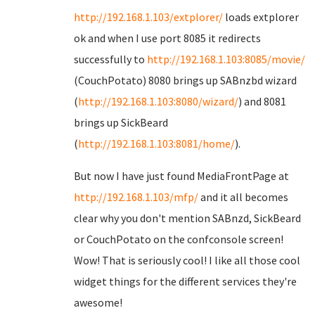
http://192.168.1.103/extplorer/
loads extplorer
ok and when I use port 8085 it redirects
successfully to
http://192.168.1.103:8085/movie/
(CouchPotato) 8080 brings up SABnzbd wizard
(
http://192.168.1.103:8080/wizard/
) and 8081
brings up SickBeard
(
http://192.168.1.103:8081/home/
).
But now I have just found MediaFrontPage at
http://192.168.1.103/mfp/
and it all becomes
clear why you don't mention SABnzd, SickBeard
or CouchPotato on the confconsole screen!
Wow! That is seriously cool! I like all those cool
widget things for the different services they're
awesome!