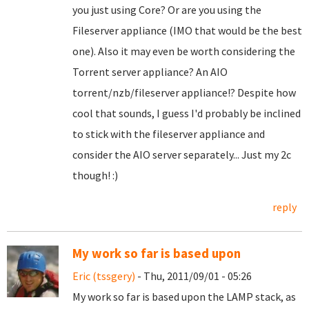
you just using Core? Or are you using the
Fileserver appliance (IMO that would be the best
one). Also it may even be worth considering the
Torrent server appliance? An AIO
torrent/nzb/fileserver appliance!? Despite how
cool that sounds, I guess I'd probably be inclined
to stick with the fileserver appliance and
consider the AIO server separately... Just my 2c
though! :)
reply
My work so far is based upon
Eric (tssgery)
- Thu, 2011/09/01 - 05:26
My work so far is based upon the LAMP stack, as