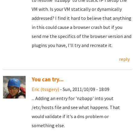
to resolve 'nzbapp' to the static IP I setup the
VM with. Is your VM statically or dynamically
addressed? I find it hard to believe that anything
in this could cause a browser crash but if you
send me the specifics of the browser version and
plugins you have, I'll try and recreate it.
reply
You can try...
Eric (tssgery)
- Sun, 2011/10/09 - 18:09
... Adding an entry for 'nzbapp' into yout
/etc/hosts file and see what happens. That
would validate if it's a dns problem or
something else.