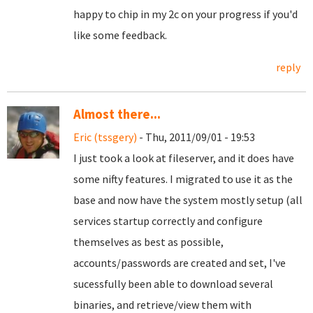
happy to chip in my 2c on your progress if you'd
like some feedback.
reply
Almost there...
Eric (tssgery)
- Thu, 2011/09/01 - 19:53
I just took a look at fileserver, and it does have
some nifty features. I migrated to use it as the
base and now have the system mostly setup (all
services startup correctly and configure
themselves as best as possible,
accounts/passwords are created and set, I've
sucessfully been able to download several
binaries, and retrieve/view them with