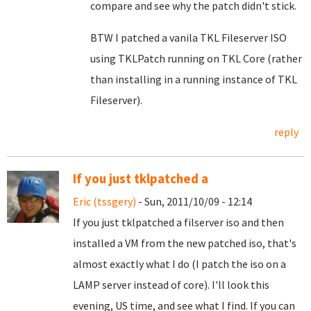
compare and see why the patch didn't stick.
BTW I patched a vanila TKL Fileserver ISO
using TKLPatch running on TKL Core (rather
than installing in a running instance of TKL
Fileserver).
reply
If you just tklpatched a
Eric (tssgery)
- Sun, 2011/10/09 - 12:14
If you just tklpatched a filserver iso and then
installed a VM from the new patched iso, that's
almost exactly what I do (I patch the iso on a
LAMP server instead of core). I'll look this
evening, US time, and see what I find. If you can