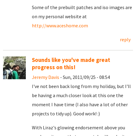
Some of the prebuilt patches and iso images are
on my personal website at
http://www.aceshome.com
reply
Sounds like you've made great
progress on this!
Jeremy Davis
- Sun, 2011/09/25 - 08:54
I've not been back long from my holiday, but I'll
be having a much closer look at this one the
moment I have time (I also have a lot of other
projects to tidy up). Good work! :)
With Liraz's glowing endorsement above you