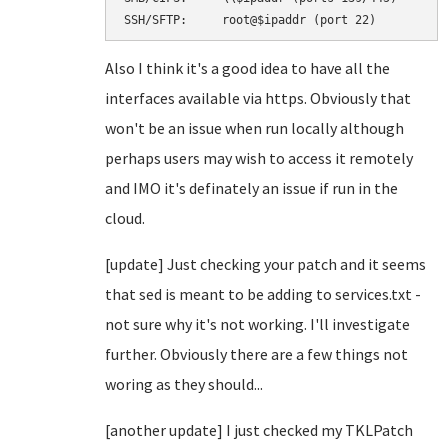
SSH/SFTP:     root@$ipaddr (port 22)
Also I think it's a good idea to have all the
interfaces available via https. Obviously that
won't be an issue when run locally although
perhaps users may wish to access it remotely
and IMO it's definately an issue if run in the
cloud.
[update] Just checking your patch and it seems
that sed is meant to be adding to services.txt -
not sure why it's not working. I'll investigate
further. Obviously there are a few things not
woring as they should...
[another update] I just checked my TKLPatch