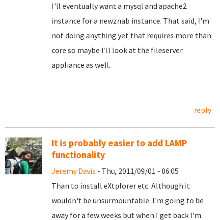
I'll eventually want a mysql and apache2
instance for a newznab instance. That said, I'm
not doing anything yet that requires more than
core so maybe I'll look at the fileserver
appliance as well.
reply
It is probably easier to add LAMP
functionality
Jeremy Davis
- Thu, 2011/09/01 - 06:05
Than to install eXtplorer etc. Although it
wouldn't be unsurmountable. I'm going to be
away for a few weeks but when I get back I'm