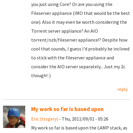
you just using Core? Or are you using the
Fileserver appliance (IMO that would be the best
one). Also it may even be worth considering the
Torrent server appliance? An AIO
torrent/nzb/fileserver appliance!? Despite how
cool that sounds, I guess I'd probably be inclined
to stick with the fileserver appliance and
consider the AIO server separately... Just my 2c
though! :)
reply
My work so far is based upon
Eric (tssgery)
- Thu, 2011/09/01 - 05:26
My work so far is based upon the LAMP stack, as