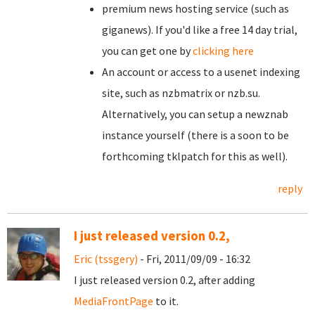
premium news hosting service (such as
giganews). If you'd like a free 14 day trial,
you can get one by
clicking here
An account or access to a usenet indexing
site, such as nzbmatrix or nzb.su.
Alternatively, you can setup a newznab
instance yourself (there is a soon to be
forthcoming tklpatch for this as well).
reply
I just released version 0.2,
Eric (tssgery)
- Fri, 2011/09/09 - 16:32
I just released version 0.2, after adding
MediaFrontPage
to it.