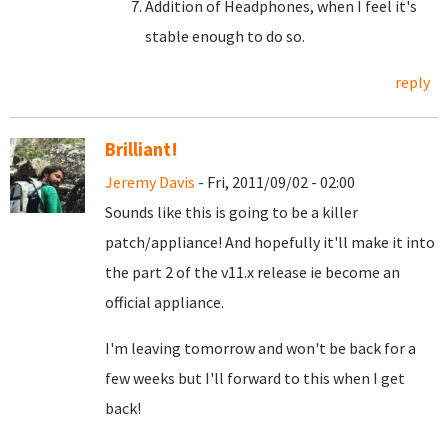
Addition of Headphones, when I feel it's
stable enough to do so.
reply
Brilliant!
Jeremy Davis
- Fri, 2011/09/02 - 02:00
Sounds like this is going to be a killer
patch/appliance! And hopefully it'll make it into
the part 2 of the v11.x release ie become an
official appliance.
I'm leaving tomorrow and won't be back for a
few weeks but I'll forward to this when I get
back!