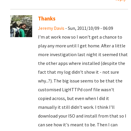
Thanks
Jeremy Davis
- Sun, 2011/10/09 - 06:09
I'm at work now so I won't get a chance to
play any more until I get home. After a little
more investigation last night it seemed that
the other apps where installed (despite the
fact that my log didn't show it - not sure
why...?). The big issue seems to be that the
customised LigHTTPd conf file wasn't
copied across, but even when I did it
manually it still didn't work. I think I'll
download your ISO and install from that so I
can see how it's meant to be. Then I can