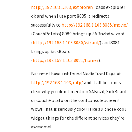
http://192.168.1.103/extplorer/
loads extplorer
ok and when I use port 8085 it redirects
successfully to
http://192.168.1.103:8085/movie/
(CouchPotato) 8080 brings up SABnzbd wizard
(
http://192.168.1.103:8080/wizard/
) and 8081
brings up SickBeard
(
http://192.168.1.103:8081/home/
).
But now I have just found MediaFrontPage at
http://192.168.1.103/mfp/
and it all becomes
clear why you don't mention SABnzd, SickBeard
or CouchPotato on the confconsole screen!
Wow! That is seriously cool! I like all those cool
widget things for the different services they're
awesome!