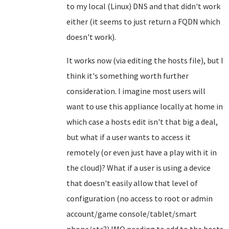
to my local (Linux) DNS and that didn't work
either (it seems to just return a FQDN which
doesn't work).
It works now (via editing the hosts file), but I
think it's something worth further
consideration. I imagine most users will
want to use this appliance locally at home in
which case a hosts edit isn't that big a deal,
but what if a user wants to access it
remotely (or even just have a play with it in
the cloud)? What if a user is using a device
that doesn't easily allow that level of
configuration (no access to root or admin
account/game console/tablet/smart