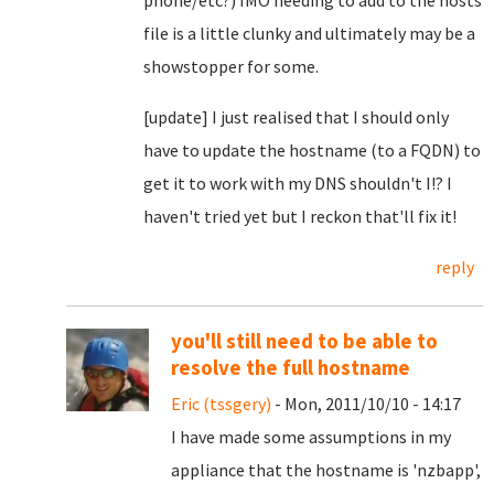
phone/etc?) IMO needing to add to the hosts
file is a little clunky and ultimately may be a
showstopper for some.
[update] I just realised that I should only
have to update the hostname (to a FQDN) to
get it to work with my DNS shouldn't I!? I
haven't tried yet but I reckon that'll fix it!
reply
you'll still need to be able to
resolve the full hostname
Eric (tssgery)
- Mon, 2011/10/10 - 14:17
I have made some assumptions in my
appliance that the hostname is 'nzbapp',