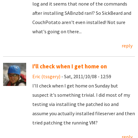
log and it seems that none of the commands
after installing SABnzbd ran!? So SickBeard and
CouchPotato aren't even installed! Not sure
what's going on there...
reply
I'll check when I get home on
Eric (tssgery)
- Sat, 2011/10/08 - 12:59
I'll check when I get home on Sunday but
suspect it's something trivial. I did most of my
testing via installing the patched iso and
assume you actually installed fileserver and then
tried patching the running VM?
reply