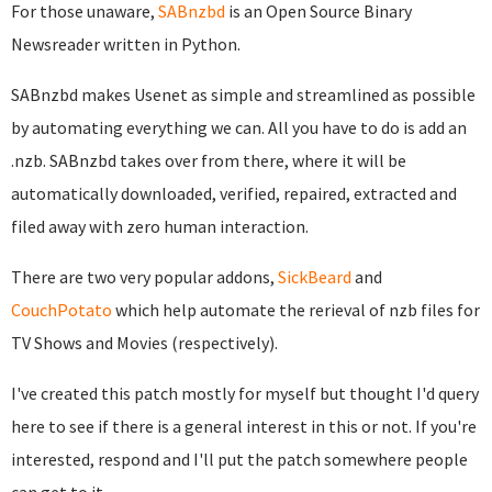
For those unaware,
SABnzbd
is an Open Source Binary
Newsreader written in Python.
SABnzbd makes Usenet as simple and streamlined as possible
by automating everything we can. All you have to do is add an
.nzb. SABnzbd takes over from there, where it will be
automatically downloaded, verified, repaired, extracted and
filed away with zero human interaction.
There are two very popular addons,
SickBeard
and
CouchPotato
which help automate the rerieval of nzb files for
TV Shows and Movies (respectively).
I've created this patch mostly for myself but thought I'd query
here to see if there is a general interest in this or not. If you're
interested, respond and I'll put the patch somewhere people