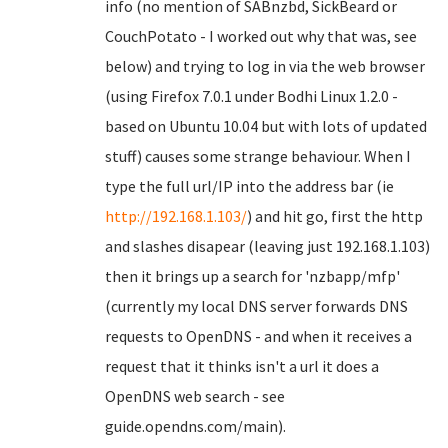
info (no mention of SABnzbd, SickBeard or
CouchPotato - I worked out why that was, see
below) and trying to log in via the web browser
(using Firefox 7.0.1 under Bodhi Linux 1.2.0 -
based on Ubuntu 10.04 but with lots of updated
stuff) causes some strange behaviour. When I
type the full url/IP into the address bar (ie
http://192.168.1.103/
) and hit go, first the http
and slashes disapear (leaving just 192.168.1.103)
then it brings up a search for 'nzbapp/mfp'
(currently my local DNS server forwards DNS
requests to OpenDNS - and when it receives a
request that it thinks isn't a url it does a
OpenDNS web search - see
guide.opendns.com/main).