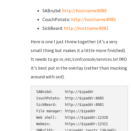
SABnzbd:
http://hostname:8080
CouchPotato:
http://hostname:8085
SickBeard:
http://hostname:8081
Here is one I just threw together (it's a very
small thing but makes it a little more finished).
It needs to go in
/etc/confconsole/services.txt
IMO
it's best put in the overlay (rather than mucking
around with
sed
).
SABnzbd:      http://$ipaddr

CouchPotato:  http://$ipaddr:8085

SickBeard:    http://$ipaddr:8081

File manager: https://$ipaddr

Web shell:    https://$ipaddr:12320

Webmin:       https://$ipaddr:12321

SMB/CIFS:     \\$ipaddr (ports 139/445)
