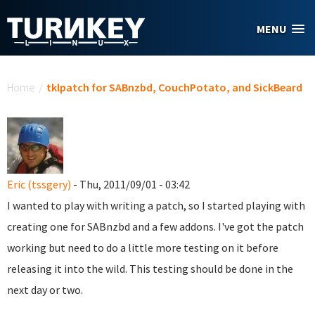
Skip to main content
MENU
You are here
Home
/
tklpatch for SABnzbd, CouchPotato, and SickBeard
Eric (tssgery)
- Thu, 2011/09/01 - 03:42
I wanted to play with writing a patch, so I started playing with
creating one for SABnzbd and a few addons. I've got the patch
working but need to do a little more testing on it before
releasing it into the wild. This testing should be done in the
next day or two.