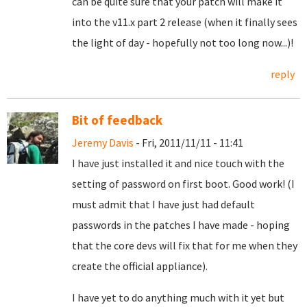
can be quite sure that your patch will make it
into the v11.x part 2 release (when it finally sees
the light of day - hopefully not too long now...)!
reply
Bit of feedback
Jeremy Davis
- Fri, 2011/11/11 - 11:41
I have just installed it and nice touch with the
setting of password on first boot. Good work! (I
must admit that I have just had default
passwords in the patches I have made - hoping
that the core devs will fix that for me when they
create the official appliance).
I have yet to do anything much with it yet but