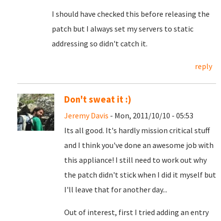
I should have checked this before releasing the
patch but I always set my servers to static
addressing so didn't catch it.
reply
Don't sweat it :)
Jeremy Davis
- Mon, 2011/10/10 - 05:53
Its all good. It's hardly mission critical stuff
and I think you've done an awesome job with
this appliance! I still need to work out why
the patch didn't stick when I did it myself but
I'll leave that for another day...
Out of interest, first I tried adding an entry