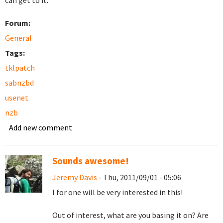
can get to it.
Forum:
General
Tags:
tklpatch
sabnzbd
usenet
nzb
Add new comment
Sounds awesome!
Jeremy Davis
- Thu, 2011/09/01 - 05:06
I for one will be very interested in this!
Out of interest, what are you basing it on? Are