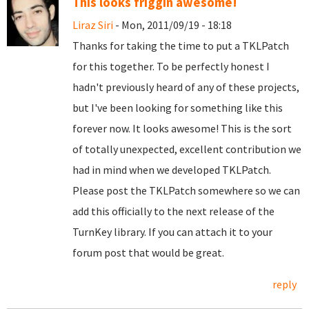
This looks friggin awesome!
Liraz Siri
- Mon, 2011/09/19 - 18:18
Thanks for taking the time to put a TKLPatch
for this together. To be perfectly honest I
hadn't previously heard of any of these projects,
but I've been looking for something like this
forever now. It looks awesome! This is the sort
of totally unexpected, excellent contribution we
had in mind when we developed TKLPatch.
Please post the TKLPatch somewhere so we can
add this officially to the next release of the
TurnKey library. If you can attach it to your
forum post that would be great.
reply