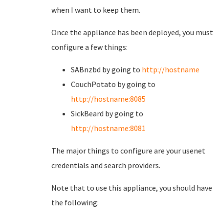
when I want to keep them.
Once the appliance has been deployed, you must
configure a few things:
SABnzbd by going to
http://hostname
CouchPotato by going to
http://hostname:8085
SickBeard by going to
http://hostname:8081
The major things to configure are your usenet
credentials and search providers.
Note that to use this appliance, you should have
the following: