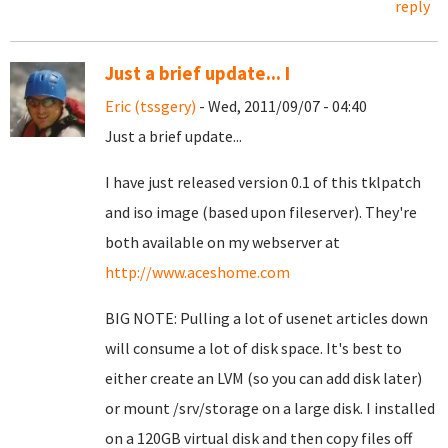
reply
Just a brief update... I
Eric (tssgery)
- Wed, 2011/09/07 - 04:40
Just a brief update...
I have just released version 0.1 of this tklpatch
and iso image (based upon fileserver). They're
both available on my webserver at
http://www.aceshome.com
BIG NOTE: Pulling a lot of usenet articles down
will consume a lot of disk space. It's best to
either create an LVM (so you can add disk later)
or mount /srv/storage on a large disk. I installed
on a 120GB virtual disk and then copy files off