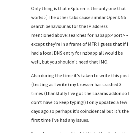
Only thing is that eXplorer is the only one that
works :( The other tabs cause similar OpenDNS
search behaviour as for the IP address
mentioned above: searches for nzbapp:<port> -
except they're in a frame of MFP. I guess that if I
had a local DNS entry for nzbapp all would be
well, but you shouldn't need that IMO.
Also during the time it's taken to write this post
(testing as I write) my browser has crashed 3
times (thankfully I've got the Lazaras addon so I
don't have to keep typing!) I only updated a few
days ago so perhaps it's coincidental but it's the
first time I've had any issues.