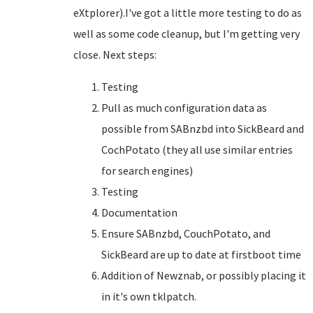
eXtplorer).I've got a little more testing to do as
well as some code cleanup, but I'm getting very
close. Next steps:
Testing
Pull as much configuration data as
possible from SABnzbd into SickBeard and
CochPotato (they all use similar entries
for search engines)
Testing
Documentation
Ensure SABnzbd, CouchPotato, and
SickBeard are up to date at firstboot time
Addition of Newznab, or possibly placing it
in it's own tklpatch.