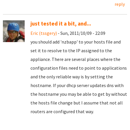
reply
just tested it a bit, and...
Eric (tssgery)
- Sun, 2011/10/09 - 22:09
you should add 'nzbapp' to your hosts file and
set it to resolve to the IP assigned to the
appliance. There are several places where the
configuration files need to point to applications
and the only reliable way is by setting the
hostname. If your dhcp server updates dns with
the hostname you may be able to get by without
the hosts file change but I assume that not all
routers are configured that way.