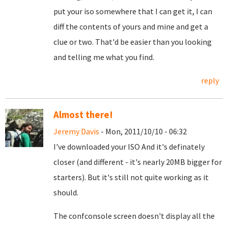
put your iso somewhere that I can get it, I can
diff the contents of yours and mine and get a
clue or two. That'd be easier than you looking
and telling me what you find.
reply
Almost there!
Jeremy Davis
- Mon, 2011/10/10 - 06:32
I've downloaded your ISO And it's definately
closer (and different - it's nearly 20MB bigger for
starters). But it's still not quite working as it
should.
The confconsole screen doesn't display all the