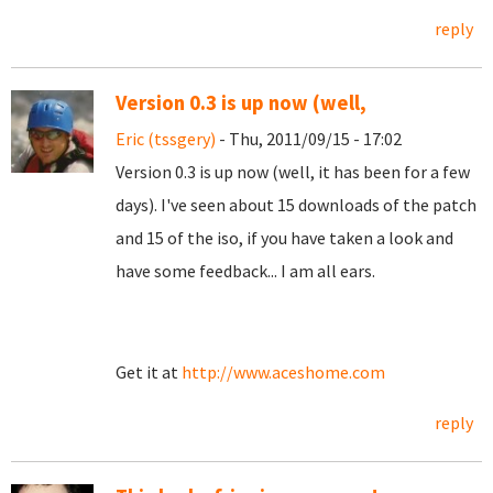
reply
Version 0.3 is up now (well,
Eric (tssgery)
- Thu, 2011/09/15 - 17:02
Version 0.3 is up now (well, it has been for a few
days). I've seen about 15 downloads of the patch
and 15 of the iso, if you have taken a look and
have some feedback... I am all ears.
Get it at
http://www.aceshome.com
reply