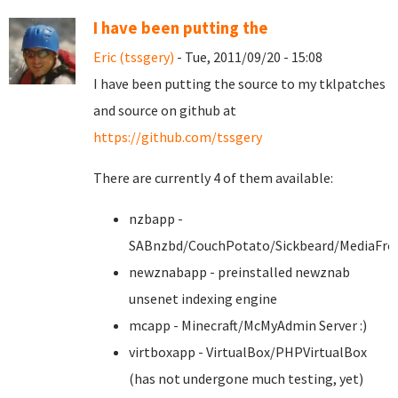
I have been putting the
Eric (tssgery)
- Tue, 2011/09/20 - 15:08
I have been putting the source to my tklpatches
and source on github at
https://github.com/tssgery
There are currently 4 of them available:
nzbapp -
SABnzbd/CouchPotato/Sickbeard/MediaFro
newznabapp - preinstalled newznab
unsenet indexing engine
mcapp - Minecraft/McMyAdmin Server :)
virtboxapp - VirtualBox/PHPVirtualBox
(has not undergone much testing, yet)