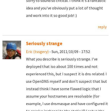
Sorry to sound so critical. I think it's a fantastic
idea and you've obviously put a lot of thought
and work into it so good job! :)
reply
Seriously strange
Eric (tssgery)
- Sun, 2011/10/09 - 17:52
What you describe is seriously strange. I've
deployed that iso about 100 times and not
experienced this, but I suspect it is dns related. I
use OpenDNS myself and don't suspect that but
instead think I have some flawed logic that I
assume your hostnames are resolvable (for
example, I use dnsmasque and have configured it