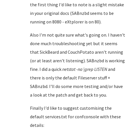
the first thing I'd like to note is a slight mistake
in your original docs (SABnzbd seems to be
running on 8080 - eXtplorer is on 80).
Also I'm not quite sure what's going on. I haven't
done much troubleshooting yet but it seems
that SickBeard and CouchPotato aren't running
(or at least aren't listening). SABnzbd is working
fine. I did a quick
netstat -na |grep LISTEN
and
there is only the default Fileserver stuff +
SABnzbd. I'll do some more testing and/or have
a look at the patch and get back to you.
Finally I'd like to suggest customising the
default services.txt for confconsole with these
details: